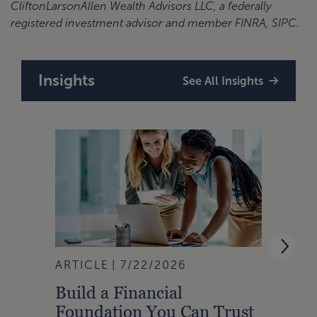
CliftonLarsonAllen Wealth Advisors LLC, a federally
registered investment advisor and member FINRA, SIPC.
Insights
See All Insights
ARTICLE
7/22/2026
ARTI
Build a Financial
Qual
Foundation You Can Trust
Zone