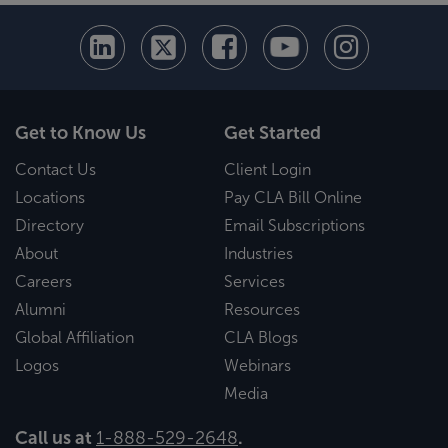
Get to Know Us
Get Started
Contact Us
Client Login
Locations
Pay CLA Bill Online
Directory
Email Subscriptions
About
Industries
Careers
Services
Alumni
Resources
Global Affiliation
CLA Blogs
Logos
Webinars
Media
Call us at
1-888-529-2648
.