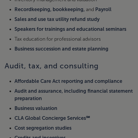
Recordkeeping, bookkeeping,
and
Payroll
Sales and use tax utility refund study
Speakers for trainings and educational seminars
Tax education for professional advisors
Business succession and estate planning
Audit, tax, and consulting
Affordable Care Act reporting and compliance
Audit and assurance, including financial statement
preparation
Business valuation
CLA Global Concierge Services℠
Cost segregation studies
Credits and incentives