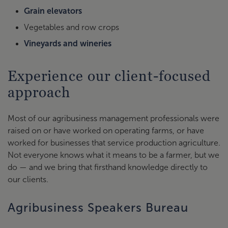
Grain elevators
Vegetables and row crops
Vineyards and wineries
Experience our client-focused
approach
Most of our agribusiness management professionals were
raised on or have worked on operating farms, or have
worked for businesses that service production agriculture.
Not everyone knows what it means to be a farmer, but we
do — and we bring that firsthand knowledge directly to
our clients.
Agribusiness Speakers Bureau