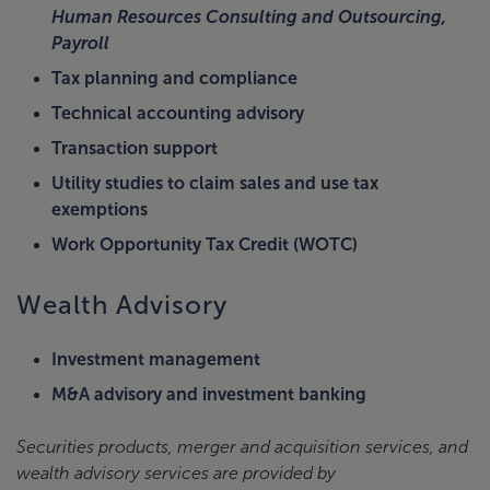
Human Resources Consulting and Outsourcing,
Payroll
Tax planning and compliance
Technical accounting advisory
Transaction support
Utility studies to claim sales and use tax
exemptions
Work Opportunity Tax Credit (WOTC)
Wealth Advisory
Investment management
M&A advisory and investment banking
Securities products, merger and acquisition services, and
wealth advisory services are provided by