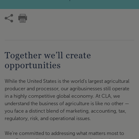
Together we’ll create
opportunities
While the United States is the world’s largest agricultural
producer and processor, our agribusinesses still operate
in a highly competitive global economy. At CLA, we
understand the business of agriculture is like no other —
you face a distinct blend of marketing, accounting, tax,
regulatory, risk, and operational issues.
We’re committed to addressing what matters most to