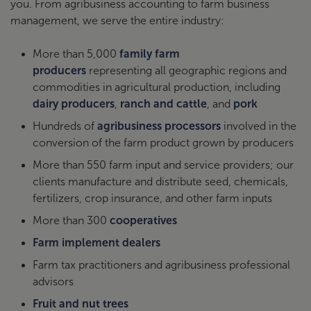
you. From agribusiness accounting to farm business
management, we serve the entire industry:
More than 5,000
family farm
producers
representing all geographic regions and
commodities in agricultural production, including
dairy producers
,
ranch and cattle
, and
pork
Hundreds of
agribusiness processors
involved in the
conversion of the farm product grown by producers
More than 550 farm input and service providers; our
clients manufacture and distribute seed, chemicals,
fertilizers, crop insurance, and other farm inputs
More than 300
cooperatives
Farm implement dealers
Farm tax practitioners and agribusiness professional
advisors
Fruit and nut trees