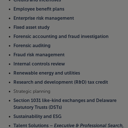
Employee benefit plans
Enterprise risk management
Fixed asset study
Forensic accounting and fraud investigation
Forensic auditing
Fraud risk management
Internal controls review
Renewable energy and utilities
Research and development (R&D) tax credit
Strategic planning
Section 1031 like-kind exchanges and Delaware
Statutory Trusts (DSTs)
Sustainability and ESG
Talent Solutions –
Executive & Professional Search,