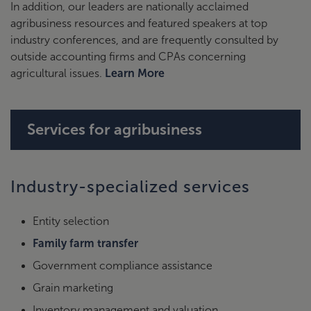
In addition, our leaders are nationally acclaimed
agribusiness resources and featured speakers at top
industry conferences, and are frequently consulted by
outside accounting firms and CPAs concerning
agricultural issues.
Learn More
Services for agribusiness
Industry-specialized services
Entity selection
Family farm transfer
Government compliance assistance
Grain marketing
Inventory management and valuation