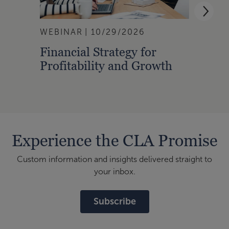
WEBINAR
10/29/2026
WEBI
Financial Strategy for
From
Profitability and Growth
Gain
Finan
Experience the CLA Promise
Custom information and insights delivered straight to
your inbox.
Subscribe