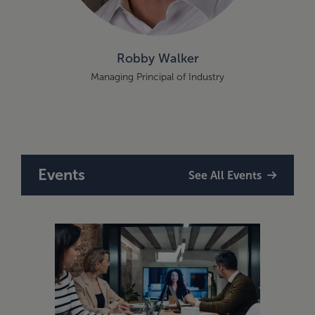
Robby Walker
Managing Principal of Industry
Events
See All Events