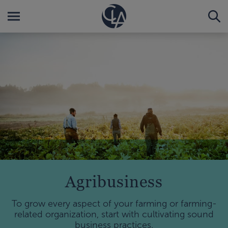
Agribusiness
To grow every aspect of your farming or farming-
related organization, start with cultivating sound
business practices.