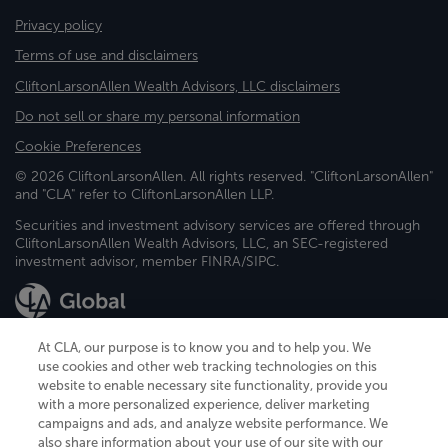
Privacy policy
Terms of use and disclaimers
CliftonLarsonAllen Wealth Advisors, LLC disclaimers
Do not sell or share my personal information
Cookie Preferences
© 2026 CliftonLarsonAllen. All rights reserved. "CliftonLarsonAllen"
and "CLA" refer to CliftonLarsonAllen LLP.
Securities and investment advisory services are offered through
CliftonLarsonAllen Wealth Advisors, LLC, an SEC-registered
investment advisor, member FINRA/SIPC.
At CLA, our purpose is to know you and to help you. We
use cookies and other web tracking technologies on this
website to enable necessary site functionality, provide you
CliftonLarsonAllen is a Minnesota LLP, with more than 120 locations across
with a more personalized experience, deliver marketing
the United States. The Minnesota certificate number is 00963. The California
campaigns and ads, and analyze website performance. We
license number is 7083. The Maryland permit number is 39235. The New
also share information about your use of our site with our
York permit number is 64508. The North Carolina certificate number is