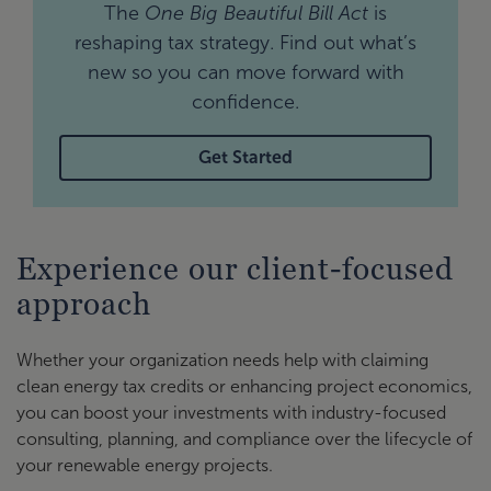
The
One Big Beautiful Bill Act
is
reshaping tax strategy. Find out what’s
new so you can move forward with
confidence.
Get Started
Experience our client-focused
approach
Whether your organization needs help with claiming
clean energy tax credits or enhancing project economics,
you can boost your investments with industry-focused
consulting, planning, and compliance over the lifecycle of
your renewable energy projects.