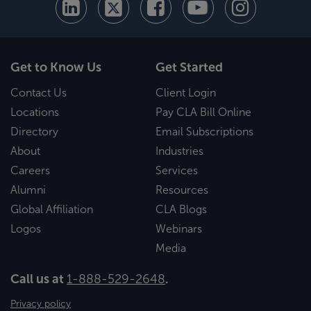
Get to Know Us
Get Started
Contact Us
Client Login
Locations
Pay CLA Bill Online
Directory
Email Subscriptions
About
Industries
Careers
Services
Alumni
Resources
Global Affiliation
CLA Blogs
Logos
Webinars
Media
Call us at
1-888-529-2648
.
Privacy policy