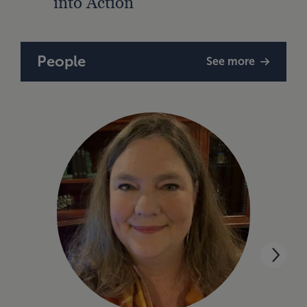
into Action
People
See more