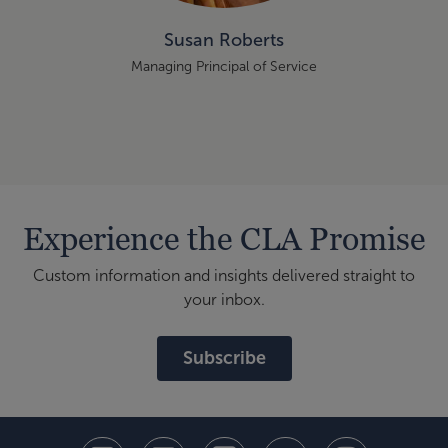
Susan Roberts
Managing Principal of Service
Experience the CLA Promise
Custom information and insights delivered straight to
your inbox.
Subscribe