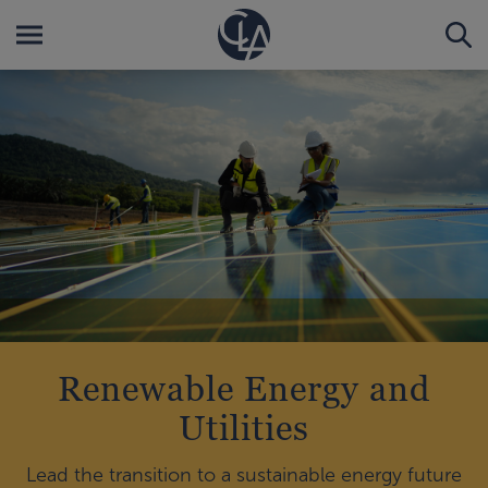
Renewable Energy and
Utilities
Lead the transition to a sustainable energy future