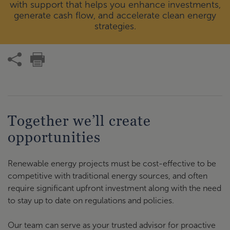
with support that helps you enhance investments,
generate cash flow, and accelerate clean energy
strategies.
Together we’ll create
opportunities
Renewable energy projects must be cost-effective to be
competitive with traditional energy sources, and often
require significant upfront investment along with the need
to stay up to date on regulations and policies.
Our team can serve as your trusted advisor for proactive