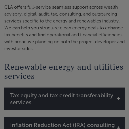
CLA offers full-service seamless support across wealth
advisory, digital, audit, tax, consulting, and outsourcing
services specific to the energy and renewables industry.
We can help you structure clean energy deals to enhance
tax benefits and find operational and financial efficiencies
with proactive planning on both the project developer and
investor sides.
Renewable energy and utilities
services
Tax equity and tax credit transferability
services
Transaction structure consulting
Inflation Reduction Act (IRA) consulting