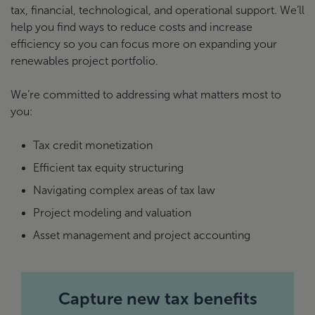
tax, financial, technological, and operational support. We’ll
help you find ways to reduce costs and increase
efficiency so you can focus more on expanding your
renewables project portfolio.
We’re committed to addressing what matters most to
you:
Tax credit monetization
Efficient tax equity structuring
Navigating complex areas of tax law
Project modeling and valuation
Asset management and project accounting
Capture new tax benefits