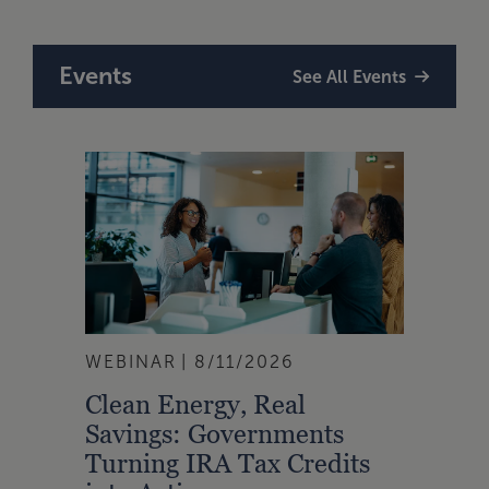
Events
See All Events
WEBINAR
8/11/2026
Clean Energy, Real
Savings: Governments
Turning IRA Tax Credits