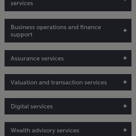
services
Tax credit eligibility and documentation
Cost segregation
tax credit computations
Business operations and finance
support
Outsourced accounting
Assurance services
Asset management
Grant writing and application support
Project financial statement audits
Valuation and transaction services
Valuation reports
Digital services
Data analytics and insights
Wealth advisory services