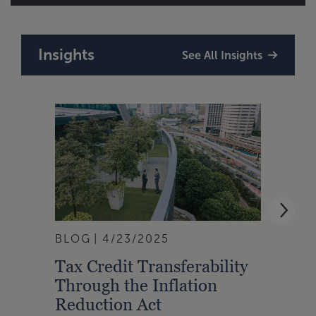
IT strategy and consulting
Business valuation
Insights
See All Insights
Comprehensive succession planning
BLOG
4/23/2025
BLOG
Tax Credit Transferability
IRS R
Through the Inflation
Neutr
Reduction Act
for 