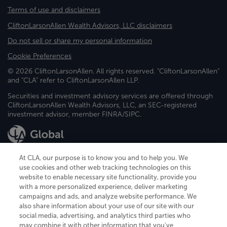
Terms of use and disclaimers
CliftonLarsonAllen Wealth Advisors, LLC disclaimers
Do not sell or share my personal information
Cookie Preferences
© 2026 CliftonLarsonAllen. All rights reserved. "CliftonLarsonAllen"
and "CLA" refer to CliftonLarsonAllen LLP.
Securities and investment advisory services are offered through
CliftonLarsonAllen Wealth Advisors, LLC, an SEC-registered
investment advisor, member FINRA/SIPC.
At CLA, our purpose is to know you and to help you. We
use cookies and other web tracking technologies on this
website to enable necessary site functionality, provide you
CliftonLarsonAllen is a Minnesota LLP, with more than 120 locations across
with a more personalized experience, deliver marketing
the United States. The Minnesota certificate number is 00963. The California
campaigns and ads, and analyze website performance. We
license number is 7083. The Maryland permit number is 39235. The New
also share information about your use of our site with our
York permit number is 64508. The North Carolina certificate number is
26858. If you have questions regarding individual license information, please
social media, advertising, and analytics third parties who
contact
Elizabeth Spencer
.
may combine it with other information that you've