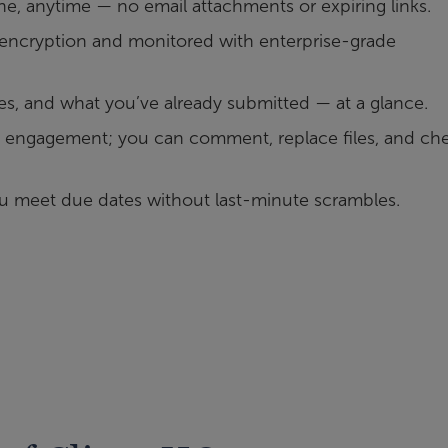
, anytime — no email attachments or expiring links.
h encryption and monitored with enterprise-grade
es, and what you’ve already submitted — at a glance.
engagement; you can comment, replace files, and ch
u meet due dates without last-minute scrambles.