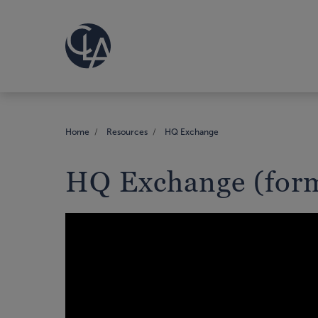
Home
Resources
HQ Exchange
HQ Exchange (form