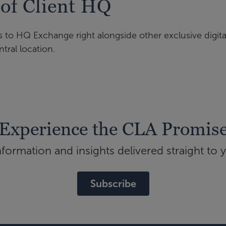
 of Client HQ
s to HQ Exchange right alongside other exclusive digita
tral location.
Experience the CLA Promis
ormation and insights delivered straight to 
Subscribe