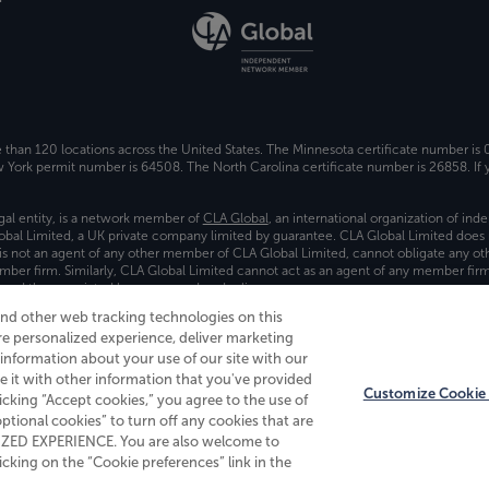
e than 120 locations across the United States. The Minnesota certificate number is
ork permit number is 64508. The North Carolina certificate number is 26858. If y
gal entity, is a network member of
CLA Global
, an international organization of in
bal Limited, a UK private company limited by guarantee. CLA Global Limited does 
) is not an agent of any other member of CLA Global Limited, cannot obligate any oth
ember firm. Similarly, CLA Global Limited cannot act as an agent of any member fi
 and the associated logo, are used under license.
and other web tracking technologies on this
es
re personalized experience, deliver marketing
nformation about your use of our site with our
e it with other information that you've provided
Customize Cookie 
licking “Accept cookies,” you agree to the use of
 optional cookies” to turn off any cookies that are
ALIZED EXPERIENCE. You are also welcome to
king on the “Cookie preferences” link in the