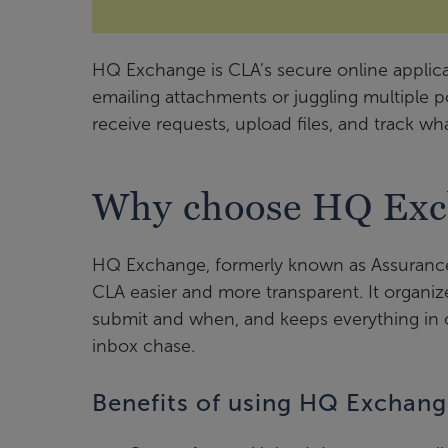
HQ Exchange is CLA’s secure online applica
emailing attachments or juggling multiple 
receive requests, upload files, and track wha
Why choose HQ Exc
HQ Exchange, formerly known as Assurance
CLA easier and more transparent. It organ
submit and when, and keeps everything in o
inbox chase.
Benefits of using HQ Exchan