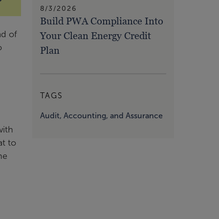
8/3/2026
Build PWA Compliance Into
ad of
Your Clean Energy Credit
o
Plan
TAGS
Audit, Accounting, and Assurance
with
t to
he