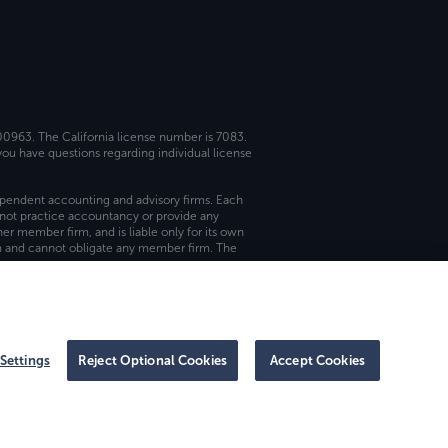
 00963. The California license number is 7083.
ou have questions regarding individual license
dependent accounting and advisory firms. Each
not practice accountancy or provide any
er member firm, and is liable only for its own
rm and cannot obligate any member firm. The
Settings
Reject Optional Cookies
Accept Cookies