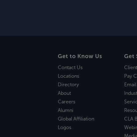
Get to Know Us
Get 
Contact Us
Clien
Locations
Pay C
Directory
Email
About
Indust
Careers
Servi
Alumni
Reso
Global Affiliation
CLA B
Logos
Webi
Medi