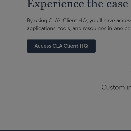
Experience the ease
By using CLA’s Client HQ, you’ll have acces
applications, tools, and resources in one cen
Access CLA Client HQ
Custom inf