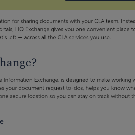
tion for sharing documents with your CLA team. Inste
portals, HQ Exchange gives you one convenient place t
t’s left — across all the CLA services you use.
hange?
 Information Exchange, is designed to make working 
izes your document request to-dos, helps you know wha
ne secure location so you can stay on track without t
ge