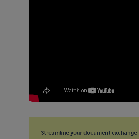
Streamline your document exchange —