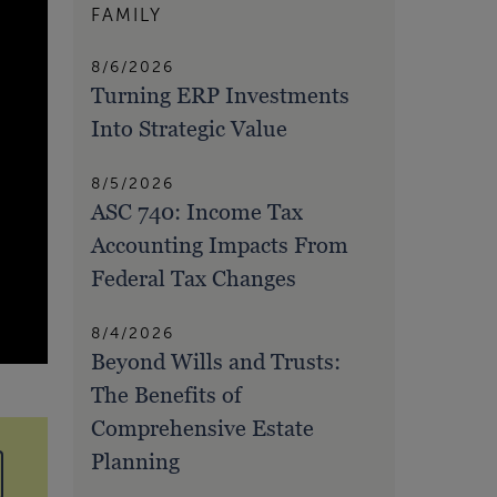
FAMILY
8/6/2026
Turning ERP Investments
Into Strategic Value
8/5/2026
ASC 740: Income Tax
Accounting Impacts From
Federal Tax Changes
8/4/2026
Beyond Wills and Trusts:
The Benefits of
Comprehensive Estate
Planning