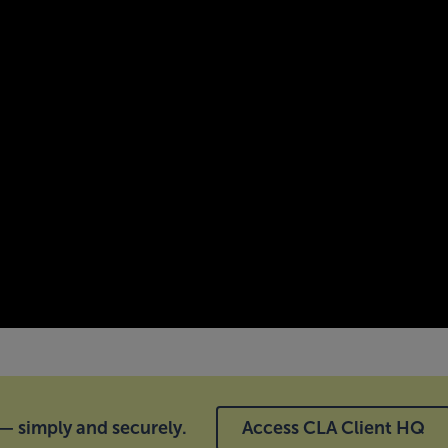
 simply and securely.
Access CLA Client HQ