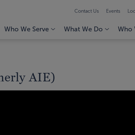
Contact Us
Events
Loc
Who We Serve
What We Do
Who 
erly AIE)