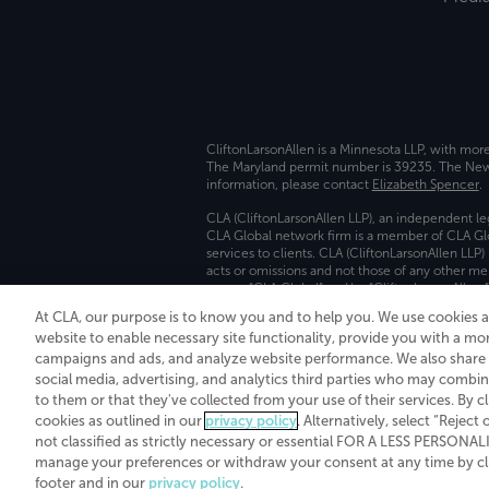
CliftonLarsonAllen is a Minnesota LLP, with mor
The Maryland permit number is 39235. The New Y
information, please contact
Elizabeth Spencer
.
CLA (CliftonLarsonAllen LLP), an independent le
CLA Global network firm is a member of CLA Glo
services to clients. CLA (CliftonLarsonAllen LLP
acts or omissions and not those of any other m
names “CLA Global” and/or “CliftonLarsonAllen,”
At CLA, our purpose is to know you and to help you. We use cookies 
Transparency in coverage machine-readable fil
website to enable necessary site functionality, provide you with a mo
campaigns and ads, and analyze website performance. We also share i
social media, advertising, and analytics third parties who may combin
to them or that they've collected from your use of their services. By c
cookies as outlined in our
privacy policy
. Alternatively, select “Reject
not classified as strictly necessary or essential FOR A LESS PERSON
manage your preferences or withdraw your consent at any time by clic
footer and in our
privacy policy
.