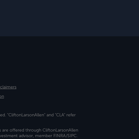
sclaimers
on
ed. "CliftonLarsonAllen" and "CLA" refer
s are offered through CliftonLarsonAllen
investment advisor, member FINRA/SIPC.