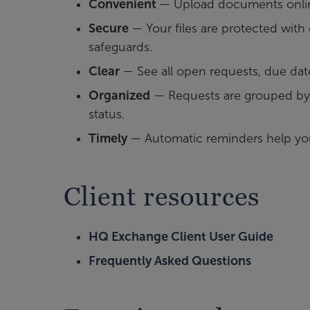
Convenient
— Upload documents online
Secure
— Your files are protected wit
safeguards.
Clear
— See all open requests, due dat
Organized
— Requests are grouped by 
status.
Timely
— Automatic reminders help yo
Client resources
HQ Exchange Client User Guide
Frequently Asked Questions