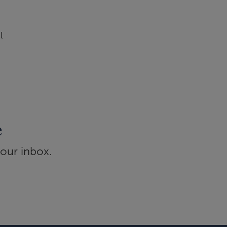
l
e
your inbox.