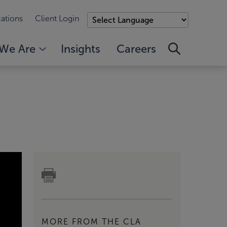
ations
Client Login
We Are
Insights
Careers
MORE FROM THE CLA