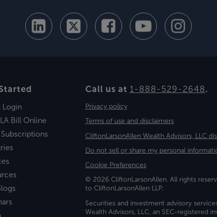
Started
Call us at
1-888-529-2648
.
t Login
Privacy policy
LA Bill Online
Terms of use and disclaimers
 Subscriptions
CliftonLarsonAllen Wealth Advisors, LLC di
ries
Do not sell or share my personal informati
ces
Cookie Preferences
urces
© 2026 CliftonLarsonAllen. All rights reserv
logs
to CliftonLarsonAllen LLP.
nars
Securities and investment advisory service
Wealth Advisors, LLC, an SEC-registered 
a