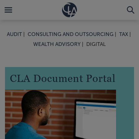
AUDIT
CONSULTING AND OUTSOURCING
TAX
WEALTH ADVISORY
DIGITAL
CLA Document Portal