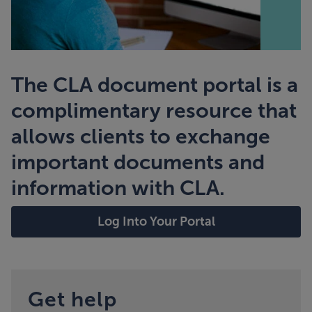
The CLA document portal is a
complimentary resource that
allows clients to exchange
important documents and
information with CLA.
Log Into Your Portal
Get help