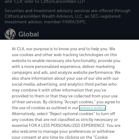
and "CLA" refer to CliftonLarsonAllen LLP.
Securities and investment advisory services are offered through
CliftonLarsonAllen Wealth Advisors, LLC, an SEC-registered
investment advisor, member FINRA/SIPC.
At CLA, our purpose is to know you and to help you. We
use cookies and other web tracking technologies on this
website to enable necessary site functionality, provide you
CliftonLarsonAllen is a Minnesota LLP, with more than 120 locations across
with a more personalized experience, deliver marketing
the United States. The Minnesota certificate number is 00963. The California
campaigns and ads, and analyze website performance. We
license number is 7083. The Maryland permit number is 39235. The New
also share information about your use of our site with our
York permit number is 64508. The North Carolina certificate number is
26858. If you have questions regarding individual license information, please
social media, advertising, and analytics third parties who
contact
Elizabeth Spencer
.
may combine it with other information that you've
provided to them or that they've collected from your use
CLA (CliftonLarsonAllen LLP), an independent legal entity, is a network
of their services. By clicking “Accept cookies,” you agree to
member of
CLA Global
, an international organization of independent
the use of cookies as outlined in our
privacy policy
.
accounting and advisory firms. Each CLA Global network firm is a member of
CLA Global Limited, a UK private company limited by guarantee. CLA Global
Alternatively, select “Reject optional cookies” to turn off
Limited does not practice accountancy or provide any services to clients.
any cookies that are not classified as strictly necessary or
CLA (CliftonLarsonAllen LLP) is not an agent of any other member of CLA
essential FOR A LESS PERSONALIZED EXPERIENCE. You are
Global Limited, cannot obligate any other member firm, and is liable only for
also welcome to manage your preferences or withdraw
its own acts or omissions and not those of any other member firm. Similarly,
your consent at any time by clicking on the “Cookie
CLA Global Limited cannot act as an agent of any member firm and cannot