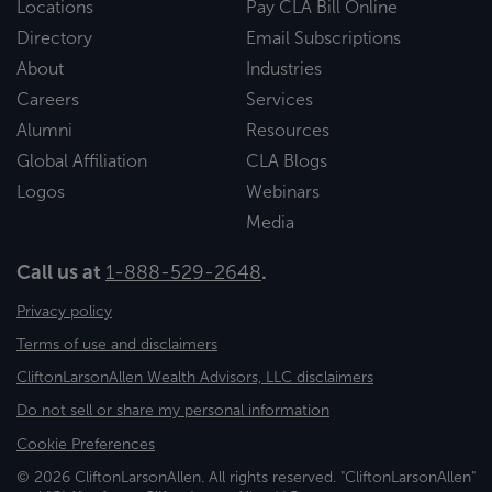
Locations
Pay CLA Bill Online
Directory
Email Subscriptions
About
Industries
Careers
Services
Alumni
Resources
Global Affiliation
CLA Blogs
Logos
Webinars
Media
Call us at
1-888-529-2648
.
Privacy policy
Terms of use and disclaimers
CliftonLarsonAllen Wealth Advisors, LLC disclaimers
Do not sell or share my personal information
Cookie Preferences
© 2026 CliftonLarsonAllen. All rights reserved. "CliftonLarsonAllen"