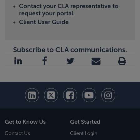
Contact your CLA representative to
request your portal.
Client User Guide
Subscribe to CLA communications.
Get to Know Us
Get Started
Contact Us
Client Login