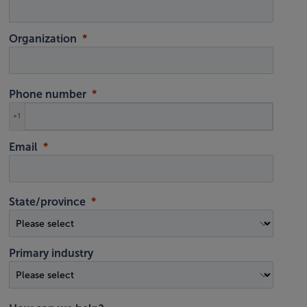
Organization
Phone number
+1
Email
State/province
Primary industry