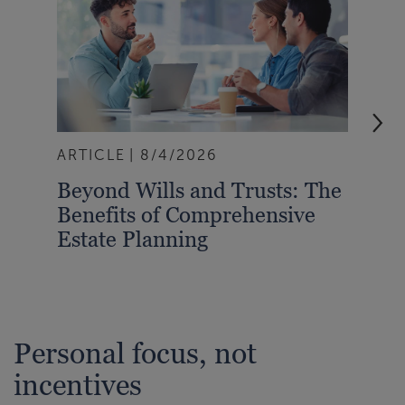
ARTICLE
8/4/2026
ART
Beyond Wills and Trusts: The
202
Benefits of Comprehensive
Slo
Estate Planning
New
Personal focus, not
incentives