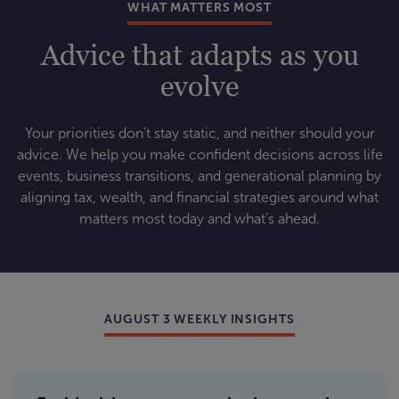
WHAT MATTERS MOST
Advice that adapts as you
evolve
Your priorities don’t stay static, and neither should your
advice. We help you make confident decisions across life
events, business transitions, and generational planning by
aligning tax, wealth, and financial strategies around what
matters most today and what’s ahead.
AUGUST 3 WEEKLY INSIGHTS