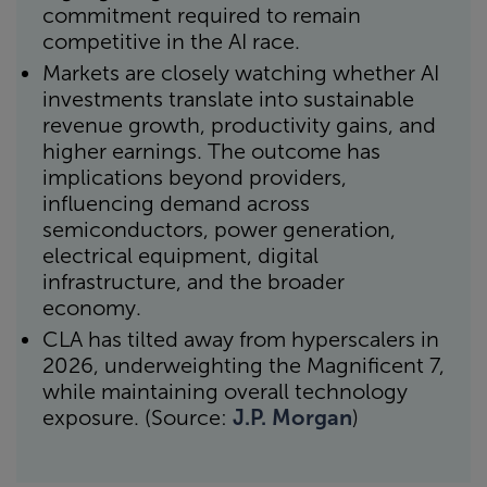
commitment required to remain
competitive in the AI race.
Markets are closely watching whether AI
investments translate into sustainable
revenue growth, productivity gains, and
higher earnings. The outcome has
implications beyond providers,
influencing demand across
semiconductors, power generation,
electrical equipment, digital
infrastructure, and the broader
economy.
CLA has tilted away from hyperscalers in
2026, underweighting the Magnificent 7,
while maintaining overall technology
exposure. (Source:
J.P. Morgan
)