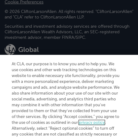
Cookie Preferences
© 2026 CliftonLarsonAllen. All rights reserved. "CliftonLarsonAllen"
and "CLA" refer to CliftonLarsonAllen LLP.
Securities and investment advisory services are offered through
CliftonLarsonAllen Wealth Advisors, LLC, an SEC-registered
investment advisor, member FINRA/SIPC.
At CLA, our purpose is to know you and to help you. We
use cookies and other web tracking technologies on this
website to enable necessary site functionality, provide you
CliftonLarsonAllen is a Minnesota LLP, with more than 120 locations across
with a more personalized experience, deliver marketing
the United States. The Minnesota certificate number is 00963. The California
campaigns and ads, and analyze website performance. We
license number is 7083. The Maryland permit number is 39235. The New
also share information about your use of our site with our
York permit number is 64508. The North Carolina certificate number is
26858. If you have questions regarding individual license information, please
social media, advertising, and analytics third parties who
contact
Elizabeth Spencer
.
may combine it with other information that you've
provided to them or that they've collected from your use
CLA (CliftonLarsonAllen LLP), an independent legal entity, is a network
of their services. By clicking “Accept cookies,” you agree to
member of
CLA Global
, an international organization of independent
the use of cookies as outlined in our
privacy policy
.
accounting and advisory firms. Each CLA Global network firm is a member of
CLA Global Limited, a UK private company limited by guarantee. CLA Global
Alternatively, select “Reject optional cookies” to turn off
Limited does not practice accountancy or provide any services to clients.
any cookies that are not classified as strictly necessary or
CLA (CliftonLarsonAllen LLP) is not an agent of any other member of CLA