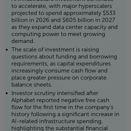
to accelerate, with major hyperscalers
projected to spend approximately $533
billion in 2026 and $605 billion in 2027
as they expand data center capacity and
computing power to meet growing
demand.
The scale of investment is raising
questions about funding and borrowing
requirements, as capital expenditures
increasingly consume cash flow and
place greater pressure on corporate
balance sheets.
Investor scrutiny intensified after
Alphabet reported negative free cash
flow for the first time in the company’s
history following a significant increase in
AI-related infrastructure spending,
highlighting the substantial financial