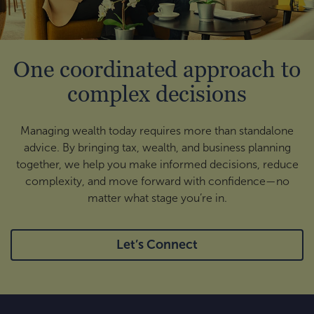
One coordinated approach to
complex decisions
Managing wealth today requires more than standalone
advice. By bringing tax, wealth, and business planning
together, we help you make informed decisions, reduce
complexity, and move forward with confidence—no
matter what stage you’re in.
Let’s Connect