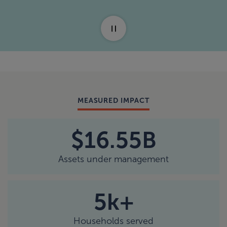
MEASURED IMPACT
$16.55B
Assets under management
5k+
Households served