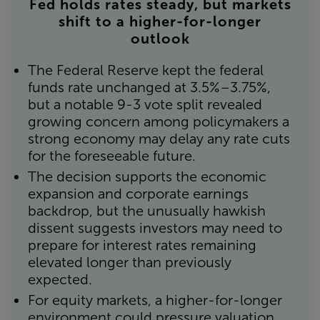
Fed holds rates steady, but markets
shift to a higher-for-longer
outlook
The Federal Reserve kept the federal
funds rate unchanged at 3.5%–3.75%,
but a notable 9-3 vote split revealed
growing concern among policymakers a
strong economy may delay any rate cuts
for the foreseeable future.
The decision supports the economic
expansion and corporate earnings
backdrop, but the unusually hawkish
dissent suggests investors may need to
prepare for interest rates remaining
elevated longer than previously
expected.
For equity markets, a higher-for-longer
environment could pressure valuation