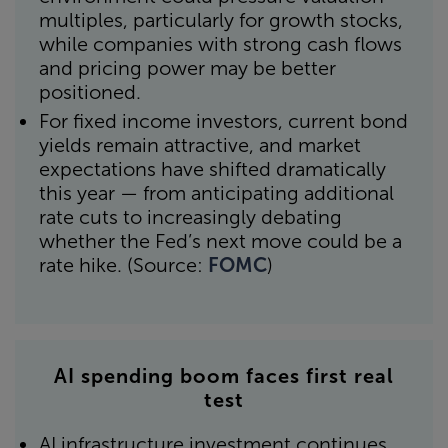
multiples, particularly for growth stocks,
while companies with strong cash flows
and pricing power may be better
positioned.
For fixed income investors, current bond
yields remain attractive, and market
expectations have shifted dramatically
this year — from anticipating additional
rate cuts to increasingly debating
whether the Fed’s next move could be a
rate hike. (Source:
FOMC
)
AI spending boom faces first real
test
AI infrastructure investment continues