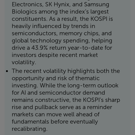
Electronics, SK Hynix, and Samsung
Biologics among the index’s largest
constituents. As a result, the KOSPI is
heavily influenced by trends in
semiconductors, memory chips, and
global technology spending, helping
drive a 43.9% return year-to-date for
investors despite recent market
volatility.
The recent volatility highlights both the
opportunity and risk of thematic
investing. While the long-term outlook
for AI and semiconductor demand
remains constructive, the KOSPI’s sharp
rise and pullback serve as a reminder
markets can move well ahead of
fundamentals before eventually
recalibrating.