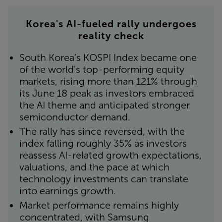
Korea's AI-fueled rally undergoes
reality check
South Korea’s KOSPI Index became one
of the world's top-performing equity
markets, rising more than 121% through
its June 18 peak as investors embraced
the AI theme and anticipated stronger
semiconductor demand.
The rally has since reversed, with the
index falling roughly 35% as investors
reassess AI-related growth expectations,
valuations, and the pace at which
technology investments can translate
into earnings growth.
Market performance remains highly
concentrated, with Samsung