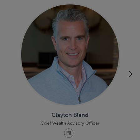
Clayton Bland
Chief Wealth Advisory Officer