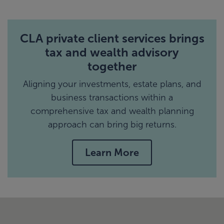
CLA private client services brings
tax and wealth advisory
together
Aligning your investments, estate plans, and
business transactions within a
comprehensive tax and wealth planning
approach can bring big returns.
Learn More