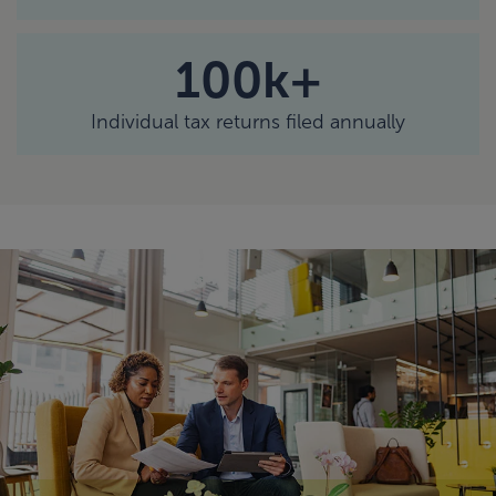
100k+
Individual tax returns filed annually