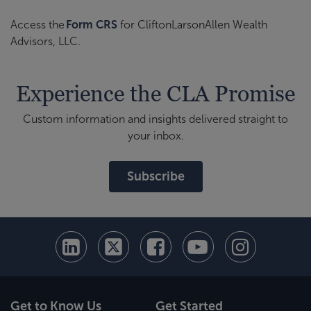
Access the
Form CRS
for CliftonLarsonAllen Wealth
Advisors, LLC.
Experience the CLA Promise
Custom information and insights delivered straight to
your inbox.
Subscribe
Get to Know Us
Get Started