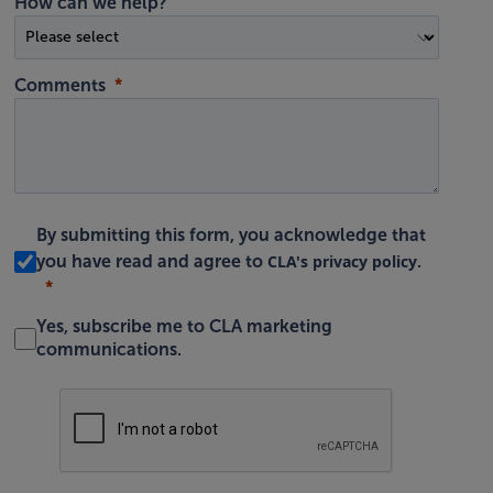
How can we help?
Comments
By submitting this form, you acknowledge that
CLA's privacy policy
you have read and agree to
.
Yes, subscribe me to CLA marketing
communications.