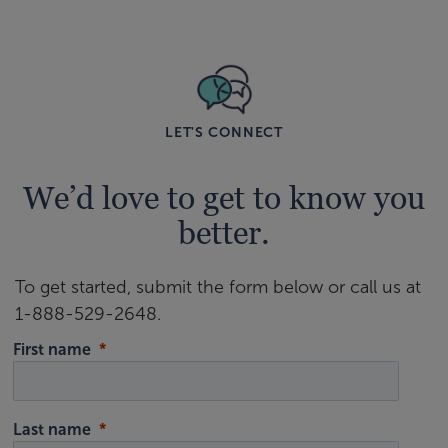
LET'S CONNECT
We’d love to get to know you
better.
To get started, submit the form below or call us at
1-888-529-2648.
First name
Last name