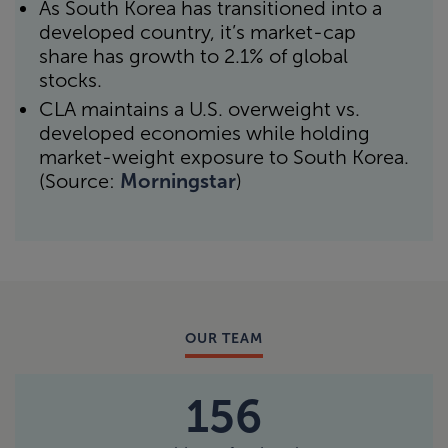
As South Korea has transitioned into a
developed country, it’s market-cap
share has growth to 2.1% of global
stocks.
CLA maintains a U.S. overweight vs.
developed economies while holding
market-weight exposure to South Korea.
(Source:
Morningstar
)
OUR TEAM
156