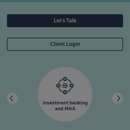
Let's Talk
Client Login
Investment banking
and M&A