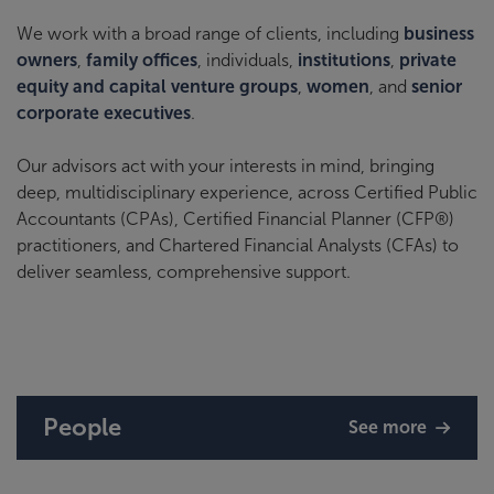
We work with a broad range of clients, including
business
owners
,
family offices
, individuals,
institutions
,
private
equity and capital venture groups
,
women
, and
senior
corporate executives
.
Our advisors act with your interests in mind, bringing
deep, multidisciplinary experience, across Certified Public
Accountants (CPAs), Certified Financial Planner (CFP®)
practitioners, and Chartered Financial Analysts (CFAs) to
deliver seamless, comprehensive support.
People
See more