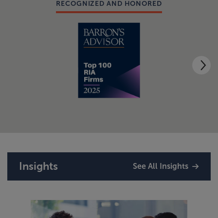
RECOGNIZED AND HONORED
Insights
See All Insights