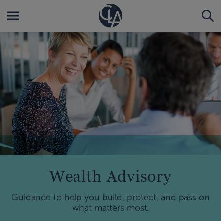
Wealth Advisory
Guidance to help you build, protect, and pass on
what matters most.