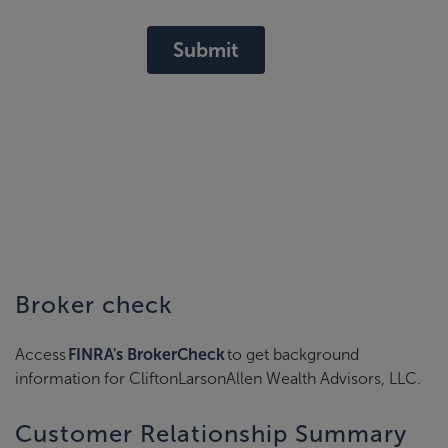
Submit
Broker check
Access
FINRA's BrokerCheck
to get background
information for CliftonLarsonAllen Wealth Advisors, LLC.
Customer Relationship Summary