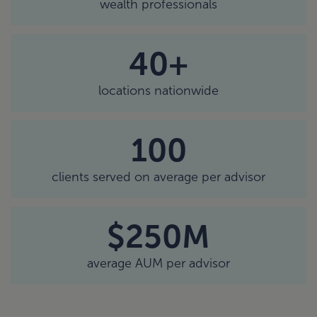
wealth professionals
40+
locations nationwide
100
clients served on average per advisor
$250M
average AUM per advisor