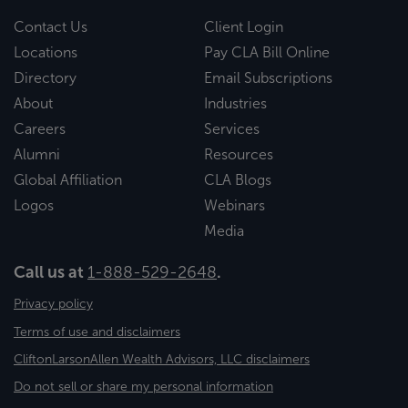
Contact Us
Client Login
Locations
Pay CLA Bill Online
Directory
Email Subscriptions
About
Industries
Careers
Services
Alumni
Resources
Global Affiliation
CLA Blogs
Logos
Webinars
Media
Call us at
1-888-529-2648
.
Privacy policy
Terms of use and disclaimers
CliftonLarsonAllen Wealth Advisors, LLC disclaimers
Do not sell or share my personal information