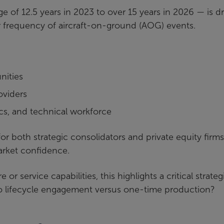
ge of 12.5 years in 2023 to over 15 years in 2026 — is dr
frequency of aircraft-on-ground (AOG) events.
nities
oviders
ics, and technical workforce
r both strategic consolidators and private equity firms
market confidence.
r service capabilities, this highlights a critical strateg
to lifecycle engagement versus one-time production?