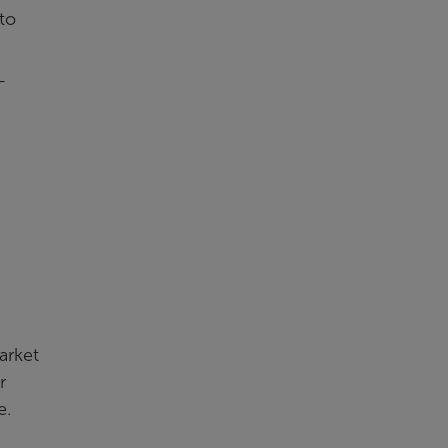
to
—
arket
r
e.