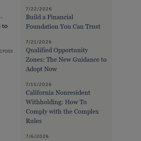
7/22/2026
Build a Financial
r-
Foundation You Can Trust
 to
7/21/2026
Qualified Opportunity
cross
Zones: The New Guidance to
Adopt Now
7/15/2026
California Nonresident
Withholding: How To
Comply with the Complex
Rules
7/6/2026