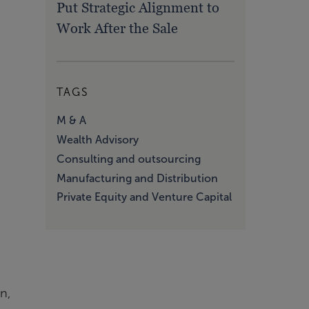
Put Strategic Alignment to
Work After the Sale
TAGS
-
M & A
Wealth Advisory
Consulting and outsourcing
Manufacturing and Distribution
Private Equity and Venture Capital
n,