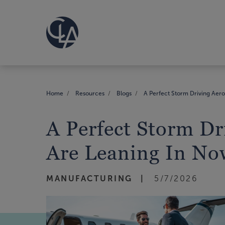
Home
Resources
Blogs
A Perfect Storm Driving Aer
A Perfect Storm D
Are Leaning In No
MANUFACTURING
5/7/2026