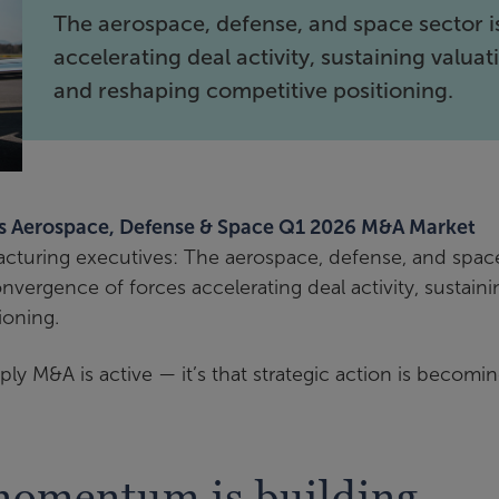
The aerospace, defense, and space sector i
accelerating deal activity, sustaining valuat
and reshaping competitive positioning.
’s Aerospace, Defense & Space Q1 2026 M&A Market
acturing executives: The aerospace, defense, and spac
nvergence of forces accelerating deal activity, sustaini
ioning.
mply M&A is active — it’s that strategic action is becomi
omentum is building