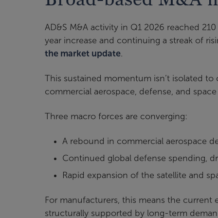
AD&S M&A activity in Q1 2026 reached 210 
year increase and continuing a streak of ris
the market update
.
This sustained momentum isn’t isolated to 
commercial aerospace, defense, and space 
Three macro forces are converging:
A rebound in commercial aerospace 
Continued global defense spending, dri
Rapid expansion of the satellite and 
For manufacturers, this means the current env
structurally supported by long-term dema