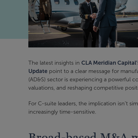
The latest insights in
CLA Meridian Capital
Update
point to a clear message for manuf
(AD&S) sector is experiencing a powerful co
valuations, and reshaping competitive posit
For C-suite leaders, the implication isn’t si
increasingly time-sensitive.
Broad-based M&A m