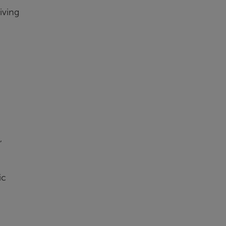
iving
,
ic