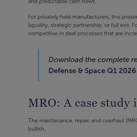
and predictable cash flows.
For privately held manufacturers, this prese
liquidity, strategic partnership, or full exit. 
competitive in deal processes that are incr
Download the complete r
Defense & Space Q1 202
MRO: A case study 
The maintenance, repair, and overhaul (MRO)
bullish.