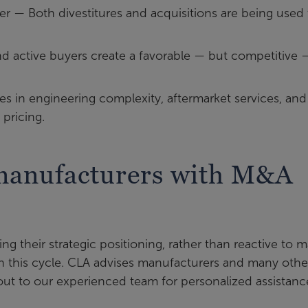
er — Both divestitures and acquisitions are being used 
and active buyers create a favorable — but competitive 
ies in engineering complexity, aftermarket services, and
pricing.
manufacturers with M&A
ing their strategic positioning, rather than reactive to m
e on this cycle. CLA advises manufacturers and many othe
ut to our experienced team for personalized assistanc