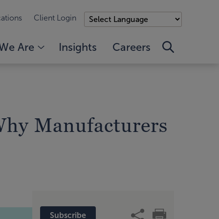
ations
Client Login
We Are
Insights
Careers
Why Manufacturers
Subscribe