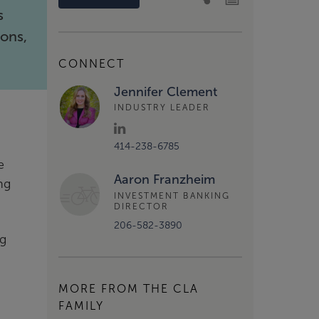
s
ions,
CONNECT
Jennifer Clement
INDUSTRY LEADER
414-238-6785
e
Aaron Franzheim
ng
INVESTMENT BANKING
DIRECTOR
206-582-3890
ng
MORE FROM THE CLA
FAMILY