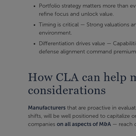
Portfolio strategy matters more than ev
refine focus and unlock value.
Timing is critical — Strong valuations 
environment.
Differentiation drives value — Capabilit
defense alignment command premium 
How CLA can help 
considerations
Manufacturers
that are proactive in evaluat
shifts, will be well positioned to capitaliz
companies
on all aspects of M&A
— reach o