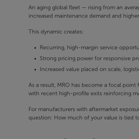
An aging global fleet — rising from an avera
increased maintenance demand and higher 
This dynamic creates:
Recurring, high-margin service opportu
Strong pricing power for responsive pr
Increased value placed on scale, logist
As a result, MRO has become a focal point fo
with recent high-profile exits reinforcing 
For manufacturers with aftermarket exposure o
question: How much of your value is tied 