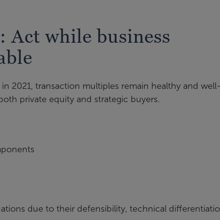
: Act while business
able
in 2021, transaction multiples remain healthy and well
both private equity and strategic buyers.
mponents
ns due to their defensibility, technical differentiatio