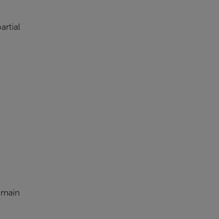
artial
emain