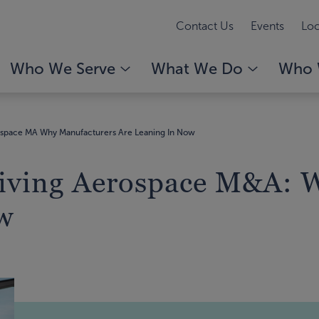
Contact Us
Events
Loc
Who We Serve
What We Do
Who 
ospace MA Why Manufacturers Are Leaning In Now
riving Aerospace M&A: 
w