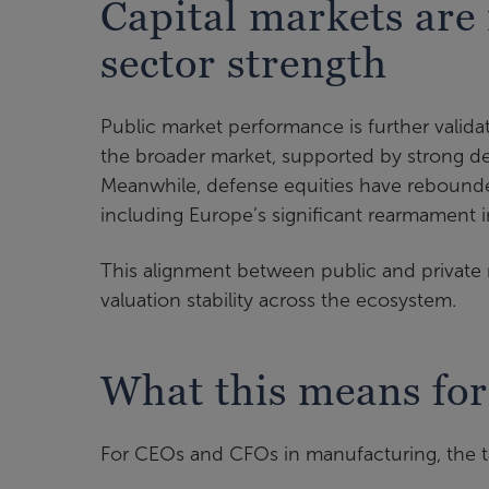
Capital markets are
sector strength
Public market performance is further valid
the broader market, supported by strong de
Meanwhile, defense equities have rebound
including Europe’s significant rearmament in
This alignment between public and private 
valuation stability across the ecosystem.
What this means for
For CEOs and CFOs in manufacturing, the ta