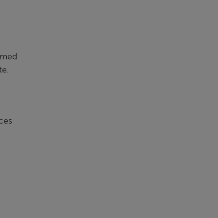
ormed
te.
ces