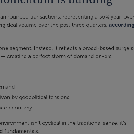
announced transactions, representing a 36% year-ove
ing deal volume over the past three quarters,
according
one segment. Instead, it reflects a broad-based surge a
— creating a perfect storm of demand drivers.
demand
ven by geopolitical tensions
space economy
ironment isn’t cyclical in the traditional sense; it’s
nd fundamentals.