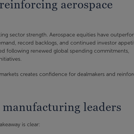
 reinforcing aerospace
ating sector strength. Aerospace equities have outperf
mand, record backlogs, and continued investor appeti
ed following renewed global spending commitments,
itiatives.
markets creates confidence for dealmakers and reinfor
 manufacturing leaders
keaway is clear: