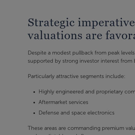
Strategic imperative
valuations are favor
Despite a modest pullback from peak levels 
supported by strong investor interest from 
Particularly attractive segments include:
Highly engineered and proprietary co
Aftermarket services
Defense and space electronics
These areas are commanding premium valuatio