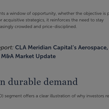
nts a window of opportunity, whether the objective is p
For acquisitive strategics, it reinforces the need to stay
easingly crowded and price-disciplined.
CLA Meridian Capital’s Aerospace,
eport:
6 M&A Market Update
in durable demand
 segment offers a clear illustration of why investors r