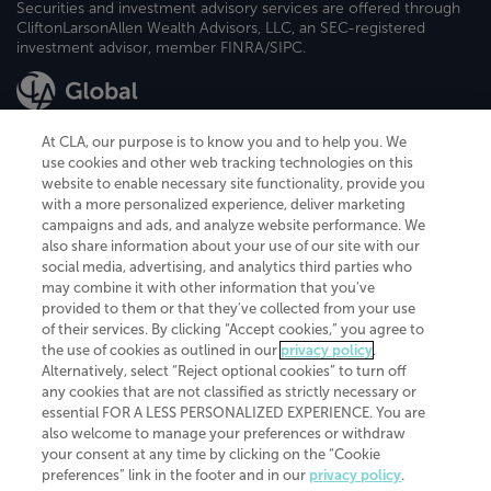
Securities and investment advisory services are offered through
CliftonLarsonAllen Wealth Advisors, LLC, an SEC-registered
investment advisor, member FINRA/SIPC.
At CLA, our purpose is to know you and to help you. We
use cookies and other web tracking technologies on this
website to enable necessary site functionality, provide you
CliftonLarsonAllen is a Minnesota LLP, with more than 120 locations across
with a more personalized experience, deliver marketing
the United States. The Minnesota certificate number is 00963. The California
campaigns and ads, and analyze website performance. We
license number is 7083. The Maryland permit number is 39235. The New
also share information about your use of our site with our
York permit number is 64508. The North Carolina certificate number is
26858. If you have questions regarding individual license information, please
social media, advertising, and analytics third parties who
contact
Elizabeth Spencer
.
may combine it with other information that you've
provided to them or that they've collected from your use
CLA (CliftonLarsonAllen LLP), an independent legal entity, is a network
of their services. By clicking “Accept cookies,” you agree to
member of
CLA Global
, an international organization of independent
the use of cookies as outlined in our
privacy policy
.
accounting and advisory firms. Each CLA Global network firm is a member of
CLA Global Limited, a UK private company limited by guarantee. CLA Global
Alternatively, select “Reject optional cookies” to turn off
Limited does not practice accountancy or provide any services to clients.
any cookies that are not classified as strictly necessary or
CLA (CliftonLarsonAllen LLP) is not an agent of any other member of CLA
essential FOR A LESS PERSONALIZED EXPERIENCE. You are
Global Limited, cannot obligate any other member firm, and is liable only for
also welcome to manage your preferences or withdraw
its own acts or omissions and not those of any other member firm. Similarly,
your consent at any time by clicking on the “Cookie
CLA Global Limited cannot act as an agent of any member firm and cannot
obligate any member firm. The names “CLA Global” and/or
preferences” link in the footer and in our
privacy policy
.