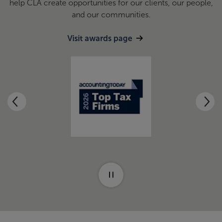
help CLA create opportunities for our clients, our people,
and our communities.
Visit awards page