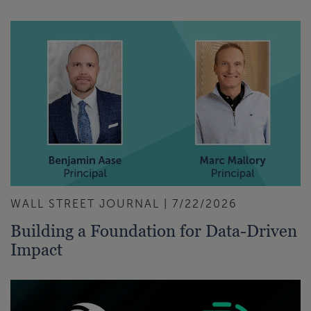
WALL STREET JOURNAL | 7/22/2026
Building a Foundation for Data-Driven
Impact