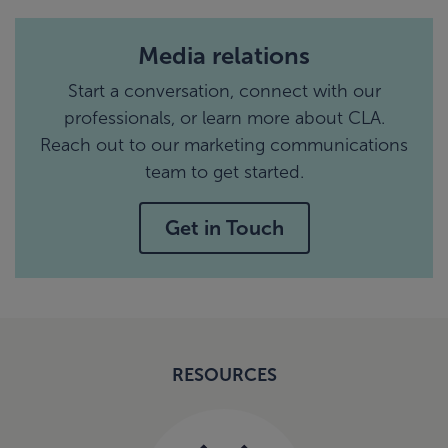
Media relations
Start a conversation, connect with our
professionals, or learn more about CLA.
Reach out to our marketing communications
team to get started.
Get in Touch
RESOURCES