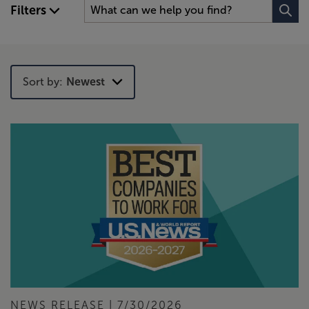
Filters
Sort by:
Newest
Newest
Trending
NEWS RELEASE | 7/30/2026