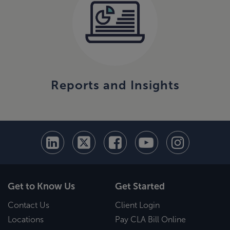
Reports and Insights
Get to Know Us
Get Started
Contact Us
Client Login
Locations
Pay CLA Bill Online