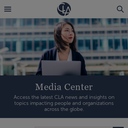
Media Center
Access the latest CLA news and insights on
topics impacting people and organizations
across the globe.