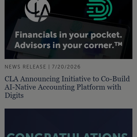
NEWS RELEASE | 7/20/2026
CLA Announcing Initiative to Co-Build
AI-Native Accounting Platform with
Digits