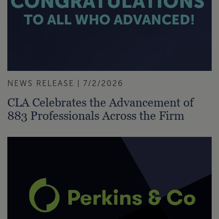
NEWS RELEASE | 7/2/2026
CLA Celebrates the Advancement of
883 Professionals Across the Firm