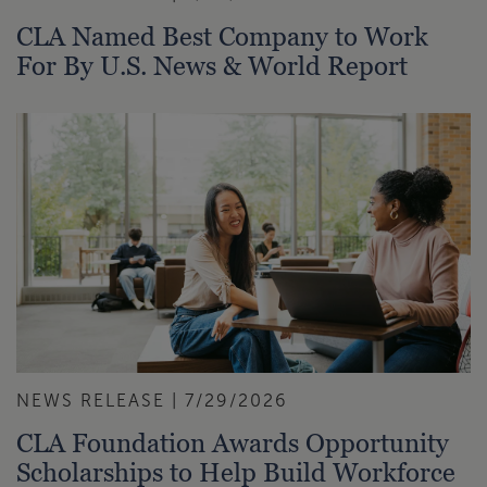
CLA Named Best Company to Work
For By U.S. News & World Report
NEWS RELEASE | 7/29/2026
CLA Foundation Awards Opportunity
Scholarships to Help Build Workforce