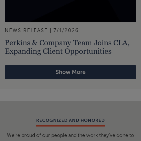
NEWS RELEASE | 7/1/2026
Perkins & Company Team Joins CLA,
Expanding Client Opportunities
Show More
RECOGNIZED AND HONORED
We're proud of our people and the work they've done to