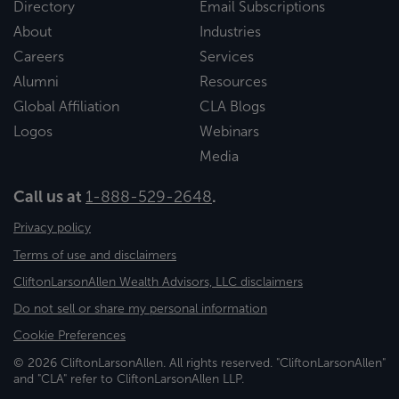
Directory
Email Subscriptions
About
Industries
Careers
Services
Alumni
Resources
Global Affiliation
CLA Blogs
Logos
Webinars
Media
Call us at
1-888-529-2648
.
Privacy policy
Terms of use and disclaimers
CliftonLarsonAllen Wealth Advisors, LLC disclaimers
Do not sell or share my personal information
Cookie Preferences
© 2026 CliftonLarsonAllen. All rights reserved. "CliftonLarsonAllen"
and "CLA" refer to CliftonLarsonAllen LLP.