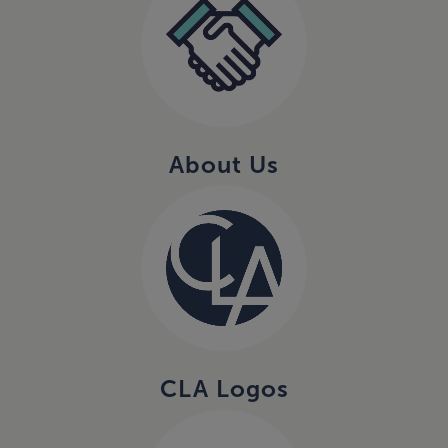
About Us
CLA Logos