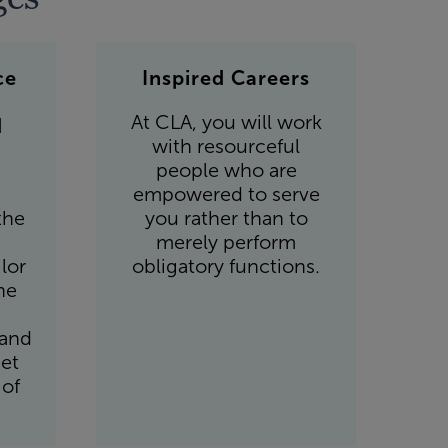
ce
Inspired Careers
At CLA, you will work
d
with resourceful
people who are
empowered to serve
the
you rather than to
merely perform
lor
obligatory functions.
he
 and
et
 of