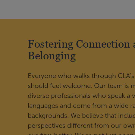
Fostering Connection
Belonging
Everyone who walks through CLA’s
should feel welcome. Our team is 
diverse professionals who speak a v
languages and come from a wide r
backgrounds. We believe that inclu
perspectives different from our o