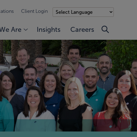
ations
Client Login
We Are
Insights
Careers