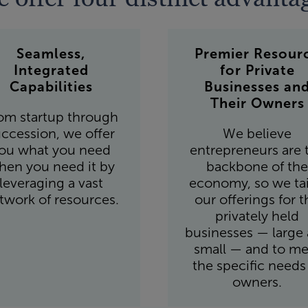
Seamless,
Premier Resour
Integrated
for Private
Capabilities
Businesses an
Their Owners
om startup through
ccession, we offer
We believe
ou what you need
entrepreneurs are 
hen you need it by
backbone of the
leveraging a vast
economy, so we tai
twork of resources.
our offerings for t
privately held
businesses — large
small — and to me
the specific needs
owners.