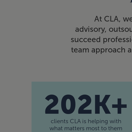
At CLA, we
advisory, outsou
succeed professio
team approach al
202K+
clients CLA is helping with
what matters most to them