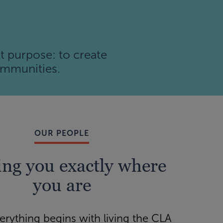
t purpose: to create
communities.
OUR PEOPLE
ng you exactly where
you are
verything begins with living the CLA