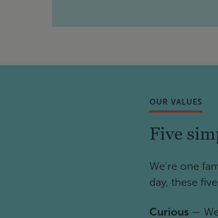
OUR VALUES
Five sim
We’re one fam
day, these fiv
Curious
— We 