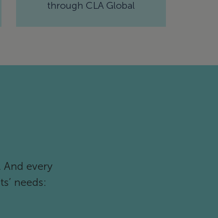
through CLA Global
. And every
ts’ needs: