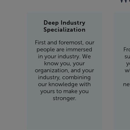
Deep Industry
Specialization
First and foremost, our
people are immersed
Fr
in your industry. We
su
know you, your
y
organization, and your
w
industry, combining
our knowledge with
ne
yours to make you
stronger.