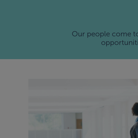
Our people come to 
opportuniti