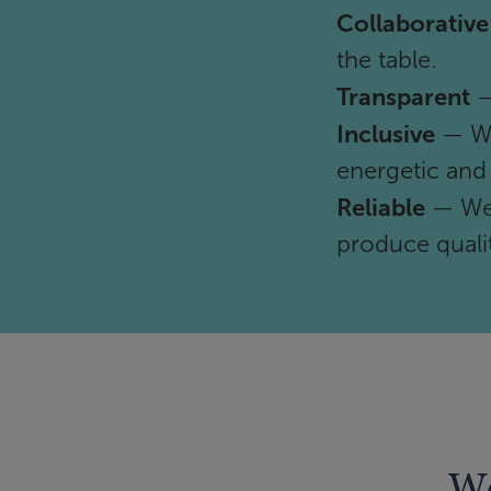
Collaborative
the table.
Transparent
—
Inclusive
— We
energetic and
Reliable
— We 
produce qualit
We