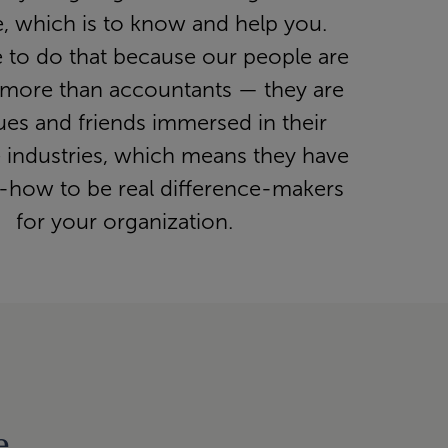
, which is to know and help you.
e to do that because our people are
more than accountants — they are
ues and friends immersed in their
e industries, which means they have
-how to be real difference-makers
for your organization.
e