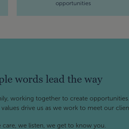
opportunities
ple words lead the way
ily, working together to create opportunities
e values drive us as we work to meet our clien
care, we listen, we get to know you.