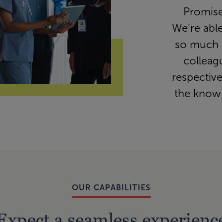
Promise
We’re abl
so much 
colleag
respectiv
the know
OUR CAPABILITIES
Expect a seamless experienc