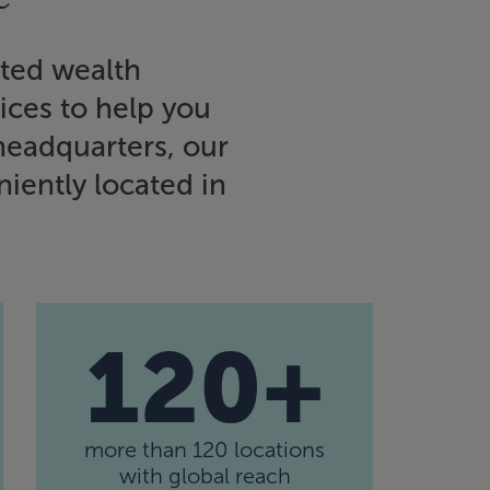
ated wealth
vices to help you
 headquarters, our
iently located in
120+
more than 120 locations
with global reach