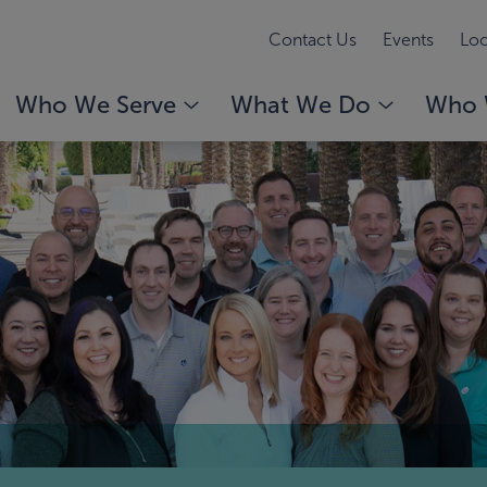
Contact Us
Events
Loc
Who We Serve
What We Do
Who 