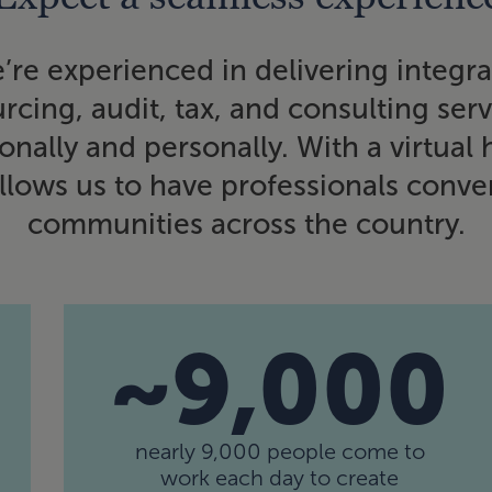
’re experienced in delivering integr
rcing, audit, tax, and consulting ser
nally and personally. With a virtual
lows us to have professionals conven
communities across the country.
~9,000
nearly 9,000 people come to
work each day to create