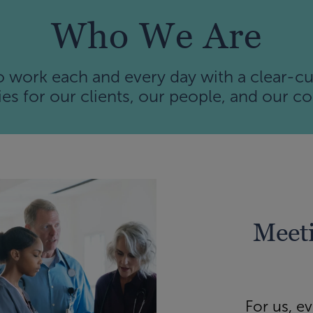
Who We Are
work each and every day with a clear-cu
es for our clients, our people, and our 
Meeti
For us, e