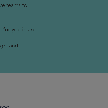
ve teams to
 for you in an
ugh, and
ges