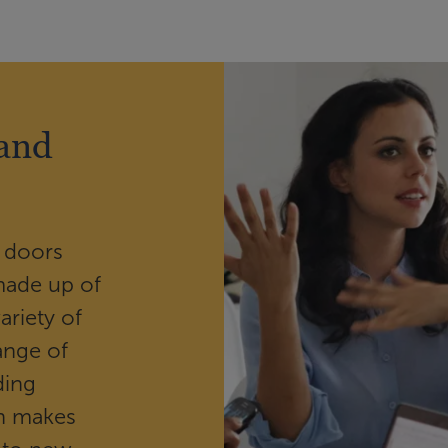
 and
 doors
made up of
ariety of
ange of
ding
wn makes