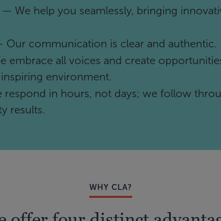
— We help you seamlessly, bringing innovati
 Our communication is clear and authentic.
 embrace all voices and create opportunities
 inspiring environment.
respond in hours, not days; we follow thro
y results.
WHY CLA?
 offer four distinct advanta