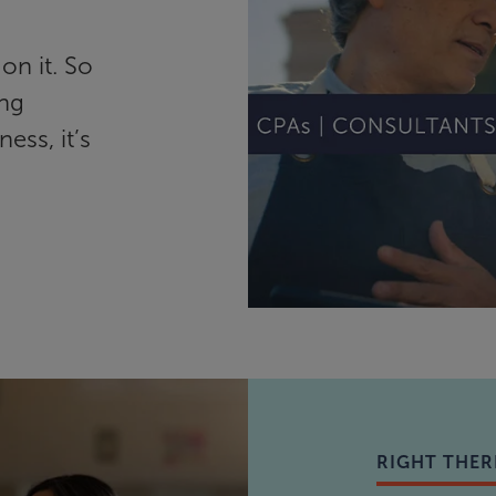
on it. So
ing
ess, it’s
RIGHT THER