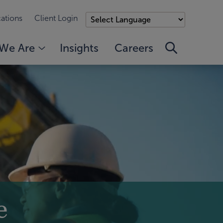
ations
Client Login
We Are
Insights
Careers
e