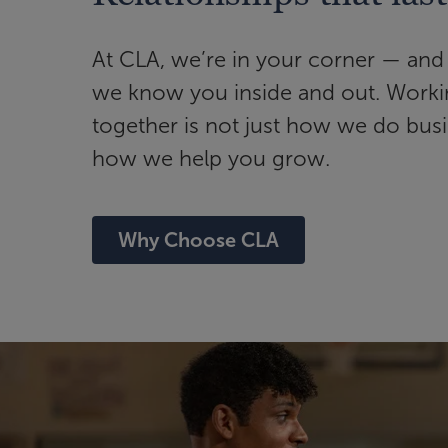
At CLA, we’re in your corner — and 
we know you inside and out. Work
together is not just how we do busin
how we help you grow.
Why Choose CLA