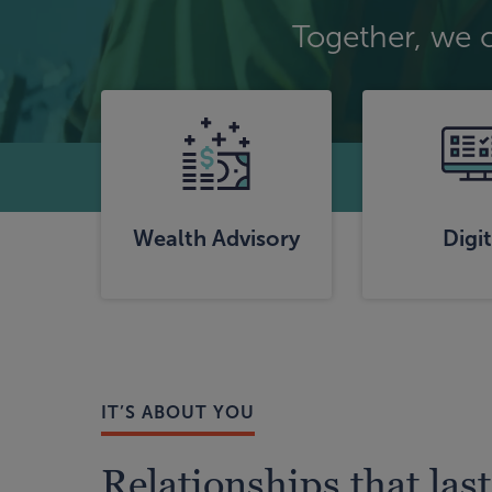
Together, we 
Wealth Advisory
Digit
IT’S ABOUT YOU
Relationships that last