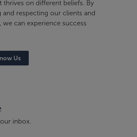
t thrives on different beliefs. By
and respecting our clients and
, we can experience success
Know Us
e
your inbox.