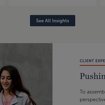
See All Insights
CLIENT EXP
Pushin
To assembl
perspectiv