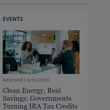
EVENTS
WEBINAR
8/11/2026
Clean Energy, Real
Savings: Governments
Turning IRA Tax Credits