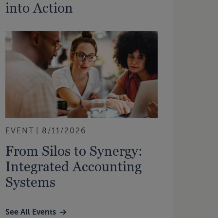
into Action
EVENT
8/11/2026
From Silos to Synergy:
Integrated Accounting
Systems
See All Events