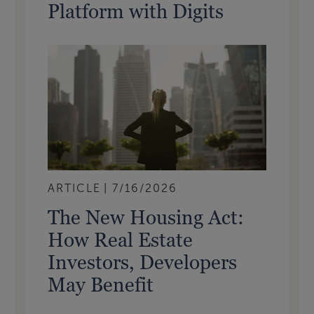
Platform with Digits
ARTICLE
7/16/2026
The New Housing Act:
How Real Estate
Investors, Developers
May Benefit