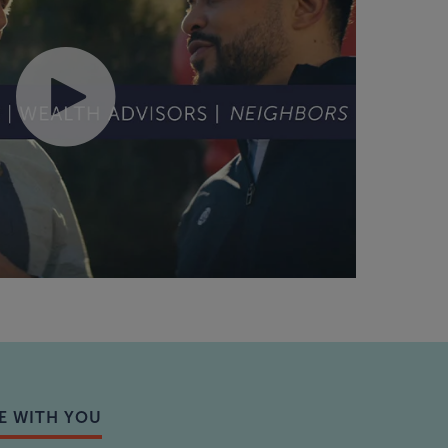
E WITH YOU