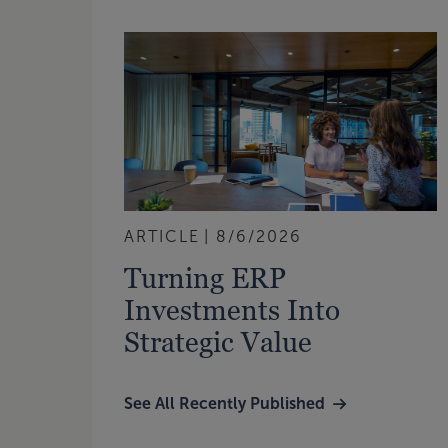
ARTICLE
8/6/2026
Turning ERP
Investments Into
Strategic Value
See All Recently Published