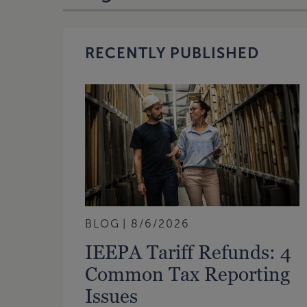
RECENTLY PUBLISHED
BLOG
8/6/2026
IEEPA Tariff Refunds: 4
Common Tax Reporting
Issues