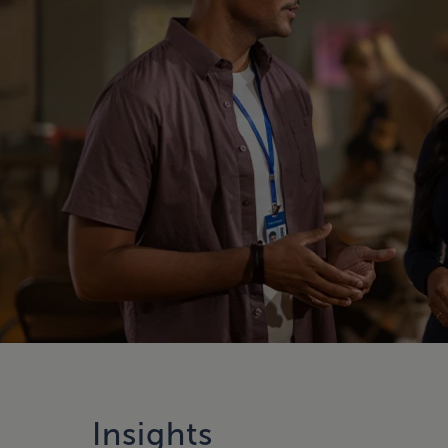
Insights