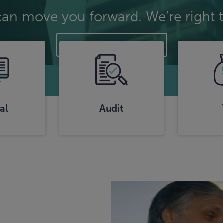
can move you forward. We’re right t
Explore Strategies
al
Audit