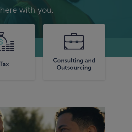
here with you.
Consulting and
Tax
Outsourcing