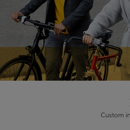
Custom inf