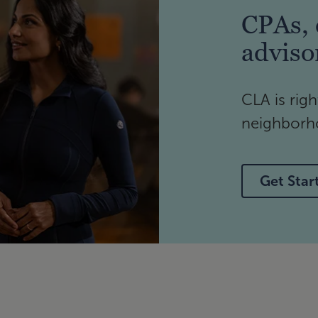
CPAs, 
adviso
CLA is righ
neighborho
Get Star