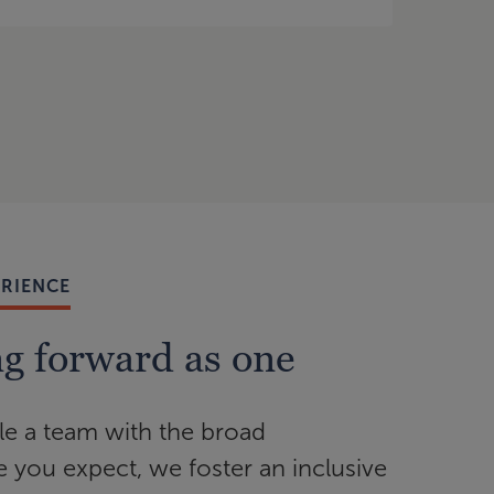
ERIENCE
g forward as one
e a team with the broad
e you expect, we foster an inclusive