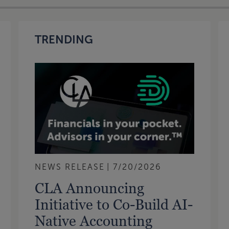
TRENDING
NEWS RELEASE
7/20/2026
CLA Announcing
Initiative to Co-Build AI-
Native Accounting