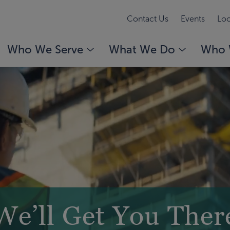
Contact Us
Events
Loc
Who We Serve
What We Do
Who 
We’ll Get You Ther