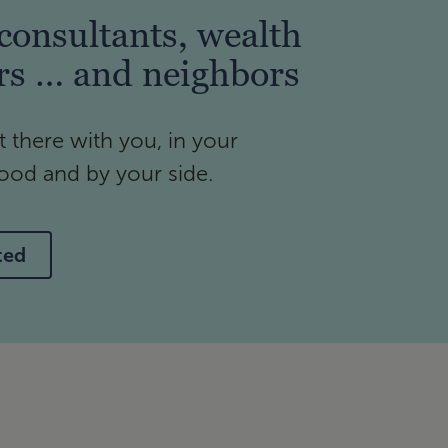
consultants, wealth
rs … and neighbors
t there with you, in your
od and by your side.
ted