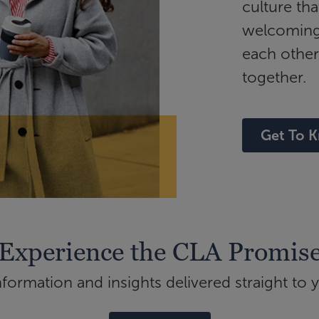
culture tha
welcoming 
each other
together.
Get To 
Experience the CLA Promis
ormation and insights delivered straight to 