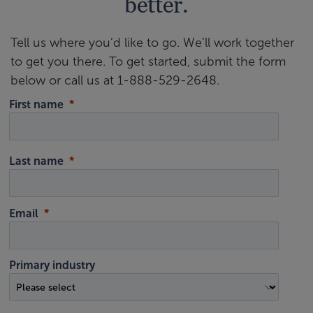
better.
Tell us where you’d like to go. We’ll work together
to get you there. To get started, submit the form
below or call us at 1-888-529-2648.
First name
Last name
Email
Primary industry