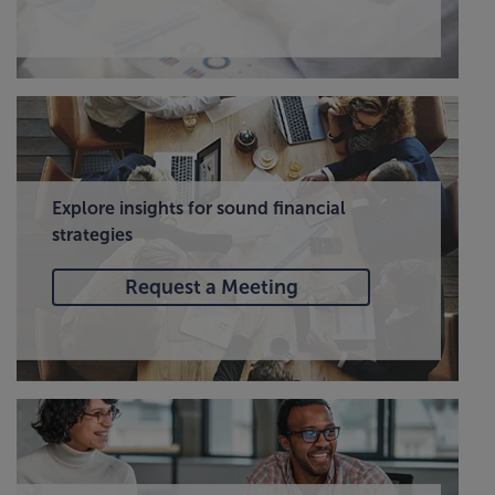
Explore insights for sound financial
strategies
Request a Meeting