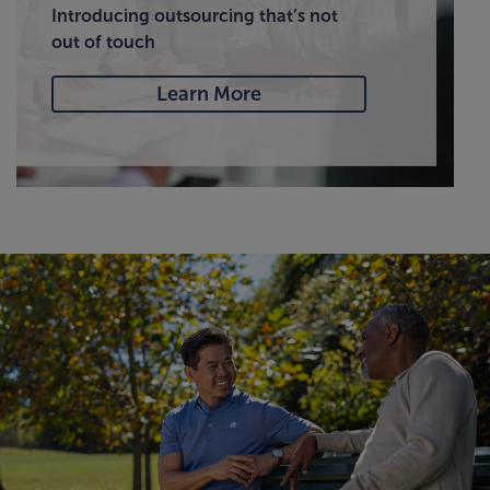
Introducing outsourcing that’s not
out of touch
Learn More