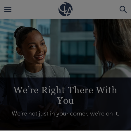
We’re Right There With
You
We’re not just in your corner, we’re on it.