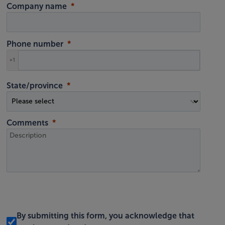
Company name
Phone number
+1
State/province
Comments
By submitting this form, you acknowledge that