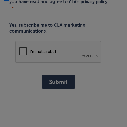
CLA's privacy policy
you have read and agree to
.
Yes, subscribe me to CLA marketing
communications.
Submit