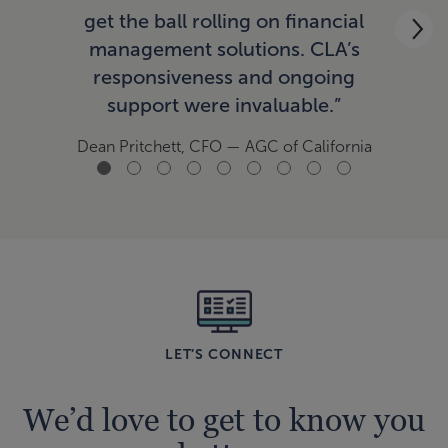
ac
get the ball rolling on financial
now
management solutions. CLA’s
responsiveness and ongoing
support were invaluable.”
Tom
Dean Pritchett, CFO
— AGC of California
LET’S CONNECT
We’d love to get to know you