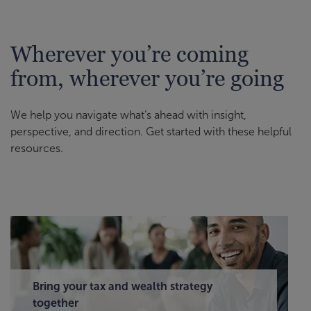
Wherever you’re coming
from, wherever you’re going
We help you navigate what’s ahead with insight,
perspective, and direction. Get started with these helpful
resources.
Bring your tax and wealth strategy
together