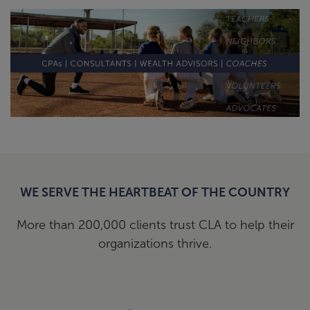
WE SERVE THE HEARTBEAT OF THE COUNTRY
More than 200,000 clients trust CLA to help their
organizations thrive.