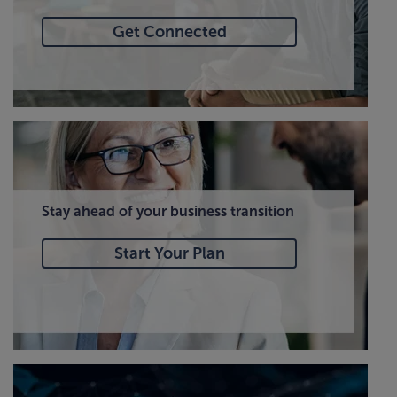
Get Connected
Stay ahead of your business transition
Start Your Plan