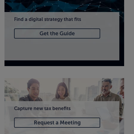
Find a digital strategy that fits
Get the Guide
Capture new tax benefits
Request a Meeting