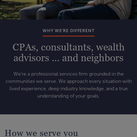
WHY WE’RE DIFFERENT
CPAs, consultants, wealth
advisors … and neighbors
We’re a professional services firm grounded in the
communities we serve. We approach every situation with
lived experience, deep industry knowledge, and a true
understanding of your goals.
How we serve you