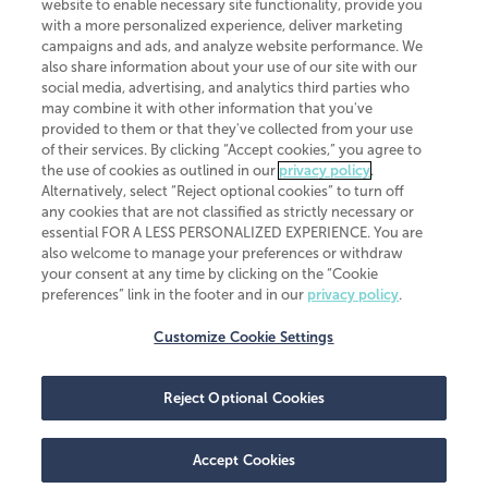
website to enable necessary site functionality, provide you
CliftonLarsonAllen is a Minnesota LLP, with more than 120 locations across
with a more personalized experience, deliver marketing
the United States. The Minnesota certificate number is 00963. The California
campaigns and ads, and analyze website performance. We
license number is 7083. The Maryland permit number is 39235. The New
also share information about your use of our site with our
York permit number is 64508. The North Carolina certificate number is
26858. If you have questions regarding individual license information, please
social media, advertising, and analytics third parties who
contact
Elizabeth Spencer
.
may combine it with other information that you've
provided to them or that they've collected from your use
CLA (CliftonLarsonAllen LLP), an independent legal entity, is a network
of their services. By clicking “Accept cookies,” you agree to
member of
CLA Global
, an international organization of independent
the use of cookies as outlined in our
privacy policy
.
accounting and advisory firms. Each CLA Global network firm is a member of
CLA Global Limited, a UK private company limited by guarantee. CLA Global
Alternatively, select “Reject optional cookies” to turn off
Limited does not practice accountancy or provide any services to clients.
any cookies that are not classified as strictly necessary or
CLA (CliftonLarsonAllen LLP) is not an agent of any other member of CLA
essential FOR A LESS PERSONALIZED EXPERIENCE. You are
Global Limited, cannot obligate any other member firm, and is liable only for
also welcome to manage your preferences or withdraw
its own acts or omissions and not those of any other member firm. Similarly,
your consent at any time by clicking on the “Cookie
CLA Global Limited cannot act as an agent of any member firm and cannot
obligate any member firm. The names “CLA Global” and/or
preferences” link in the footer and in our
privacy policy
.
“CliftonLarsonAllen,” and the associated logo, are used under license.
Customize Cookie Settings
Transparency in coverage machine-readable files
Reject Optional Cookies
Accept Cookies