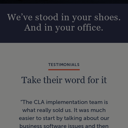
We’ve stood in your shoes.
And in your office.
TESTIMONIALS
Take their word for it
“In
“The CLA implementation team is
AI
what really sold us. It was much
a
easier to start by talking about our
pro
business software issues and then