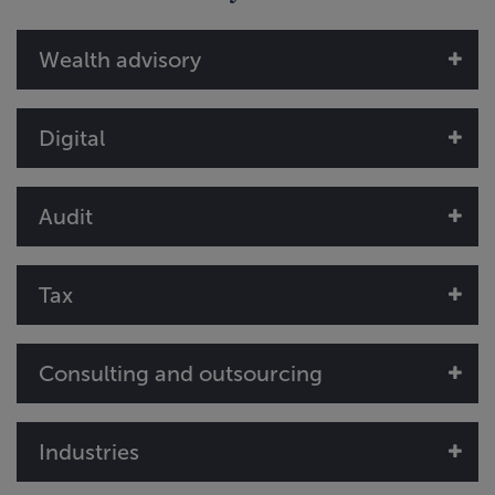
Wealth advisory
Digital
Audit
Tax
Consulting and outsourcing
Industries