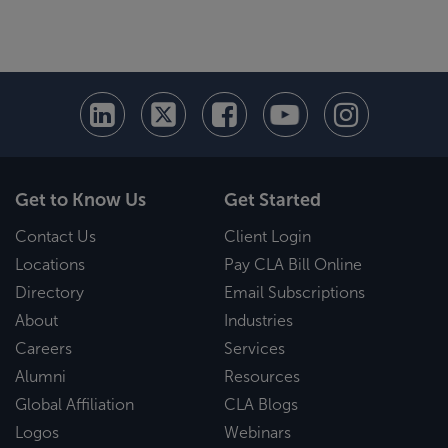
Get to Know Us
Get Started
Contact Us
Client Login
Locations
Pay CLA Bill Online
Directory
Email Subscriptions
About
Industries
Careers
Services
Alumni
Resources
Global Affiliation
CLA Blogs
Logos
Webinars