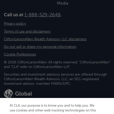
Media
Call us at
1-888-529-2648
.
Privacy policy
Terms of use and disclaimers
CliftonLarsonAllen Wealth Advisors, LLC disclaimers
Do not sell or share my personal information
Cookie Preferences
© 2026 CliftonLarsonAllen. All rights reserved. "CliftonLarsonAllen"
and "CLA" refer to CliftonLarsonAllen LLP.
Securities and investment advisory services are offered through
CliftonLarsonAllen Wealth Advisors, LLC, an SEC-registered
investment advisor, member FINRA/SIPC.
At CLA, our purpose is to know you and to help you. We
use cookies and other web tracking technologies on this