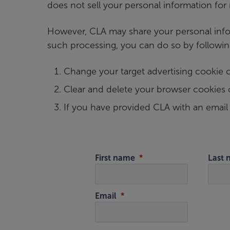
does not sell your personal information for
However, CLA may share your personal infor
such processing, you can do so by followin
Change your target advertising cookie 
Clear and delete your browser cookies 
If you have provided CLA with an emai
First name
Last
Email