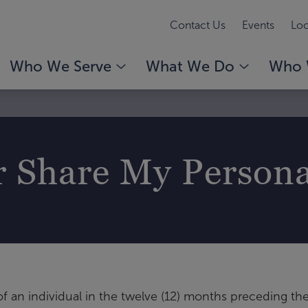
Contact Us
Events
Loc
Who We Serve
What We Do
Who 
r Share My Person
f an individual in the twelve (12) months preceding the