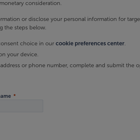
 monetary consideration.
mation or disclose your personal information for targe
g the steps below.
consent choice in our
cookie preferences center
.
on your device.
l address or phone number, complete and submit the o
 name