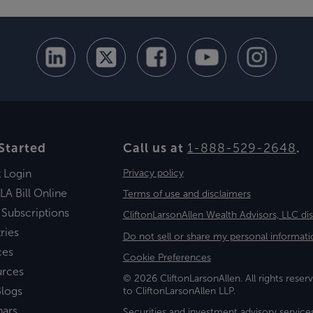
Started
Call us at
1-888-529-2648
.
t Login
Privacy policy
LA Bill Online
Terms of use and disclaimers
 Subscriptions
CliftonLarsonAllen Wealth Advisors, LLC di
ries
Do not sell or share my personal informati
ces
Cookie Preferences
urces
© 2026 CliftonLarsonAllen. All rights reserv
logs
to CliftonLarsonAllen LLP.
nars
Securities and investment advisory service