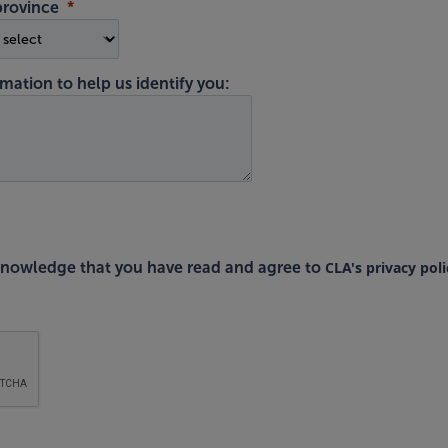
province
mation to help us identify you:
CLA's privacy poli
cknowledge that you have read and agree to