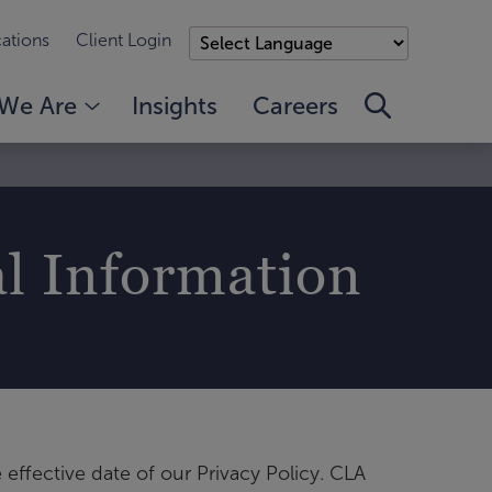
ations
Client Login
We Are
Insights
Careers
al Information
 effective date of our Privacy Policy. CLA