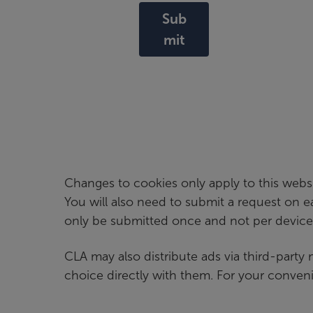
Sub
mit
Changes to cookies only apply to this webs
You will also need to submit a request on 
only be submitted once and not per device
CLA may also distribute ads via third-party
choice directly with them. For your convenie