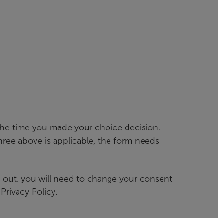
 the time you made your choice decision.
ree above is applicable, the form needs
pt out, you will need to change your consent
Privacy Policy.