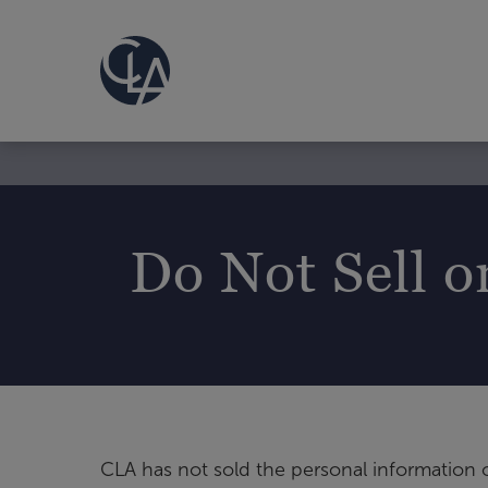
Do Not Sell o
CLA has not sold the personal information o