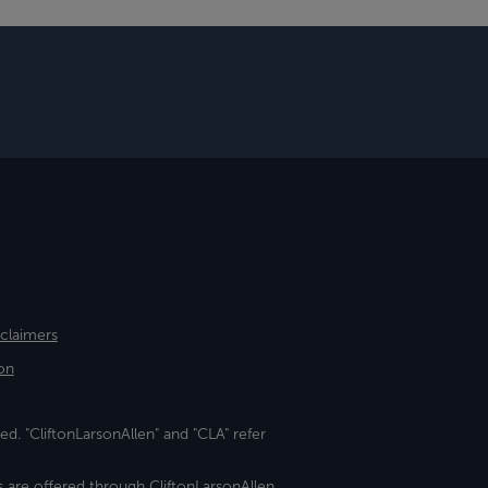
sclaimers
on
ed. "CliftonLarsonAllen" and "CLA" refer
s are offered through CliftonLarsonAllen