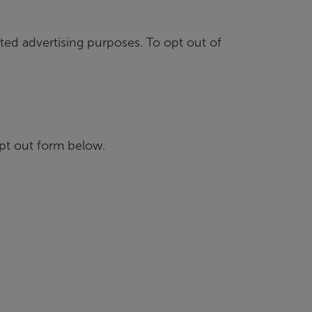
ted advertising purposes. To opt out of
pt out form below.