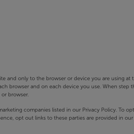
ite and only to the browser or device you are using at
each browser and on each device you use. When step th
 or browser.
 marketing companies listed in our Privacy Policy. To o
nce, opt out links to these parties are provided in our 