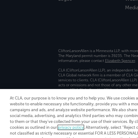
Medi
CliftonLarsonAllen is a Minnesota LLP, with mor
The Maryland permit number is 39235. The New Y
information, please contact
Elizabeth Spencer
.
CLA (CliftonLarsonAllen LLP), an independent le
CLA Global network firm is a member of CLA Glo
services to clients. CLA (CliftonLarsonAllen LLP
acts or omissions and not those of any other m
names “CLA Global” and/or “CliftonLarsonAllen,”
At CLA, our purpose is to know you and to help you. We use cookies 
Transparency in coverage machine-readable fil
website to enable necessary site functionality, provide you with a mo
campaigns and ads, and analyze website performance. We also share i
social media, advertising, and analytics third parties who may combin
to them or that they've collected from your use of their services. By c
cookies as outlined in our
privacy policy
. Alternatively, select “Reject
not classified as strictly necessary or essential FOR A LESS PERSON