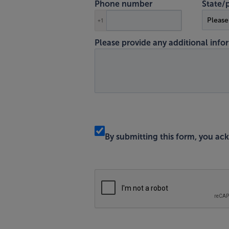
Phone number
State/
+1
Please provide any additional infor
By submitting this form, you a