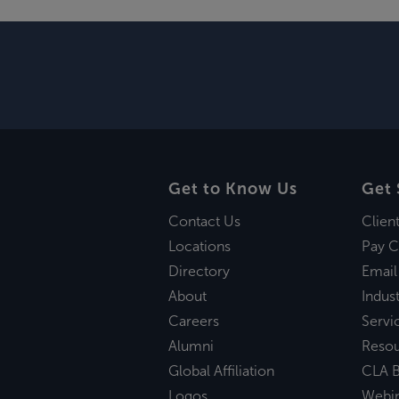
Get to Know Us
Get 
Contact Us
Clien
Locations
Pay C
Directory
Email
About
Indust
Careers
Servi
Alumni
Reso
Global Affiliation
CLA B
Logos
Webi