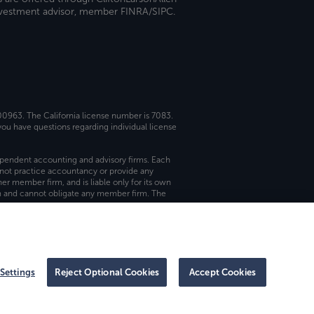
investment advisor, member FINRA/SIPC.
 00963. The California license number is 7083.
ou have questions regarding individual license
dependent accounting and advisory firms. Each
not practice accountancy or provide any
er member firm, and is liable only for its own
rm and cannot obligate any member firm. The
Settings
Reject Optional Cookies
Accept Cookies