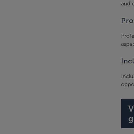
and c
Pro
Profe
aspec
Inc
Inclu
oppor
V
g