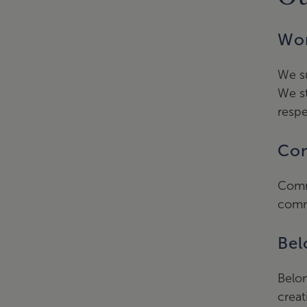
Wor
We su
We st
respe
Com
Comm
comm
Bel
Belon
creat