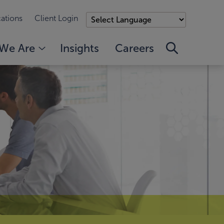
ations
Client Login
We Are
Insights
Careers