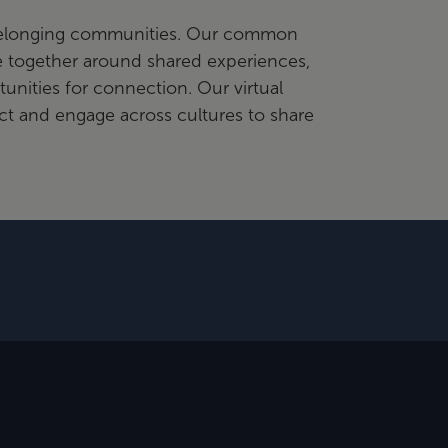
 belonging communities. Our common
e together around shared experiences,
tunities for connection. Our virtual
t and engage across cultures to share