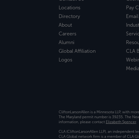
Locations
Pay C
Directory
Email
About
Indust
Careers
Servi
Alumni
Reso
Global Affiliation
CLA B
Logos
Webi
Medi
CliftonLarsonAllen is a Minnesota LLP, with mor
The Maryland permit number is 39235. The New Y
information, please contact
Elizabeth Spencer
.
CLA (CliftonLarsonAllen LLP), an independent le
CLA Global network firm is a member of CLA Glo