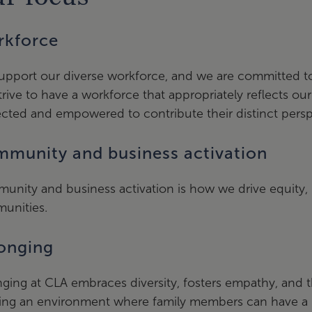
kforce
pport our diverse workforce, and we are committed to 
rive to have a workforce that appropriately reflects ou
cted and empowered to contribute their distinct persp
munity and business activation
unity and business activation is how we drive equity
unities.
onging
ging at CLA embraces diversity, fosters empathy, and t
ing an environment where family members can have a p