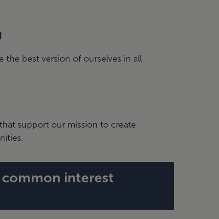
g
the best version of ourselves in all
that support our mission to create
ities.
d common interest