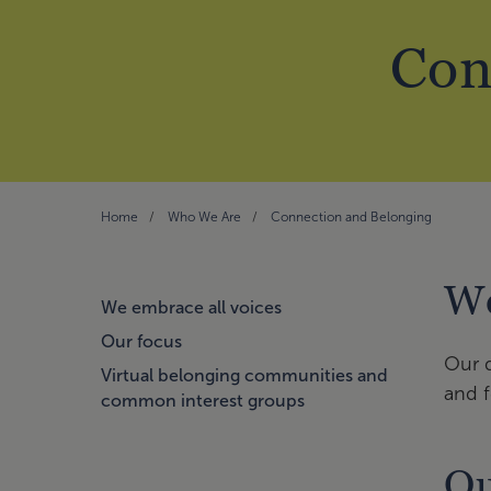
Con
Home
Who We Are
Connection and Belonging
We
We embrace all voices
Our focus
Our d
Virtual belonging communities and
and f
common interest groups
Ou