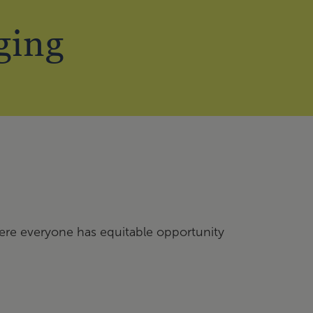
ging
here everyone has equitable opportunity