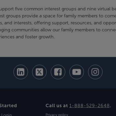
upport five common interest groups and nine virtual
est groups provide a space for family members to com
s, and interests, offering support, resources, and oppor
nging communities allow our family members to connec
iences and foster growth.
Started
Call us at
1-888-529-2648
.
t Login
Privacy policy