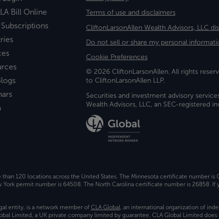
LA Bill Online
Terms of use and disclaimers
 Subscriptions
CliftonLarsonAllen Wealth Advisors, LLC di
ries
Do not sell or share my personal informati
ces
Cookie Preferences
urces
© 2026 CliftonLarsonAllen. All rights reserv
logs
to CliftonLarsonAllen LLP.
nars
Securities and investment advisory service
Wealth Advisors, LLC, an SEC-registered 
a
e than 120 locations across the United States. The Minnesota certificate number is
ork permit number is 64508. The North Carolina certificate number is 26858. If y
gal entity, is a network member of
CLA Global
, an international organization of in
bal Limited, a UK private company limited by guarantee. CLA Global Limited does 