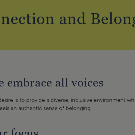
nection and Belon
 embrace all voices
esire is to provide a diverse, inclusive environment w
eels an authentic sense of belonging.
r focus