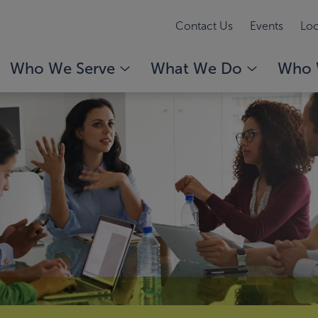
Contact Us
Events
Loc
Who We Serve
What We Do
Who 