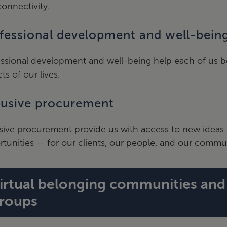
onnectivity.
fessional development and well-bein
ssional development and well-being help each of us be 
ts of our lives.
lusive procurement
sive procurement provide us with access to new ideas 
tunities — for our clients, our people, and our commun
irtual belonging communities an
roups