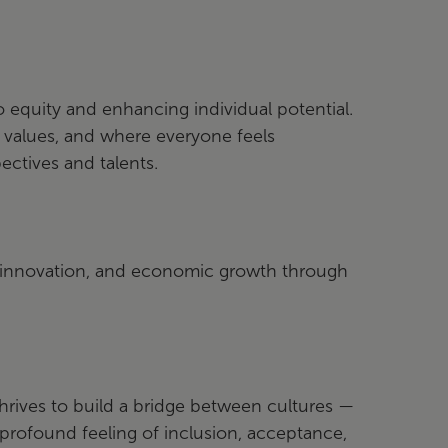
equity and enhancing individual potential.
r values, and where everyone feels
ectives and talents.
, innovation, and economic growth through
hrives to build a bridge between cultures —
rofound feeling of inclusion, acceptance,