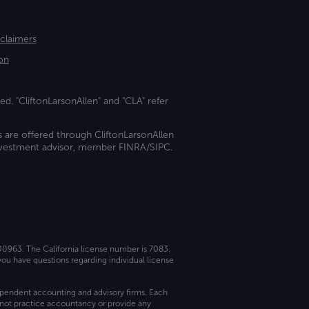
sclaimers
on
ed. "CliftonLarsonAllen" and "CLA" refer
s are offered through CliftonLarsonAllen
investment advisor, member FINRA/SIPC.
 00963. The California license number is 7083.
ou have questions regarding individual license
dependent accounting and advisory firms. Each
not practice accountancy or provide any