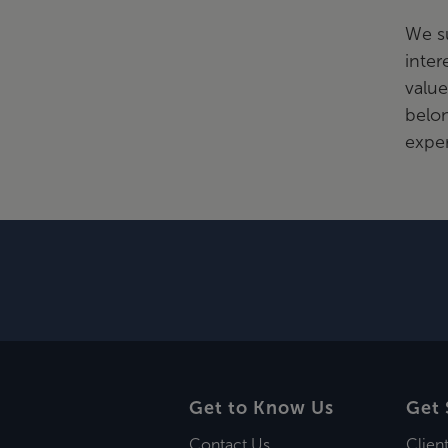
We s
inter
value
belo
exper
Get to Know Us
Get 
Contact Us
Clien