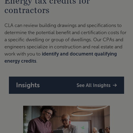
Energy tax credits for
contractors
CLA can review building drawings and specifications to
determine the potential benefit and certification costs for
a specific dwelling or group of dwellings. Our CPAs and
engineers specialize in construction and real estate and
work with you to
identify and document qualifying
energy credits
.
Insights
See All Insights