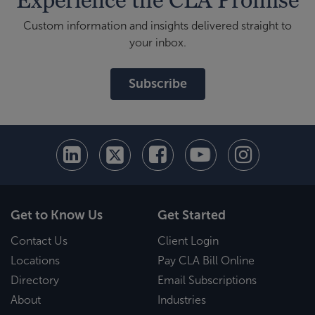
Custom information and insights delivered straight to
your inbox.
Subscribe
Get to Know Us
Get Started
Contact Us
Client Login
Locations
Pay CLA Bill Online
Directory
Email Subscriptions
About
Industries