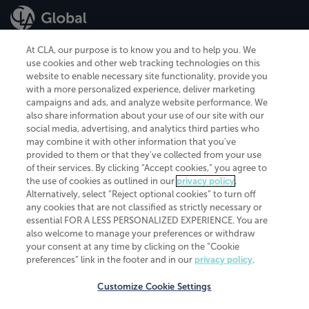
At CLA, our purpose is to know you and to help you. We
use cookies and other web tracking technologies on this
website to enable necessary site functionality, provide you
CliftonLarsonAllen is a Minnesota LLP, with more than 120 locations across
with a more personalized experience, deliver marketing
the United States. The Minnesota certificate number is 00963. The California
campaigns and ads, and analyze website performance. We
license number is 7083. The Maryland permit number is 39235. The New
also share information about your use of our site with our
York permit number is 64508. The North Carolina certificate number is
26858. If you have questions regarding individual license information, please
social media, advertising, and analytics third parties who
contact
Elizabeth Spencer
.
may combine it with other information that you've
provided to them or that they've collected from your use
CLA (CliftonLarsonAllen LLP), an independent legal entity, is a network
of their services. By clicking “Accept cookies,” you agree to
member of
CLA Global
, an international organization of independent
the use of cookies as outlined in our
privacy policy
.
accounting and advisory firms. Each CLA Global network firm is a member of
CLA Global Limited, a UK private company limited by guarantee. CLA Global
Alternatively, select “Reject optional cookies” to turn off
Limited does not practice accountancy or provide any services to clients.
any cookies that are not classified as strictly necessary or
CLA (CliftonLarsonAllen LLP) is not an agent of any other member of CLA
essential FOR A LESS PERSONALIZED EXPERIENCE. You are
Global Limited, cannot obligate any other member firm, and is liable only for
also welcome to manage your preferences or withdraw
its own acts or omissions and not those of any other member firm. Similarly,
your consent at any time by clicking on the “Cookie
CLA Global Limited cannot act as an agent of any member firm and cannot
obligate any member firm. The names “CLA Global” and/or
preferences” link in the footer and in our
privacy policy
.
“CliftonLarsonAllen,” and the associated logo, are used under license.
Customize Cookie Settings
Transparency in coverage machine-readable files