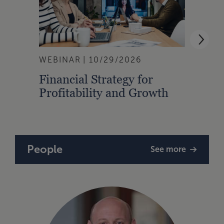
WEBINAR
10/29/2026
EVEN
Financial Strategy for
28th
Profitability and Growth
Shoo
People
See more