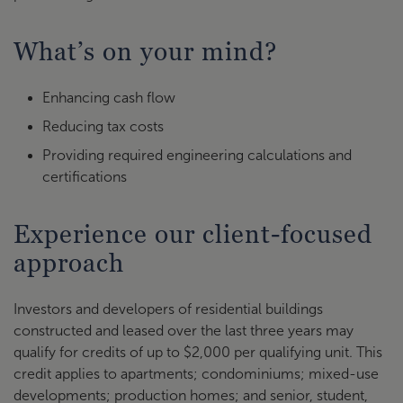
What’s on your mind?
Enhancing cash flow
Reducing tax costs
Providing required engineering calculations and
certifications
Experience our client-focused
approach
Investors and developers of residential buildings
constructed and leased over the last three years may
qualify for credits of up to $2,000 per qualifying unit. This
credit applies to apartments; condominiums; mixed-use
developments; production homes; and senior, student,