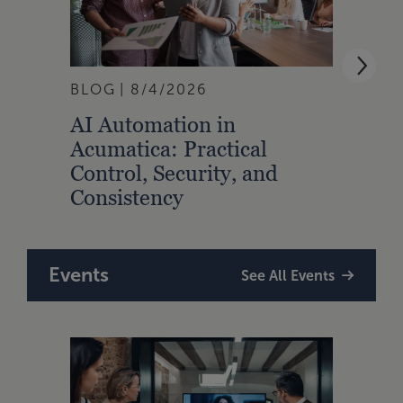
BLOG
8/4/2026
ARTI
AI Automation in
Strat
Acumatica: Practical
Talen
Control, Security, and
Prof
Consistency
Events
See All Events