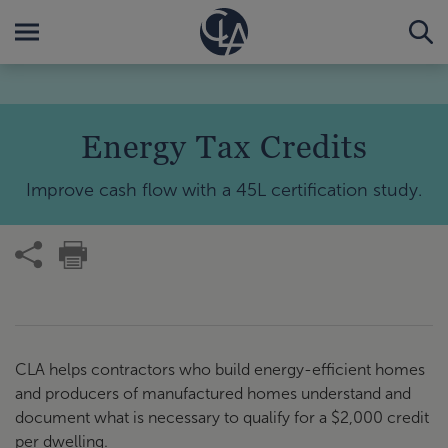
Energy Tax Credits
Improve cash flow with a 45L certification study.
CLA helps contractors who build energy-efficient homes
and producers of manufactured homes understand and
document what is necessary to qualify for a $2,000 credit
per dwelling.