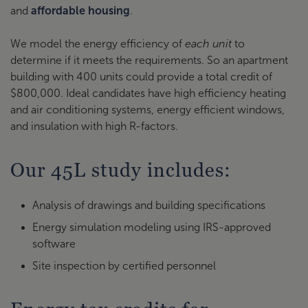
and
affordable housing
.
We model the energy efficiency of
each unit
to
determine if it meets the requirements. So an apartment
building with 400 units could provide a total credit of
$800,000. Ideal candidates have high efficiency heating
and air conditioning systems, energy efficient windows,
and insulation with high R-factors.
Our 45L study includes:
Analysis of drawings and building specifications
Energy simulation modeling using IRS-approved
software
Site inspection by certified personnel