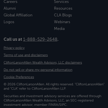
Careers
Services
Alumni
Resources
Global Affiliation
CLA Blogs
Logos
Webinars
Media
Call us at
1-888-529-2648
.
Privacy policy
Terms of use and disclaimers
CliftonLarsonAllen Wealth Advisors, LLC disclaimers
Do not sell or share my personal information
Cookie Preferences
© 2026 CliftonLarsonAllen. All rights reserved. "CliftonLarsonAllen"
and "CLA" refer to CliftonLarsonAllen LLP.
Securities and investment advisory services are offered through
CliftonLarsonAllen Wealth Advisors, LLC, an SEC-registered
investment advisor, member FINRA/SIPC.