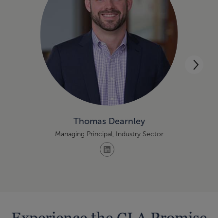
Thomas Dearnley
Managing Principal, Industry Sector
Experience the CLA Promise