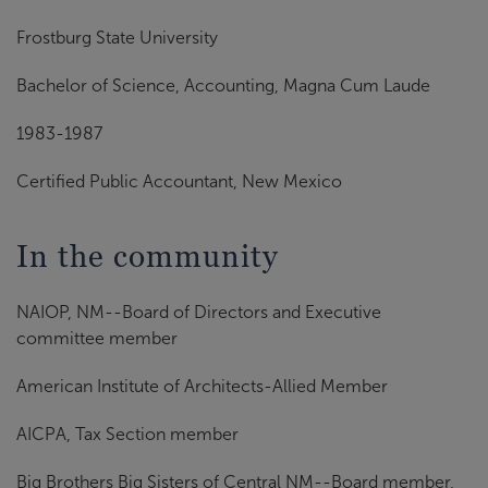
Frostburg State University
Bachelor of Science, Accounting, Magna Cum Laude
1983-1987
Certified Public Accountant, New Mexico
In the community
NAIOP, NM--Board of Directors and Executive
committee member
American Institute of Architects-Allied Member
AICPA, Tax Section member
Big Brothers Big Sisters of Central NM--Board member,