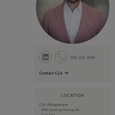
505-222-3506
Contact CLA
LOCATION
CLA Albuquerque
6501 Americas Parkway NE
Suite 500