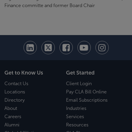
Finance committe and former Board Chair
Get to Know Us
Get Started
Contact Us
Client Login
Locations
Pay CLA Bill Online
Directory
Email Subscriptions
About
Industries
Careers
Services
Alumni
Resources