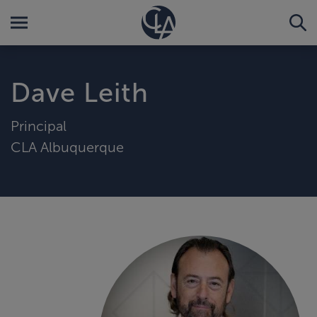
Dave Leith
Principal
CLA Albuquerque