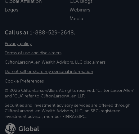
Global Affiliation
CLA Blogs
Logos
Webinars
Media
Call us at
1-888-529-2648
.
Privacy policy
Terms of use and disclaimers
CliftonLarsonAllen Wealth Advisors, LLC disclaimers
Do not sell or share my personal information
Cookie Preferences
© 2026 CliftonLarsonAllen. All rights reserved. "CliftonLarsonAllen"
and "CLA" refer to CliftonLarsonAllen LLP.
Securities and investment advisory services are offered through
CliftonLarsonAllen Wealth Advisors, LLC, an SEC-registered
investment advisor, member FINRA/SIPC.