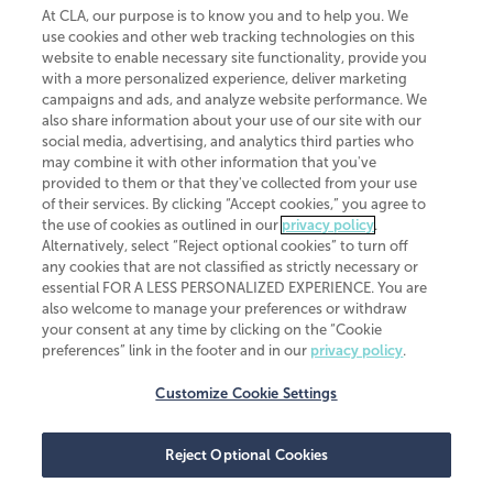
At CLA, our purpose is to know you and to help you. We
use cookies and other web tracking technologies on this
website to enable necessary site functionality, provide you
CliftonLarsonAllen is a Minnesota LLP, with more than 120 locations across
with a more personalized experience, deliver marketing
the United States. The Minnesota certificate number is 00963. The California
campaigns and ads, and analyze website performance. We
license number is 7083. The Maryland permit number is 39235. The New
also share information about your use of our site with our
York permit number is 64508. The North Carolina certificate number is
26858. If you have questions regarding individual license information, please
social media, advertising, and analytics third parties who
contact
Elizabeth Spencer
.
may combine it with other information that you've
provided to them or that they've collected from your use
CLA (CliftonLarsonAllen LLP), an independent legal entity, is a network
of their services. By clicking “Accept cookies,” you agree to
member of
CLA Global
, an international organization of independent
the use of cookies as outlined in our
privacy policy
.
accounting and advisory firms. Each CLA Global network firm is a member of
CLA Global Limited, a UK private company limited by guarantee. CLA Global
Alternatively, select “Reject optional cookies” to turn off
Limited does not practice accountancy or provide any services to clients.
any cookies that are not classified as strictly necessary or
CLA (CliftonLarsonAllen LLP) is not an agent of any other member of CLA
essential FOR A LESS PERSONALIZED EXPERIENCE. You are
Global Limited, cannot obligate any other member firm, and is liable only for
also welcome to manage your preferences or withdraw
its own acts or omissions and not those of any other member firm. Similarly,
your consent at any time by clicking on the “Cookie
CLA Global Limited cannot act as an agent of any member firm and cannot
obligate any member firm. The names “CLA Global” and/or
preferences” link in the footer and in our
privacy policy
.
“CliftonLarsonAllen,” and the associated logo, are used under license.
Customize Cookie Settings
Transparency in coverage machine-readable files
Reject Optional Cookies