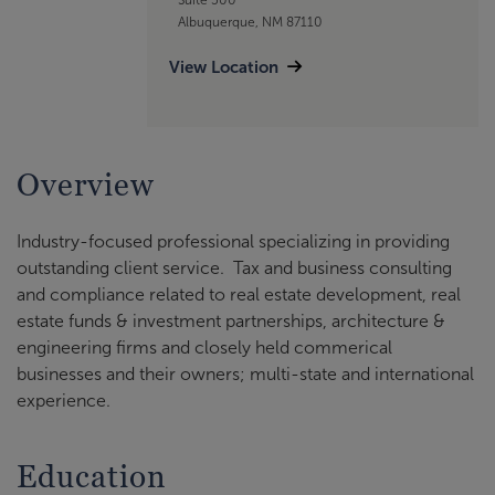
Albuquerque, NM 87110
View Location
Overview
Industry-focused professional specializing in providing
outstanding client service. Tax and business consulting
and compliance related to real estate development, real
estate funds & investment partnerships, architecture &
engineering firms and closely held commerical
businesses and their owners; multi-state and international
experience.
Education