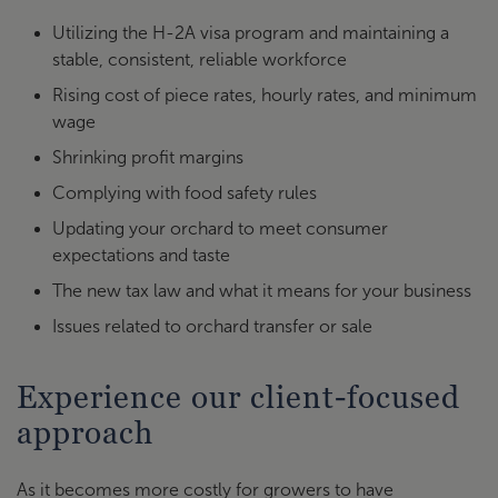
Utilizing the H-2A visa program and maintaining a
stable, consistent, reliable workforce
Rising cost of piece rates, hourly rates, and minimum
wage
Shrinking profit margins
Complying with food safety rules
Updating your orchard to meet consumer
expectations and taste
The new tax law and what it means for your business
Issues related to orchard transfer or sale
Experience our client-focused
approach
As it becomes more costly for growers to have