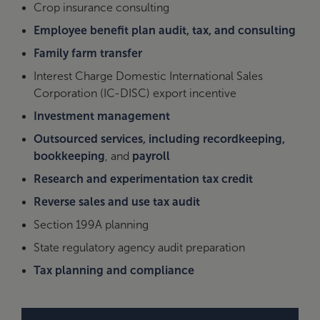
Crop insurance consulting
Employee benefit plan audit, tax, and consulting
Family farm transfer
Interest Charge Domestic International Sales
Corporation (IC-DISC) export incentive
Investment management
Outsourced services, including recordkeeping,
bookkeeping
, and
payroll
Research and experimentation tax credit
Reverse sales and use tax audit
Section 199A planning
State regulatory agency audit preparation
Tax planning and compliance