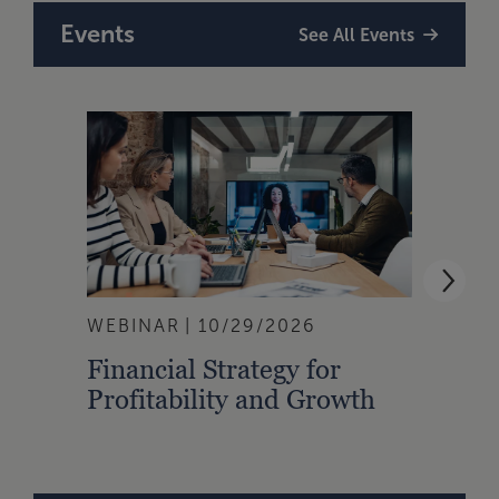
Events
See All Events
WEBINAR
10/29/2026
WEBI
Financial Strategy for
From
Profitability and Growth
Gain
Finan