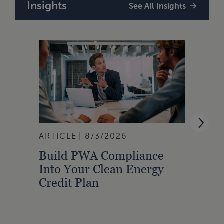
Insights
See All Insights
ARTICLE
8/3/2026
ARTI
Build PWA Compliance
Build
Into Your Clean Energy
Foun
Credit Plan