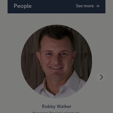
People
See more
Robby Walker