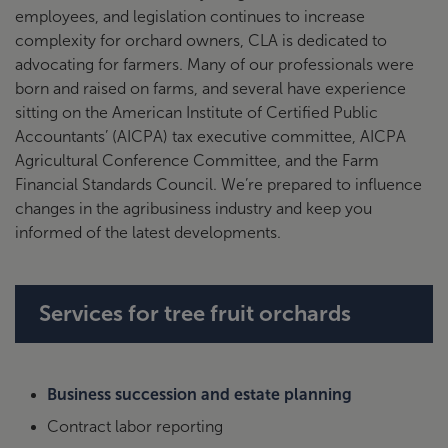
employees, and legislation continues to increase
complexity for orchard owners, CLA is dedicated to
advocating for farmers. Many of our professionals were
born and raised on farms, and several have experience
sitting on the American Institute of Certified Public
Accountants’ (AICPA) tax executive committee, AICPA
Agricultural Conference Committee, and the Farm
Financial Standards Council. We’re prepared to influence
changes in the agribusiness industry and keep you
informed of the latest developments.
Services for tree fruit orchards
Business succession and estate planning
Contract labor reporting