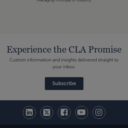
Managing Principal of Industry
Experience the CLA Promise
Custom information and insights delivered straight to
your inbox.
Subscribe