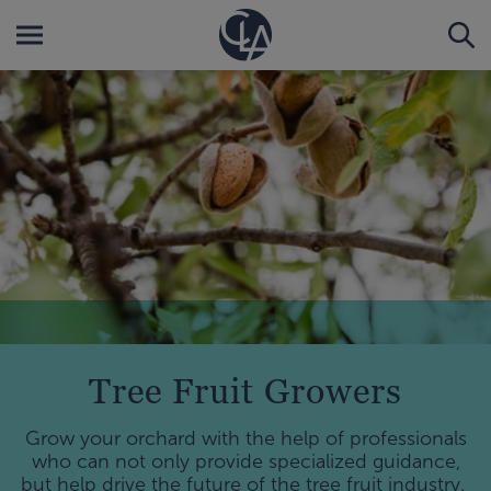
Tree Fruit Growers
Grow your orchard with the help of professionals
who can not only provide specialized guidance,
but help drive the future of the tree fruit industry.