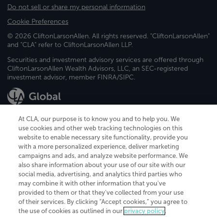
Do not sell or share my personal information
Cookie Preferences
© 2026 CliftonLarsonAllen. All rights reserved. "CliftonLarsonAllen"
and "CLA" refer to CliftonLarsonAllen LLP.
Securities and investment advisory services are offered through
CliftonLarsonAllen Wealth Advisors, LLC, an SEC-registered
investment advisor, member FINRA/SIPC.
At CLA, our purpose is to know you and to help you. We
use cookies and other web tracking technologies on this
website to enable necessary site functionality, provide you
CliftonLarsonAllen is a Minnesota LLP, with more than 120 locations across
with a more personalized experience, deliver marketing
the United States. The Minnesota certificate number is 00963. The California
campaigns and ads, and analyze website performance. We
license number is 7083. The Maryland permit number is 39235. The New
also share information about your use of our site with our
York permit number is 64508. The North Carolina certificate number is
26858. If you have questions regarding individual license information, please
social media, advertising, and analytics third parties who
contact
Elizabeth Spencer
.
may combine it with other information that you've
provided to them or that they've collected from your use
CLA (CliftonLarsonAllen LLP), an independent legal entity, is a network
of their services. By clicking “Accept cookies,” you agree to
member of
CLA Global
, an international organization of independent
the use of cookies as outlined in our
privacy policy
.
accounting and advisory firms. Each CLA Global network firm is a member of