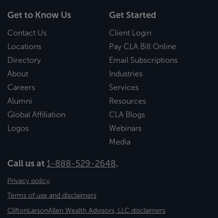
Get to Know Us
Get Started
Contact Us
Client Login
Locations
Pay CLA Bill Online
Directory
Email Subscriptions
About
Industries
Careers
Services
Alumni
Resources
Global Affiliation
CLA Blogs
Logos
Webinars
Media
Call us at
1-888-529-2648
.
Privacy policy
Terms of use and disclaimers
CliftonLarsonAllen Wealth Advisors, LLC disclaimers