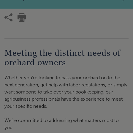
Meeting the distinct needs of
orchard owners
Whether you’re looking to pass your orchard on to the
next generation, get help with labor regulations, or simply
want someone to take over your bookkeeping, our
agribusiness professionals have the experience to meet
your specific needs.
We’re committed to addressing what matters most to
you: