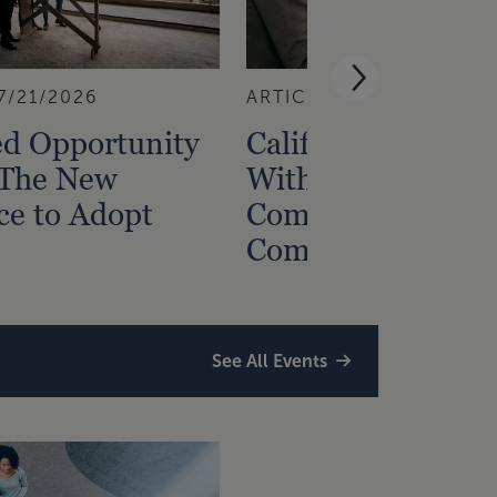
7/21/2026
ARTICLE
7/15/2026
ed Opportunity
California Nonres
 The New
Withholding: Ho
ce to Adopt
Comply with the
Complex Rules
See All Events