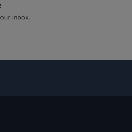
e
your inbox.