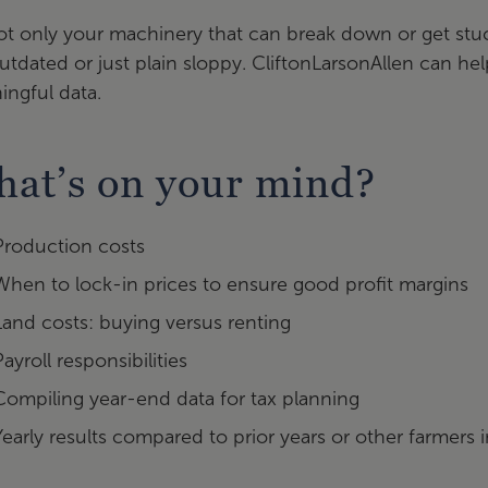
not only your machinery that can break down or get s
utdated or just plain sloppy. CliftonLarsonAllen can h
ngful data.
at’s on your mind?
Production costs
When to lock-in prices to ensure good profit margins
Land costs: buying versus renting
Payroll responsibilities
Compiling year-end data for tax planning
Yearly results compared to prior years or other farmers i