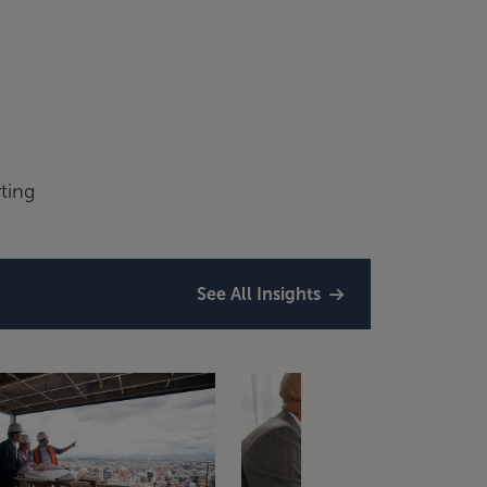
ting
See All Insights