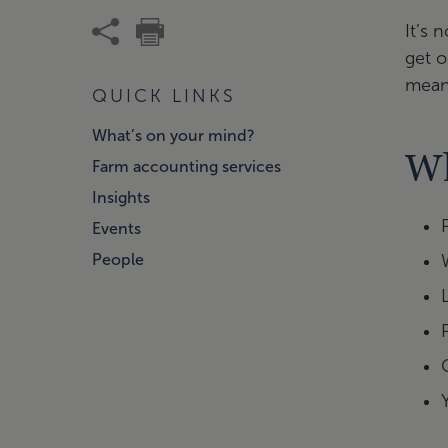
It’s 
get o
meani
QUICK LINKS
What’s on your mind?
Wh
Farm accounting services
Insights
Events
People