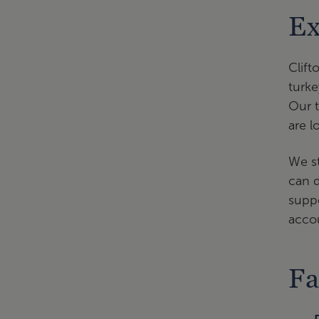
Ex
Clift
turke
Our t
are l
We st
can d
suppo
accou
Fa