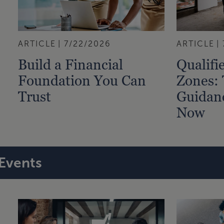
ARTICLE
7/22/2026
ARTICLE
Build a Financial
Qualifi
Foundation You Can
Zones:
Trust
Guidan
Now
Events