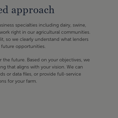
sed approach
siness specialties including dairy, swine,
work right in our agricultural communities.
it, so we clearly understand what lenders
 future opportunities.
r the future. Based on your objectives, we
ng that aligns with your vision. We can
 or data files, or provide full-service
ons for your farm.