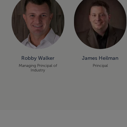
Robby Walker
James Heilman
Managing Principal of
Principal
Industry