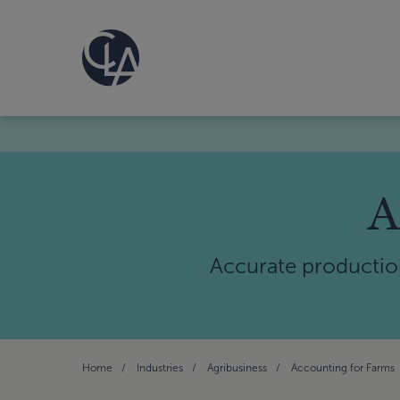
A
Accurate productio
Home
Industries
Agribusiness
Accounting for Farms