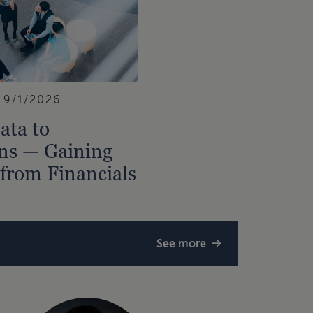
9/1/2026
ata to
ns — Gaining
 from Financials
See more