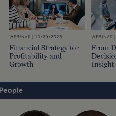
WEBINAR
10/29/2026
WEBINAR
Financial Strategy for
From D
Profitability and
Decisio
Growth
Insight
People