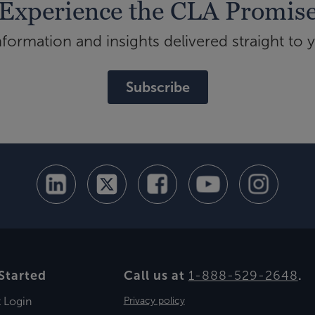
Experience the CLA Promis
ormation and insights delivered straight to 
Subscribe
Started
Call us at
1-888-529-2648
.
t Login
Privacy policy