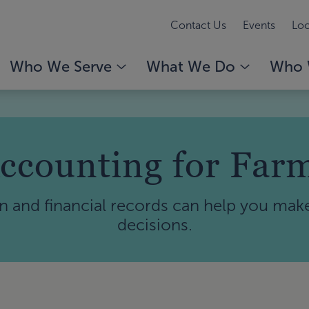
Contact Us
Events
Loc
Who We Serve
What We Do
Who 
ccounting for Far
n and financial records can help you mak
decisions.