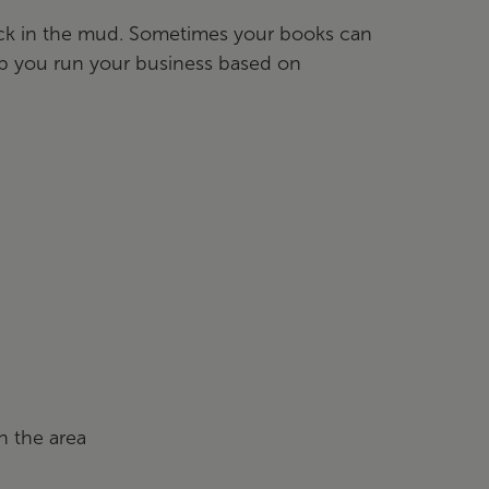
tuck in the mud. Sometimes your books can
elp you run your business based on
n the area