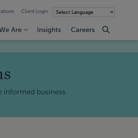
ations
Client Login
We Are
Insights
Careers
ms
e informed business