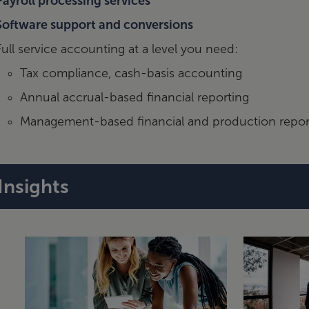
Payroll processing services
Software support and conversions
Full service accounting at a level you need:
Tax compliance, cash-basis accounting
Annual accrual-based financial reporting
Management-based financial and production repor
Insights