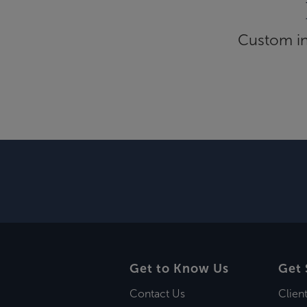
Custom inf
Get to Know Us
Get 
Contact Us
Clien