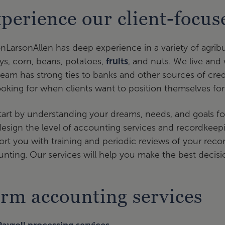
perience our client-focu
onLarsonAllen has deep experience in a variety of agribu
ys, corn, beans, potatoes,
fruits
, and nuts. We live and 
eam has strong ties to banks and other sources of cred
ooking for when clients want to position themselves for
art by understanding your dreams, needs, and goals fo
esign the level of accounting services and recordkeepi
rt you with training and periodic reviews of your records
nting. Our services will help you make the best decisi
rm accounting services