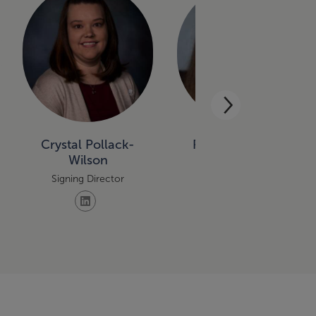
Crystal Pollack-
Rebecca Thoune
Wilson
Signing Director
Signing Director