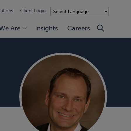
ations
Client Login
We Are
Insights
Careers