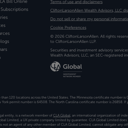
LA Bill Online
Terms of use and disclaimers
 Subscriptions
CliftonLarsonAllen Wealth Advisors, LLC di
ries
Do not sell or share my personal informati
ces
Cookie Preferences
urces
© 2026 CliftonLarsonAllen. All rights reserv
logs
to CliftonLarsonAllen LLP.
nars
Securities and investment advisory service
Wealth Advisors, LLC, an SEC-registered 
a
e than 120 locations across the United States. The Minnesota certificate number is
ork permit number is 64508. The North Carolina certificate number is 26858. If y
gal entity, is a network member of
CLA Global
, an international organization of in
bal Limited, a UK private company limited by guarantee. CLA Global Limited does 
) is not an agent of any other member of CLA Global Limited, cannot obligate any oth