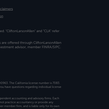
sclaimers
on
ed. "CliftonLarsonAllen" and "CLA" refer
s are offered through CliftonLarsonAllen
investment advisor, member FINRA/SIPC.
 00963. The California license number is 7083.
ou have questions regarding individual license
dependent accounting and advisory firms. Each
not practice accountancy or provide any
er member firm, and is liable only for its own