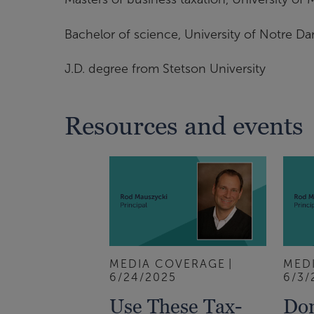
Bachelor of science, University of Notre D
J.D. degree from Stetson University
Resources and events
MEDIA COVERAGE
MED
6/24/2025
6/3/
Use These Tax-
Don