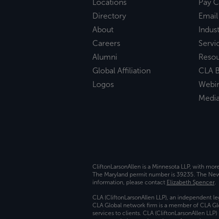
Locations
Pay C
Directory
Email
About
Indust
Careers
Servi
Alumni
Reso
Global Affiliation
CLA B
Logos
Webi
Medi
CliftonLarsonAllen is a Minnesota LLP, with mor
The Maryland permit number is 39235. The New Y
information, please contact
Elizabeth Spencer
.
CLA (CliftonLarsonAllen LLP), an independent le
CLA Global network firm is a member of CLA Glo
services to clients. CLA (CliftonLarsonAllen LLP