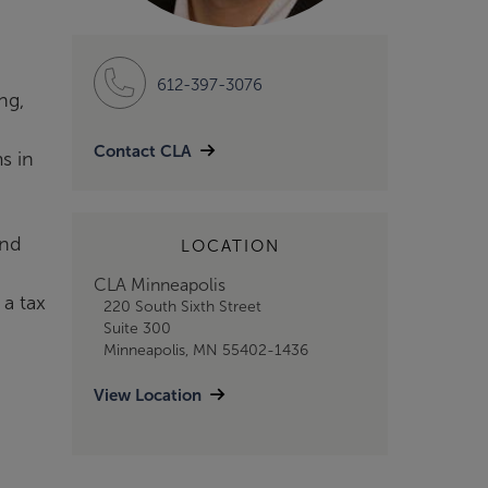
612-397-3076
ng,
Contact CLA
s in
and
LOCATION
CLA Minneapolis
 a tax
220 South Sixth Street
Suite 300
Minneapolis, MN 55402-1436
View Location