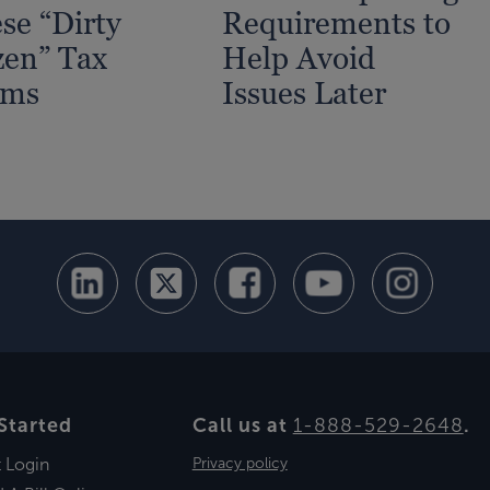
se “Dirty
Requirements to
en” Tax
Help Avoid
ams
Issues Later
Started
Call us at
1-888-529-2648
.
t Login
Privacy policy