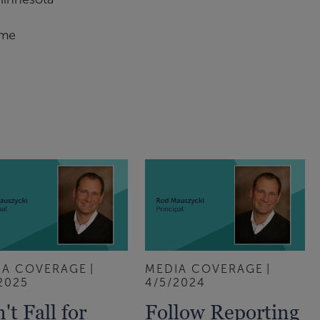
ame
IA COVERAGE
MEDIA COVERAGE
2025
4/5/2024
't Fall for
Follow Reporting