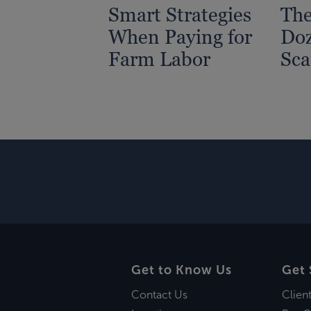
Smart Strategies
The
When Paying for
Doz
Farm Labor
Sc
Get to Know Us
Get 
Contact Us
Clien