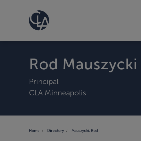
Rod Mauszycki
Principal
CLA Minneapolis
Home
Directory
Mauszycki, Rod