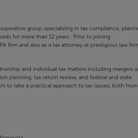
Cooperative group specializing in tax compliance, planni
eds for more than 12 years. Prior to joining
A firm and also as a tax attorney at prestigious law firm
tnership and individual tax matters including mergers 
tion planning, tax return review, and federal and state
 to take a practical approach to tax issues, both from
 Minnesota