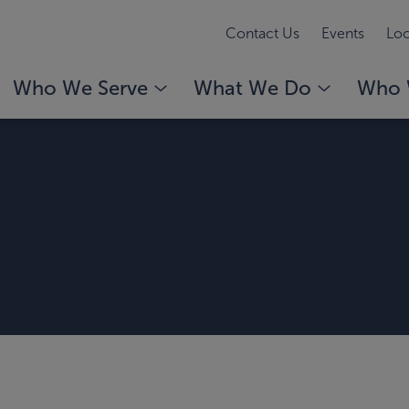
Contact Us
Events
Loc
Who We Serve
What We Do
Who 