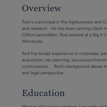
Overview
Rod is a principal in the Agribusiness and 
and research. He has been serving client ne
CliftonLarsonAllen, Rod worked at a Big 4 CP
Minnesota.
Rod has broad experience in corporate, par
acquisition, tax planning, succession/transi
controversies. Rod's background allows him
and legal perspective.
Education
Masters of business taxation, University of