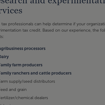
search and experimentati
rvices
 tax professionals can help determine if your organizati
imentation tax credit. Based on our experience, the fol
ts:
Agribusiness processors
Dairy
Family farm producers
Family ranchers and cattle producers
Farm supply/seed distributors
Feed and grain
Fertilizer/chemical dealers