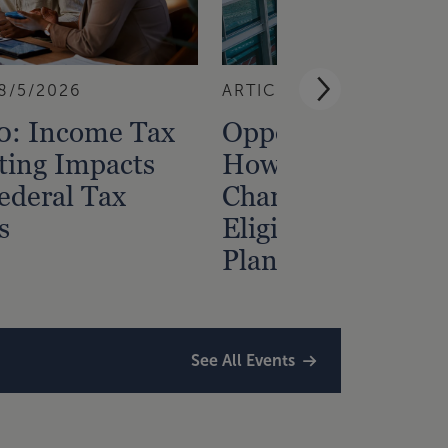
8/5/2026
ARTICLE
7/31/2026
0: Income Tax
Opportunity Zone
ting Impacts
How Census Trac
ederal Tax
Changes Affect
s
Eligibility and
Planning
See All Events