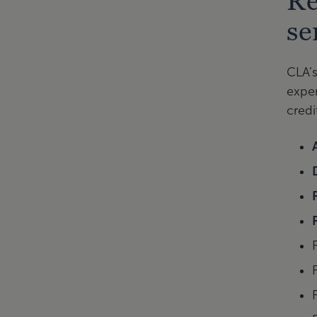
Re
se
CLA’s
exper
credi