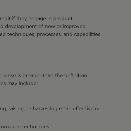
redit if they engage in product
 and development of new or improved
d techniques, processes, and capabilities.
 sense is broader than the definition
ties may include:
 raising, or harvesting more effective or
tomation techniques