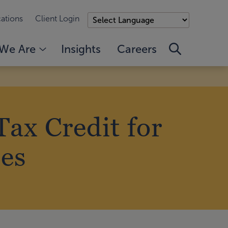
ations
Client Login
We Are
Insights
Careers
ax Credit for
es