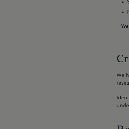
You
Cr
We ha
resea
Ident
under