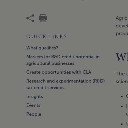
Agric
deve
produ
QUICK LINKS
What qualifies?
Wh
Markers for R&D credit potential in
agricultural businesses
Create opportunities with CLA
The d
Research and experimentation (R&D)
scien
tax credit services
Insights
Events
People