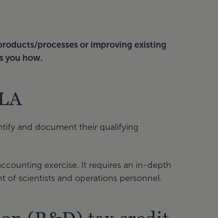
 products/processes or improving existing
s you how.
CLA
ntify and document their qualifying
r accounting exercise. It requires an in-depth
t of scientists and operations personnel.