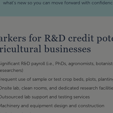
what’s new so you can move forward with confidenc
rkers for R&D credit pote
ricultural businesses
Significant R&D payroll (i.e., PhDs, agronomists, botanist
researchers)
Frequent use of sample or test crop beds, plots, planti
Onsite lab, clean rooms, and dedicated research faciliti
Outsourced lab support and testing services
Machinery and equipment design and construction