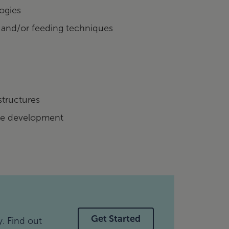
ogies
 and/or feeding techniques
structures
ue development
Get Started
y. Find out