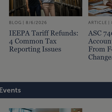
BLOG
8/6/2026
ARTICLE
IEEPA Tariff Refunds:
ASC 74
4 Common Tax
Accoun
Reporting Issues
From F
Change
Events