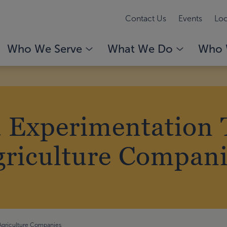
Contact Us
Events
Loc
Who We Serve
What We Do
Who 
 Experimentation T
griculture Compani
 Agriculture Companies