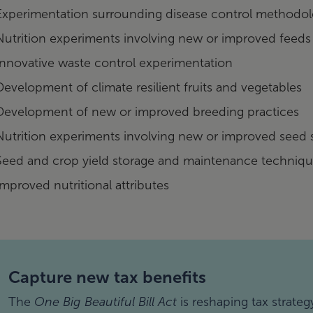
Experimentation surrounding disease control methodol
Nutrition experiments involving new or improved feeds
Innovative waste control experimentation
Development of climate resilient fruits and vegetables
Development of new or improved breeding practices
Nutrition experiments involving new or improved seed 
Seed and crop yield storage and maintenance techniq
Improved nutritional attributes
Capture new tax benefits
The
One Big Beautiful Bill Act
is reshaping tax strateg