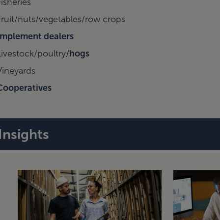
Fisheries
Fruit/nuts/vegetables/row crops
Implement dealers
Livestock/poultry/
hogs
Vineyards
Cooperatives
Insights