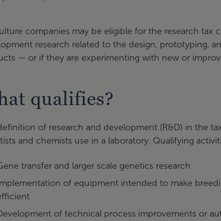
ulture companies may be eligible for the research tax c
lopment research related to the design, prototyping,
cts — or if they are experimenting with new or improve
at qualifies?
efinition of research and development (R&D) in the tax
tists and chemists use in a laboratory. Qualifying activi
Gene transfer and larger scale genetics research
Implementation of equipment intended to make breeding,
efficient
Development of technical process improvements or au