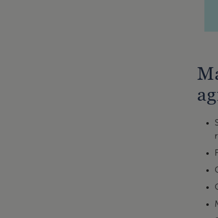
Ma
ag