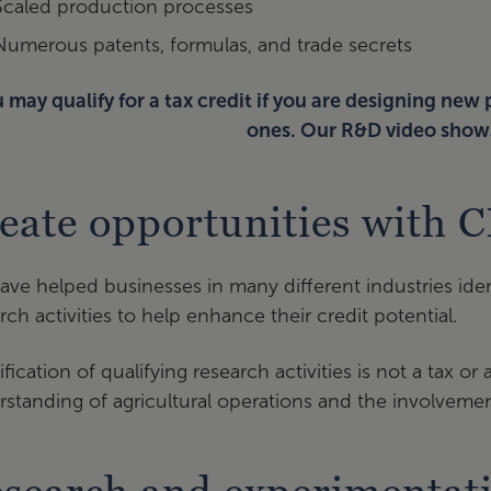
Scaled production processes
Numerous patents, formulas, and trade secrets
 may qualify for a tax credit if you are designing new
ones. Our R&D video show
eate opportunities with 
ve helped businesses in many different industries ide
rch activities to help enhance their credit potential.
ification of qualifying research activities is not a tax o
standing of agricultural operations and the involvemen