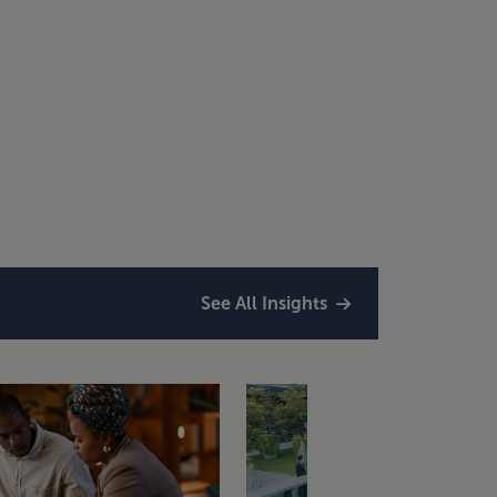
See All Insights