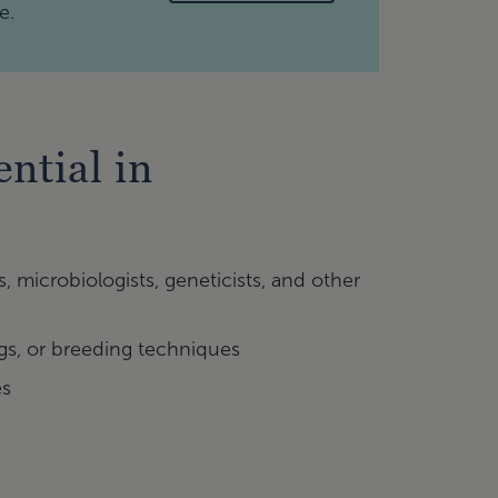
e.
ntial in
s, microbiologists, geneticists, and other
ngs, or breeding techniques
es