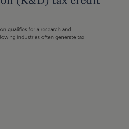
on (R&D) tax credit
on qualifies for a research and
lowing industries often generate tax