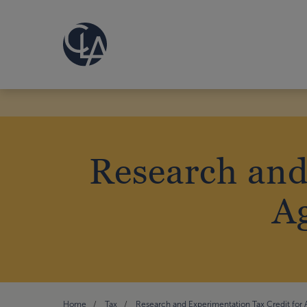
Research and
A
Home
Tax
Research and Experimentation Tax Credit for