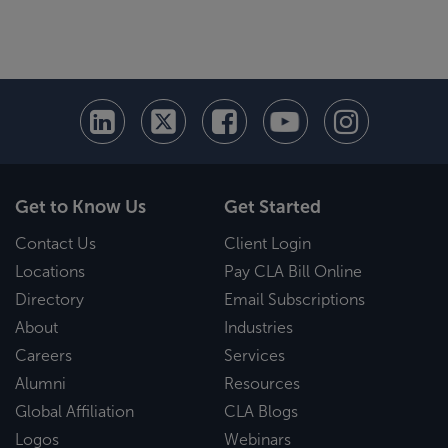
Get to Know Us
Get Started
Contact Us
Client Login
Locations
Pay CLA Bill Online
Directory
Email Subscriptions
About
Industries
Careers
Services
Alumni
Resources
Global Affiliation
CLA Blogs
Logos
Webinars