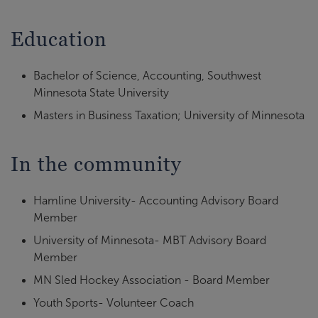
Education
Bachelor of Science, Accounting, Southwest
Minnesota State University
Masters in Business Taxation; University of Minnesota
In the community
Hamline University- Accounting Advisory Board
Member
University of Minnesota- MBT Advisory Board
Member
MN Sled Hockey Association - Board Member
Youth Sports- Volunteer Coach