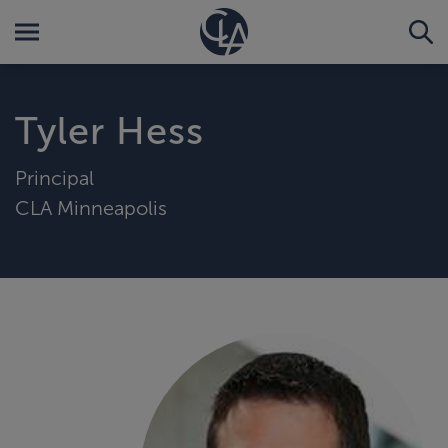
Tyler Hess
Principal
CLA Minneapolis