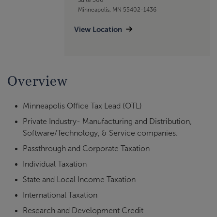
Minneapolis, MN 55402-1436
View Location
Overview
Minneapolis Office Tax Lead (OTL)
Private Industry- Manufacturing and Distribution,
Software/Technology, & Service companies.
Passthrough and Corporate Taxation
Individual Taxation
State and Local Income Taxation
International Taxation
Research and Development Credit