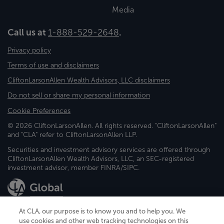
Media
Call us at
1-888-529-2648
.
Privacy policy
Terms of use and disclaimers
CliftonLarsonAllen Wealth Advisors, LLC disclaimers
Do not sell or share my personal information
Cookie Preferences
© 2026 CliftonLarsonAllen. All rights reserved. "CliftonLarsonAllen"
and "CLA" refer to CliftonLarsonAllen LLP.
Securities and investment advisory services are offered through
CliftonLarsonAllen Wealth Advisors, LLC, an SEC-registered
investment advisor, member FINRA/SIPC.
At CLA, our purpose is to know you and to help you. We
use cookies and other web tracking technologies on this