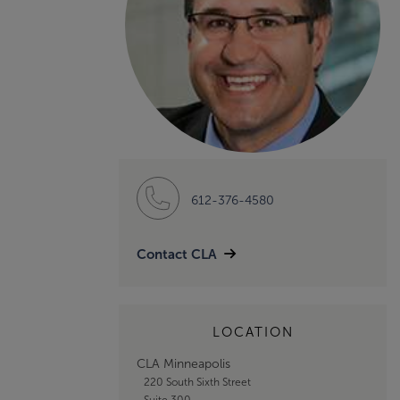
612-376-4580
Contact CLA
LOCATION
CLA Minneapolis
220 South Sixth Street
Suite 300