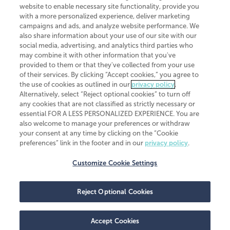
website to enable necessary site functionality, provide you
CliftonLarsonAllen is a Minnesota LLP, with more than 120 locations across
with a more personalized experience, deliver marketing
the United States. The Minnesota certificate number is 00963. The California
campaigns and ads, and analyze website performance. We
license number is 7083. The Maryland permit number is 39235. The New
also share information about your use of our site with our
York permit number is 64508. The North Carolina certificate number is
26858. If you have questions regarding individual license information, please
social media, advertising, and analytics third parties who
contact
Elizabeth Spencer
.
may combine it with other information that you've
provided to them or that they've collected from your use
CLA (CliftonLarsonAllen LLP), an independent legal entity, is a network
of their services. By clicking “Accept cookies,” you agree to
member of
CLA Global
, an international organization of independent
the use of cookies as outlined in our
privacy policy
.
accounting and advisory firms. Each CLA Global network firm is a member of
CLA Global Limited, a UK private company limited by guarantee. CLA Global
Alternatively, select “Reject optional cookies” to turn off
Limited does not practice accountancy or provide any services to clients.
any cookies that are not classified as strictly necessary or
CLA (CliftonLarsonAllen LLP) is not an agent of any other member of CLA
essential FOR A LESS PERSONALIZED EXPERIENCE. You are
Global Limited, cannot obligate any other member firm, and is liable only for
also welcome to manage your preferences or withdraw
its own acts or omissions and not those of any other member firm. Similarly,
your consent at any time by clicking on the “Cookie
CLA Global Limited cannot act as an agent of any member firm and cannot
obligate any member firm. The names “CLA Global” and/or
preferences” link in the footer and in our
privacy policy
.
“CliftonLarsonAllen,” and the associated logo, are used under license.
Customize Cookie Settings
Transparency in coverage machine-readable files
Reject Optional Cookies
Accept Cookies