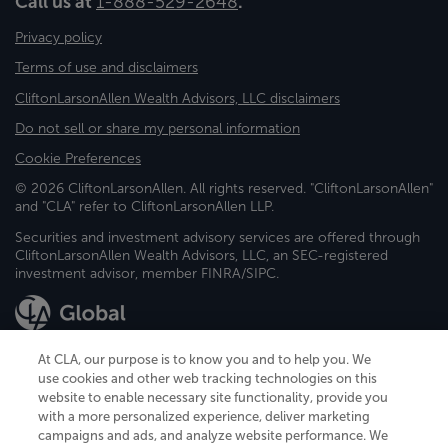
Call us at
1-888-529-2648
.
Privacy policy
Terms of use and disclaimers
CliftonLarsonAllen Wealth Advisors, LLC disclaimers
Do not sell or share my personal information
Cookie Preferences
© 2026 CliftonLarsonAllen. All rights reserved. "CliftonLarsonAllen"
and "CLA" refer to CliftonLarsonAllen LLP.
Securities and investment advisory services are offered through
CliftonLarsonAllen Wealth Advisors, LLC, an SEC-registered
investment advisor, member FINRA/SIPC.
At CLA, our purpose is to know you and to help you. We
use cookies and other web tracking technologies on this
website to enable necessary site functionality, provide you
CliftonLarsonAllen is a Minnesota LLP, with more than 120 locations across
with a more personalized experience, deliver marketing
the United States. The Minnesota certificate number is 00963. The California
campaigns and ads, and analyze website performance. We
license number is 7083. The Maryland permit number is 39235. The New