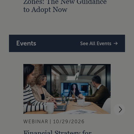
Zones: The New Guidance
With
to Adopt Now
Comp
Rule
Events
See All Events
WEBINAR
10/29/2026
WEBI
Financial Strategy for
From