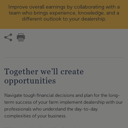
Improve overall earnings by collaborating with a
team who brings experience, knowledge, and a
different outlook to your dealership.
Together we’ll create
opportunities
Navigate tough financial decisions and plan for the long-
term success of your farm implement dealership with our
professionals who understand the day-to-day
complexities of your business.