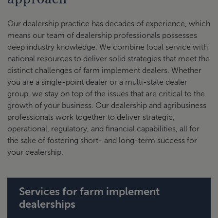
Our dealership practice has decades of experience, which
means our team of dealership professionals possesses
deep industry knowledge. We combine local service with
national resources to deliver solid strategies that meet the
distinct challenges of farm implement dealers. Whether
you are a single-point dealer or a multi-state dealer
group, we stay on top of the issues that are critical to the
growth of your business. Our dealership and agribusiness
professionals work together to deliver strategic,
operational, regulatory, and financial capabilities, all for
the sake of fostering short- and long-term success for
your dealership.
Services for farm implement
dealerships