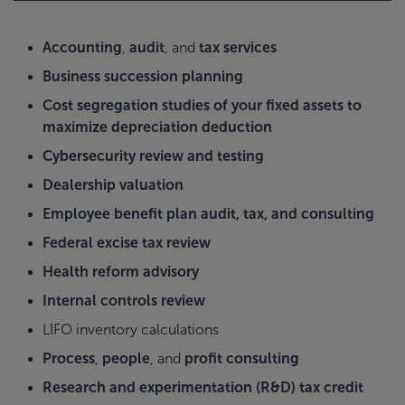
Accounting
,
audit
, and
tax services
Business succession planning
Cost segregation studies of your fixed assets to
maximize depreciation deduction
Cybersecurity review and testing
Dealership valuation
Employee benefit plan audit, tax, and consulting
Federal excise tax review
Health reform advisory
Internal controls review
LIFO inventory calculations
Process
,
people
, and
profit consulting
Research and experimentation (R&D) tax credit