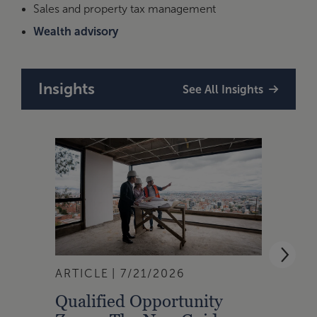
Sales and property tax management
Wealth advisory
Insights
See All Insights
ARTICLE
7/21/2026
ARTI
Qualified Opportunity
Cali