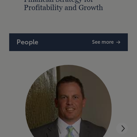
Profitability and Growth
Gain
Finan
People
See more