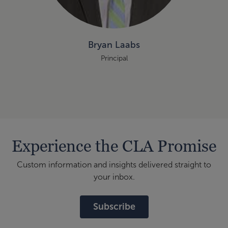
Bryan Laabs
Principal
Experience the CLA Promise
Custom information and insights delivered straight to
your inbox.
Subscribe