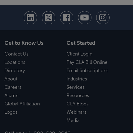
Get to Know Us
Get Started
Contact Us
Client Login
Locations
Pay CLA Bill Online
Directory
Email Subscriptions
About
Industries
Careers
Services
Alumni
Resources
Global Affiliation
CLA Blogs
Logos
Webinars
Media