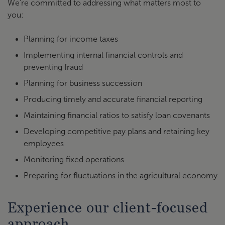
We’re committed to addressing what matters most to
you:
Planning for income taxes
Implementing internal financial controls and
preventing fraud
Planning for business succession
Producing timely and accurate financial reporting
Maintaining financial ratios to satisfy loan covenants
Developing competitive pay plans and retaining key
employees
Monitoring fixed operations
Preparing for fluctuations in the agricultural economy
Experience our client-focused
approach