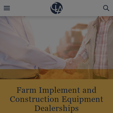
Farm Implement and
Construction Equipment
Dealerships