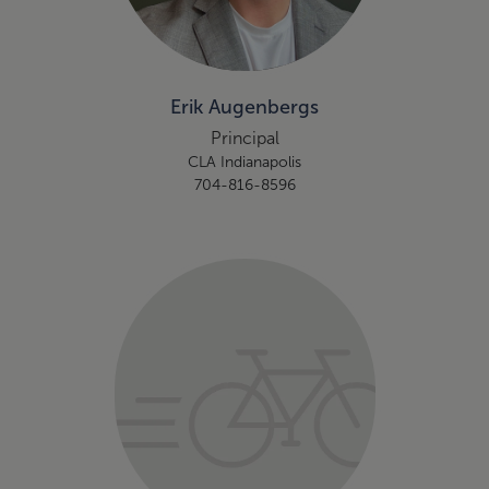
Erik Augenbergs
Principal
CLA Indianapolis
704-816-8596