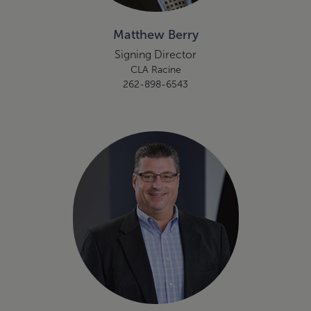
Matthew Berry
Signing Director
CLA Racine
262-898-6543