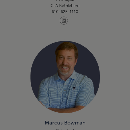
CLA Bethlehem
610-625-1110
Marcus Bowman