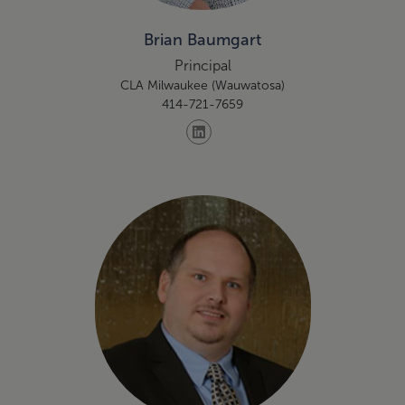
Brian Baumgart
Principal
CLA Milwaukee (Wauwatosa)
414-721-7659