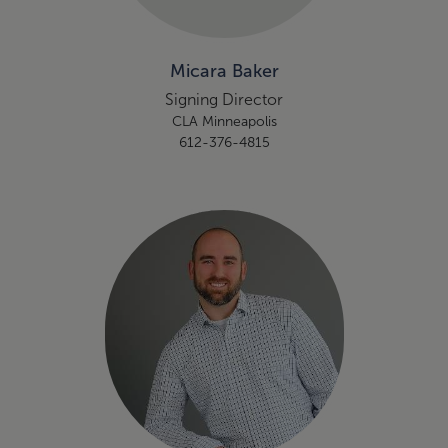
Micara Baker
Signing Director
CLA Minneapolis
612-376-4815