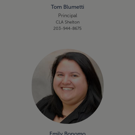
Tom Blumetti
Principal
CLA Shelton
203-944-8675
Emily Bonomo