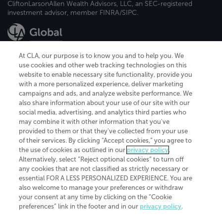
CliftonLarsonAllen Wealth Advisors, LLC, an SEC-registered
investment advisor, member FINRA/SIPC.
At CLA, our purpose is to know you and to help you. We
use cookies and other web tracking technologies on this
website to enable necessary site functionality, provide you
CliftonLarsonAllen is a Minnesota LLP, with more than 120 locations across
with a more personalized experience, deliver marketing
the United States. The Minnesota certificate number is 00963. The California
campaigns and ads, and analyze website performance. We
license number is 7083. The Maryland permit number is 39235. The New
also share information about your use of our site with our
York permit number is 64508. The North Carolina certificate number is
26858. If you have questions regarding individual license information, please
social media, advertising, and analytics third parties who
contact
Elizabeth Spencer
.
may combine it with other information that you've
provided to them or that they've collected from your use
CLA (CliftonLarsonAllen LLP), an independent legal entity, is a network
of their services. By clicking “Accept cookies,” you agree to
member of
CLA Global
, an international organization of independent
the use of cookies as outlined in our
privacy policy
.
accounting and advisory firms. Each CLA Global network firm is a member of
CLA Global Limited, a UK private company limited by guarantee. CLA Global
Alternatively, select “Reject optional cookies” to turn off
Limited does not practice accountancy or provide any services to clients.
any cookies that are not classified as strictly necessary or
CLA (CliftonLarsonAllen LLP) is not an agent of any other member of CLA
essential FOR A LESS PERSONALIZED EXPERIENCE. You are
Global Limited, cannot obligate any other member firm, and is liable only for
also welcome to manage your preferences or withdraw
its own acts or omissions and not those of any other member firm. Similarly,
your consent at any time by clicking on the “Cookie
CLA Global Limited cannot act as an agent of any member firm and cannot
obligate any member firm. The names “CLA Global” and/or
preferences” link in the footer and in our
privacy policy
.
“CliftonLarsonAllen,” and the associated logo, are used under license.