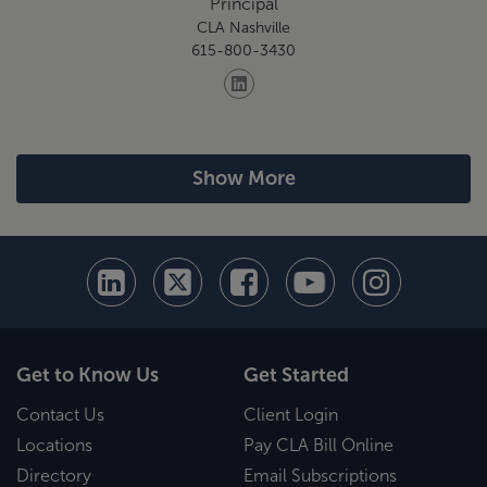
Principal
CLA Nashville
615-800-3430
Show More
Get to Know Us
Get Started
Contact Us
Client Login
Locations
Pay CLA Bill Online
Directory
Email Subscriptions