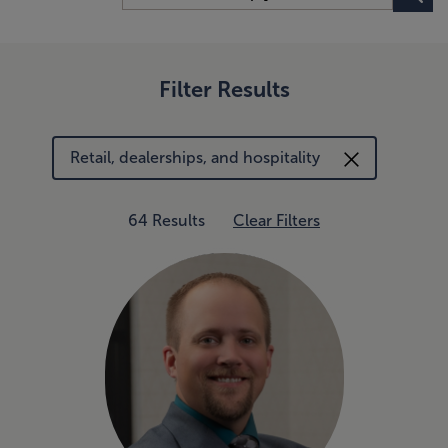
Filter Results
Retail, dealerships, and hospitality
64 Results
Clear Filters