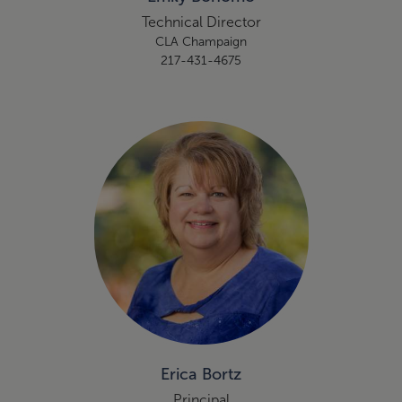
Technical Director
CLA Champaign
217-431-4675
Erica Bortz
Principal