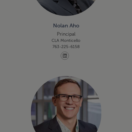
Nolan Aho
Principal
CLA Monticello
763-225-6158