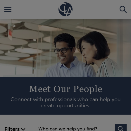
Meet Our People
Connect with professionals who can help you
create opportunities.
Filters