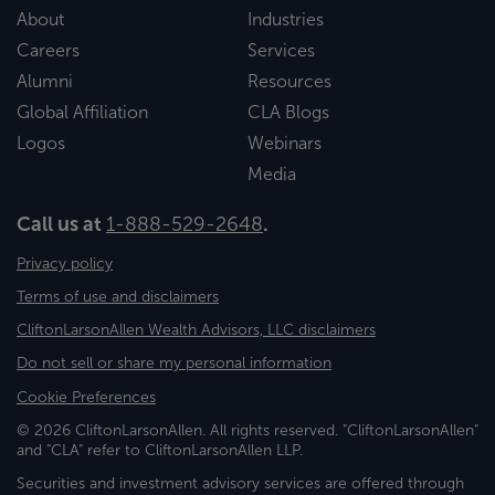
About
Industries
Careers
Services
Alumni
Resources
Global Affiliation
CLA Blogs
Logos
Webinars
Media
Call us at
1-888-529-2648
.
Privacy policy
Terms of use and disclaimers
CliftonLarsonAllen Wealth Advisors, LLC disclaimers
Do not sell or share my personal information
Cookie Preferences
© 2026 CliftonLarsonAllen. All rights reserved. "CliftonLarsonAllen"
and "CLA" refer to CliftonLarsonAllen LLP.
Securities and investment advisory services are offered through