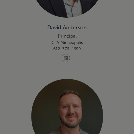
David Anderson
Principal
CLA Minneapolis
612-376-4699