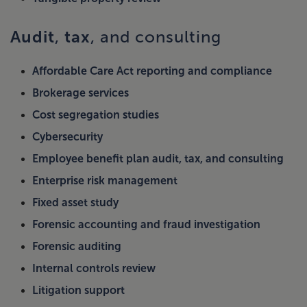
Audit
tax
,
, and consulting
Affordable Care Act reporting and compliance
Brokerage services
Cost segregation studies
Cybersecurity
Employee benefit plan audit, tax, and consulting
Enterprise risk management
Fixed asset study
Forensic accounting and fraud investigation
Forensic auditing
Internal controls review
Litigation support