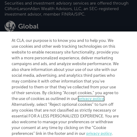
Securities and investment advisory services are offered through
CliftonLarsonAllen Wealth Advisors, LLC, an SEC-registered
investment advisor, member FINRA/SIPC.
At CLA, our purpose is to know you and to help you. We
use cookies and other web tracking technologies on this
website to enable necessary site functionality, provide you
CliftonLarsonAllen is a Minnesota LLP, with more than 120 locations across
with a more personalized experience, deliver marketing
the United States. The Minnesota certificate number is 00963. The California
campaigns and ads, and analyze website performance. We
license number is 7083. The Maryland permit number is 39235. The New
also share information about your use of our site with our
York permit number is 64508. The North Carolina certificate number is
26858. If you have questions regarding individual license information, please
social media, advertising, and analytics third parties who
contact
Elizabeth Spencer
.
may combine it with other information that you've
provided to them or that they've collected from your use
CLA (CliftonLarsonAllen LLP), an independent legal entity, is a network
of their services. By clicking “Accept cookies,” you agree to
member of
CLA Global
, an international organization of independent
the use of cookies as outlined in our
privacy policy
.
accounting and advisory firms. Each CLA Global network firm is a member of
CLA Global Limited, a UK private company limited by guarantee. CLA Global
Alternatively, select “Reject optional cookies” to turn off
Limited does not practice accountancy or provide any services to clients.
any cookies that are not classified as strictly necessary or
CLA (CliftonLarsonAllen LLP) is not an agent of any other member of CLA
essential FOR A LESS PERSONALIZED EXPERIENCE. You are
Global Limited, cannot obligate any other member firm, and is liable only for
also welcome to manage your preferences or withdraw
its own acts or omissions and not those of any other member firm. Similarly,
your consent at any time by clicking on the “Cookie
CLA Global Limited cannot act as an agent of any member firm and cannot
obligate any member firm. The names “CLA Global” and/or
preferences” link in the footer and in our
privacy policy
.