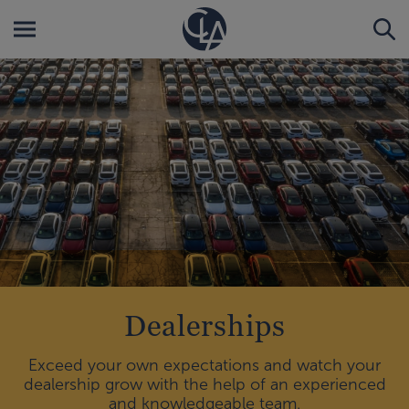
Dealerships
Exceed your own expectations and watch your
dealership grow with the help of an experienced
and knowledgeable team.