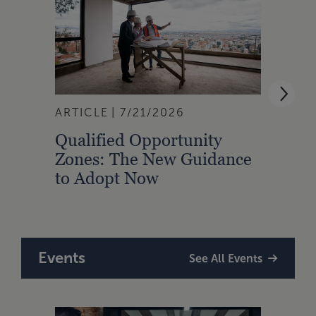
ARTICLE
7/21/2026
ARTI
Qualified Opportunity
Cali
Zones: The New Guidance
With
to Adopt Now
Comp
Rule
Events
See All Events