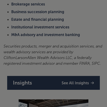
Brokerage services
Business succession planning
Estate and financial planning
Institutional investment services
M&A advisory and investment banking
Securities products, merger and acquisition services, and
wealth advisory services are provided by
CliftonLarsonAllen Wealth Advisors LLC, a federally
registered investment advisor and member FINRA, SIPC.
Insights
See All Insights