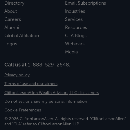
Directory
Email Subscriptions
About
Industries
Careers
Services
Alumni
Resources
Global Affiliation
CLA Blogs
Logos
Webinars
Media
Call us at
1-888-529-2648
.
Privacy policy
Terms of use and disclaimers
CliftonLarsonAllen Wealth Advisors, LLC disclaimers
Do not sell or share my personal information
Cookie Preferences
© 2026 CliftonLarsonAllen. All rights reserved. "CliftonLarsonAllen"
and "CLA" refer to CliftonLarsonAllen LLP.