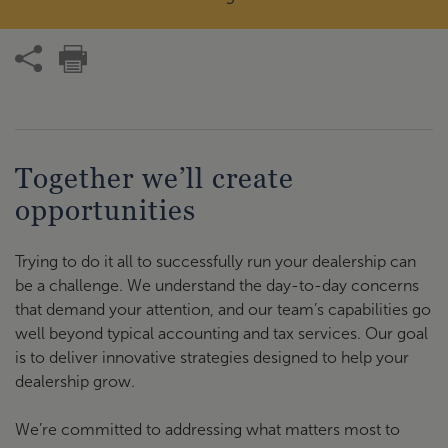
Together we’ll create
opportunities
Trying to do it all to successfully run your dealership can
be a challenge. We understand the day-to-day concerns
that demand your attention, and our team’s capabilities go
well beyond typical accounting and tax services. Our goal
is to deliver innovative strategies designed to help your
dealership grow.
We’re committed to addressing what matters most to