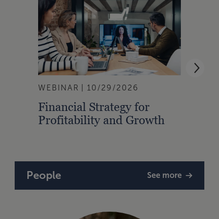
WEBINAR
10/29/2026
WEBI
Financial Strategy for
From
Profitability and Growth
Gain
Finan
People
See more