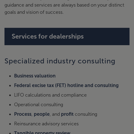
guidance and services are always based on your distinct
goals and vision of success.
Services for dealerships
Specialized industry consulting
Business valuation
Federal excise tax (FET) hotline and consulting
LIFO calculations and compliance
Operational consulting
Process
,
people
, and
profit
consulting
Reinsurance advisory services
Tangible property review