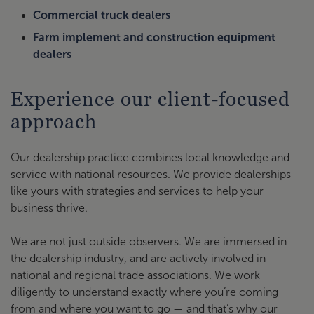
Commercial truck dealers
Farm implement and construction equipment
dealers
Experience our client-focused
approach
Our dealership practice combines local knowledge and
service with national resources. We provide dealerships
like yours with strategies and services to help your
business thrive.
We are not just outside observers. We are immersed in
the dealership industry, and are actively involved in
national and regional trade associations. We work
diligently to understand exactly where you’re coming
from and where you want to go — and that’s why our