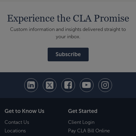
Experience the CLA Promise
Custom information and insights delivered straight to
your inbox.
Subscribe
Get to Know Us
Get Started
Contact Us
Client Login
Locations
Pay CLA Bill Online