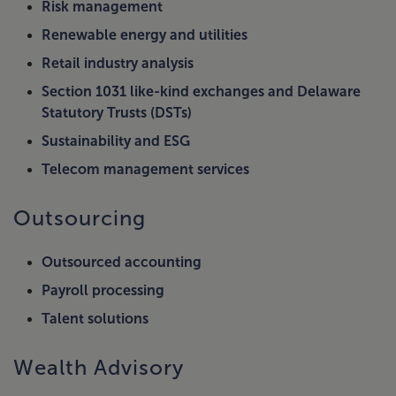
Risk management
Renewable energy and utilities
Retail industry analysis
Section 1031 like-kind exchanges and Delaware
Statutory Trusts (DSTs)
Sustainability and ESG
Telecom management services
Outsourcing
Outsourced accounting
Payroll processing
Talent solutions
Wealth Advisory