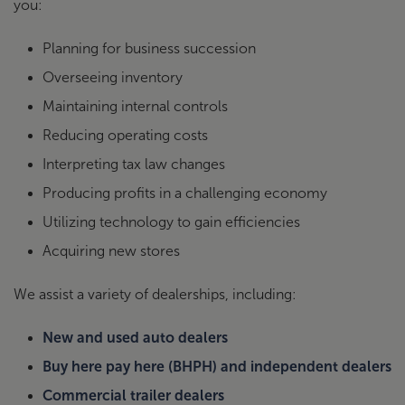
you:
Planning for business succession
Overseeing inventory
Maintaining internal controls
Reducing operating costs
Interpreting tax law changes
Producing profits in a challenging economy
Utilizing technology to gain efficiencies
Acquiring new stores
We assist a variety of dealerships, including:
New and used auto dealers
Buy here pay here (BHPH) and independent dealers
Commercial trailer dealers