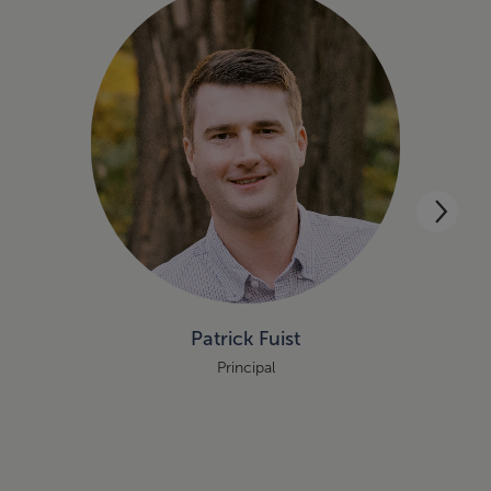
Patrick Fuist
Principal