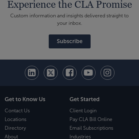
Experience the CLA Promise
Custom information and insights delivered straight to
your inbox.
Subscribe
Get to Know Us
Get Started
Contact Us
Client Login
Locations
Pay CLA Bill Online
Directory
Email Subscriptions
About
Industries