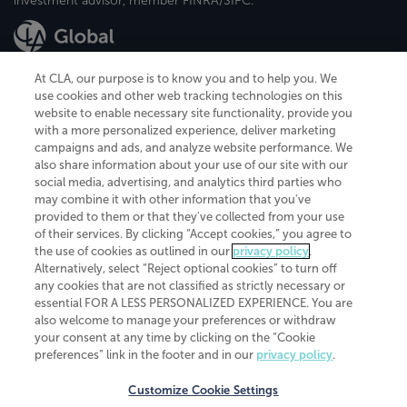
investment advisor, member FINRA/SIPC.
At CLA, our purpose is to know you and to help you. We
use cookies and other web tracking technologies on this
website to enable necessary site functionality, provide you
CliftonLarsonAllen is a Minnesota LLP, with more than 120 locations across
with a more personalized experience, deliver marketing
the United States. The Minnesota certificate number is 00963. The California
campaigns and ads, and analyze website performance. We
license number is 7083. The Maryland permit number is 39235. The New
also share information about your use of our site with our
York permit number is 64508. The North Carolina certificate number is
26858. If you have questions regarding individual license information, please
social media, advertising, and analytics third parties who
contact
Elizabeth Spencer
.
may combine it with other information that you've
provided to them or that they've collected from your use
CLA (CliftonLarsonAllen LLP), an independent legal entity, is a network
of their services. By clicking “Accept cookies,” you agree to
member of
CLA Global
, an international organization of independent
the use of cookies as outlined in our
privacy policy
.
accounting and advisory firms. Each CLA Global network firm is a member of
CLA Global Limited, a UK private company limited by guarantee. CLA Global
Alternatively, select “Reject optional cookies” to turn off
Limited does not practice accountancy or provide any services to clients.
any cookies that are not classified as strictly necessary or
CLA (CliftonLarsonAllen LLP) is not an agent of any other member of CLA
essential FOR A LESS PERSONALIZED EXPERIENCE. You are
Global Limited, cannot obligate any other member firm, and is liable only for
also welcome to manage your preferences or withdraw
its own acts or omissions and not those of any other member firm. Similarly,
your consent at any time by clicking on the “Cookie
CLA Global Limited cannot act as an agent of any member firm and cannot
obligate any member firm. The names “CLA Global” and/or
preferences” link in the footer and in our
privacy policy
.
“CliftonLarsonAllen,” and the associated logo, are used under license.
Customize Cookie Settings
Transparency in coverage machine-readable files