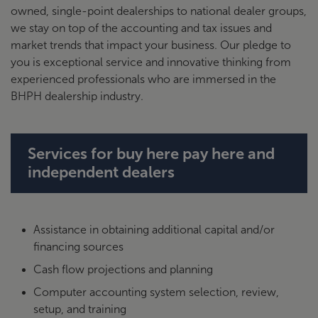
owned, single-point dealerships to national dealer groups,
we stay on top of the accounting and tax issues and
market trends that impact your business. Our pledge to
you is exceptional service and innovative thinking from
experienced professionals who are immersed in the
BHPH dealership industry.
Services for buy here pay here and
independent dealers
Assistance in obtaining additional capital and/or
financing sources
Cash flow projections and planning
Computer accounting system selection, review,
setup, and training