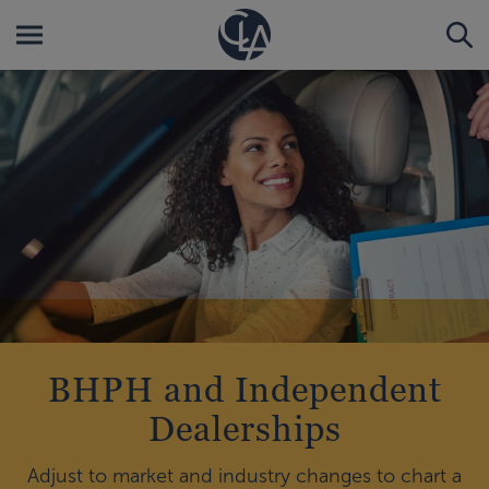
BHPH and Independent
Dealerships
Adjust to market and industry changes to chart a