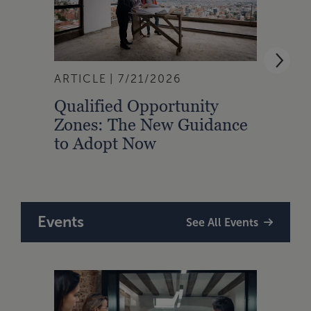
ARTICLE
7/21/2026
ARTI
Qualified Opportunity
Cali
Zones: The New Guidance
With
to Adopt Now
Comp
Rule
Events
See All Events