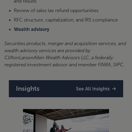
and results
Review of sales tax refund opportunities
RFC structure, capitalization, and IRS compliance
Wealth advisory
Securities products, merger and acquisition services, and
wealth advisory services are provided by
CliftonLarsonAllen Wealth Advisors LLC, a federally
registered investment advisor and member FINRA, SIPC.
Insights
See All Insights