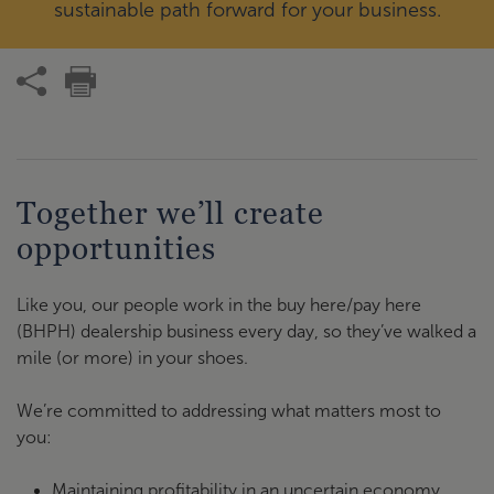
sustainable path forward for your business.
Together we’ll create
opportunities
Like you, our people work in the buy here/pay here
(BHPH) dealership business every day, so they’ve walked a
mile (or more) in your shoes.
We’re committed to addressing what matters most to
you:
Maintaining profitability in an uncertain economy