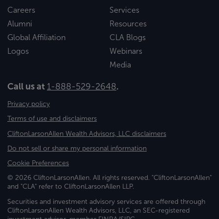
Careers
Services
Alumni
Resources
Global Affiliation
CLA Blogs
Logos
Webinars
Media
Call us at
1-888-529-2648
.
Privacy policy
Terms of use and disclaimers
CliftonLarsonAllen Wealth Advisors, LLC disclaimers
Do not sell or share my personal information
Cookie Preferences
© 2026 CliftonLarsonAllen. All rights reserved. "CliftonLarsonAllen"
and "CLA" refer to CliftonLarsonAllen LLP.
Securities and investment advisory services are offered through
CliftonLarsonAllen Wealth Advisors, LLC, an SEC-registered