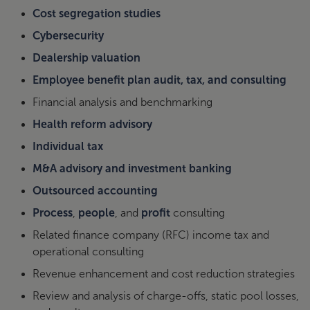
Cost segregation studies
Cybersecurity
Dealership valuation
Employee benefit plan audit, tax, and consulting
Financial analysis and benchmarking
Health reform advisory
Individual tax
M&A advisory and investment banking
Outsourced accounting
Process
,
people
, and
profit
consulting
Related finance company (RFC) income tax and
operational consulting
Revenue enhancement and cost reduction strategies
Review and analysis of charge-offs, static pool losses,