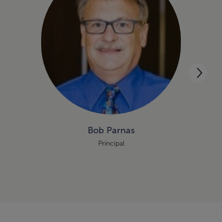
Bob Parnas
Principal