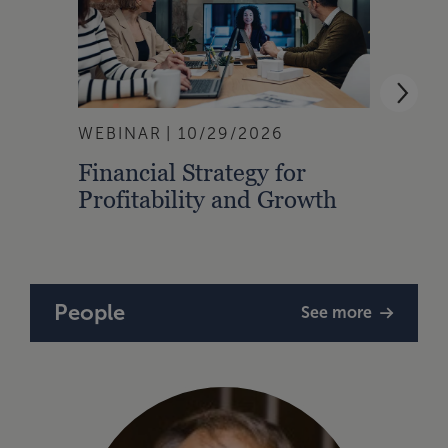
WEBINAR
10/29/2026
WEBI
Financial Strategy for
From
Profitability and Growth
Gain
Finan
People
See more