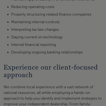
Reducing operating costs
Properly structuring related finance companies
Maintaining internal controls
Interpreting tax law changes
Staying current on technology
Internal financial reporting
Developing ongoing banking relationships
Experience our client-focused
approach
We combine local experience with a vast network of
national resources, all while employing a hands-on
approach to help you identify and implement strategies to
improve your independent dealership. From family-