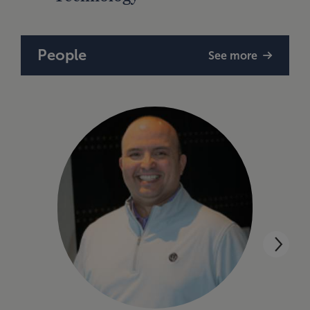
People
See more