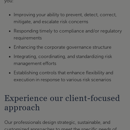
you:
Improving your ability to prevent, detect, correct,
mitigate, and escalate risk concerns
Responding timely to compliance and/or regulatory
requirements
Enhancing the corporate governance structure
Integrating, coordinating, and standardizing risk
management efforts
Establishing controls that enhance flexibility and
execution in response to various risk scenarios
Experience our client-focused
approach
Our professionals design strategic, sustainable, and
customized approaches to meet the specific needs of