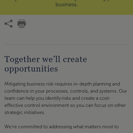
business.
Together we’ll create
opportunities
Mitigating business risk requires in-depth planning and
confidence in your processes, controls, and systems. Our
team can help you identify risks and create a cost-
effective control environment so you can focus on other
strategic initiatives.
We’re committed to addressing what matters most to