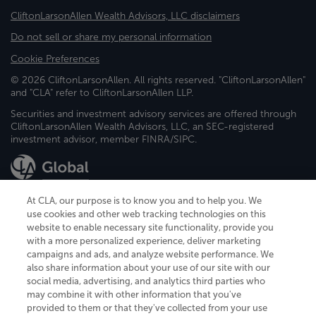
CliftonLarsonAllen Wealth Advisors, LLC disclaimers
Do not sell or share my personal information
Cookie Preferences
© 2026 CliftonLarsonAllen. All rights reserved. "CliftonLarsonAllen"
and "CLA" refer to CliftonLarsonAllen LLP.
Securities and investment advisory services are offered through
CliftonLarsonAllen Wealth Advisors, LLC, an SEC-registered
investment advisor, member FINRA/SIPC.
At CLA, our purpose is to know you and to help you. We
use cookies and other web tracking technologies on this
website to enable necessary site functionality, provide you
CliftonLarsonAllen is a Minnesota LLP, with more than 120 locations across
with a more personalized experience, deliver marketing
the United States. The Minnesota certificate number is 00963. The California
campaigns and ads, and analyze website performance. We
license number is 7083. The Maryland permit number is 39235. The New
also share information about your use of our site with our
York permit number is 64508. The North Carolina certificate number is
26858. If you have questions regarding individual license information, please
social media, advertising, and analytics third parties who
contact
Elizabeth Spencer
.
may combine it with other information that you've
provided to them or that they've collected from your use
CLA (CliftonLarsonAllen LLP), an independent legal entity, is a network