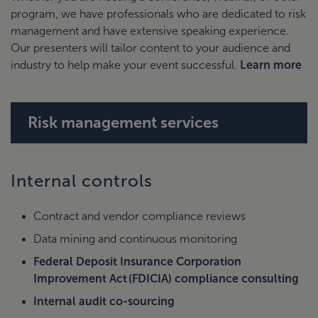
program, we have professionals who are dedicated to risk
management and have extensive speaking experience.
Our presenters will tailor content to your audience and
industry to help make your event successful.
Learn more
Risk management services
Internal controls
Contract and vendor compliance reviews
Data mining and continuous monitoring
Federal Deposit Insurance Corporation
Improvement Act (FDICIA) compliance consulting
Internal audit co-sourcing