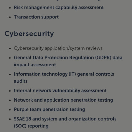
Risk management capability assessment
Transaction support
Cybersecurity
Cybersecurity application/system reviews
General Data Protection Regulation (GDPR) data
impact assessment
Information technology (IT) general controls
audits
Internal network vulnerability assessment
Network and application penetration testing
Purple team penetration testing
SSAE 18 and system and organization controls
(SOC) reporting