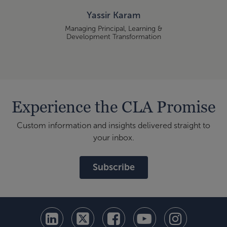
Yassir Karam
Managing Principal, Learning &
Development Transformation
Experience the CLA Promise
Custom information and insights delivered straight to
your inbox.
Subscribe