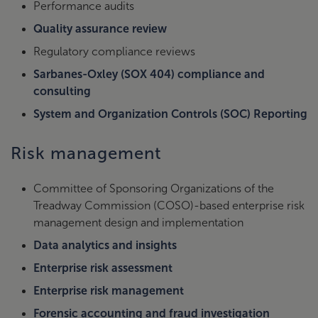
Performance audits
Quality assurance review
Regulatory compliance reviews
Sarbanes-Oxley (SOX 404) compliance and
consulting
System and Organization Controls (SOC) Reporting
Risk management
Committee of Sponsoring Organizations of the
Treadway Commission (COSO)-based enterprise risk
management design and implementation
Data analytics and insights
Enterprise risk assessment
Enterprise risk management
Forensic accounting and fraud investigation