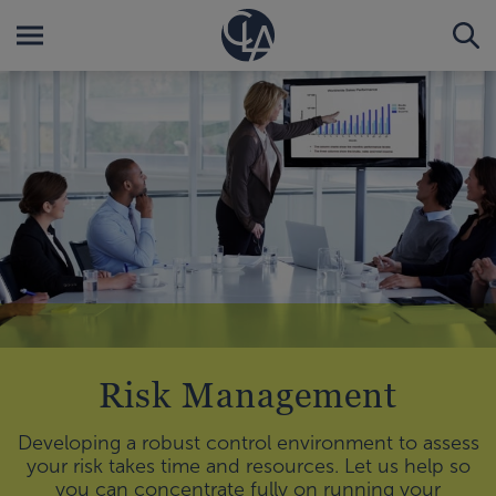
Risk Management
Developing a robust control environment to assess
your risk takes time and resources. Let us help so
you can concentrate fully on running your