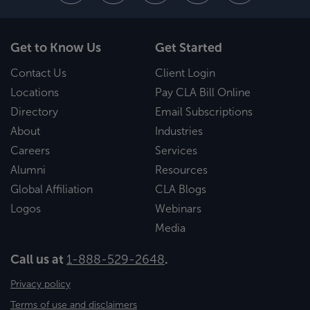
Get to Know Us
Get Started
Contact Us
Client Login
Locations
Pay CLA Bill Online
Directory
Email Subscriptions
About
Industries
Careers
Services
Alumni
Resources
Global Affiliation
CLA Blogs
Logos
Webinars
Media
Call us at
1-888-529-2648
.
Privacy policy
Terms of use and disclaimers