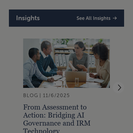
Insights
See All Insights
BLOG
11/6/2025
ARTI
From Assessment to
The 
Action: Bridging AI
Stan
Governance and IRM
Inte
Technology