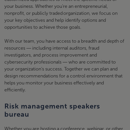
your business. Whether you’re an entrepreneurial,
nonprofit, or publicly traded organization, we focus on
your key objectives and help identify options and
opportunities to achieve those goals.
With our team, you have access to a breadth and depth of
resources ― including internal auditors, fraud
investigators, and process improvement and
cybersecurity professionals ― who are committed to
your organization’s success. Together we can plan and
design recommendations for a control environment that
helps you monitor your business effectively and
efficiently.
Risk management speakers
bureau
Whether you are hosting a conference, webinar, or other