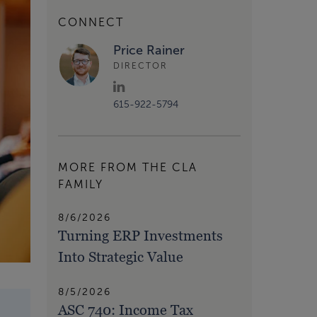
CONNECT
Price Rainer
DIRECTOR
615-922-5794
MORE FROM THE CLA
FAMILY
8/6/2026
Turning ERP Investments
Into Strategic Value
8/5/2026
ASC 740: Income Tax