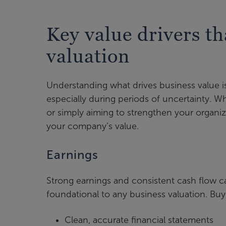
Key value drivers th
valuation
Understanding what drives business value is
especially during periods of uncertainty. Wh
or simply aiming to strengthen your organi
your company’s value.
Earnings
Strong earnings and consistent cash flow 
foundational to any business valuation. Buye
Clean, accurate financial statements