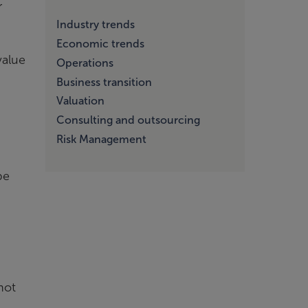
r
Industry trends
Economic trends
value
Operations
Business transition
Valuation
Consulting and outsourcing
Risk Management
be
not