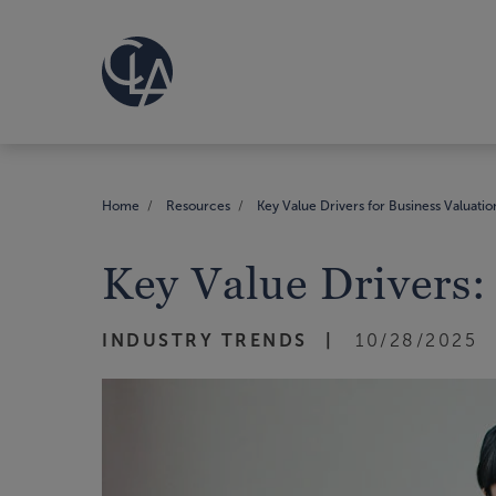
Home
Resources
Key Value Drivers for Business Valuatio
Key Value Drivers:
INDUSTRY TRENDS
10/28/2025