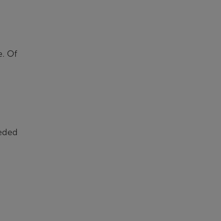
e. Of
eeded