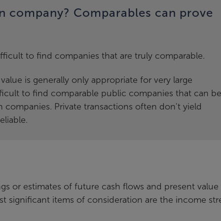
on company? Comparables can prove
ifficult to find companies that are truly comparable.
alue is generally only appropriate for very large
ficult to find comparable public companies that can b
n companies. Private transactions often don't yield
liable.
gs or estimates of future cash flows and present value
t significant items of consideration are the income st