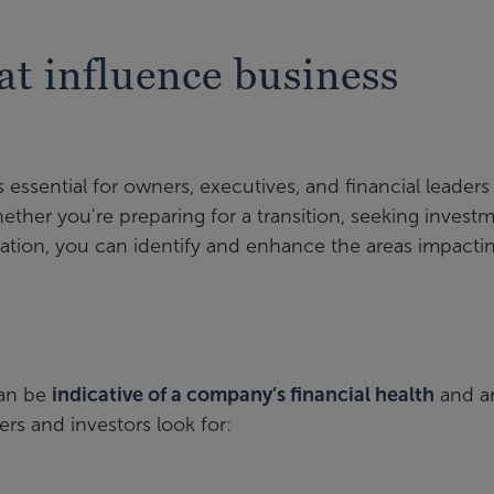
at influence business
 essential for owners, executives, and financial leader
ether you're preparing for a transition, seeking investm
zation, you can identify and enhance the areas impacti
can be
indicative of a company’s financial health
and a
rs and investors look for: