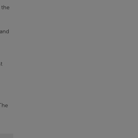
 the
 and
t
 The