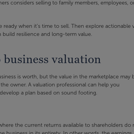
ers considers selling to family members, employees, o
ready when it’s time to sell. Then explore actionable 
n build resilience and long-term value.
 business valuation
iness is worth, but the value in the marketplace may 
 the owner. A valuation professional can help you
 develop a plan based on sound footing.
here the current returns available to shareholders do 
he business in its entirety. In other words, the earnings