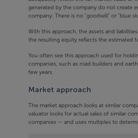
generated by the company do not create en
company. There is no "goodwill" or "blue sk
With this approach, the assets and liabiliti
the resulting equity reflects the estimated 
You often see this approach used for hold
companies, such as road builders and earth
few years.
Market approach
The market approach looks at similar compa
valuator looks for actual sales of similar 
companies — and uses multiples to determi