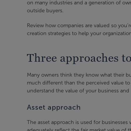
on many industries and a generation of own
outside buyers.
Review how companies are valued so you’re 
creation strategies to help your organizatio
Three approaches to
Many owners think they know what their bus
much different than the perceived value to
understand the value of your business and
Asset approach
The asset approach is used for businesses w
adequately reflect the fair market value of t