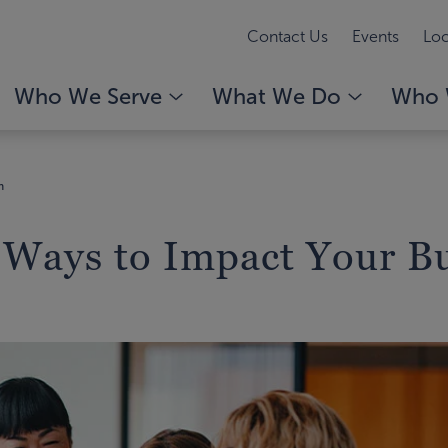
Contact Us
Events
Loc
Who We Serve
What We Do
Who 
n
 Ways to Impact Your B