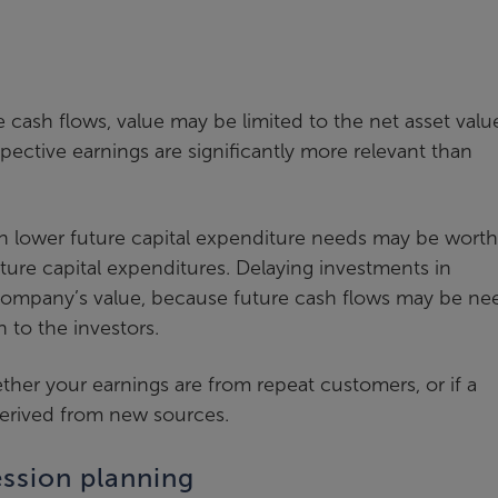
ve cash flows, value may be limited to the net asset valu
pective earnings are significantly more relevant than
th lower future capital expenditure needs may be worth
ture capital expenditures. Delaying investments in
ompany’s value, because future cash flows may be n
n to the investors.
ther your earnings are from repeat customers, or if a
derived from new sources.
ssion planning