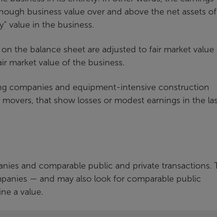
ough business value over and above the net assets of
y" value in the business.
es on the balance sheet are adjusted to fair market value
fair market value of the business.
ing companies and equipment-intensive construction
 movers, that show losses or modest earnings in the las
nies and comparable public and private transactions.
companies — and may also look for comparable public
ne a value.