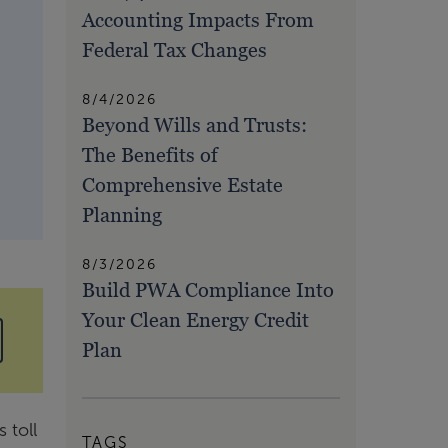
Accounting Impacts From
Federal Tax Changes
8/4/2026
Beyond Wills and Trusts:
The Benefits of
Comprehensive Estate
Planning
8/3/2026
Build PWA Compliance Into
Your Clean Energy Credit
Plan
 toll
TAGS