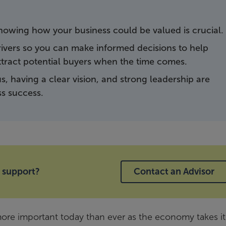
, knowing how your business could be valued is crucial.
drivers so you can make informed decisions to help
ttract potential buyers when the time comes.
us, having a clear vision, and strong leadership are
ss success.
 support?
Contact an Advisor
ore important today than ever as the economy takes its