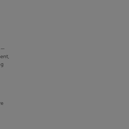
s —
ent,
ng
re