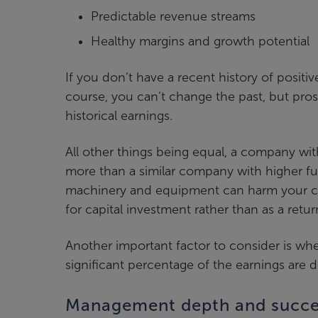
Predictable revenue streams
Healthy margins and growth potential
If you don’t have a recent history of positi
course, you can’t change the past, but pros
historical earnings.
All other things being equal, a company wi
more than a similar company with higher fu
machinery and equipment can harm your c
for capital investment rather than as a retur
Another important factor to consider is whe
significant percentage of the earnings are 
Management depth and succe