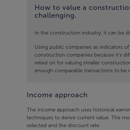
How to value a constructi
challenging.
In the construction industry, it can be d
Using public companies as indicators of v
construction companies because it’s dif
relied on for valuing smaller constructio
enough comparable transactions to be re
Income approach
The income approach uses historical earnin
techniques to derive current value. The mos
selected and the discount rate.