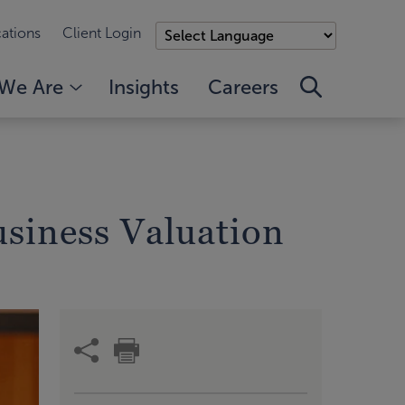
ations
Client Login
We Are
Insights
Careers
usiness Valuation