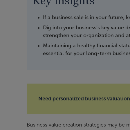
Key insights
If a business sale is in your future
Dig into your business’s key value 
strengthen your organization and a
Maintaining a healthy financial stat
essential for your long-term busine
Need personalized business valuation
Business value creation strategies may be m