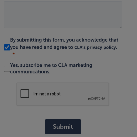
By submitting this form, you acknowledge that
CLA's privacy policy
you have read and agree to
.
Yes, subscribe me to CLA marketing
communications.
Submit