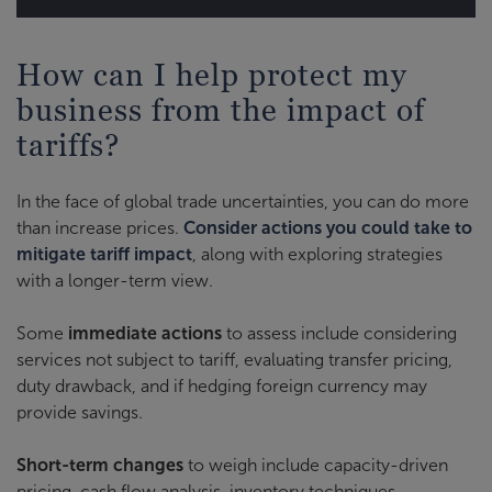
How can I help protect my
business from the impact of
tariffs?
In the face of global trade uncertainties, you can do more
than increase prices.
Consider actions you could take to
mitigate tariff impact
, along with exploring strategies
with a longer-term view.
Some
immediate actions
to assess include considering
services not subject to tariff, evaluating transfer pricing,
duty drawback, and if hedging foreign currency may
provide savings.
Short-term changes
to weigh include capacity-driven
pricing, cash flow analysis, inventory techniques,