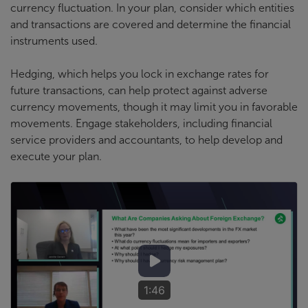
currency fluctuation. In your plan, consider which entities
and transactions are covered and determine the financial
instruments used.
Hedging, which helps you lock in exchange rates for
future transactions, can help protect against adverse
currency movements, though it may limit you in favorable
movements. Engage stakeholders, including financial
service providers and accountants, to help develop and
execute your plan.
1:46