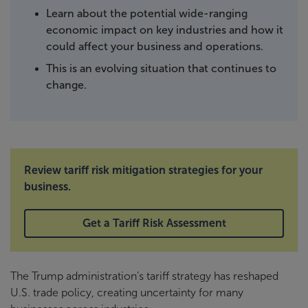
Learn about the potential wide-ranging
economic impact on key industries and how it
could affect your business and operations.
This is an evolving situation that continues to
change.
Review tariff risk mitigation strategies for your
business.
Get a Tariff Risk Assessment
The Trump administration’s tariff strategy has reshaped
U.S. trade policy, creating uncertainty for many