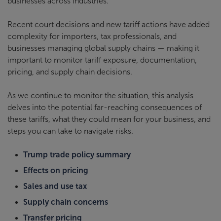
businesses across industries.
Recent court decisions and new tariff actions have added
complexity for importers, tax professionals, and
businesses managing global supply chains — making it
important to monitor tariff exposure, documentation,
pricing, and supply chain decisions.
As we continue to monitor the situation, this analysis
delves into the potential far-reaching consequences of
these tariffs, what they could mean for your business, and
steps you can take to navigate risks.
Trump trade policy summary
Effects on pricing
Sales and use tax
Supply chain concerns
Transfer pricing