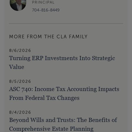
PRINCIPAL
704-816-8449
MORE FROM THE CLA FAMILY
8/6/2026
Turning ERP Investments Into Strategic
Value
8/5/2026
ASC 740: Income Tax Accounting Impacts
From Federal Tax Changes
8/4/2026
Beyond Wills and Trusts: The Benefits of
Comprehensive Estate Planning