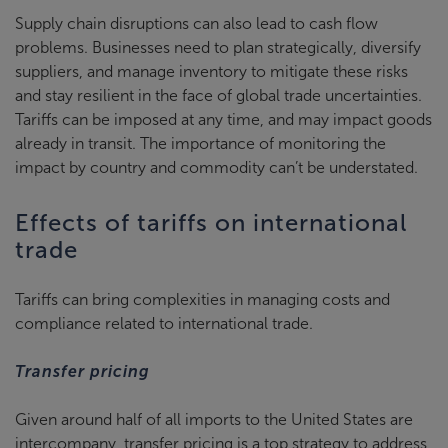
Supply chain disruptions can also lead to cash flow
problems. Businesses need to plan strategically, diversify
suppliers, and manage inventory to mitigate these risks
and stay resilient in the face of global trade uncertainties.
Tariffs can be imposed at any time, and may impact goods
already in transit. The importance of monitoring the
impact by country and commodity can’t be understated.
Effects of tariffs on international
trade
Tariffs can bring complexities in managing costs and
compliance related to international trade.
Transfer pricing
Given around half of all imports to the United States are
intercompany, transfer pricing is a top strategy to address