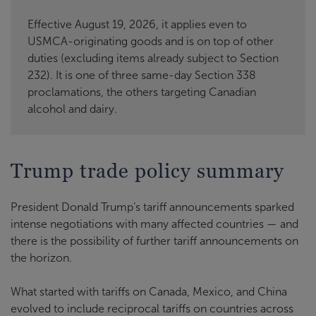
Effective August 19, 2026, it applies even to
USMCA-originating goods and is on top of other
duties (excluding items already subject to Section
232). It is one of three same-day Section 338
proclamations, the others targeting Canadian
alcohol and dairy.
Trump trade policy summary
President Donald Trump’s tariff announcements sparked
intense negotiations with many affected countries — and
there is the possibility of further tariff announcements on
the horizon.
What started with tariffs on Canada, Mexico, and China
evolved to include reciprocal tariffs on countries across