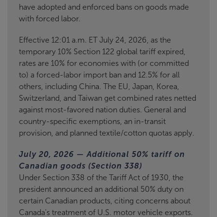
have adopted and enforced bans on goods made
with forced labor.
Effective 12:01 a.m. ET July 24, 2026, as the
temporary 10% Section 122 global tariff expired,
rates are 10% for economies with (or committed
to) a forced-labor import ban and 12.5% for all
others, including China. The EU, Japan, Korea,
Switzerland, and Taiwan get combined rates netted
against most-favored nation duties. General and
country-specific exemptions, an in-transit
provision, and planned textile/cotton quotas apply.
July 20, 2026 — Additional 50% tariff on
Canadian goods (Section 338)
Under Section 338 of the Tariff Act of 1930, the
president announced an additional 50% duty on
certain Canadian products, citing concerns about
Canada's treatment of U.S. motor vehicle exports.