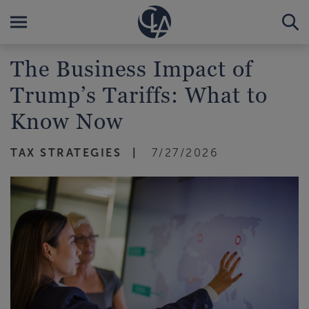
The Business Impact of
Trump’s Tariffs: What to
Know Now
TAX STRATEGIES
7/27/2026