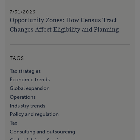
7/31/2026
Opportunity Zones: How Census Tract
Changes Affect Eligibility and Planning
TAGS
Tax strategies
Economic trends
Global expansion
Operations
Industry trends
Policy and regulation
Tax
Consulting and outsourcing