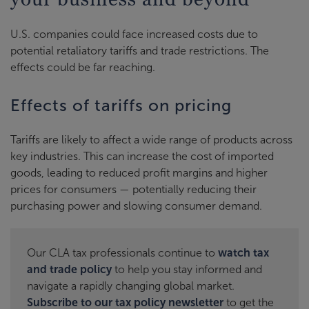
U.S. companies could face increased costs due to
potential retaliatory tariffs and trade restrictions. The
effects could be far reaching.
Effects of tariffs on pricing
Tariffs are likely to affect a wide range of products across
key industries. This can increase the cost of imported
goods, leading to reduced profit margins and higher
prices for consumers — potentially reducing their
purchasing power and slowing consumer demand.
Our CLA tax professionals continue to
watch tax
and trade policy
to help you stay informed and
navigate a rapidly changing global market.
Subscribe to our tax policy newsletter
to get the