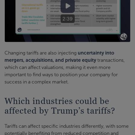
2:39
Changing tariffs are also injecting
uncertainty into
mergers, acquisitions, and private equity
transactions,
which can affect valuations, making it even more
important to find ways to position your company for
success in a complex market.
Which industries could be
affected by Trump’s tariffs?
Tariffs can affect specific industries differently, with some
potentially benefiting from reduced competition and