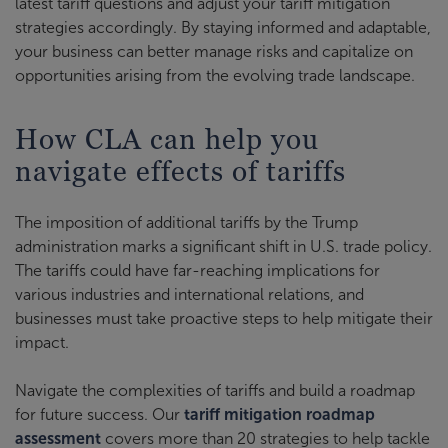
latest tariff questions and adjust your tariff mitigation
strategies accordingly. By staying informed and adaptable,
your business can better manage risks and capitalize on
opportunities arising from the evolving trade landscape.
How CLA can help you
navigate effects of tariffs
The imposition of additional tariffs by the Trump
administration marks a significant shift in U.S. trade policy.
The tariffs could have far-reaching implications for
various industries and international relations, and
businesses must take proactive steps to help mitigate their
impact.
Navigate the complexities of tariffs and build a roadmap
for future success. Our
tariff mitigation roadmap
assessment
covers more than 20 strategies to help tackle