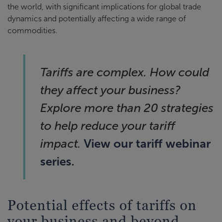
the world, with significant implications for global trade
dynamics and potentially affecting a wide range of
commodities.
Tariffs are complex. How could
they affect your business?
Explore more than 20 strategies
to help reduce your tariff
View our tariff webinar
impact.
series.
Potential effects of tariffs on
your business and beyond