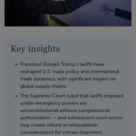
Key insights
President Donald Trump's tariffs have
reshaped U.S. trade policy and international
trade dynamics, with significant impact on
global supply chains.
The Supreme Court ruled that tariffs imposed
under emergency powers are
unconstitutional without congressional
authorization — and subsequent court action
may create refund or reliquidation
considerations for certain importers.