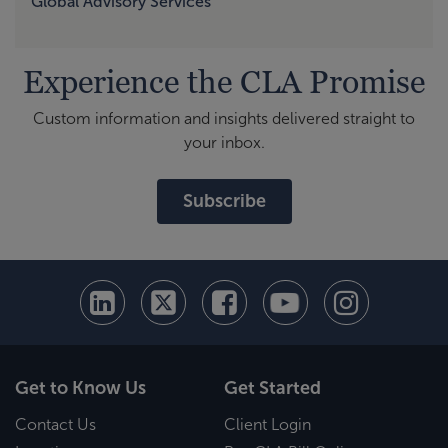
Global Advisory Services
Experience the CLA Promise
Custom information and insights delivered straight to
your inbox.
Subscribe
Get to Know Us
Get Started
Contact Us
Client Login