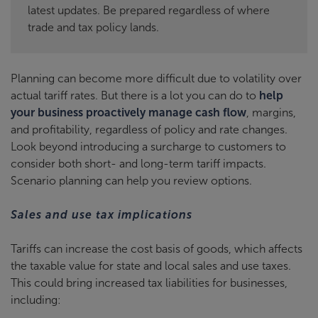
latest updates. Be prepared regardless of where
trade and tax policy lands.
Planning can become more difficult due to volatility over
actual tariff rates. But there is a lot you can do to
help
your business proactively manage cash flow
, margins,
and profitability, regardless of policy and rate changes.
Look beyond introducing a surcharge to customers to
consider both short- and long-term tariff impacts.
Scenario planning can help you review options.
Sales and use tax implications
Tariffs can increase the cost basis of goods, which affects
the taxable value for state and local sales and use taxes.
This could bring increased tax liabilities for businesses,
including: