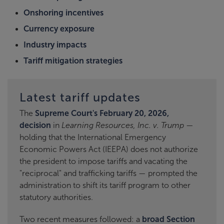
Onshoring incentives
Currency exposure
Industry impacts
Tariff mitigation strategies
Latest tariff updates
The
Supreme Court's February 20, 2026,
decision
in
Learning Resources, Inc. v. Trump
—
holding that the International Emergency
Economic Powers Act (IEEPA) does not authorize
the president to impose tariffs and vacating the
"reciprocal" and trafficking tariffs — prompted the
administration to shift its tariff program to other
statutory authorities.
Two recent measures followed: a
broad Section