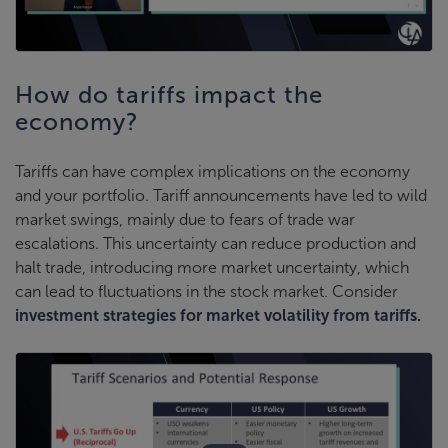
How do tariffs impact the
economy?
Tariffs can have complex implications on the economy
and your portfolio. Tariff announcements have led to wild
market swings, mainly due to fears of trade war
escalations. This uncertainty can reduce production and
halt trade, introducing more market uncertainty, which
can lead to fluctuations in the stock market. Consider
investment strategies for market volatility from tariffs.