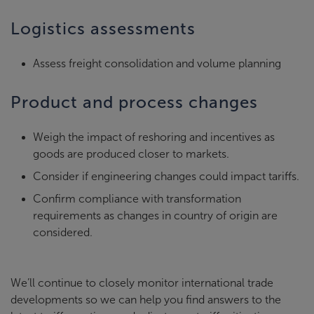
Logistics assessments
Assess freight consolidation and volume planning
Product and process changes
Weigh the impact of reshoring and incentives as
goods are produced closer to markets.
Consider if engineering changes could impact tariffs.
Confirm compliance with transformation
requirements as changes in country of origin are
considered.
We’ll continue to closely monitor international trade
developments so we can help you find answers to the