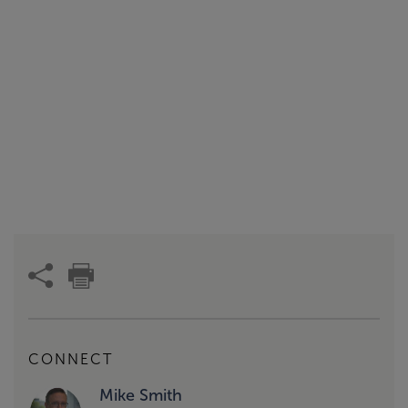
CONNECT
Mike Smith