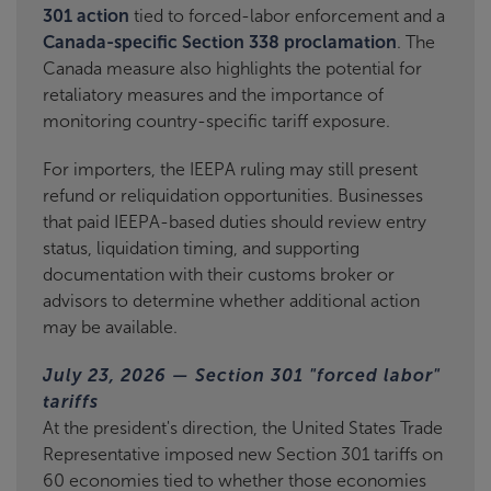
301 action
tied to forced-labor enforcement and a
Canada-specific Section 338 proclamation
. The
Canada measure also highlights the potential for
retaliatory measures and the importance of
monitoring country-specific tariff exposure.
For importers, the IEEPA ruling may still present
refund or reliquidation opportunities. Businesses
that paid IEEPA-based duties should review entry
status, liquidation timing, and supporting
documentation with their customs broker or
advisors to determine whether additional action
may be available.
July 23, 2026 — Section 301 "forced labor"
tariffs
At the president's direction, the United States Trade
Representative imposed new Section 301 tariffs on
60 economies tied to whether those economies