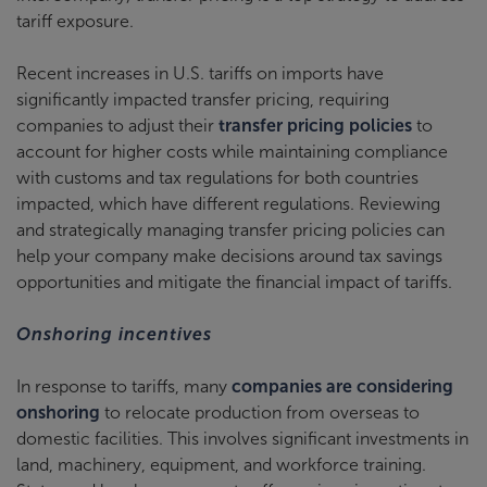
tariff exposure.
Recent increases in U.S. tariffs on imports have
significantly impacted transfer pricing, requiring
companies to adjust their
transfer pricing policies
to
account for higher costs while maintaining compliance
with customs and tax regulations for both countries
impacted, which have different regulations. Reviewing
and strategically managing transfer pricing policies can
help your company make decisions around tax savings
opportunities and mitigate the financial impact of tariffs.
Onshoring incentives
In response to tariffs, many
companies are considering
onshoring
to relocate production from overseas to
domestic facilities. This involves significant investments in
land, machinery, equipment, and workforce training.