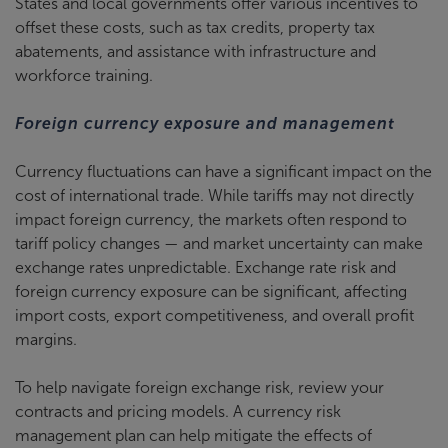
States and local governments offer various incentives to
offset these costs, such as tax credits, property tax
abatements, and assistance with infrastructure and
workforce training.
Foreign currency exposure and management
Currency fluctuations can have a significant impact on the
cost of international trade. While tariffs may not directly
impact foreign currency, the markets often respond to
tariff policy changes — and market uncertainty can make
exchange rates unpredictable. Exchange rate risk and
foreign currency exposure can be significant, affecting
import costs, export competitiveness, and overall profit
margins.
To help navigate foreign exchange risk, review your
contracts and pricing models. A currency risk
management plan can help mitigate the effects of