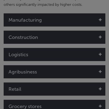
others significantly impacted by higher costs.
Manufacturing
Construction
Logistics
Agribusiness
Retail
Grocery stores