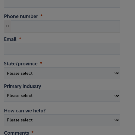
Phone number
+1
Email
State/province
Primary industry
How can we help?
Comments