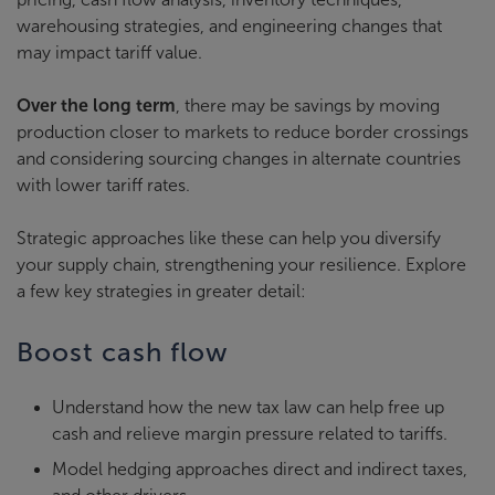
warehousing strategies, and engineering changes that
may impact tariff value.
Over the long term
, there may be savings by moving
production closer to markets to reduce border crossings
and considering sourcing changes in alternate countries
with lower tariff rates.
Strategic approaches like these can help you diversify
your supply chain, strengthening your resilience. Explore
a few key strategies in greater detail:
Boost cash flow
Understand how the new tax law can help free up
cash and relieve margin pressure related to tariffs.
Model hedging approaches direct and indirect taxes,