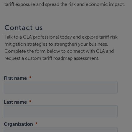
tariff exposure and spread the risk and economic impact.
Contact us
Talk to a CLA professional today and explore tariff risk
mitigation strategies to strengthen your business.
Complete the form below to connect with CLA and
request a custom tariff roadmap assessment.
First name
Last name
Organization