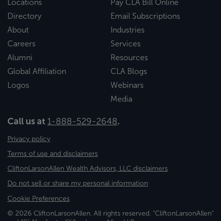
Locations
Pay CLA Bill Online
Directory
Email Subscriptions
About
Industries
Careers
Services
Alumni
Resources
Global Affiliation
CLA Blogs
Logos
Webinars
Media
Call us at
1-888-529-2648
.
Privacy policy
Terms of use and disclaimers
CliftonLarsonAllen Wealth Advisors, LLC disclaimers
Do not sell or share my personal information
Cookie Preferences
© 2026 CliftonLarsonAllen. All rights reserved. "CliftonLarsonAllen"