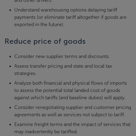
and other drivers.
Understand warehousing options delaying tariff
payments (or eliminate tariff altogether if goods are
exported in the future).
Reduce price of goods
Consider new supplier terms and discounts.
Assess transfer pricing and state and local tax
strategies.
Analyze both financial and physical flows of imports
to assess the potential total landed cost of goods
against which tariffs (and baseline duties) will apply.
Consider renegotiating supplier and customer pricing
agreements as well as services not subject to tariff.
Examine freight terms and the impact of services that
may inadvertently be tariffed.