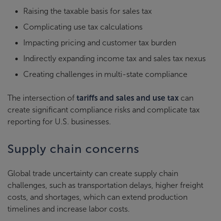
Raising the taxable basis for sales tax
Complicating use tax calculations
Impacting pricing and customer tax burden
Indirectly expanding income tax and sales tax nexus
Creating challenges in multi-state compliance
The intersection of
tariffs and sales and use tax
can
create significant compliance risks and complicate tax
reporting for U.S. businesses.
Supply chain concerns
Global trade uncertainty can create supply chain
challenges, such as transportation delays, higher freight
costs, and shortages, which can extend production
timelines and increase labor costs.