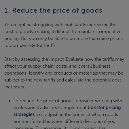
1. Reduce the price of goods
You might be struggling with high tariffs increasing the
cost of goods, making it difficult to maintain competitive
pricing. But you may be able to do more than raise prices
to compensate for tariffs.
Start by assessing the impact. Evaluate how the tariffs may
affect your supply chain, costs, and overall business
operations. Identify any products or materials that may be
subject to the new tariffs and calculate the potential cost
increases.
To reduce the price of goods, consider working with
professional advisors to implement
transfer pricing
strategies
, i.e., adjusting the prices at which goods
are transferred between different divisions of your
company. For example, if your company has