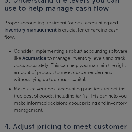
3. Understand the levers you can
use to help manage cash flow
Proper accounting treatment for cost accounting and
inventory management
is crucial for enhancing cash
flow.
Consider implementing a robust accounting software
like
Acumatica
to manage inventory levels and track
costs accurately. This can help you maintain the right
amount of product to meet customer demand
without tying up too much capital.
Make sure your cost accounting practices reflect the
true cost of goods, including tariffs. This can help you
make informed decisions about pricing and inventory
management.
4. Adjust pricing to meet customer