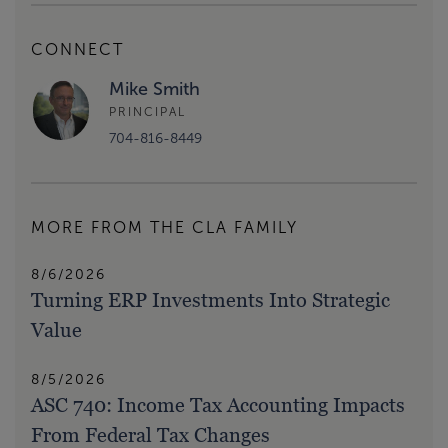
CONNECT
Mike Smith
PRINCIPAL
704-816-8449
MORE FROM THE CLA FAMILY
8/6/2026
Turning ERP Investments Into Strategic
Value
8/5/2026
ASC 740: Income Tax Accounting Impacts
From Federal Tax Changes