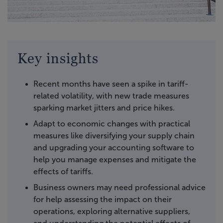
Key insights
Recent months have seen a spike in tariff-
related volatility, with new trade measures
sparking market jitters and price hikes.
Adapt to economic changes with practical
measures like diversifying your supply chain
and upgrading your accounting software to
help you manage expenses and mitigate the
effects of tariffs.
Business owners may need professional advice
for help assessing the impact on their
operations, exploring alternative suppliers,