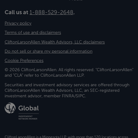
Call us at
1-888-529-2648
.
Privacy policy
Terms of use and disclaimers
CliftonLarsonAllen Wealth Advisors, LLC disclaimers
Do not sell or share my personal information
Cookie Preferences
© 2026 CliftonLarsonAllen. All rights reserved. "CliftonLarsonAllen"
and "CLA" refer to CliftonLarsonAllen LLP.
Securities and investment advisory services are offered through
CliftonLarsonAllen Wealth Advisors, LLC, an SEC-registered
investment advisor, member FINRA/SIPC.
CliftonLarsonAllen is a Minnesota LLP, with more than 120 locations across