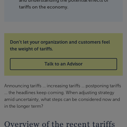
and understanding the potential effects of
tariffs on the economy.
Don’t let your organization and customers feel
the weight of tariffs.
Talk to an Advisor
Announcing tariffs … increasing tariffs … postponing tariffs
… the headlines keep coming. When adjusting strategy
amid uncertainty, what steps can be considered now and
in the longer term?
Overview of the recent tariffs