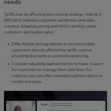
needs
Tariffs may be affecting your pricing strategy, making it
difficult to maintain customer satisfaction and sales
volumes. Adapting pricing and terms can help retain
customers and sustain sales.
Offer flexible pricing options to accommodate
customers directly affected by tariffs, such as
providing discounts or promotional pricing.
Consider adjusting payment terms to make it easier
for customers to manage their cash flow. For
instance, you can offer extended payment terms or
installment plans.