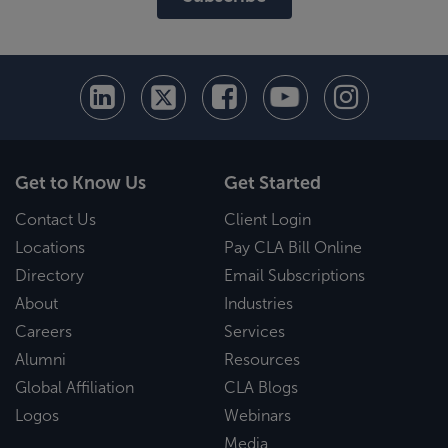
Get to Know Us
Get Started
Contact Us
Client Login
Locations
Pay CLA Bill Online
Directory
Email Subscriptions
About
Industries
Careers
Services
Alumni
Resources
Global Affiliation
CLA Blogs
Logos
Webinars
Media