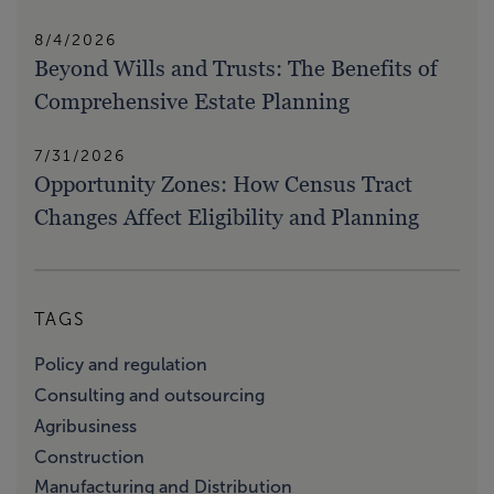
8/4/2026
Beyond Wills and Trusts: The Benefits of
Comprehensive Estate Planning
7/31/2026
Opportunity Zones: How Census Tract
Changes Affect Eligibility and Planning
TAGS
Policy and regulation
Consulting and outsourcing
Agribusiness
Construction
Manufacturing and Distribution