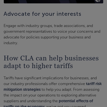
Advocate for your interests
Engage with industry groups, trade associations, and
government representatives to voice your concerns and
advocate for policies supporting your business and
industry.
How CLA can help businesses
adapt to higher tariffs
Tariffs have significant implications for businesses, and
our industry professionals offer comprehensive
tariff risk
mitigation strategies
to help you adapt. From assessing
the impact on your operations to exploring alternative
suppliers and understanding the
potential effects of
tariffs on the economy
, we’ve got you covered.