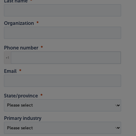
Last name
Organization
Phone number
+1
Email
State/province
Primary industry