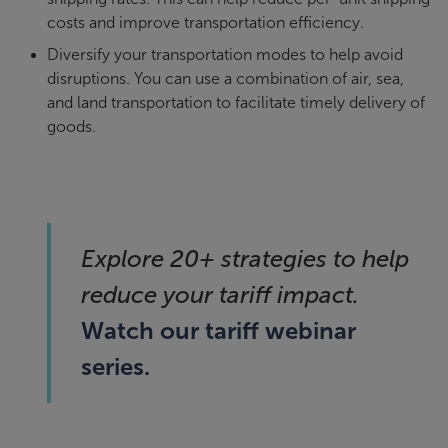
costs and improve transportation efficiency.
Diversify your transportation modes to help avoid
disruptions. You can use a combination of air, sea,
and land transportation to facilitate timely delivery of
goods.
Explore 20+ strategies to help
reduce your tariff impact.
Watch our tariff webinar
series.