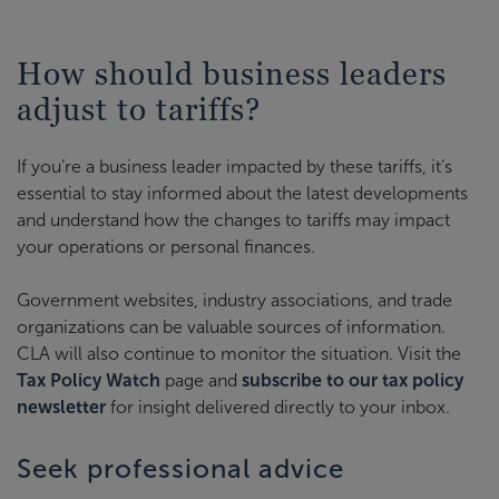
How should business leaders
adjust to tariffs?
If you’re a business leader impacted by these tariffs, it’s
essential to stay informed about the latest developments
and understand how the changes to tariffs may impact
your operations or personal finances.
Government websites, industry associations, and trade
organizations can be valuable sources of information.
CLA will also continue to monitor the situation. Visit the
Tax Policy Watch
page and
subscribe to our tax policy
newsletter
for insight delivered directly to your inbox.
Seek professional advice