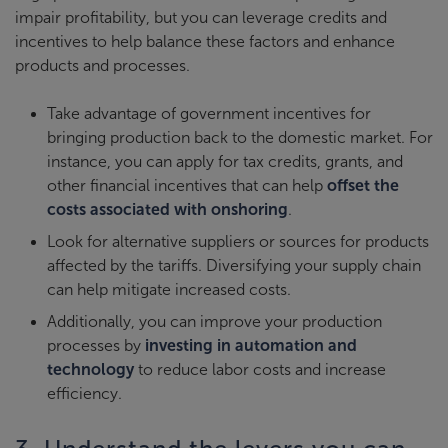
impair profitability, but you can leverage credits and
incentives to help balance these factors and enhance
products and processes.
Take advantage of government incentives for
bringing production back to the domestic market. For
instance, you can apply for tax credits, grants, and
other financial incentives that can help
offset the
costs associated with onshoring
.
Look for alternative suppliers or sources for products
affected by the tariffs. Diversifying your supply chain
can help mitigate increased costs.
Additionally, you can improve your production
processes by
investing in automation and
technology
to reduce labor costs and increase
efficiency.