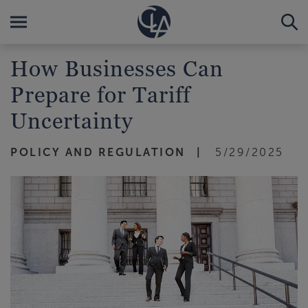
How Businesses Can
Prepare for Tariff
Uncertainty
POLICY AND REGULATION
5/29/2025