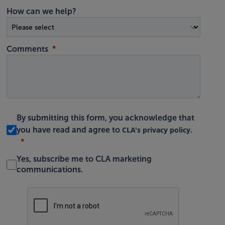
How can we help?
Comments
By submitting this form, you acknowledge that
CLA's privacy policy
you have read and agree to
.
Yes, subscribe me to CLA marketing
communications.