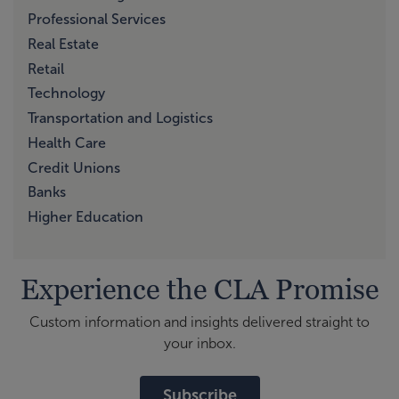
Professional Services
Real Estate
Retail
Technology
Transportation and Logistics
Health Care
Credit Unions
Banks
Higher Education
Experience the CLA Promise
Custom information and insights delivered straight to
your inbox.
Subscribe