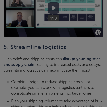
1:10
5. Streamline logistics
High tariffs and shipping costs can
disrupt your logistics
and supply chain
, leading to increased costs and delays.
Streamlining logistics can help mitigate the impact.
Combine freight to reduce shipping costs. For
example, you can work with logistics partners to
consolidate smaller shipments into larger ones.
Plan your shipping volumes to take advantage of bulk
shipping rates. This can help reduce per-unit shipping