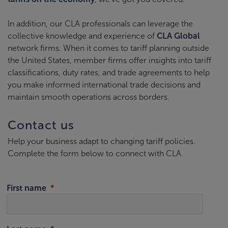
In addition, our CLA professionals can leverage the
collective knowledge and experience of
CLA Global
network firms. When it comes to tariff planning outside
the United States, member firms offer insights into tariff
classifications, duty rates, and trade agreements to help
you make informed international trade decisions and
maintain smooth operations across borders.
Contact us
Help your business adapt to changing tariff policies.
Complete the form below to connect with CLA.
First name