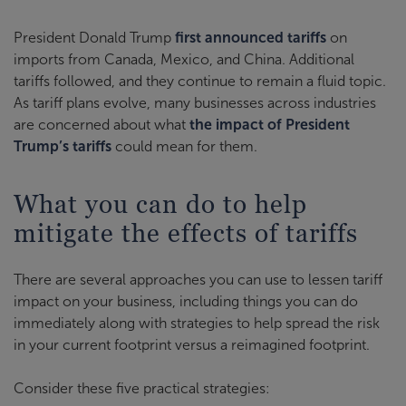
President Donald Trump
first announced tariffs
on
imports from Canada, Mexico, and China. Additional
tariffs followed, and they continue to remain a fluid topic.
As tariff plans evolve, many businesses across industries
are concerned about what
the impact of President
Trump’s tariffs
could mean for them.
What you can do to help
mitigate the effects of tariffs
There are several approaches you can use to lessen tariff
impact on your business, including things you can do
immediately along with strategies to help spread the risk
in your current footprint versus a reimagined footprint.
Consider these five practical strategies: