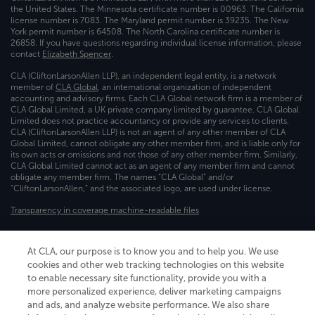
the United States. The Minnesota certificate number is 00963. The California
license number is 7083. The Maryland permit number is 39235. The New
York permit number is 64508. The North Carolina certificate number is
26858. If you have questions regarding individual license information, please
contact
Elizabeth Spencer
.
CLA (CliftonLarsonAllen LLP), an independent legal entity, is a network
member of
CLA Global
, an international organization of independent
accounting and advisory firms. Each CLA Global network firm is a member of
CLA Global Limited, a UK private company limited by guarantee. CLA Global
Limited does not practice accountancy or provide any services to clients.
CLA (CliftonLarsonAllen LLP) is not an agent of any other member of CLA
Global Limited, cannot obligate any other member firm, and is liable only for
its own acts or omissions and not those of any other member firm. Similarly,
CLA Global Limited cannot act as an agent of any member firm and cannot
obligate any member firm. The names “CLA Global” and/or
“CliftonLarsonAllen,” and the associated logo, are used under license.
Transparency in coverage machine-readable files
At CLA, our purpose is to know you and to help you. We use
cookies and other web tracking technologies on this website
to enable necessary site functionality, provide you with a
more personalized experience, deliver marketing campaigns
and ads, and analyze website performance. We also share