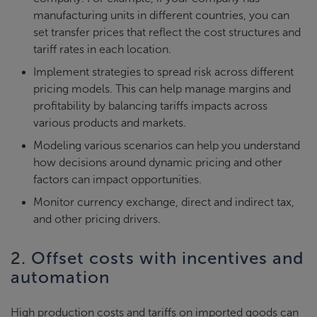
manufacturing units in different countries, you can
set transfer prices that reflect the cost structures and
tariff rates in each location.
Implement strategies to spread risk across different
pricing models. This can help manage margins and
profitability by balancing tariffs impacts across
various products and markets.
Modeling various scenarios can help you understand
how decisions around dynamic pricing and other
factors can impact opportunities.
Monitor currency exchange, direct and indirect tax,
and other pricing drivers.
2. Offset costs with incentives and
automation
High production costs and tariffs on imported goods can