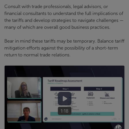
Consult with trade professionals, legal advisors, or
financial consultants to understand the full implications of
the tariffs and develop strategies to navigate challenges —
many of which are overall good business practices.
Bear in mind these tariffs may be temporary. Balance tariff
mitigation efforts against the possibility of a short-term
return to normal trade relations.
1:18