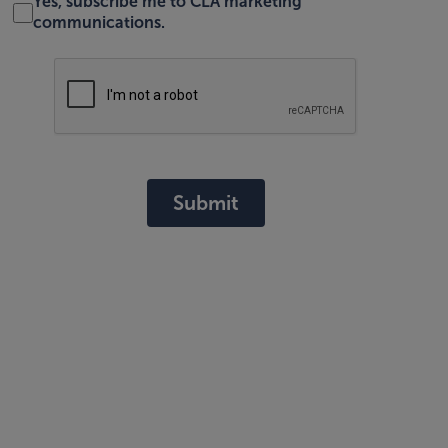
Yes, subscribe me to CLA marketing
communications.
Submit