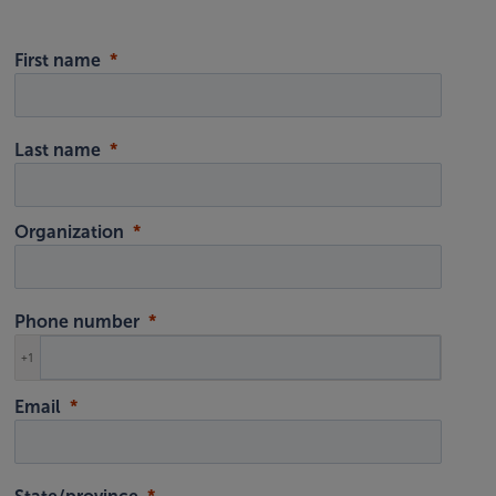
First name
Last name
Organization
Phone number
+1
Email