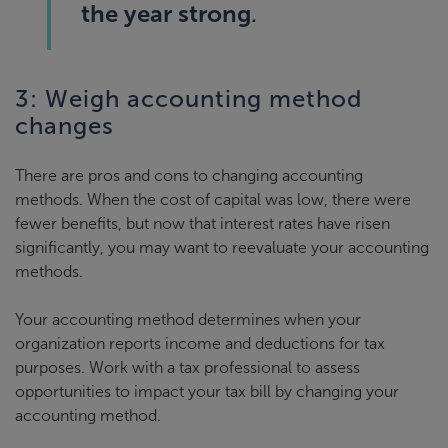
the year strong
.
3: Weigh accounting method
changes
There are pros and cons to changing accounting
methods. When the cost of capital was low, there were
fewer benefits, but now that interest rates have risen
significantly, you may want to reevaluate your accounting
methods.
Your accounting method determines when your
organization reports income and deductions for tax
purposes. Work with a tax professional to assess
opportunities to impact your tax bill by changing your
accounting method.