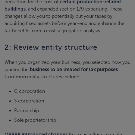
deduction for the cost of
certain production-related
buildings
, and expanded section 179 expensing. These
changes allow you to potentially cut your taxes by
acquiring fixed assets before year-end and enhance the
tax benefits from a cost segregation analysis.
2: Review entity structure
When you organized your business, you selected how you
wanted the
business to be treated for tax purposes
.
Common entity structures include:
C corporation
S corporation
Partnership
Sole proprietorship
OBBBA introduced changes
that may influence entity