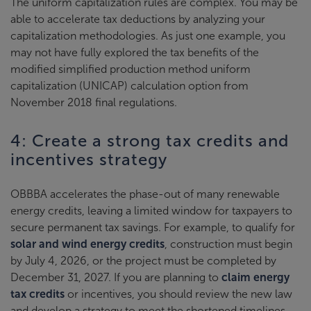
The uniform capitalization rules are complex. You may be
able to accelerate tax deductions by analyzing your
capitalization methodologies. As just one example, you
may not have fully explored the tax benefits of the
modified simplified production method uniform
capitalization (UNICAP) calculation option from
November 2018 final regulations.
4: Create a strong tax credits and
incentives strategy
OBBBA accelerates the phase-out of many renewable
energy credits, leaving a limited window for taxpayers to
secure permanent tax savings. For example, to qualify for
solar and wind energy credits
, construction must begin
by July 4, 2026, or the project must be completed by
December 31, 2027. If you are planning to
claim energy
tax credits
or incentives, you should review the new law
and develop a strategy to meet the shortened timelines.