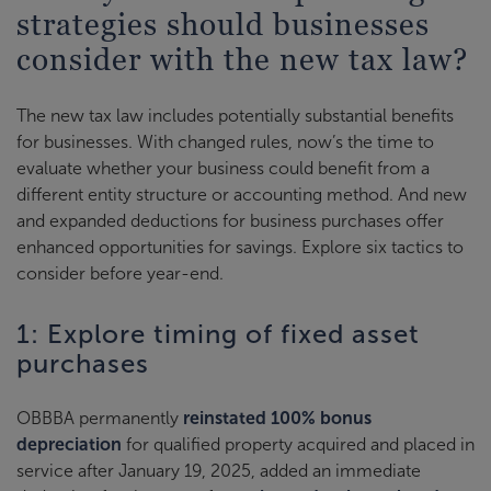
strategies should businesses
consider with the new tax law?
The new tax law includes potentially substantial benefits
for businesses. With changed rules, now’s the time to
evaluate whether your business could benefit from a
different entity structure or accounting method. And new
and expanded deductions for business purchases offer
enhanced opportunities for savings. Explore six tactics to
consider before year-end.
1: Explore timing of fixed asset
purchases
OBBBA permanently
reinstated 100% bonus
depreciation
for qualified property acquired and placed in
service after January 19, 2025, added an immediate