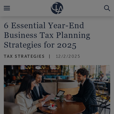
6 Essential Year-End
Business Tax Planning
Strategies for 2025
TAX STRATEGIES
12/2/2025