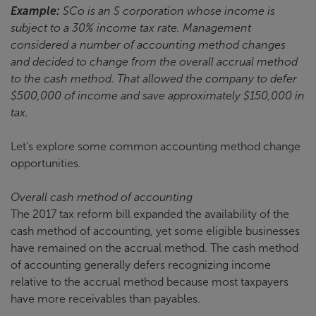
Example:
SCo is an S corporation whose income is
subject to a 30% income tax rate. Management
considered a number of accounting method changes
and decided to change from the overall accrual method
to the cash method. That allowed the company to defer
$500,000 of income and save approximately $150,000 in
tax.
Let’s explore some common accounting method change
opportunities.
Overall cash method of accounting
The 2017 tax reform bill expanded the availability of the
cash method of accounting, yet some eligible businesses
have remained on the accrual method. The cash method
of accounting generally defers recognizing income
relative to the accrual method because most taxpayers
have more receivables than payables.