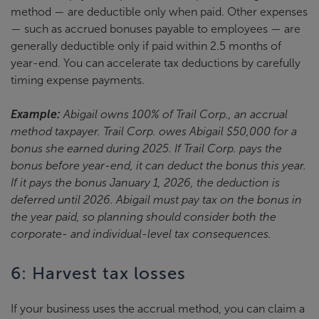
method — are deductible only when paid. Other expenses
— such as accrued bonuses payable to employees — are
generally deductible only if paid within 2.5 months of
year-end. You can accelerate tax deductions by carefully
timing expense payments.
Example:
Abigail owns 100% of Trail Corp., an accrual
method taxpayer. Trail Corp. owes Abigail $50,000 for a
bonus she earned during 2025. If Trail Corp. pays the
bonus before year-end, it can deduct the bonus this year.
If it pays the bonus January 1, 2026, the deduction is
deferred until 2026. Abigail must pay tax on the bonus in
the year paid, so planning should consider both the
corporate- and individual-level tax consequences.
6: Harvest tax losses
If your business uses the accrual method, you can claim a