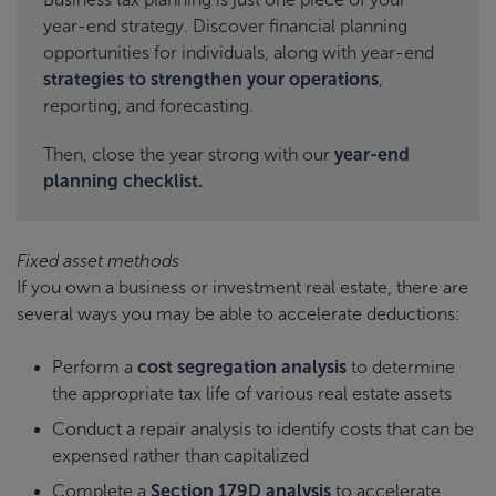
year-end strategy. Discover financial planning
opportunities for individuals, along with year-end
strategies to strengthen your operations
,
reporting, and forecasting.
Then, close the year strong with our
year-end
planning checklist.
Fixed asset methods
If you own a business or investment real estate, there are
several ways you may be able to accelerate deductions:
Perform a
cost segregation analysis
to determine
the appropriate tax life of various real estate assets
Conduct a repair analysis to identify costs that can be
expensed rather than capitalized
Complete a
Section 179D analysis
to accelerate