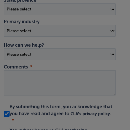
State/province
Primary industry
How can we help?
Comments
By submitting this form, you acknowledge that
CLA's privacy policy
you have read and agree to
.