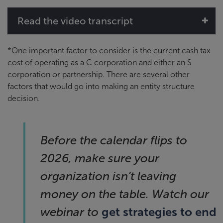
Read the video transcript
*One important factor to consider is the current cash tax
cost of operating as a C corporation and either an S
corporation or partnership. There are several other
factors that would go into making an entity structure
decision.
Before the calendar flips to
2026, make sure your
organization isn’t leaving
money on the table. Watch our
get strategies to end
webinar to