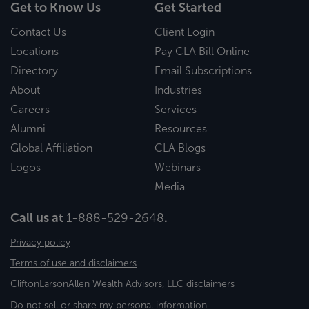
Get to Know Us
Get Started
Contact Us
Client Login
Locations
Pay CLA Bill Online
Directory
Email Subscriptions
About
Industries
Careers
Services
Alumni
Resources
Global Affiliation
CLA Blogs
Logos
Webinars
Media
Call us at
1-888-529-2648
.
Privacy policy
Terms of use and disclaimers
CliftonLarsonAllen Wealth Advisors, LLC disclaimers
Do not sell or share my personal information