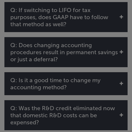
Q: If switching to LIFO for tax
purposes, does GAAP have to follow
that method as well?
Q: Does changing accounting
procedures result in permanent savings
or just a deferral?
Q: Is it a good time to change my
accounting method?
Q: Was the R&D credit eliminated now
that domestic R&D costs can be
expensed?