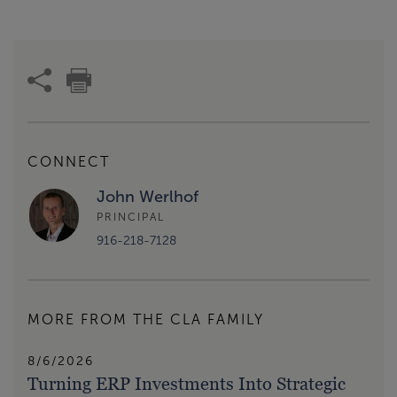
CONNECT
John Werlhof
PRINCIPAL
916-218-7128
MORE FROM THE CLA FAMILY
8/6/2026
Turning ERP Investments Into Strategic