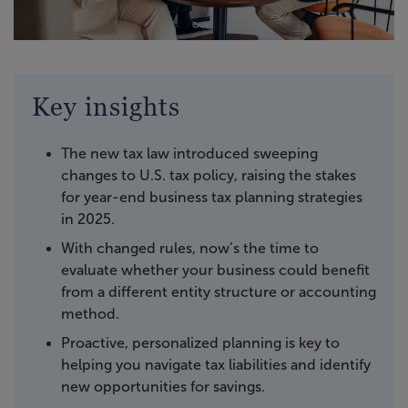
Key insights
The new tax law introduced sweeping
changes to U.S. tax policy, raising the stakes
for year-end business tax planning strategies
in 2025.
With changed rules, now’s the time to
evaluate whether your business could benefit
from a different entity structure or accounting
method.
Proactive, personalized planning is key to
helping you navigate tax liabilities and identify
new opportunities for savings.