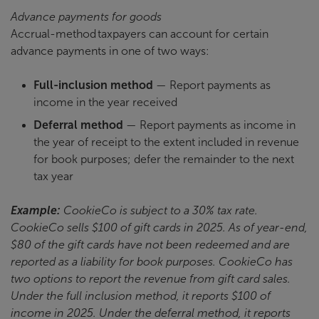
Advance payments for goods
Accrual-method taxpayers can account for certain
advance payments in one of two ways:
Full-inclusion method
— Report payments as
income in the year received
Deferral method
— Report payments as income in
the year of receipt to the extent included in revenue
for book purposes; defer the remainder to the next
tax year
Example:
CookieCo is subject to a 30% tax rate.
CookieCo sells $100 of gift cards in 2025. As of year-end,
$80 of the gift cards have not been redeemed and are
reported as a liability for book purposes. CookieCo has
two options to report the revenue from gift card sales.
Under the full inclusion method, it reports $100 of
income in 2025. Under the deferral method, it reports