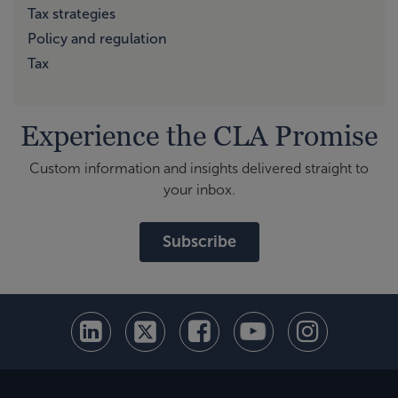
Tax strategies
Policy and regulation
Tax
Experience the CLA Promise
Custom information and insights delivered straight to
your inbox.
Subscribe