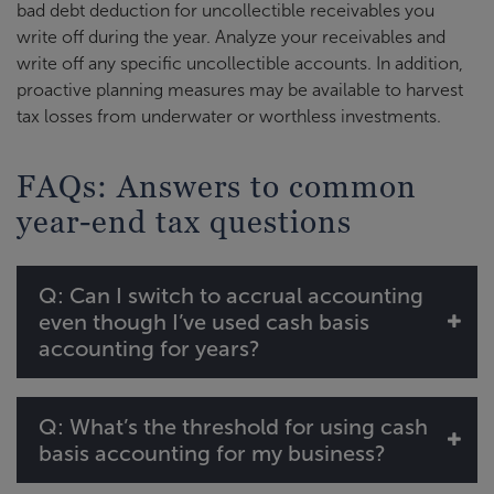
bad debt deduction for uncollectible receivables you
write off during the year. Analyze your receivables and
write off any specific uncollectible accounts. In addition,
proactive planning measures may be available to harvest
tax losses from underwater or worthless investments.
FAQs: Answers to common
year-end tax questions
Q: Can I switch to accrual accounting
even though I’ve used cash basis
accounting for years?
Q: What’s the threshold for using cash
basis accounting for my business?