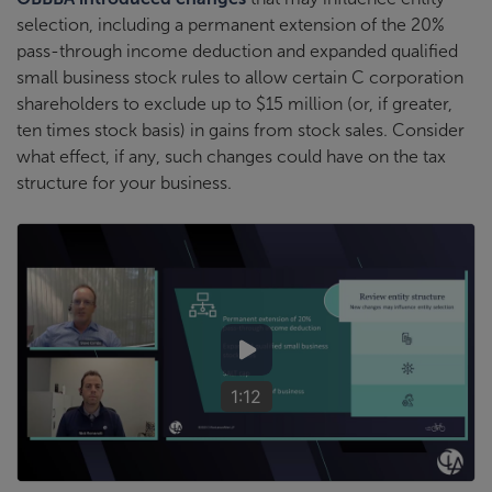
selection, including a permanent extension of the 20%
pass-through income deduction and expanded qualified
small business stock rules to allow certain C corporation
shareholders to exclude up to $15 million (or, if greater,
ten times stock basis) in gains from stock sales. Consider
what effect, if any, such changes could have on the tax
structure for your business.
1:12