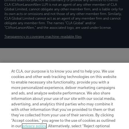
CLA (CliftonLarsonAllen LLP) is not an agent of any other member of CLA
Global Limited, cannot obligate any other member firm, and is liable only for
its own acts or omissions and not those of any other member firm. Similarly,
CLA Global Limited cannot act as an agent of any member firm and cannot
obligate any member firm. The names “CLA Global” and/or
“CliftonLarsonAllen,” and the associated logo, are used under license.
Transparency in coverage machine-readable files
At CLA, our purpose is to know you and to help you. We use
cookies and other web tracking technologies on this website
to enable necessary site functionality, provide you with a
more personalized experience, deliver marketing campaigns
and ads, and analyze website performance. We also share
information about your use of our site with our social media,
advertising, and analytics third parties who may combine it
with other information that you've provided to them or that
they've collected from your use of their services. By clicking
“Accept cookies,” you agree to the use of cookies as outlined
in our
privacy policy
. Alternatively, select “Reject optional