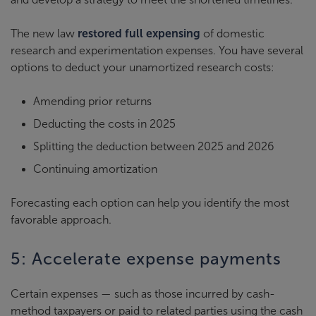
The new law
restored full expensing
of domestic
research and experimentation expenses. You have several
options to deduct your unamortized research costs:
Amending prior returns
Deducting the costs in 2025
Splitting the deduction between 2025 and 2026
Continuing amortization
Forecasting each option can help you identify the most
favorable approach.
5: Accelerate expense payments
Certain expenses — such as those incurred by cash-
method taxpayers or paid to related parties using the cash