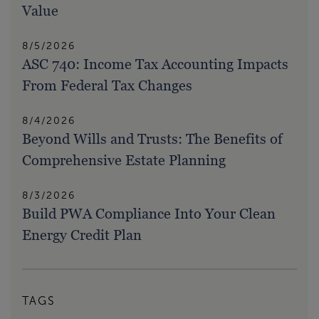
Value
8/5/2026
ASC 740: Income Tax Accounting Impacts
From Federal Tax Changes
8/4/2026
Beyond Wills and Trusts: The Benefits of
Comprehensive Estate Planning
8/3/2026
Build PWA Compliance Into Your Clean
Energy Credit Plan
TAGS