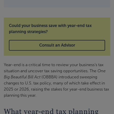
Could your business save with year-end tax
planning strategies?
Consult an Advisor
Year-end is a critical time to review your business’s tax
situation and uncover tax saving opportunities. The
One
Big Beautiful Bill Act
(OBBBA) introduced sweeping
changes to U.S. tax policy, many of which take effect in
2025 or 2026, raising the stakes for year-end business tax
planning this year.
What year-end tax planning