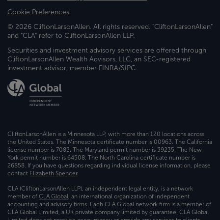
Cookie Preferences
© 2026 CliftonLarsonAllen. All rights reserved. "CliftonLarsonAllen"
and "CLA" refer to CliftonLarsonAllen LLP.
Securities and investment advisory services are offered through
CliftonLarsonAllen Wealth Advisors, LLC, an SEC-registered
investment advisor, member FINRA/SIPC.
CliftonLarsonAllen is a Minnesota LLP, with more than 120 locations across
the United States. The Minnesota certificate number is 00963. The California
license number is 7083. The Maryland permit number is 39235. The New
York permit number is 64508. The North Carolina certificate number is
26858. If you have questions regarding individual license information, please
contact
Elizabeth Spencer
.
CLA (CliftonLarsonAllen LLP), an independent legal entity, is a network
member of
CLA Global
, an international organization of independent
accounting and advisory firms. Each CLA Global network firm is a member of
CLA Global Limited, a UK private company limited by guarantee. CLA Global
Limited does not practice accountancy or provide any services to clients.