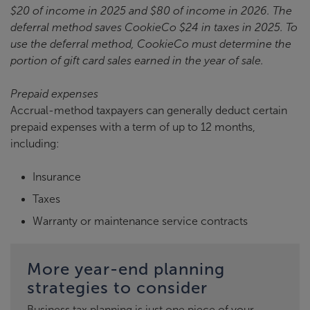
$20 of income in 2025 and $80 of income in 2026. The
deferral method saves CookieCo $24 in taxes in 2025. To
use the deferral method, CookieCo must determine the
portion of gift card sales earned in the year of sale.
Prepaid expenses
Accrual-method taxpayers can generally deduct certain
prepaid expenses with a term of up to 12 months,
including:
Insurance
Taxes
Warranty or maintenance service contracts
More year-end planning
strategies to consider
Business tax planning is just one piece of your