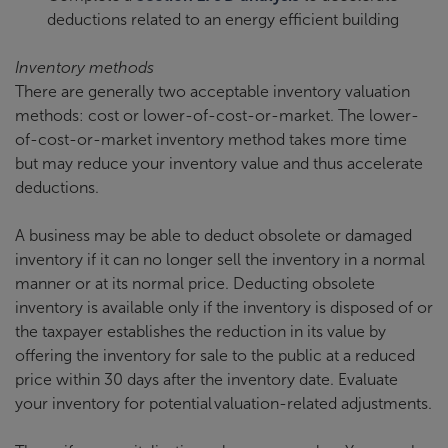
deductions related to an energy efficient building
Inventory methods
There are generally two acceptable inventory valuation
methods: cost or lower-of-cost-or-market. The lower-
of-cost-or-market inventory method takes more time
but may reduce your inventory value and thus accelerate
deductions.
A business may be able to deduct obsolete or damaged
inventory if it can no longer sell the inventory in a normal
manner or at its normal price. Deducting obsolete
inventory is available only if the inventory is disposed of or
the taxpayer establishes the reduction in its value by
offering the inventory for sale to the public at a reduced
price within 30 days after the inventory date. Evaluate
your inventory for potential valuation-related adjustments.