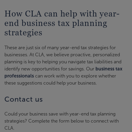
How CLA can help with year-
end business tax planning
strategies
These are just six of many year-end tax strategies for
businesses. At CLA, we believe proactive, personalized
planning is key to helping you navigate tax liabilities and
identify new opportunities for savings. Our
business tax
professionals
can work with you to explore whether
these suggestions could help your business.
Contact us
Could your business save with year-end tax planning
strategies? Complete the form below to connect with
CLA.