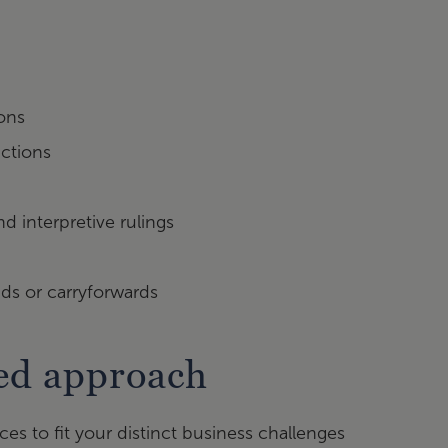
ions
ictions
d interpretive rulings
nds or carryforwards
sed approach
es to fit your distinct business challenges