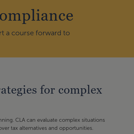
Compliance
rt a course forward to
ategies for complex
anning. CLA can evaluate complex situations
ver tax alternatives and opportunities.