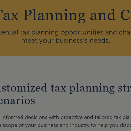
Tax Planning and 
ential tax planning opportunities and cha
meet your business’s needs.
stomized tax planning str
enarios
informed decisions with proactive and tailored tax pl
e scope of your business and industry to help you disco