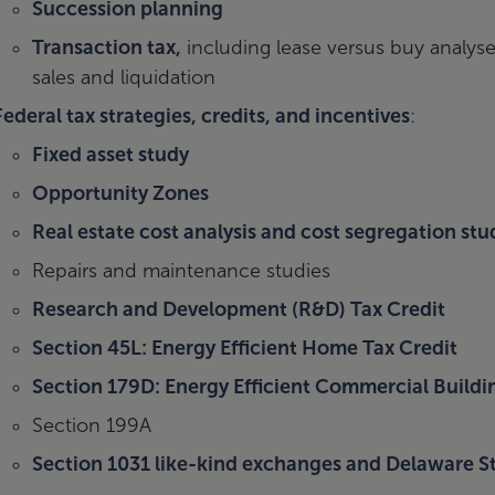
Succession planning
Transaction tax,
including lease versus buy analyse
sales and liquidation
Federal tax strategies, credits, and incentives
:
Fixed asset study
Opportunity Zones
Real estate cost analysis and cost segregation stu
Repairs and maintenance studies
Research and Development (R&D) Tax Credit
Section 45L: Energy Efficient Home Tax Credit
Section 179D: Energy Efficient Commercial Build
Section 199A
Section 1031 like-kind exchanges and Delaware St