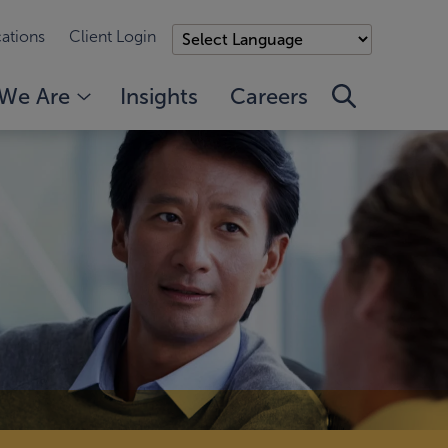
ations
Client Login
We Are
Insights
Careers