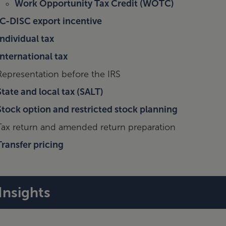
Work Opportunity Tax Credit (WOTC)
IC-DISC export incentive
Individual tax
International tax
Representation before the IRS
State and local tax (SALT)
Stock option and restricted stock planning
Tax return and amended return preparation
Transfer pricing
Insights