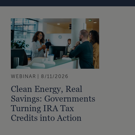
WEBINAR
8/11/2026
Clean Energy, Real
Savings: Governments
Turning IRA Tax
Credits into Action