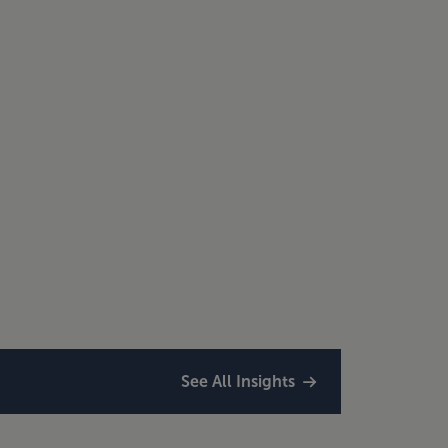
See All Insights