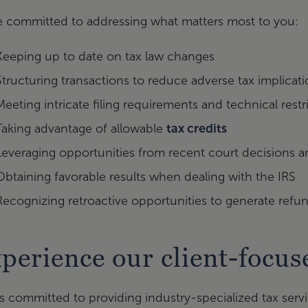
e committed to addressing what matters most to you:
Keeping up to date on tax law changes
Structuring transactions to reduce adverse tax implicat
Meeting intricate filing requirements and technical restr
Taking advantage of allowable
tax credits
Leveraging opportunities from recent court decisions an
Obtaining favorable results when dealing with the IRS
Recognizing retroactive opportunities to generate refu
perience our client-focu
s committed to providing industry-specialized tax servic