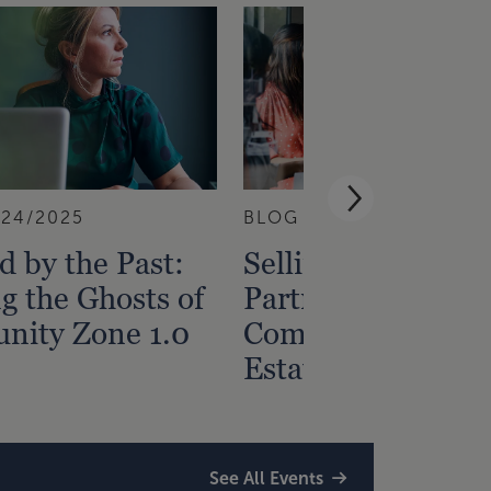
/24/2025
BLOG
10/22/2025
 by the Past:
Selling Your Limi
g the Ghosts of
Partnership Intere
nity Zone 1.0
Commercial Real
Estate
See All Events