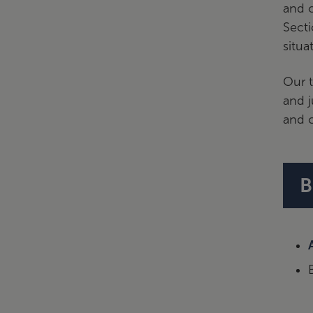
and o
Secti
situa
Our t
and j
and c
B