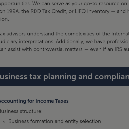
pportunities. We can serve as your go-to resource on t
on 199A, the R&D Tax Credit, or LIFO inventory — and h
tion.
ax advisors understand the complexities of the Interna
udiciary interpretations. Additionally, we have professi
an assist with controversial matters — even if an IRS aud
usiness tax planning and complian
Accounting for Income Taxes
Business structure:
Business formation and entity selection