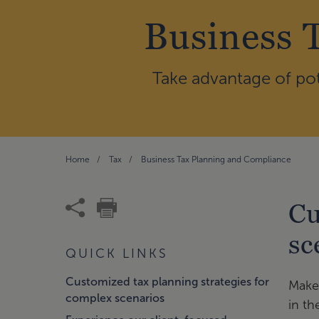
Business 
Take advantage of pot
Home
Tax
Business Tax Planning and Compliance
Cu
sc
QUICK LINKS
Customized tax planning strategies for
Make 
complex scenarios
in th