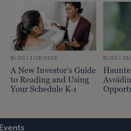
BLOG
1/28/2026
BLOG
10
A New Investor’s Guide
Haunted
to Reading and Using
Avoidin
Your Schedule K‑1
Opportu
Events