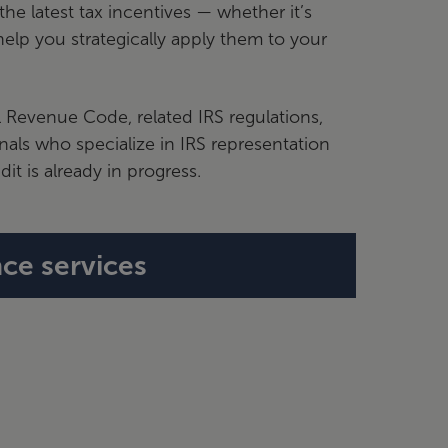
he latest tax incentives — whether it’s
elp you strategically apply them to your
l Revenue Code, related IRS regulations,
onals who specialize in IRS representation
it is already in progress.
ce services