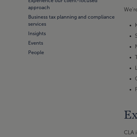
Experience our client-focused
approach
We’r
Business tax planning and compliance
services
Insights
Events
People
Ex
CLA i