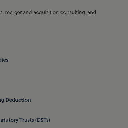
s, merger and acquisition consulting, and
dies
ing Deduction
atutory Trusts (DSTs)