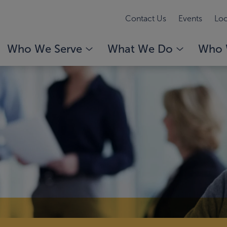
Contact Us
Events
Loc
Who We Serve
What We Do
Who 