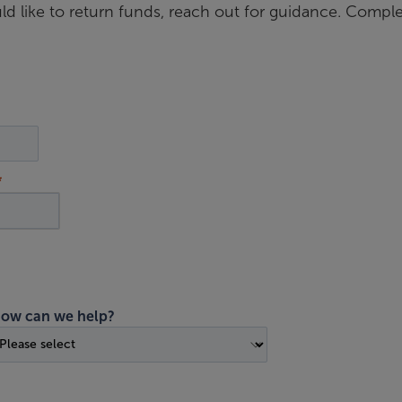
d like to return funds, reach out for guidance. Compl
ow can we help?