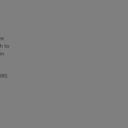
ze
h to
in
 IRS