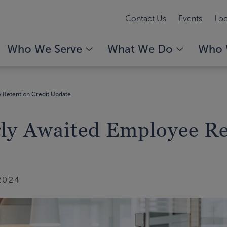
Contact Us
Events
Loc
Who We Serve
What We Do
Who 
 Retention Credit Update
rly Awaited Employee Re
2024