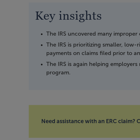
Key insights
The IRS uncovered many improper c
The IRS is prioritizing smaller, low
payments on claims filed prior to a
The IRS is again helping employers 
program.
Need assistance with an ERC claim? C