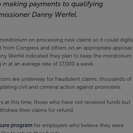
o making payments to qualifying
missioner Danny Werfel.
moratorium on processing new claims so it could digiti
t from Congress and others on an appropriate approac
nny Werfel indicated they plan to keep the moratorium 
 in at an average rate of 17,000 a week.
tions are underway for fraudulent claims, thousands of
plating civil and criminal action against promoters.
rs at this time, those who have not received funds but
ithdraw their claims for refund.
osure program
for employers who believe they were