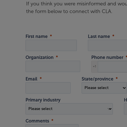
If you think you were misinformed and woul
the form below to connect with CLA.
First name
Last name
Organization
Phone number
+1
Email
State/province
Primary industry
H
Comments