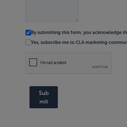
By submitting this form, you acknowledge t
Yes, subscribe me to CLA marketing commun
Sub
mit