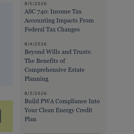
8/5/2026
ASC 740: Income Tax
Accounting Impacts From
Federal Tax Changes
8/4/2026
Beyond Wills and Trusts:
The Benefits of
Comprehensive Estate
Planning
8/3/2026
Build PWA Compliance Into
Your Clean Energy Credit
Plan