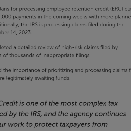
lans for processing employee retention credit (ERC) cl
 50,000 payments in the coming weeks with more plann
itionally, the IRS is processing claims filed during the
ber 14, 2023.
eted a detailed review of high-risk claims filed by
 of thousands of inappropriate filings.
d the importance of prioritizing and processing claims f
e legitimately awaiting funds.
redit is one of the most complex tax
ed by the IRS, and the agency continues
ur work to protect taxpayers from