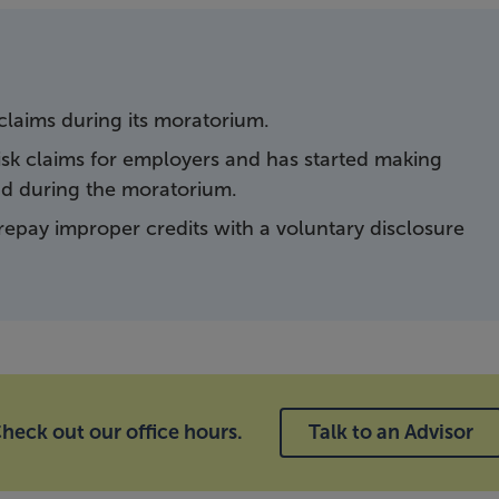
laims during its moratorium.
-risk claims for employers and has started making
nd during the moratorium.
repay improper credits with a voluntary disclosure
heck out our office hours.
Talk to an Advisor