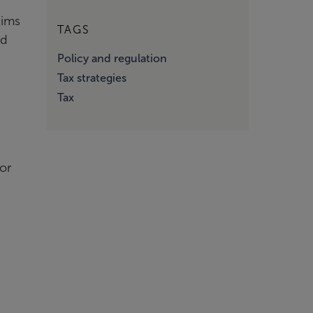
aims
TAGS
ed
Policy and regulation
Tax strategies
Tax
or