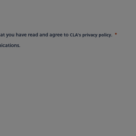
CLA's privacy policy
hat you have read and agree to
.
ications.