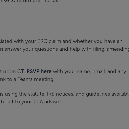
like to return their funds
ciated with your ERC claim and whether you have an
n answer your questions and help with filing, amendin
at noon CT.
RSVP here
with your name, email, and any
ink to a Teams meeting.
sing the statute, IRS notices, and guidelines available
h out to your CLA advisor.