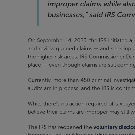
improper claims while als
businesses,” said IRS Com
On September 14, 2023, the IRS initiated a 
and review queued claims — and seek inpu
the higher risk areas. IRS Commissioner Da
place — even though claims are still coming
Currently, more than 450 criminal investiga
audits are in process, and the IRS is contem
While there’s no action required of taxpaye
believe their claims are improper may still w
The IRS has reopened the
voluntary discl