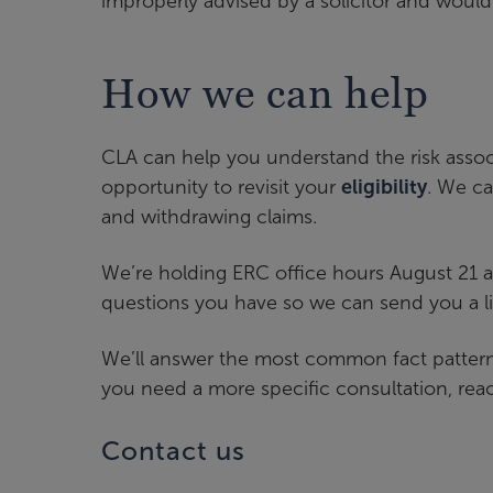
improperly advised by a solicitor and would 
How we can help
CLA can help you understand the risk asso
opportunity to revisit your
eligibility
. We ca
and withdrawing claims.
We’re holding ERC office hours August 21 
questions you have so we can send you a l
We’ll answer the most common fact patterns u
you need a more specific consultation, reac
Contact us