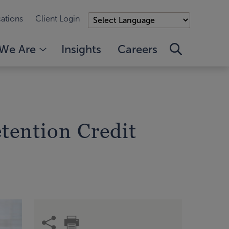
ations
Client Login
We Are
Insights
Careers
tention Credit