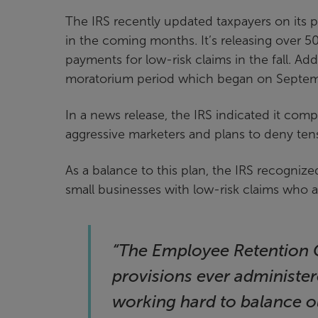
The IRS recently updated taxpayers on its p
in the coming months. It’s releasing over
payments for low-risk claims in the fall. Add
moratorium period which began on Septem
In a news release, the IRS indicated it compl
aggressive marketers and plans to deny tens
As a balance to this plan, the IRS recognize
small businesses with low-risk claims who ar
“The Employee Retention C
provisions ever administer
working hard to balance o