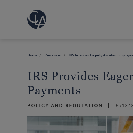
Home
Resources
IRS Provides Eagerly Awaited Employee
IRS Provides Eage
Payments
POLICY AND REGULATION
8/12/