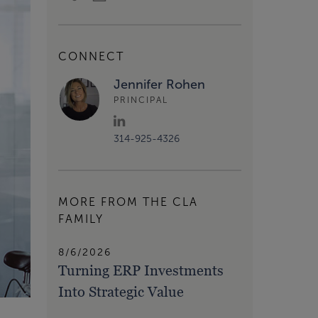
CONNECT
Jennifer Rohen
PRINCIPAL
314-925-4326
MORE FROM THE CLA
FAMILY
8/6/2026
Turning ERP Investments
Into Strategic Value