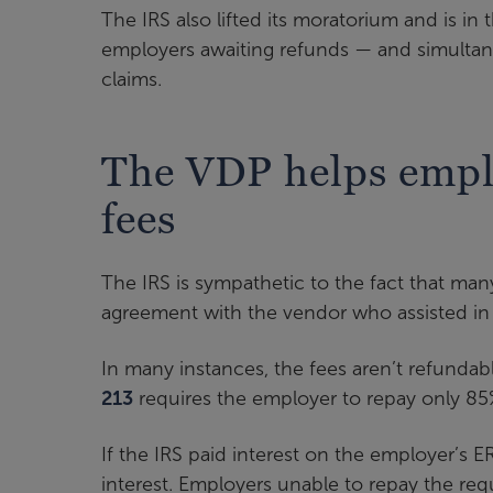
The IRS also lifted its moratorium and is in
employers awaiting refunds — and simultan
claims.
The VDP helps empl
fees
The IRS is sympathetic to the fact that man
agreement with the vendor who assisted in 
In many instances, the fees aren’t refundabl
213
requires the employer to repay only 85
If the IRS paid interest on the employer’s 
interest. Employers unable to repay the re