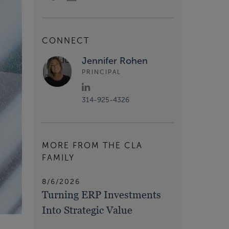
CONNECT
Jennifer Rohen
PRINCIPAL
314-925-4326
MORE FROM THE CLA
FAMILY
8/6/2026
Turning ERP Investments
Into Strategic Value