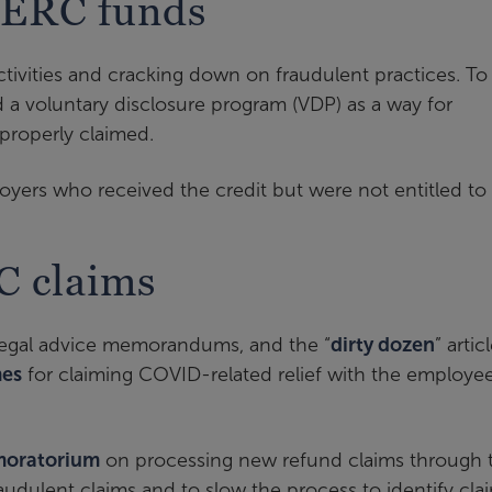
 ERC funds
tivities and cracking down on fraudulent practices. To
d a voluntary disclosure program (VDP) as a way for
properly claimed.
ers who received the credit but were not entitled to i
C claims
 legal advice memorandums, and the “
dirty dozen
” artic
es
for claiming COVID-related relief with the employe
moratorium
on processing new refund claims through 
audulent claims and to slow the process to identify cla