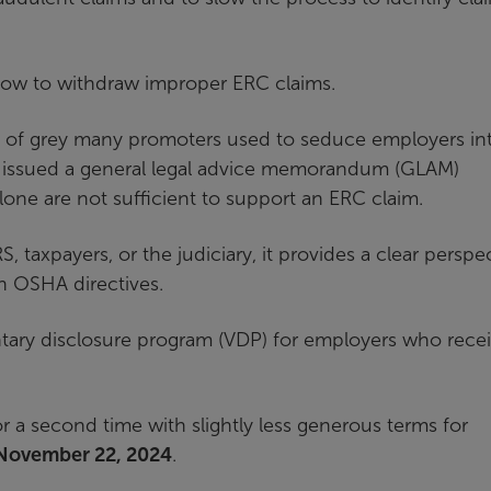
 how to withdraw improper ERC claims.
ea of grey many promoters used to seduce employers in
. It issued a general legal advice memorandum (GLAM)
one are not sufficient to support an ERC claim.
, taxpayers, or the judiciary, it provides a clear perspe
n OSHA directives.
ntary disclosure program (VDP) for employers who rece
a second time with slightly less generous terms for
November 22, 2024
.