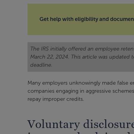
Get help with eligibility and documen
The IRS initially offered an employee rete
March 22, 2024. This article was updated 
deadline.
Many employers unknowingly made false empl
companies engaging in aggressive schemes. 
repay improper credits.
Voluntary disclosur