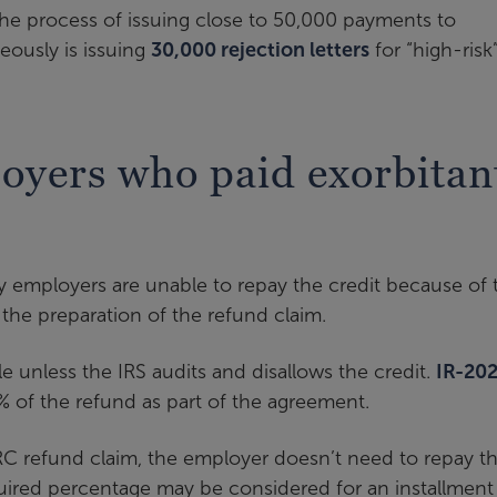
 the process of issuing close to 50,000 payments to
eously is issuing
30,000 rejection letters
for “high-risk
oyers who paid exorbitan
y employers are unable to repay the credit because of 
the preparation of the refund claim.
e unless the IRS audits and disallows the credit.
IR-20
% of the refund as part of the agreement.
ERC refund claim, the employer doesn’t need to repay th
quired percentage may be considered for an installment