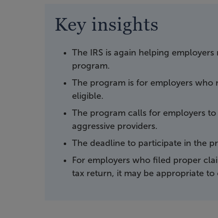
Key insights
The IRS is again helping employers 
program.
The program is for employers who r
eligible.
The program calls for employers to r
aggressive providers.
The deadline to participate in the 
For employers who filed proper cla
tax return, it may be appropriate to 