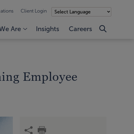
ations
Client Login
We Are
Insights
Careers
ming Employee