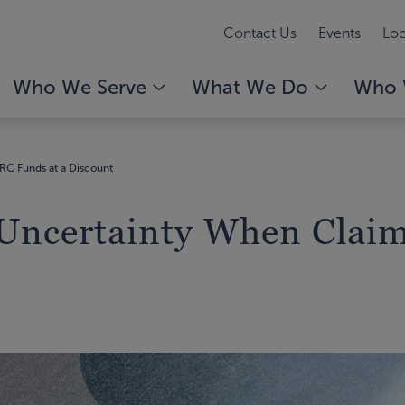
Contact Us
Events
Loc
Who We Serve
What We Do
Who 
RC Funds at a Discount
 Uncertainty When Clai