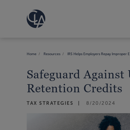
Home
Resources
IRS Helps Employers Repay Improper E
Safeguard Against
Retention Credits
TAX STRATEGIES
8/20/2024