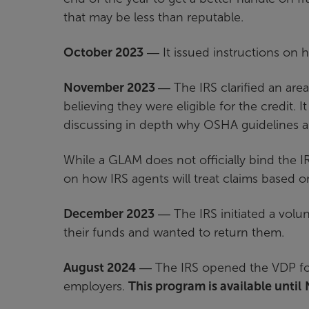
that may be less than reputable.
October 2023
― It issued instructions on
November 2023
― The IRS clarified an ar
believing they were eligible for the credit
discussing in depth why OSHA guidelines al
While a GLAM does not officially bind the IRS
on how IRS agents will treat claims based o
December 2023
― The IRS initiated a volu
their funds and wanted to return them.
August 2024
― The IRS opened the VDP for 
employers.
This program is available until