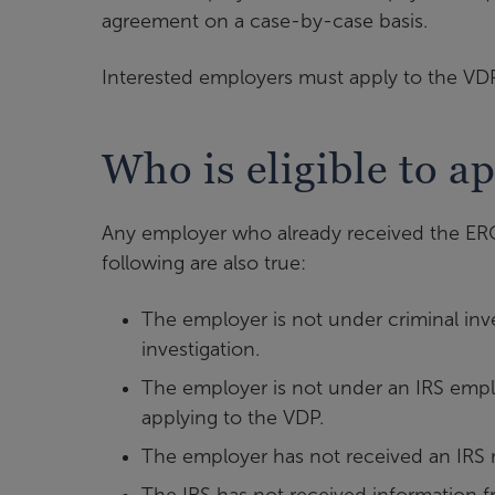
agreement on a case-by-case basis.
Interested employers must apply to the V
Who is eligible to a
Any employer who already received the ERC fo
following are also true:
The employer is not under criminal inv
investigation.
The employer is not under an IRS emplo
applying to the VDP.
The employer has not received an IRS n