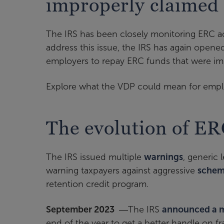
improperly claimed
The IRS has been closely monitoring ERC ac
address this issue, the IRS has again opene
employers to repay ERC funds that were im
Explore what the VDP could mean for employ
The evolution of ER
The IRS issued multiple
warnings
, generic
warning taxpayers against aggressive
schem
retention credit program.
September 2023
―The IRS
announced a 
end of the year to get a better handle on fr