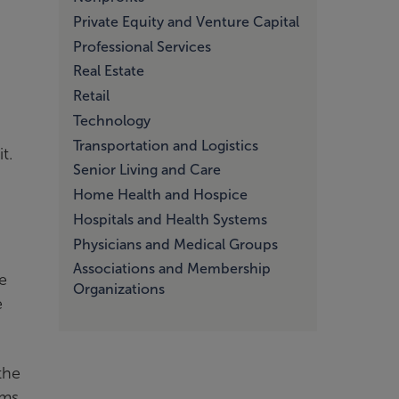
Private Equity and Venture Capital
Professional Services
Real Estate
Retail
Technology
Transportation and Logistics
t.
Senior Living and Care
Home Health and Hospice
Hospitals and Health Systems
Physicians and Medical Groups
Associations and Membership
le
Organizations
e
the
ims