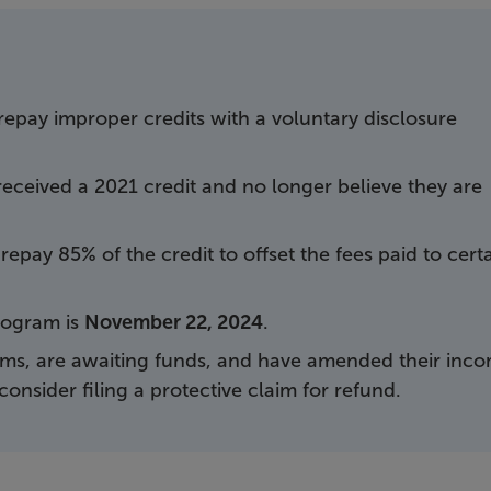
repay improper credits with a voluntary disclosure
eceived a 2021 credit and no longer believe they are
epay 85% of the credit to offset the fees paid to cert
program is
November 22, 2024
.
ims, are awaiting funds, and have amended their inc
consider filing a protective claim for refund.