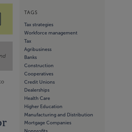
TAGS
Tax strategies
Workforce management
Tax
Agribusiness
and
Banks
Construction
Cooperatives
to
Credit Unions
Dealerships
Health Care
Higher Education
Manufacturing and Distribution
or
Mortgage Companies
Nonprofits