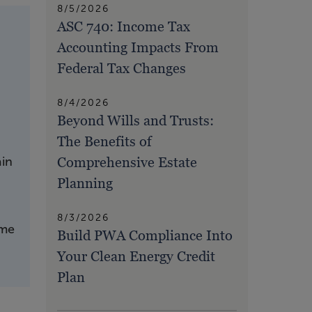
8/5/2026
ASC 740: Income Tax
Accounting Impacts From
Federal Tax Changes
8/4/2026
Beyond Wills and Trusts:
The Benefits of
Comprehensive Estate
ain
Planning
8/3/2026
ome
Build PWA Compliance Into
Your Clean Energy Credit
Plan