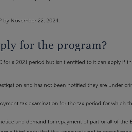
DP by November 22, 2024.
pply for the program?
r a 2021 period but isn’t entitled to it can apply if t
estigation and has not been notified they are under cri
yment tax examination for the tax period for which th
otice and demand for repayment of part or all of the 