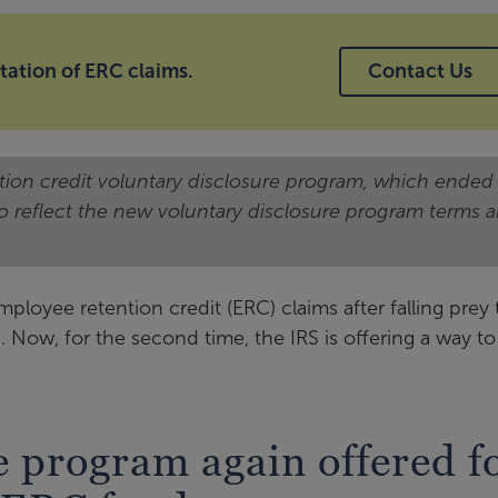
tation of ERC claims.
Contact Us
ntion credit voluntary disclosure program, which ended
to reflect the new voluntary disclosure program terms 
oyee retention credit (ERC) claims after falling prey 
Now, for the second time, the IRS is offering a way to
e program again offered f