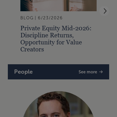
BLOG
6/23/2026
BLOG
Private Equity Mid-2026:
How 
Discipline Returns,
Inta
Opportunity for Value
Prop
Creators
People
See more