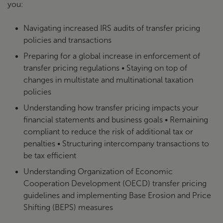
you:
Navigating increased IRS audits of transfer pricing
policies and transactions
Preparing for a global increase in enforcement of
transfer pricing regulations • Staying on top of
changes in multistate and multinational taxation
policies
Understanding how transfer pricing impacts your
financial statements and business goals • Remaining
compliant to reduce the risk of additional tax or
penalties • Structuring intercompany transactions to
be tax efficient
Understanding Organization of Economic
Cooperation Development (OECD) transfer pricing
guidelines and implementing Base Erosion and Price
Shifting (BEPS) measures