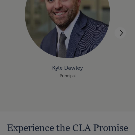
Kyle Dawley
Principal
Experience the CLA Promise