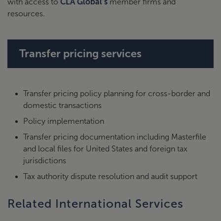
with access to
CLA Global’s
member firms and
resources.
Transfer pricing services
Transfer pricing policy planning for cross-border and
domestic transactions
Policy implementation
Transfer pricing documentation including Masterfile
and local files for United States and foreign tax
jurisdictions
Tax authority dispute resolution and audit support
Related International Services