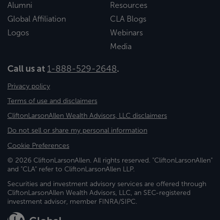
Alumni
Resources
Global Affiliation
CLA Blogs
Logos
Webinars
Media
Call us at
1-888-529-2648
.
Privacy policy
Terms of use and disclaimers
CliftonLarsonAllen Wealth Advisors, LLC disclaimers
Do not sell or share my personal information
Cookie Preferences
© 2026 CliftonLarsonAllen. All rights reserved. "CliftonLarsonAllen"
and "CLA" refer to CliftonLarsonAllen LLP.
Securities and investment advisory services are offered through
CliftonLarsonAllen Wealth Advisors, LLC, an SEC-registered
investment advisor, member FINRA/SIPC.