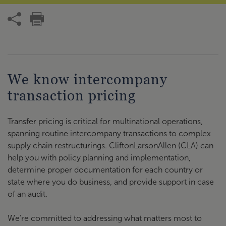
We know intercompany
transaction pricing
Transfer pricing is critical for multinational operations,
spanning routine intercompany transactions to complex
supply chain restructurings. CliftonLarsonAllen (CLA) can
help you with policy planning and implementation,
determine proper documentation for each country or
state where you do business, and provide support in case
of an audit.
We’re committed to addressing what matters most to