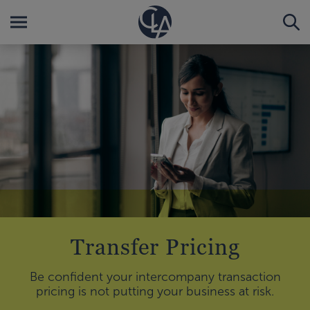
Transfer Pricing
Be confident your intercompany transaction
pricing is not putting your business at risk.