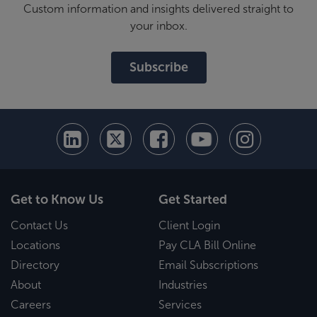
Custom information and insights delivered straight to
your inbox.
Subscribe
Get to Know Us
Get Started
Contact Us
Client Login
Locations
Pay CLA Bill Online
Directory
Email Subscriptions
About
Industries
Careers
Services