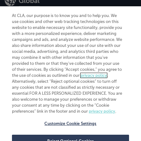
At CLA, our purpose is to know you and to help you. We
use cookies and other web tracking technologies on this
website to enable necessary site functionality, provide you
CliftonLarsonAllen is a Minnesota LLP, with more than 120 locations across
with a more personalized experience, deliver marketing
the United States. The Minnesota certificate number is 00963. The California
campaigns and ads, and analyze website performance. We
license number is 7083. The Maryland permit number is 39235. The New
also share information about your use of our site with our
York permit number is 64508. The North Carolina certificate number is
26858. If you have questions regarding individual license information, please
social media, advertising, and analytics third parties who
contact
Elizabeth Spencer
.
may combine it with other information that you've
provided to them or that they've collected from your use
CLA (CliftonLarsonAllen LLP), an independent legal entity, is a network
of their services. By clicking “Accept cookies,” you agree to
member of
CLA Global
, an international organization of independent
the use of cookies as outlined in our
privacy policy
.
accounting and advisory firms. Each CLA Global network firm is a member of
CLA Global Limited, a UK private company limited by guarantee. CLA Global
Alternatively, select “Reject optional cookies” to turn off
Limited does not practice accountancy or provide any services to clients.
any cookies that are not classified as strictly necessary or
CLA (CliftonLarsonAllen LLP) is not an agent of any other member of CLA
essential FOR A LESS PERSONALIZED EXPERIENCE. You are
Global Limited, cannot obligate any other member firm, and is liable only for
also welcome to manage your preferences or withdraw
its own acts or omissions and not those of any other member firm. Similarly,
your consent at any time by clicking on the “Cookie
CLA Global Limited cannot act as an agent of any member firm and cannot
obligate any member firm. The names “CLA Global” and/or
preferences” link in the footer and in our
privacy policy
.
“CliftonLarsonAllen,” and the associated logo, are used under license.
Customize Cookie Settings
Transparency in coverage machine-readable files