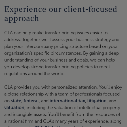
Experience our client-focused
approach
CLA can help make transfer pricing issues easier to
address. Together we’ll assess your business strategy and
plan your intercompany pricing structure based on your
organization’s specific circumstances. By gaining a deep
understanding of your business and goals, we can help
you develop strong transfer pricing policies to meet
regulations around the world.
CLA provides you with personalized attention. You’ll enjoy
a close relationship with a team of professionals focused
on
state
,
federal
, and
international tax
,
litigation
, and
valuation
, including the valuation of intellectual property
and intangible assets. You’ll benefit from the resources of
a national firm and CLA’s many years of experience, along