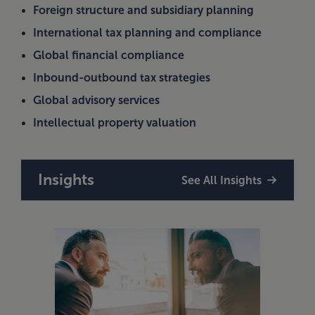
Foreign structure and subsidiary planning
International tax planning and compliance
Global financial compliance
Inbound-outbound tax strategies
Global advisory services
Intellectual property valuation
Insights
See All Insights