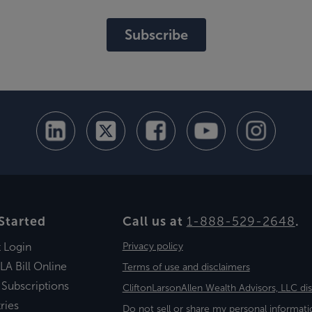
Subscribe
Started
Call us at
1-888-529-2648
.
t Login
Privacy policy
LA Bill Online
Terms of use and disclaimers
 Subscriptions
CliftonLarsonAllen Wealth Advisors, LLC di
ries
Do not sell or share my personal informati