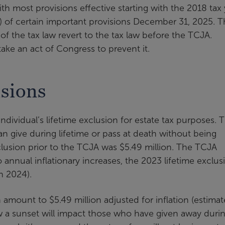
 most provisions effective starting with the 2018 tax 
n) of certain important provisions December 31, 2025. T
of the tax law revert to the tax law before the TCJA.
 take an act of Congress to prevent it.
isions
dividual’s lifetime exclusion for estate tax purposes. 
an give during lifetime or pass at death without being
exclusion prior to the TCJA was $5.49 million. The TCJA
o annual inflationary increases, the 2023 lifetime exclus
in 2024).
 amount to $5.49 million adjusted for inflation (estima
how a sunset will impact those who have given away duri