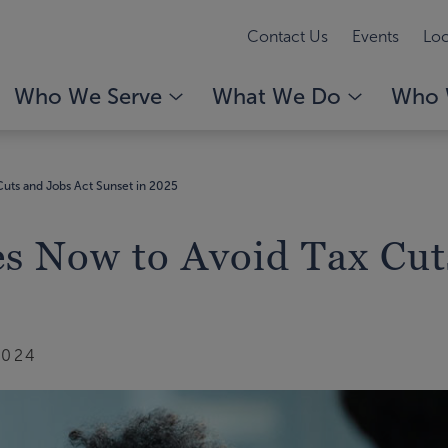
Contact Us
Events
Loc
Who We Serve
What We Do
Who 
Cuts and Jobs Act Sunset in 2025
es Now to Avoid Tax Cut
2024