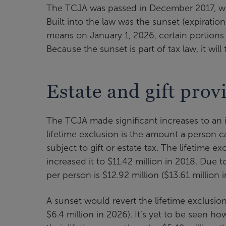
The TCJA was passed in December 2017, with
Built into the law was the sunset (expiratio
means on January 1, 2026, certain portions 
Because the sunset is part of tax law, it will
Estate and gift prov
The TCJA made significant increases to an in
lifetime exclusion is the amount a person c
subject to gift or estate tax. The lifetime 
increased it to $11.42 million in 2018. Due t
per person is $12.92 million ($13.61 million 
A sunset would revert the lifetime exclusion
$6.4 million in 2026). It’s yet to be seen 