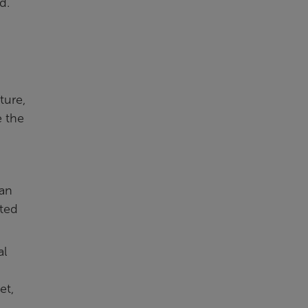
d.
ture,
e the
lan
cted
al
et,