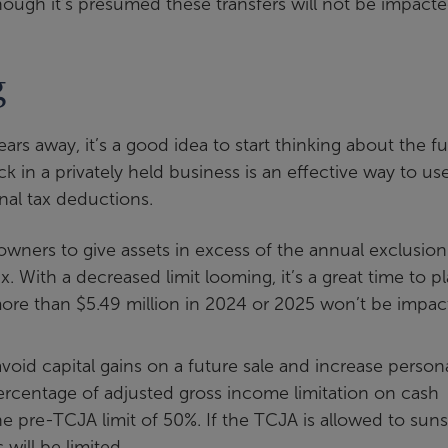
though it’s presumed these transfers will not be impacte
g
s away, it’s a good idea to start thinking about the fu
ck in a privately held business is an effective way to us
nal tax deductions.
owners to give assets in excess of the annual exclusion
. With a decreased limit looming, it’s a great time to p
 more than $5.49 million in 2024 or 2025 won’t be impa
 avoid capital gains on a future sale and increase person
rcentage of adjusted gross income limitation on cash
e pre-TCJA limit of 50%. If the TCJA is allowed to suns
 will be limited.