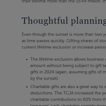
their lifetime more than the $5.49 million, 
Thoughtful plannin
Even though the sunset is more than two year
as time passes quickly. Gifting shares of sto
current lifetime exclusion or increase perso
The lifetime exclusion allows business 
amount without being subject to gift tax
gifts in 2024 (again, assuming gifts of
by the sunset).
Charitable gifts are also a great way to
deductions. The TCJA increased the pe
charitable contributions to 60% from th
taxpayers’ cash charitable contributions