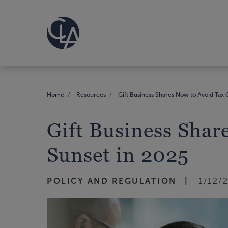
Home
Resources
Gift Business Shares Now to Avoid Tax 
Gift Business Shar
Sunset in 2025
POLICY AND REGULATION
1/12/