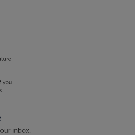
uture
f you
s.
e
your inbox.