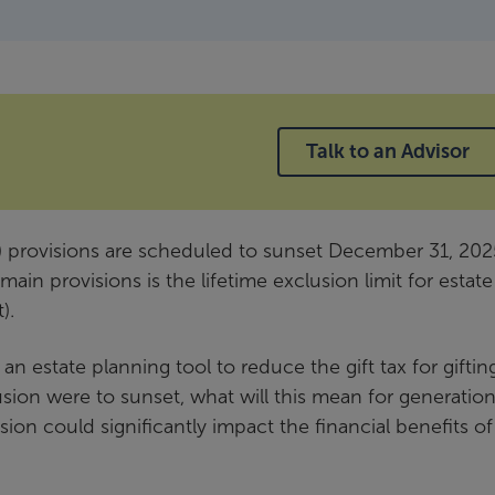
Talk to an Advisor
) provisions are scheduled to sunset December 31, 202
in provisions is the lifetime exclusion limit for estat
).
 an estate planning tool to reduce the gift tax for giftin
lusion were to sunset, what will this mean for generation
sion could significantly impact the financial benefits of