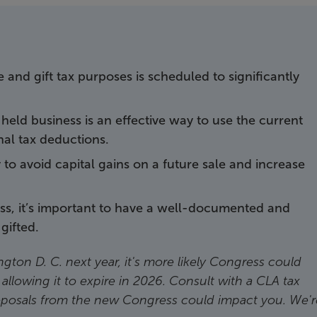
te and gift tax purposes is scheduled to significantly
y held business is an effective way to use the current
nal tax deductions.
y to avoid capital gains on a future sale and increase
ess, it’s important to have a well-documented and
gifted.
gton D. C. next year, it's more likely Congress could
 allowing it to expire in 2026. Consult with a CLA tax
oposals from the new Congress could impact you. We'r