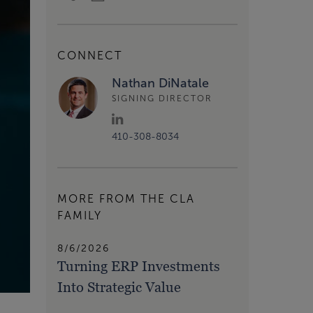
CONNECT
Nathan DiNatale
SIGNING DIRECTOR
410-308-8034
MORE FROM THE CLA
FAMILY
8/6/2026
Turning ERP Investments
Into Strategic Value