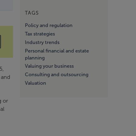
TAGS
Policy and regulation
Tax strategies
Industry trends
Personal financial and estate
planning
Valuing your business
5,
Consulting and outsourcing
e and
Valuation
g or
al