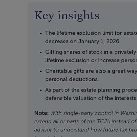
Key insights
The lifetime exclusion limit for esta
decrease on January 1, 2026.
Gifting shares of stock in a privatel
lifetime exclusion or increase perso
Charitable gifts are also a great wa
personal deductions.
As part of the estate planning proc
defensible valuation of the interests 
Note:
With single-party control in Washin
extend all or parts of the TCJA instead of
advisor to understand how future tax pr