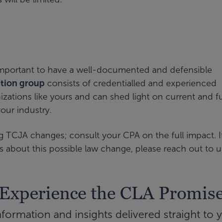
s important to have a well-documented and defensible
ation group
consists of credentialled and experienced
izations like yours and can shed light on current and f
our industry.
 TCJA changes; consult your CPA on the full impact. I
s about this possible law change, please reach out to u
Experience the CLA Promis
ormation and insights delivered straight to 