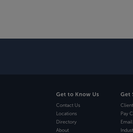
Get to Know Us
Get 
Contact Us
Clien
Locations
Pay C
Directory
Email
About
Indust