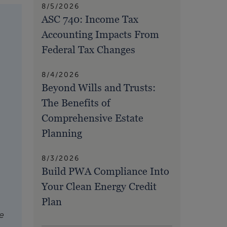
8/5/2026
ASC 740: Income Tax
Accounting Impacts From
Federal Tax Changes
8/4/2026
Beyond Wills and Trusts:
The Benefits of
Comprehensive Estate
Planning
8/3/2026
Build PWA Compliance Into
Your Clean Energy Credit
Plan
e