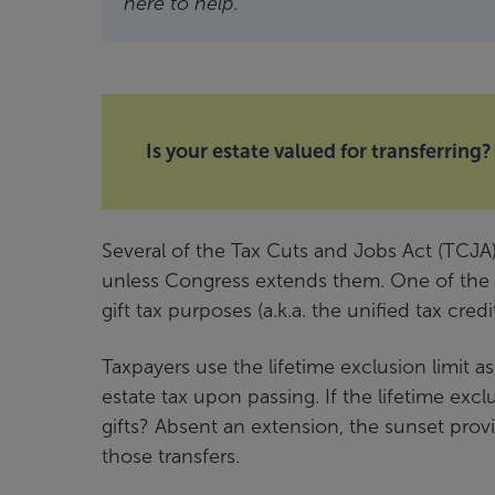
here to help.
Is your estate valued for transferring?
Several of the Tax Cuts and Jobs Act (TCJA
unless Congress extends them. One of the ma
gift tax purposes (a.k.a. the unified tax credit
Taxpayers use the lifetime exclusion limit as
estate tax upon passing. If the lifetime exc
gifts? Absent an extension, the sunset provi
those transfers.