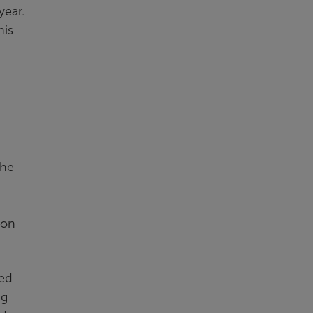
year.
his
The
ion
ted
ng