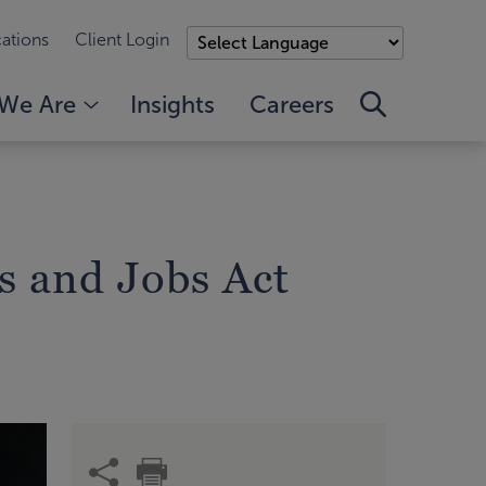
ations
Client Login
We Are
Insights
Careers
s and Jobs Act