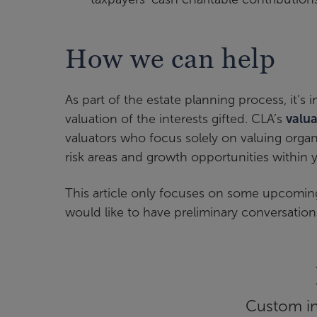
How we can help
As part of the estate planning process, it’
valuation of the interests gifted. CLA’s
valu
valuators who focus solely on valuing organ
risk areas and growth opportunities within y
This article only focuses on some upcoming
would like to have preliminary conversation
Custom inf