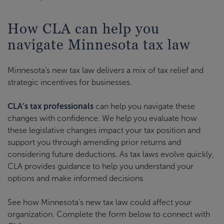
How CLA can help you
navigate Minnesota tax law
Minnesota’s new tax law delivers a mix of tax relief and
strategic incentives for businesses.
CLA’s tax professionals
can help you navigate these
changes with confidence. We help you evaluate how
these legislative changes impact your tax position and
support you through amending prior returns and
considering future deductions. As tax laws evolve quickly,
CLA provides guidance to help you understand your
options and make informed decisions.
See how Minnesota’s new tax law could affect your
organization. Complete the form below to connect with