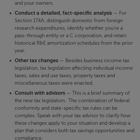
and your owners.
Conduct a detailed, fact-specific analysis
— For
Section 174A, distinguish domestic from foreign
research expenditures, identify whether you’re a
pass-through entity or a C corporation, and retain
historical R&E amortization schedules from the prior
year.
Other tax changes
— Besides business income tax
legislation, tax legislation affecting individual income
taxes, sales and use taxes, property taxes and
miscellaneous taxes were enacted.
Consult with advisors
— This is a brief summary of
the new tax legislation. The combination of federal
conformity and state-specific tax rules can be
complex. Speak with your tax advisor to clarify how
these changes apply to your situation and develop a
plan that considers both tax savings opportunities and
compliance.