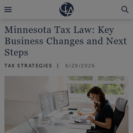
Minnesota Tax Law: Key
Business Changes and Next
Steps
TAX STRATEGIES
6/29/2026