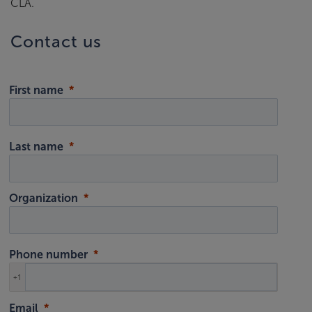
CLA.
Contact us
First name
Last name
Organization
Phone number
+1
Email