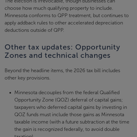
The election is irrevocable, though businesses can
choose how much qualifying property to include.
Minnesota conforms to QPP treatment, but continues to
apply addback rules to other accelerated depreciation
deductions outside of QPP.
Other tax updates: Opportunity
Zones and technical changes
Beyond the headline items, the 2026 tax bill includes
other key provisions.
Minnesota decouples from the federal Qualified
Opportunity Zone (QOZ) deferral of capital gains;
taxpayers who deferred capital gains by investing in
QOZ funds must include those gains as Minnesota
taxable income (with a future subtraction at the time
the gain is recognized federally, to avoid double
taxation).