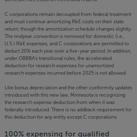
C corporations remain decoupled from federal treatment
and must continue amortizing R&E costs on their state
return, though the amortization schedule changes slightly.
The midyear convention is removed for domestic (i.e.,
U.S.) R&E expenses, and C corporations are permitted to
deduct 20% each year over a five-year period. In addition,
under OBBBA’s transitional rules, the accelerated
deduction for research expenses for unamortized
research expenses incurred before 2025 is not allowed.
Like bonus depreciation and the other conformity updates
introduced with this new law, Minnesota is recognizing
the research expense deduction from when it was
federally introduced. There is no addback requirement for
this deduction for any entity except C corporations.
100% expensing for qualified