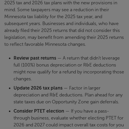
2025 tax and 2026 tax plans with the new provisions in
mind. Some taxpayers may see a reduction in their
Minnesota tax liability for the 2025 tax year, and
subsequent years. Businesses and individuals, who have
already filed their 2025 returns that did not consider this
legislation, may benefit from amending their 2025 returns
to reflect favorable Minnesota changes.
Review past returns
— A return that didn’t leverage
full (100%) bonus depreciation or R&E deductions
might now qualify for a refund by incorporating those
changes.
Update 2026 tax plans
— Factor in larger
depreciation and R&E deductions. Plan ahead for any
state taxes due on Opportunity Zone gain deferrals.
Consider PTET election
— If you have a pass-
through business, evaluate whether electing PTET for
2026 and 2027 could impact overall tax costs for you