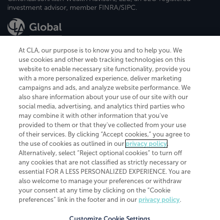
investment advisor, member FINRA/SIPC.
At CLA, our purpose is to know you and to help you. We
use cookies and other web tracking technologies on this
website to enable necessary site functionality, provide you
CliftonLarsonAllen is a Minnesota LLP, with more than 120 locations across
with a more personalized experience, deliver marketing
the United States. The Minnesota certificate number is 00963. The California
campaigns and ads, and analyze website performance. We
license number is 7083. The Maryland permit number is 39235. The New
also share information about your use of our site with our
York permit number is 64508. The North Carolina certificate number is
26858. If you have questions regarding individual license information, please
social media, advertising, and analytics third parties who
contact
Elizabeth Spencer
.
may combine it with other information that you've
provided to them or that they've collected from your use
CLA (CliftonLarsonAllen LLP), an independent legal entity, is a network
of their services. By clicking “Accept cookies,” you agree to
member of
CLA Global
, an international organization of independent
the use of cookies as outlined in our
privacy policy
.
accounting and advisory firms. Each CLA Global network firm is a member of
CLA Global Limited, a UK private company limited by guarantee. CLA Global
Alternatively, select “Reject optional cookies” to turn off
Limited does not practice accountancy or provide any services to clients.
any cookies that are not classified as strictly necessary or
CLA (CliftonLarsonAllen LLP) is not an agent of any other member of CLA
essential FOR A LESS PERSONALIZED EXPERIENCE. You are
Global Limited, cannot obligate any other member firm, and is liable only for
also welcome to manage your preferences or withdraw
its own acts or omissions and not those of any other member firm. Similarly,
your consent at any time by clicking on the “Cookie
CLA Global Limited cannot act as an agent of any member firm and cannot
obligate any member firm. The names “CLA Global” and/or
preferences” link in the footer and in our
privacy policy
.
“CliftonLarsonAllen,” and the associated logo, are used under license.
Customize Cookie Settings