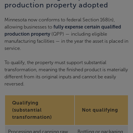
production property adopted
Minnesota now conforms to federal Section 168(n),
allowing businesses to
fully expense certain qualified
production property
(QPP) — including eligible
manufacturing facilities — in the year the asset is placed in
service.
To qualify, the property must support substantial
transformation, meaning the finished product is materially
different from its original inputs and cannot be easily
reversed.
Qualifying
(substantial
Not qualifying
transformation)
Processing and canning raw
Bottling or packaging