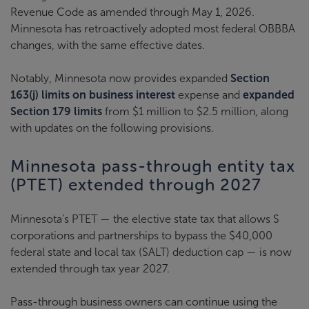
Revenue Code as amended through May 1, 2026.
Minnesota has retroactively adopted most federal OBBBA
changes, with the same effective dates.
Notably, Minnesota now provides expanded
Section
163(j) limits on business interest
expense and
expanded
Section 179 limits
from $1 million to $2.5 million, along
with updates on the following provisions.
Minnesota pass-through entity tax
(PTET) extended through 2027
Minnesota’s PTET — the elective state tax that allows S
corporations and partnerships to bypass the $40,000
federal state and local tax (SALT) deduction cap — is now
extended through tax year 2027.
Pass-through business owners can continue using the