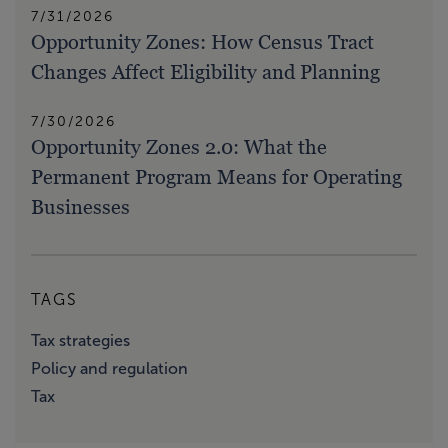
7/31/2026
Opportunity Zones: How Census Tract
Changes Affect Eligibility and Planning
7/30/2026
Opportunity Zones 2.0: What the
Permanent Program Means for Operating
Businesses
TAGS
Tax strategies
Policy and regulation
Tax