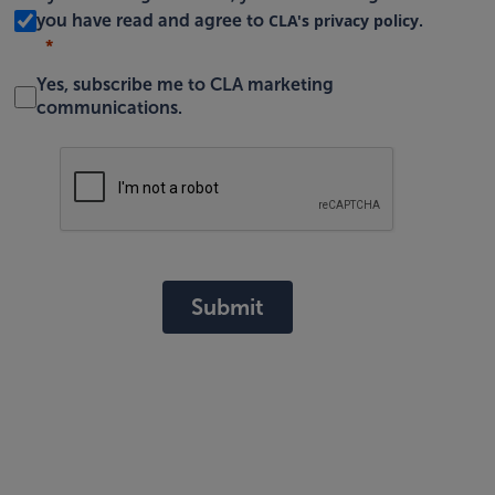
CLA's privacy policy
you have read and agree to
.
Yes, subscribe me to CLA marketing
communications.
Submit