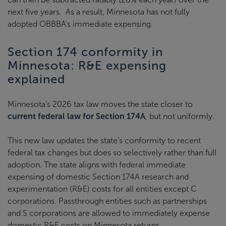
next five years. As a result, Minnesota has not fully
adopted OBBBA’s immediate expensing.
Section 174 conformity in
Minnesota: R&E expensing
explained
Minnesota’s 2026 tax law moves the state closer to
current federal law for Section 174A
, but not uniformly.
This new law updates the state’s conformity to recent
federal tax changes but does so selectively rather than full
adoption. The state aligns with federal immediate
expensing of domestic Section 174A research and
experimentation (R&E) costs for all entities except C
corporations. Passthrough entities such as partnerships
and S corporations are allowed to immediately expense
domestic R&E costs on Minnesota returns.