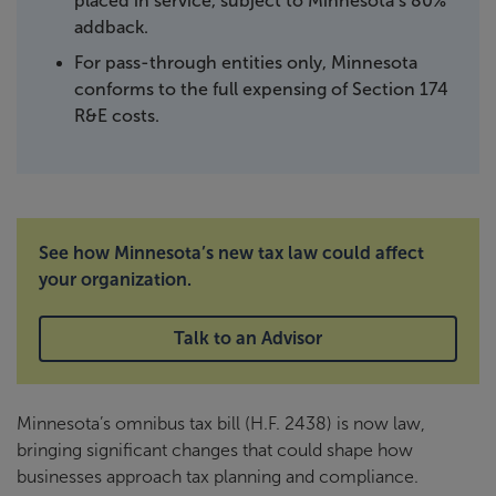
placed in service, subject to Minnesota’s 80%
addback.
For pass-through entities only, Minnesota
conforms to the full expensing of Section 174
R&E costs.
See how Minnesota’s new tax law could affect
your organization.
Talk to an Advisor
Minnesota’s omnibus tax bill (H.F. 2438) is now law,
bringing significant changes that could shape how
businesses approach tax planning and compliance.