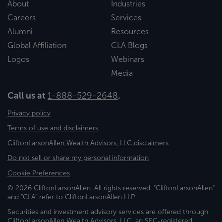
About
Industries
Careers
Services
Alumni
Resources
Global Affiliation
CLA Blogs
Logos
Webinars
Media
Call us at
1-888-529-2648
.
Privacy policy
Terms of use and disclaimers
CliftonLarsonAllen Wealth Advisors, LLC disclaimers
Do not sell or share my personal information
Cookie Preferences
© 2026 CliftonLarsonAllen. All rights reserved. "CliftonLarsonAllen"
and "CLA" refer to CliftonLarsonAllen LLP.
Securities and investment advisory services are offered through
CliftonLarsonAllen Wealth Advisors, LLC, an SEC-registered