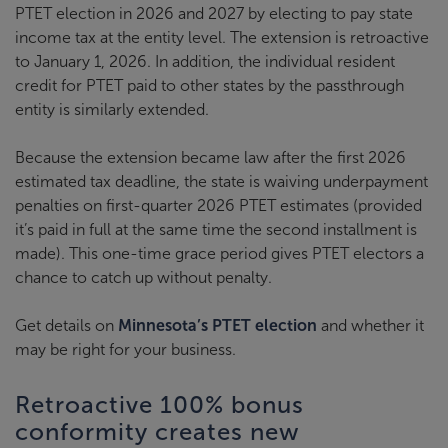
PTET election in 2026 and 2027 by electing to pay state
income tax at the entity level. The extension is retroactive
to January 1, 2026. In addition, the individual resident
credit for PTET paid to other states by the passthrough
entity is similarly extended.
Because the extension became law after the first 2026
estimated tax deadline, the state is waiving underpayment
penalties on first-quarter 2026 PTET estimates (provided
it’s paid in full at the same time the second installment is
made). This one-time grace period gives PTET electors a
chance to catch up without penalty.
Get details on
Minnesota’s PTET election
and whether it
may be right for your business.
Retroactive 100% bonus
conformity creates new