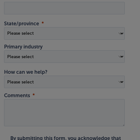
State/province
Primary industry
How can we help?
Comments
By submitting this form, you acknowledge that