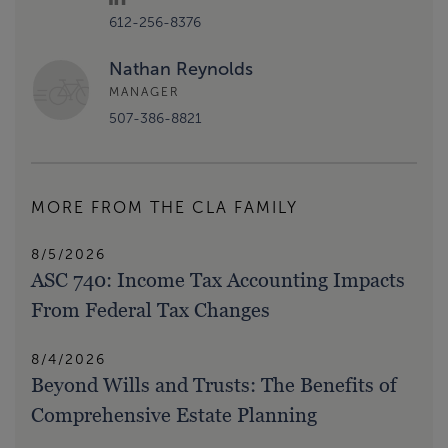
612-256-8376
Nathan Reynolds
MANAGER
507-386-8821
MORE FROM THE CLA FAMILY
8/5/2026
ASC 740: Income Tax Accounting Impacts
From Federal Tax Changes
8/4/2026
Beyond Wills and Trusts: The Benefits of
Comprehensive Estate Planning