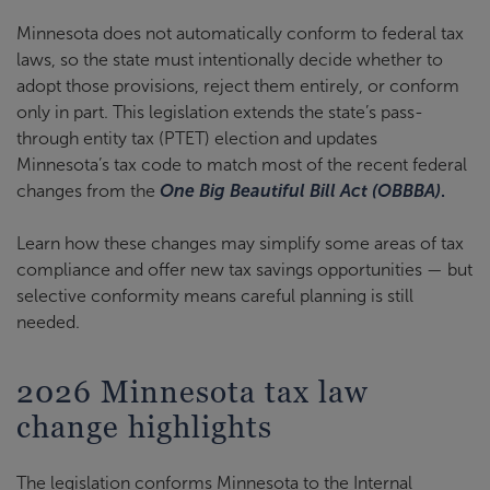
Minnesota does not automatically conform to federal tax
laws, so the state must intentionally decide whether to
adopt those provisions, reject them entirely, or conform
only in part. This legislation extends the state’s pass-
through entity tax (PTET) election and updates
Minnesota’s tax code to match most of the recent federal
changes from the
One Big Beautiful Bill Act (OBBBA)
.
Learn how these changes may simplify some areas of tax
compliance and offer new tax savings opportunities — but
selective conformity means careful planning is still
needed.
2026 Minnesota tax law
change highlights
The legislation conforms Minnesota to the Internal