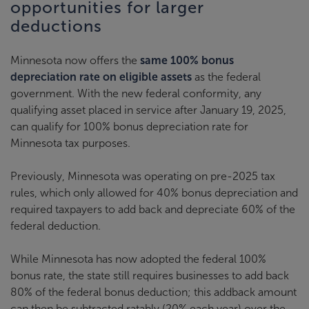
opportunities for larger
deductions
Minnesota now offers the
same 100% bonus
depreciation rate on eligible assets
as the federal
government. With the new federal conformity, any
qualifying asset placed in service after January 19, 2025,
can qualify for 100% bonus depreciation rate for
Minnesota tax purposes.
Previously, Minnesota was operating on pre-2025 tax
rules, which only allowed for 40% bonus depreciation and
required taxpayers to add back and depreciate 60% of the
federal deduction.
While Minnesota has now adopted the federal 100%
bonus rate, the state still requires businesses to add back
80% of the federal bonus deduction; this addback amount
can then be subtracted ratably (20% each year) over the