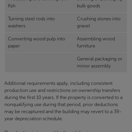
fish
bulk goods
Turning steel rods into
Crushing stones into
washers
gravel
Converting wood pulp into
Assembling wood
paper
furniture
General packaging or
minor assembly
Additional requirements apply, including consistent
production use and restrictions on ownership transfers
during the first 10 years. If the property is converted to a
nonqualifying use during that period, prior deductions
may be recaptured and the building may revert to a 39-
year depreciation schedule.