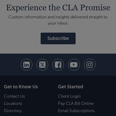
Experience the CLA Promise
Custom information and insights delivered straight to
your inbox.
Subscribe
Get to Know Us
Get Started
Contact Us
Client Login
Locations
Pay CLA Bill Online
Directory
Email Subscriptions