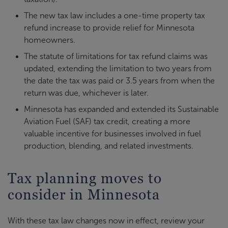
The new tax law includes a one-time property tax
refund increase to provide relief for Minnesota
homeowners.
The statute of limitations for tax refund claims was
updated, extending the limitation to two years from
the date the tax was paid or 3.5 years from when the
return was due, whichever is later.
Minnesota has expanded and extended its Sustainable
Aviation Fuel (SAF) tax credit, creating a more
valuable incentive for businesses involved in fuel
production, blending, and related investments.
Tax planning moves to
consider in Minnesota
With these tax law changes now in effect, review your