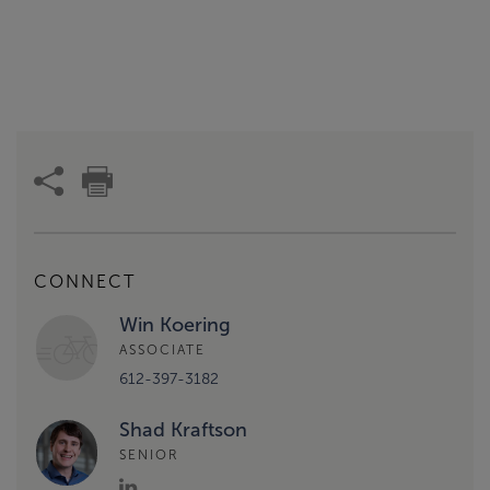
CONNECT
Win Koering
ASSOCIATE
612-397-3182
Shad Kraftson
SENIOR