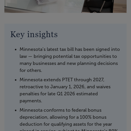
Key insights
Minnesota’s latest tax bill has been signed into
law — bringing potential tax opportunities to
many businesses and new planning decisions
for others.
Minnesota extends PTET through 2027,
retroactive to January 1, 2026, and waives
penalties for late Q1 2026 estimated
payments.
Minnesota conforms to federal bonus
depreciation, allowing for a 100% bonus
deduction for qualifying assets for the year