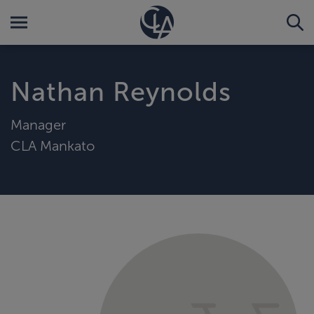
Nathan Reynolds
Manager
CLA Mankato