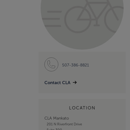
507-386-8821
Contact CLA
LOCATION
CLA Mankato
201 N Riverfront Drive
Suite 300