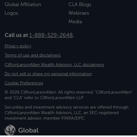
Global Affiliation
CLA Blogs
Logos
Webinars
Media
Call us at
1-888-529-2648
.
Privacy policy
Terms of use and disclaimers
CliftonLarsonAllen Wealth Advisors, LLC disclaimers
Do not sell or share my personal information
Cookie Preferences
© 2026 CliftonLarsonAllen. All rights reserved. "CliftonLarsonAllen"
and "CLA" refer to CliftonLarsonAllen LLP.
Securities and investment advisory services are offered through
CliftonLarsonAllen Wealth Advisors, LLC, an SEC-registered
investment advisor, member FINRA/SIPC.