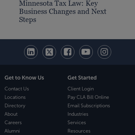
Minnesota Tax Law: Key
Business Changes and Next
Steps
Get to Know Us
Get Started
Contact Us
Client Login
Locations
Pay CLA Bill Online
Directory
Email Subscriptions
About
Industries
Careers
Services
Alumni
Resources