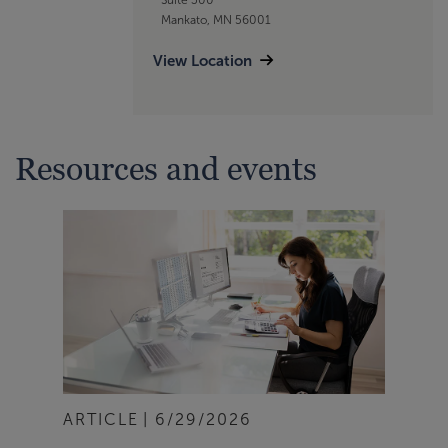
Mankato, MN 56001
View Location
Resources and events
ARTICLE
6/29/2026