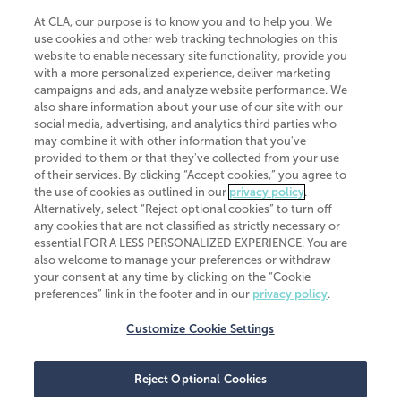
At CLA, our purpose is to know you and to help you. We
use cookies and other web tracking technologies on this
website to enable necessary site functionality, provide you
CliftonLarsonAllen is a Minnesota LLP, with more than 120 locations across
with a more personalized experience, deliver marketing
the United States. The Minnesota certificate number is 00963. The California
campaigns and ads, and analyze website performance. We
license number is 7083. The Maryland permit number is 39235. The New
also share information about your use of our site with our
York permit number is 64508. The North Carolina certificate number is
26858. If you have questions regarding individual license information, please
social media, advertising, and analytics third parties who
contact
Elizabeth Spencer
.
may combine it with other information that you've
provided to them or that they've collected from your use
CLA (CliftonLarsonAllen LLP), an independent legal entity, is a network
of their services. By clicking “Accept cookies,” you agree to
member of
CLA Global
, an international organization of independent
the use of cookies as outlined in our
privacy policy
.
accounting and advisory firms. Each CLA Global network firm is a member of
CLA Global Limited, a UK private company limited by guarantee. CLA Global
Alternatively, select “Reject optional cookies” to turn off
Limited does not practice accountancy or provide any services to clients.
any cookies that are not classified as strictly necessary or
CLA (CliftonLarsonAllen LLP) is not an agent of any other member of CLA
essential FOR A LESS PERSONALIZED EXPERIENCE. You are
Global Limited, cannot obligate any other member firm, and is liable only for
also welcome to manage your preferences or withdraw
its own acts or omissions and not those of any other member firm. Similarly,
your consent at any time by clicking on the “Cookie
CLA Global Limited cannot act as an agent of any member firm and cannot
obligate any member firm. The names “CLA Global” and/or
preferences” link in the footer and in our
privacy policy
.
“CliftonLarsonAllen,” and the associated logo, are used under license.
Customize Cookie Settings
Transparency in coverage machine-readable files
Reject Optional Cookies