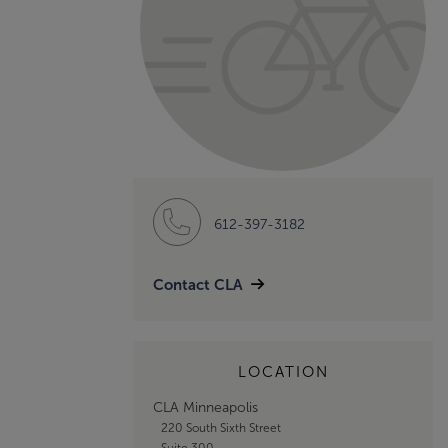
612-397-3182
Contact CLA
LOCATION
CLA Minneapolis
220 South Sixth Street
Suite 300