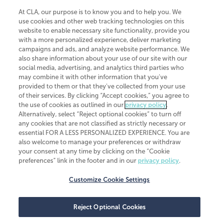
At CLA, our purpose is to know you and to help you. We
use cookies and other web tracking technologies on this
website to enable necessary site functionality, provide you
CliftonLarsonAllen is a Minnesota LLP, with more than 120 locations across
with a more personalized experience, deliver marketing
the United States. The Minnesota certificate number is 00963. The California
campaigns and ads, and analyze website performance. We
license number is 7083. The Maryland permit number is 39235. The New
also share information about your use of our site with our
York permit number is 64508. The North Carolina certificate number is
26858. If you have questions regarding individual license information, please
social media, advertising, and analytics third parties who
contact
Elizabeth Spencer
.
may combine it with other information that you've
provided to them or that they've collected from your use
CLA (CliftonLarsonAllen LLP), an independent legal entity, is a network
of their services. By clicking “Accept cookies,” you agree to
member of
CLA Global
, an international organization of independent
the use of cookies as outlined in our
privacy policy
.
accounting and advisory firms. Each CLA Global network firm is a member of
CLA Global Limited, a UK private company limited by guarantee. CLA Global
Alternatively, select “Reject optional cookies” to turn off
Limited does not practice accountancy or provide any services to clients.
any cookies that are not classified as strictly necessary or
CLA (CliftonLarsonAllen LLP) is not an agent of any other member of CLA
essential FOR A LESS PERSONALIZED EXPERIENCE. You are
Global Limited, cannot obligate any other member firm, and is liable only for
also welcome to manage your preferences or withdraw
its own acts or omissions and not those of any other member firm. Similarly,
your consent at any time by clicking on the “Cookie
CLA Global Limited cannot act as an agent of any member firm and cannot
obligate any member firm. The names “CLA Global” and/or
preferences” link in the footer and in our
privacy policy
.
“CliftonLarsonAllen,” and the associated logo, are used under license.
Customize Cookie Settings
Transparency in coverage machine-readable files
Reject Optional Cookies