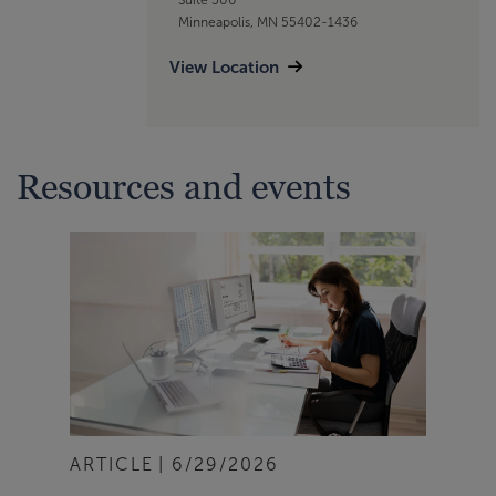
Minneapolis, MN 55402-1436
View Location
Resources and events
ARTICLE
6/29/2026