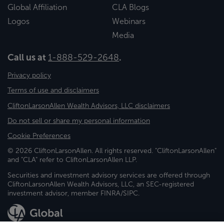
Global Affiliation
CLA Blogs
Logos
Webinars
Media
Call us at
1-888-529-2648
.
Privacy policy
Terms of use and disclaimers
CliftonLarsonAllen Wealth Advisors, LLC disclaimers
Do not sell or share my personal information
Cookie Preferences
© 2026 CliftonLarsonAllen. All rights reserved. "CliftonLarsonAllen"
and "CLA" refer to CliftonLarsonAllen LLP.
Securities and investment advisory services are offered through
CliftonLarsonAllen Wealth Advisors, LLC, an SEC-registered
investment advisor, member FINRA/SIPC.