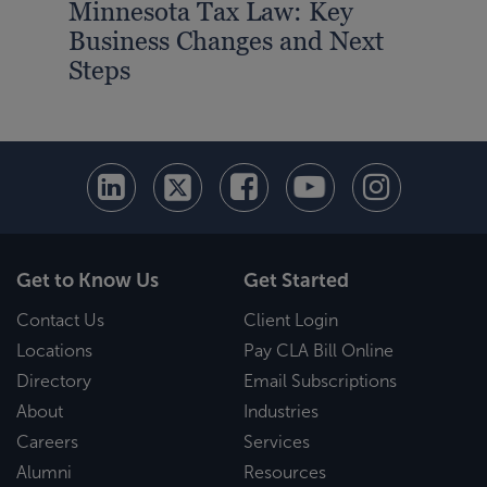
Minnesota Tax Law: Key
Business Changes and Next
Steps
Get to Know Us
Get Started
Contact Us
Client Login
Locations
Pay CLA Bill Online
Directory
Email Subscriptions
About
Industries
Careers
Services
Alumni
Resources