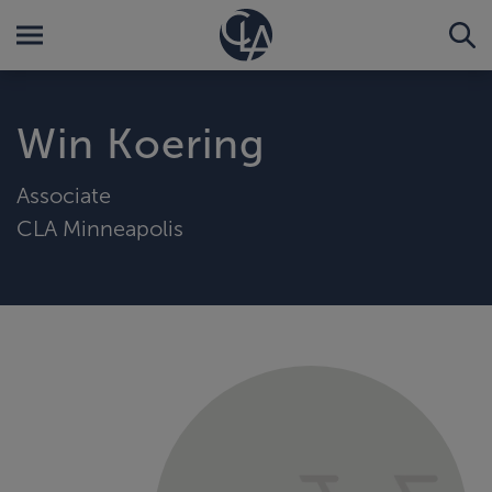
Win Koering
Associate
CLA Minneapolis