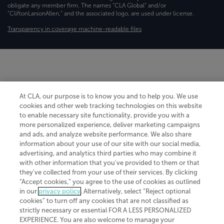
obligate any member firm. The names “CLA Global” and/or
“CliftonLarsonAllen,” and the associated logo, are used under license.
Transparency in coverage machine-readable files
At CLA, our purpose is to know you and to help you. We use
cookies and other web tracking technologies on this website
to enable necessary site functionality, provide you with a
more personalized experience, deliver marketing campaigns
and ads, and analyze website performance. We also share
information about your use of our site with our social media,
advertising, and analytics third parties who may combine it
with other information that you've provided to them or that
they've collected from your use of their services. By clicking
“Accept cookies,” you agree to the use of cookies as outlined
in our
privacy policy
. Alternatively, select “Reject optional
cookies” to turn off any cookies that are not classified as
strictly necessary or essential FOR A LESS PERSONALIZED
EXPERIENCE. You are also welcome to manage your