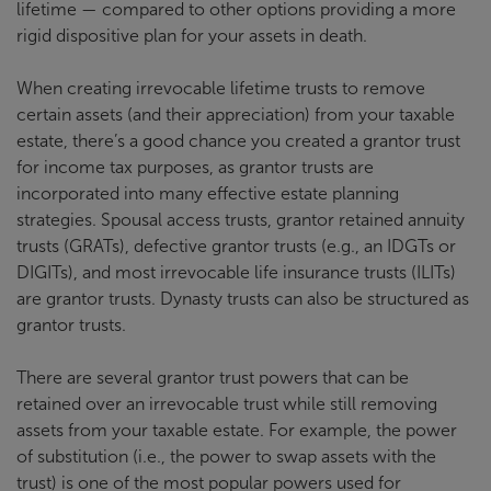
lifetime — compared to other options providing a more
rigid dispositive plan for your assets in death.
When creating irrevocable lifetime trusts to remove
certain assets (and their appreciation) from your taxable
estate, there’s a good chance you created a grantor trust
for income tax purposes, as grantor trusts are
incorporated into many effective estate planning
strategies. Spousal access trusts, grantor retained annuity
trusts (GRATs), defective grantor trusts (e.g., an IDGTs or
DIGITs), and most irrevocable life insurance trusts (ILITs)
are grantor trusts. Dynasty trusts can also be structured as
grantor trusts.
There are several grantor trust powers that can be
retained over an irrevocable trust while still removing
assets from your taxable estate. For example, the power
of substitution (i.e., the power to swap assets with the
trust) is one of the most popular powers used for