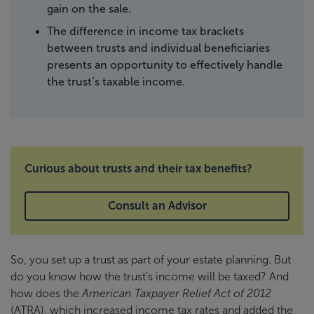
gain on the sale.
The difference in income tax brackets
between trusts and individual beneficiaries
presents an opportunity to effectively handle
the trust’s taxable income.
Curious about trusts and their tax benefits?
Consult an Advisor
So, you set up a trust as part of your estate planning. But
do you know how the trust’s income will be taxed? And
how does the
American Taxpayer Relief Act of 2012
(ATRA), which increased income tax rates and added the