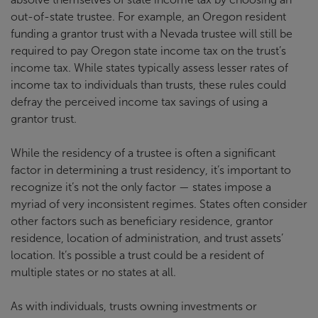
out-of-state trustee. For example, an Oregon resident
funding a grantor trust with a Nevada trustee will still be
required to pay Oregon state income tax on the trust’s
income tax. While states typically assess lesser rates of
income tax to individuals than trusts, these rules could
defray the perceived income tax savings of using a
grantor trust.
While the residency of a trustee is often a significant
factor in determining a trust residency, it’s important to
recognize it’s not the only factor — states impose a
myriad of very inconsistent regimes. States often consider
other factors such as beneficiary residence, grantor
residence, location of administration, and trust assets’
location. It’s possible a trust could be a resident of
multiple states or no states at all.
As with individuals, trusts owning investments or