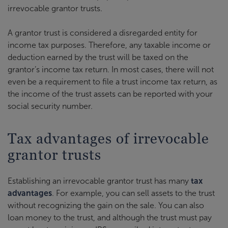
irrevocable grantor trusts.
A grantor trust is considered a disregarded entity for
income tax purposes. Therefore, any taxable income or
deduction earned by the trust will be taxed on the
grantor’s income tax return. In most cases, there will not
even be a requirement to file a trust income tax return, as
the income of the trust assets can be reported with your
social security number.
Tax advantages of irrevocable
grantor trusts
Establishing an irrevocable grantor trust has many
tax
advantages
. For example, you can sell assets to the trust
without recognizing the gain on the sale. You can also
loan money to the trust, and although the trust must pay