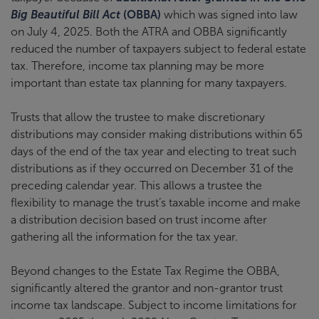
Big Beautiful Bill Act
(OBBA)
which was signed into law
on July 4, 2025. Both the ATRA and OBBA significantly
reduced the number of taxpayers subject to federal estate
tax. Therefore, income tax planning may be more
important than estate tax planning for many taxpayers.
Trusts that allow the trustee to make discretionary
distributions may consider making distributions within 65
days of the end of the tax year and electing to treat such
distributions as if they occurred on December 31 of the
preceding calendar year. This allows a trustee the
flexibility to manage the trust’s taxable income and make
a distribution decision based on trust income after
gathering all the information for the tax year.
Beyond changes to the Estate Tax Regime the OBBA,
significantly altered the grantor and non-grantor trust
income tax landscape. Subject to income limitations for