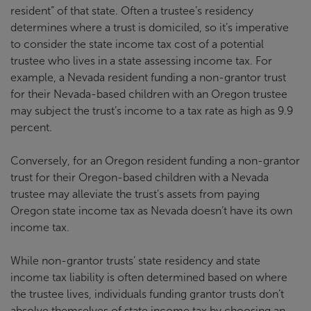
resident” of that state. Often a trustee’s residency
determines where a trust is domiciled, so it’s imperative
to consider the state income tax cost of a potential
trustee who lives in a state assessing income tax. For
example, a Nevada resident funding a non-grantor trust
for their Nevada-based children with an Oregon trustee
may subject the trust’s income to a tax rate as high as 9.9
percent.
Conversely, for an Oregon resident funding a non-grantor
trust for their Oregon-based children with a Nevada
trustee may alleviate the trust’s assets from paying
Oregon state income tax as Nevada doesn’t have its own
income tax.
While non-grantor trusts’ state residency and state
income tax liability is often determined based on where
the trustee lives, individuals funding grantor trusts don’t
absolve themselves of state income tax by choosing an