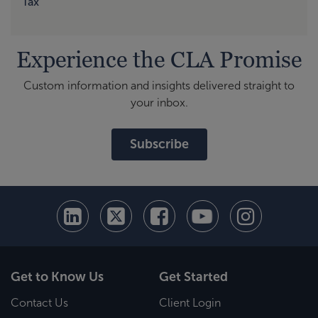
Tax
Experience the CLA Promise
Custom information and insights delivered straight to
your inbox.
Subscribe
Get to Know Us
Get Started
Contact Us
Client Login