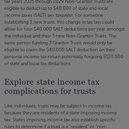
tax years 2025 through 2029 Non-Grantor Trusts are
eligible to deduct up to $40,000 of state and local
income taxes (SALT) per taxpayer. For someone
establishing 3 new trusts, this change in tax law could
allow for four $40,000 SALT deductions per year amongst
the individual and their 3 new Non-Grantor Trusts. The
same person funding 3 Grantor Trusts would only be
eligible to claim the $40,000 SALT deduction on their
personal income tax return potentially forgoing $120,000
of state and local tax deductions.
Explore state income tax
complications for trusts
Like individuals, trusts may be subject to income tax
because they are residents of a state imposing income
tax. States imposing income tax also establish specific
rules to determine if a trust is a “resident” or “non-