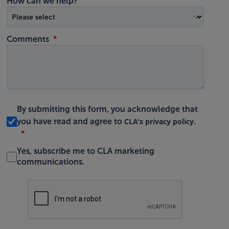
How can we help?
Comments
By submitting this form, you acknowledge that
CLA's privacy policy
you have read and agree to
.
Yes, subscribe me to CLA marketing
communications.