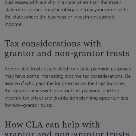
businesses with activity in a state other than the trust’s
state of residence may be obligated to pay income tax to
the state where the business or investment earned
income.
Tax considerations with
grantor and non-grantor trusts
Irrevocable trusts established for estate planning purposes
may have some interesting income tax considerations. Be
aware of who pays the income tax on the trust income,
the opportunities with grantor trust planning, and the
income tax effect and distribution planning opportunities
for non-grantor trusts.
How CLA can help with
grantor and non-grantor trusts