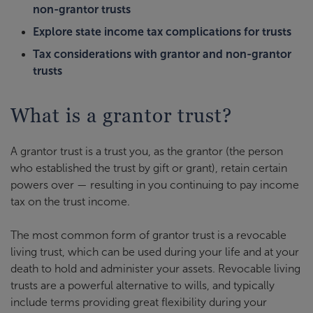
non-grantor trusts
Explore state income tax complications for trusts
Tax considerations with grantor and non-grantor
trusts
What is a grantor trust?
A grantor trust is a trust you, as the grantor (the person
who established the trust by gift or grant), retain certain
powers over — resulting in you continuing to pay income
tax on the trust income.
The most common form of grantor trust is a revocable
living trust, which can be used during your life and at your
death to hold and administer your assets. Revocable living
trusts are a powerful alternative to wills, and typically
include terms providing great flexibility during your