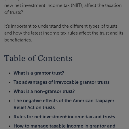
new net investment income tax (NIIT), affect the taxation
of trusts?
It’s important to understand the different types of trusts
and how the latest income tax rules affect the trust and its
beneficiaries.
Table of Contents
What is a grantor trust?
Tax advantages of irrevocable grantor trusts
What is a non-grantor trust?
The negative effects of the American Taxpayer
Relief Act on trusts
Rules for net investment income tax and trusts
How to manage taxable income in grantor and