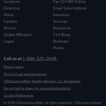
Locations
Pay CLA Bill Online
Directory
Email Subscriptions
About
Industries
Careers
Services
Alumni
Resources
Global Affiliation
CLA Blogs
Logos
Webinars
Media
Call us at
1-888-529-2648
.
Privacy policy
Terms of use and disclaimers
CliftonLarsonAllen Wealth Advisors, LLC disclaimers
Do not sell or share my personal information
Cookie Preferences
© 2026 CliftonLarsonAllen. All rights reserved. "CliftonLarsonAllen"