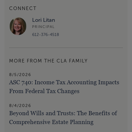
CONNECT
Lori Litan
PRINCIPAL
612-376-4518
MORE FROM THE CLA FAMILY
8/5/2026
ASC 740: Income Tax Accounting Impacts
From Federal Tax Changes
8/4/2026
Beyond Wills and Trusts: The Benefits of
Comprehensive Estate Planning