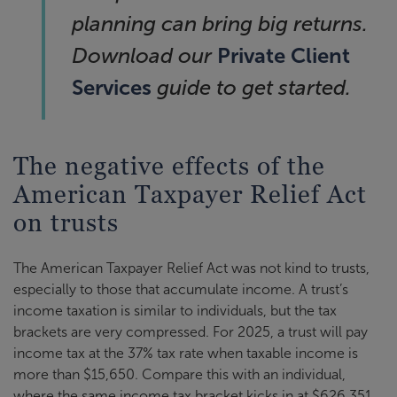
planning can bring big returns.
Private Client
Download our
Services
guide to get started.
The negative effects of the
American Taxpayer Relief Act
on trusts
The American Taxpayer Relief Act was not kind to trusts,
especially to those that accumulate income. A trust’s
income taxation is similar to individuals, but the tax
brackets are very compressed. For 2025, a trust will pay
income tax at the 37% tax rate when taxable income is
more than $15,650. Compare this with an individual,
where the same income tax bracket kicks in at $626,351