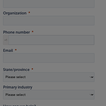
Organization
Phone number
+1
Email
State/province
Primary industry