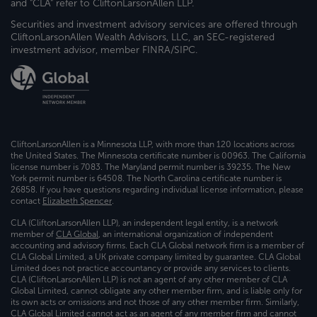
and "CLA" refer to CliftonLarsonAllen LLP.
Securities and investment advisory services are offered through
CliftonLarsonAllen Wealth Advisors, LLC, an SEC-registered
investment advisor, member FINRA/SIPC.
CliftonLarsonAllen is a Minnesota LLP, with more than 120 locations across
the United States. The Minnesota certificate number is 00963. The California
license number is 7083. The Maryland permit number is 39235. The New
York permit number is 64508. The North Carolina certificate number is
26858. If you have questions regarding individual license information, please
contact
Elizabeth Spencer
.
CLA (CliftonLarsonAllen LLP), an independent legal entity, is a network
member of
CLA Global
, an international organization of independent
accounting and advisory firms. Each CLA Global network firm is a member of
CLA Global Limited, a UK private company limited by guarantee. CLA Global
Limited does not practice accountancy or provide any services to clients.
CLA (CliftonLarsonAllen LLP) is not an agent of any other member of CLA
Global Limited, cannot obligate any other member firm, and is liable only for
its own acts or omissions and not those of any other member firm. Similarly,
CLA Global Limited cannot act as an agent of any member firm and cannot