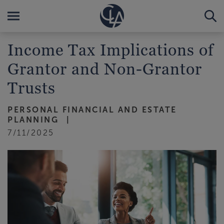
Income Tax Implications of
Grantor and Non-Grantor
Trusts
PERSONAL FINANCIAL AND ESTATE
PLANNING
7/11/2025