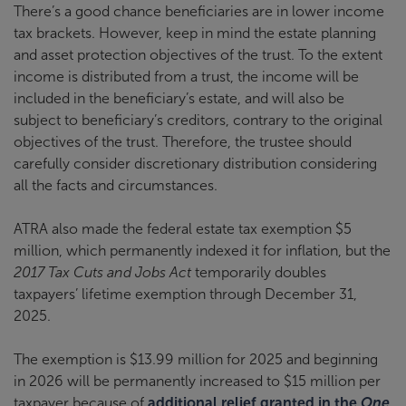
There’s a good chance beneficiaries are in lower income
tax brackets. However, keep in mind the estate planning
and asset protection objectives of the trust. To the extent
income is distributed from a trust, the income will be
included in the beneficiary’s estate, and will also be
subject to beneficiary’s creditors, contrary to the original
objectives of the trust. Therefore, the trustee should
carefully consider discretionary distribution considering
all the facts and circumstances.
ATRA also made the federal estate tax exemption $5
million, which permanently indexed it for inflation, but the
2017 Tax Cuts and Jobs Act
temporarily doubles
taxpayers’ lifetime exemption through December 31,
2025.
The exemption is $13.99 million for 2025 and beginning
in 2026 will be permanently increased to $15 million per
taxpayer because of
additional relief granted in the
One