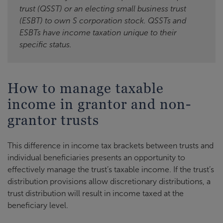
trust (QSST) or an electing small business trust
(ESBT) to own S corporation stock. QSSTs and
ESBTs have income taxation unique to their
specific status.
How to manage taxable
income in grantor and non-
grantor trusts
This difference in income tax brackets between trusts and
individual beneficiaries presents an opportunity to
effectively manage the trust’s taxable income. If the trust’s
distribution provisions allow discretionary distributions, a
trust distribution will result in income taxed at the
beneficiary level.