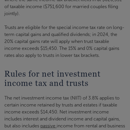
of taxable income ($751,600 for married couples filing
jointly).
Trusts are eligible for the special income tax rate on long-
term capital gains and qualified dividends; in 2024, the
20% capital gains rate will apply when trust taxable
income exceeds $15,450. The 15% and 0% capital gains
rates also apply to trusts in lower tax brackets.
Rules for net investment
income tax and trusts
The net investment income tax (NIIT) of 3.8% applies to
certain income retained by trusts and estates if taxable
income exceeds $14,450. Net investment income
includes interest and dividend income and capital gains,
but also includes
passive
income from rental and business