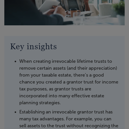
Key insights
When creating irrevocable lifetime trusts to
remove certain assets (and their appreciation)
from your taxable estate, there’s a good
chance you created a grantor trust for income
tax purposes, as grantor trusts are
incorporated into many effective estate
planning strategies.
Establishing an irrevocable grantor trust has
many tax advantages. For example, you can
sell assets to the trust without recognizing the