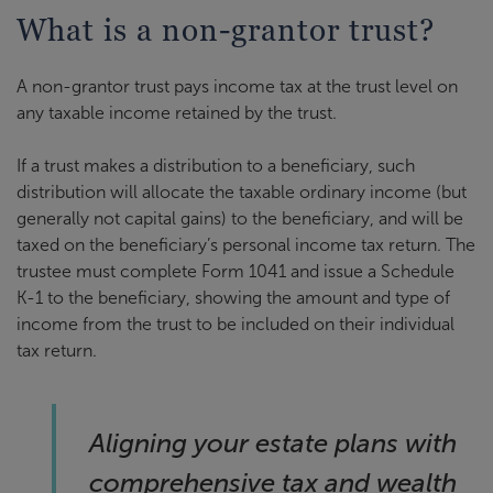
What is a non-grantor trust?
A non-grantor trust pays income tax at the trust level on
any taxable income retained by the trust.
If a trust makes a distribution to a beneficiary, such
distribution will allocate the taxable ordinary income (but
generally not capital gains) to the beneficiary, and will be
taxed on the beneficiary’s personal income tax return. The
trustee must complete Form 1041 and issue a Schedule
K-1 to the beneficiary, showing the amount and type of
income from the trust to be included on their individual
tax return.
Aligning your estate plans with
comprehensive tax and wealth