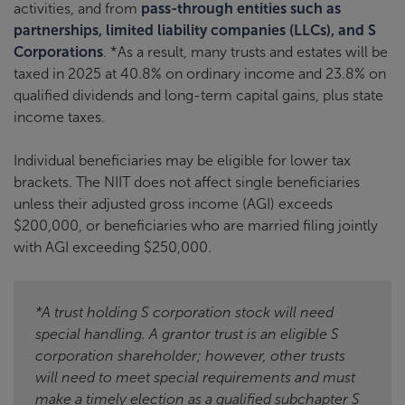
activities, and from
pass-through entities such as
partnerships, limited liability companies (LLCs), and S
Corporations
. *As a result, many trusts and estates will be
taxed in 2025 at 40.8% on ordinary income and 23.8% on
qualified dividends and long-term capital gains, plus state
income taxes.
Individual beneficiaries may be eligible for lower tax
brackets. The NIIT does not affect single beneficiaries
unless their adjusted gross income (AGI) exceeds
$200,000, or beneficiaries who are married filing jointly
with AGI exceeding $250,000.
*A trust holding S corporation stock will need
special handling. A grantor trust is an eligible S
corporation shareholder; however, other trusts
will need to meet special requirements and must
make a timely election as a qualified subchapter S