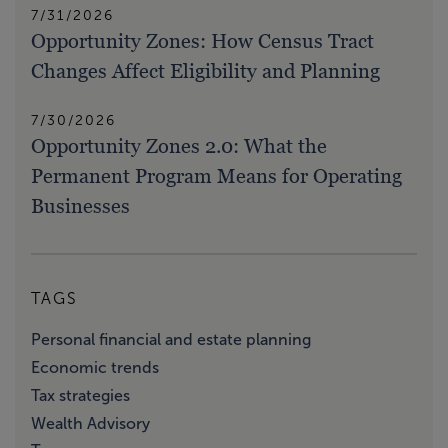
7/31/2026
Opportunity Zones: How Census Tract
Changes Affect Eligibility and Planning
7/30/2026
Opportunity Zones 2.0: What the
Permanent Program Means for Operating
Businesses
TAGS
Personal financial and estate planning
Economic trends
Tax strategies
Wealth Advisory