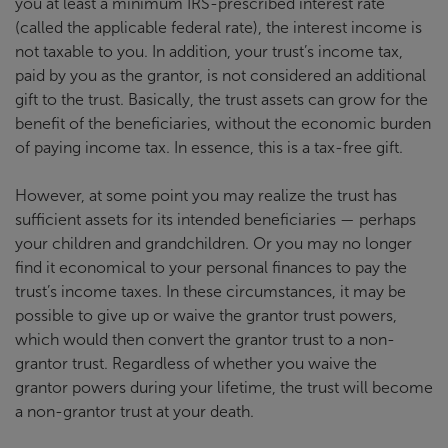
you at least a minimum IRS-prescribed interest rate
(called the applicable federal rate), the interest income is
not taxable to you. In addition, your trust’s income tax,
paid by you as the grantor, is not considered an additional
gift to the trust. Basically, the trust assets can grow for the
benefit of the beneficiaries, without the economic burden
of paying income tax. In essence, this is a tax-free gift.
However, at some point you may realize the trust has
sufficient assets for its intended beneficiaries — perhaps
your children and grandchildren. Or you may no longer
find it economical to your personal finances to pay the
trust’s income taxes. In these circumstances, it may be
possible to give up or waive the grantor trust powers,
which would then convert the grantor trust to a non-
grantor trust. Regardless of whether you waive the
grantor powers during your lifetime, the trust will become
a non-grantor trust at your death.