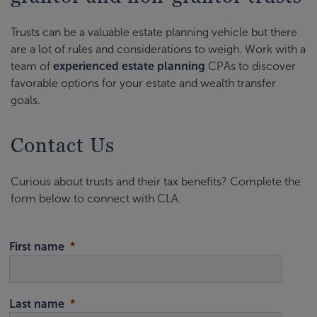
Trusts can be a valuable estate planning vehicle but there
are a lot of rules and considerations to weigh. Work with a
team of
experienced estate planning
CPAs to discover
favorable options for your estate and wealth transfer
goals.
Contact Us
Curious about trusts and their tax benefits? Complete the
form below to connect with CLA.
First name
Last name