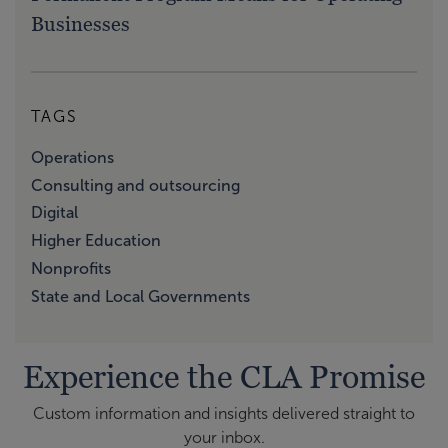
Businesses
TAGS
Operations
Consulting and outsourcing
Digital
Higher Education
Nonprofits
State and Local Governments
Experience the CLA Promise
Custom information and insights delivered straight to
your inbox.