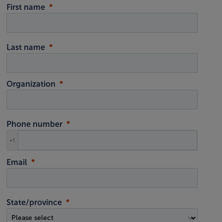
First name
Last name
Organization
Phone number
+1
Email
State/province