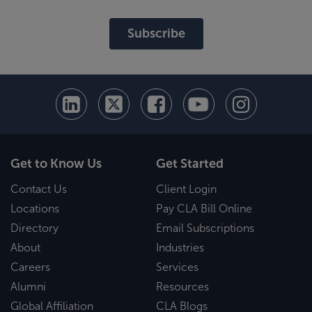
Subscribe
Get to Know Us
Get Started
Contact Us
Client Login
Locations
Pay CLA Bill Online
Directory
Email Subscriptions
About
Industries
Careers
Services
Alumni
Resources
Global Affiliation
CLA Blogs