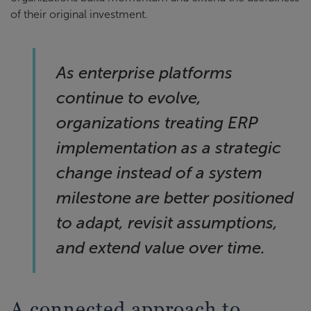
of their original investment.
As enterprise platforms
continue to evolve,
organizations treating ERP
implementation as a strategic
change instead of a system
milestone are better positioned
to adapt, revisit assumptions,
and extend value over time.
A connected approach to