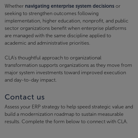
Whether
navigating enterprise system decisions
or
seeking to strengthen outcomes following
implementation, higher education, nonprofit, and public
sector organizations benefit when enterprise platforms
are managed with the same discipline applied to
academic and administrative priorities.
CLA’s thoughtful approach to organizational
transformation supports organizations as they move from
major system investments toward improved execution
and day-to-day impact.
Contact us
Assess your ERP strategy to help speed strategic value and
build a modernization roadmap to sustain measurable
results. Complete the form below to connect with CLA.