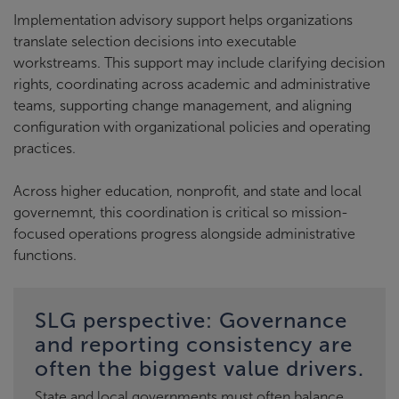
Implementation advisory support helps organizations
translate selection decisions into executable
workstreams. This support may include clarifying decision
rights, coordinating across academic and administrative
teams, supporting change management, and aligning
configuration with organizational policies and operating
practices.
Across higher education, nonprofit, and state and local
governemnt, this coordination is critical so mission-
focused operations progress alongside administrative
functions.
SLG perspective: Governance
and reporting consistency are
often the biggest value drivers.
State and local governments must often balance