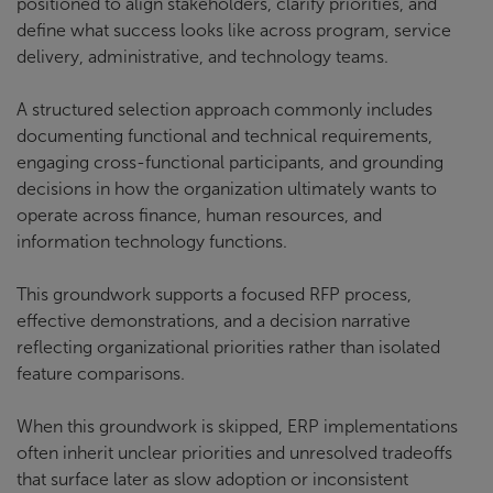
positioned to align stakeholders, clarify priorities, and
define what success looks like across program, service
delivery, administrative, and technology teams.
A structured selection approach commonly includes
documenting functional and technical requirements,
engaging cross-functional participants, and grounding
decisions in how the organization ultimately wants to
operate across finance, human resources, and
information technology functions.
This groundwork supports a focused RFP process,
effective demonstrations, and a decision narrative
reflecting organizational priorities rather than isolated
feature comparisons.
When this groundwork is skipped, ERP implementations
often inherit unclear priorities and unresolved tradeoffs
that surface later as slow adoption or inconsistent