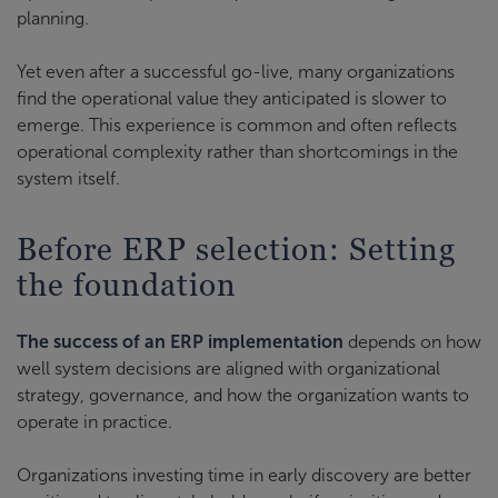
planning.
Yet even after a successful go-live, many organizations
find the operational value they anticipated is slower to
emerge. This experience is common and often reflects
operational complexity rather than shortcomings in the
system itself.
Before ERP selection: Setting
the foundation
The success of an ERP implementation
depends on how
well system decisions are aligned with organizational
strategy, governance, and how the organization wants to
operate in practice.
Organizations investing time in early discovery are better