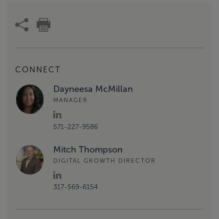
CONNECT
Dayneesa McMillan
MANAGER
571-227-9586
Mitch Thompson
DIGITAL GROWTH DIRECTOR
317-569-6154