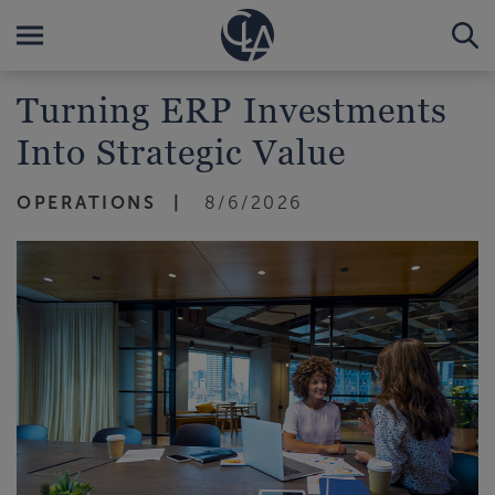
Turning ERP Investments
Into Strategic Value
OPERATIONS
8/6/2026