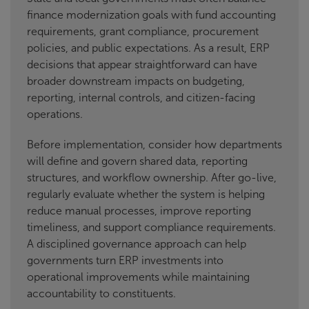
finance modernization goals with fund accounting
requirements, grant compliance, procurement
policies, and public expectations. As a result, ERP
decisions that appear straightforward can have
broader downstream impacts on budgeting,
reporting, internal controls, and citizen-facing
operations.
Before implementation, consider how departments
will define and govern shared data, reporting
structures, and workflow ownership. After go-live,
regularly evaluate whether the system is helping
reduce manual processes, improve reporting
timeliness, and support compliance requirements.
A disciplined governance approach can help
governments turn ERP investments into
operational improvements while maintaining
accountability to constituents.