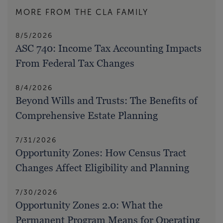
MORE FROM THE CLA FAMILY
8/5/2026
ASC 740: Income Tax Accounting Impacts
From Federal Tax Changes
8/4/2026
Beyond Wills and Trusts: The Benefits of
Comprehensive Estate Planning
7/31/2026
Opportunity Zones: How Census Tract
Changes Affect Eligibility and Planning
7/30/2026
Opportunity Zones 2.0: What the
Permanent Program Means for Operating