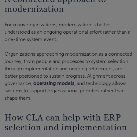
modernization
For many organizations, modernization is better
understood as an ongoing operational effort rather than a
one-time system event.
Organizations approaching modernization as a connected
journey, from people and processes to system selection
through implementation and ongoing refinement, are
better positioned to sustain progress. Alignment across
governance,
operating models
, and technology allows
systems to support organizational priorities rather than
shape them.
How CLA can help with ERP
selection and implementation