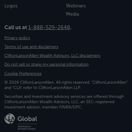
Logos
Webinars
Media
Call us at
1-888-529-2648
.
Privacy policy
Terms of use and disclaimers
CliftonLarsonAllen Wealth Advisors, LLC disclaimers
Do not sell or share my personal information
Cookie Preferences
© 2026 CliftonLarsonAllen. All rights reserved. "CliftonLarsonAllen"
and "CLA" refer to CliftonLarsonAllen LLP.
Securities and investment advisory services are offered through
CliftonLarsonAllen Wealth Advisors, LLC, an SEC-registered
investment advisor, member FINRA/SIPC.