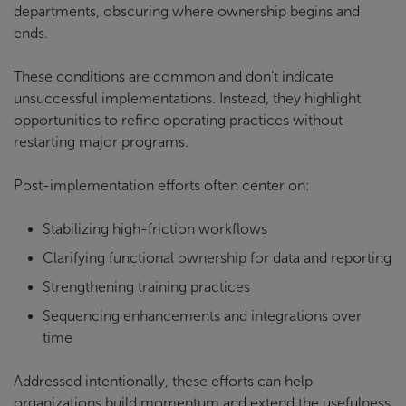
departments, obscuring where ownership begins and
ends.
These conditions are common and don’t indicate
unsuccessful implementations. Instead, they highlight
opportunities to refine operating practices without
restarting major programs.
Post-implementation efforts often center on:
Stabilizing high-friction workflows
Clarifying functional ownership for data and reporting
Strengthening training practices
Sequencing enhancements and integrations over
time
Addressed intentionally, these efforts can help
organizations build momentum and extend the usefulness