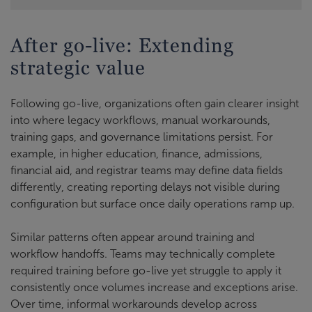
After go-live: Extending
strategic value
Following go-live, organizations often gain clearer insight
into where legacy workflows, manual workarounds,
training gaps, and governance limitations persist. For
example, in higher education, finance, admissions,
financial aid, and registrar teams may define data fields
differently, creating reporting delays not visible during
configuration but surface once daily operations ramp up.
Similar patterns often appear around training and
workflow handoffs. Teams may technically complete
required training before go-live yet struggle to apply it
consistently once volumes increase and exceptions arise.
Over time, informal workarounds develop across