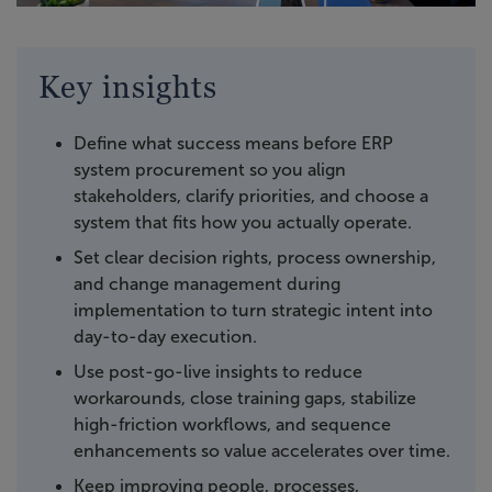
Key insights
Define what success means before ERP
system procurement so you align
stakeholders, clarify priorities, and choose a
system that fits how you actually operate.
Set clear decision rights, process ownership,
and change management during
implementation to turn strategic intent into
day-to-day execution.
Use post-go-live insights to reduce
workarounds, close training gaps, stabilize
high-friction workflows, and sequence
enhancements so value accelerates over time.
Keep improving people, processes,