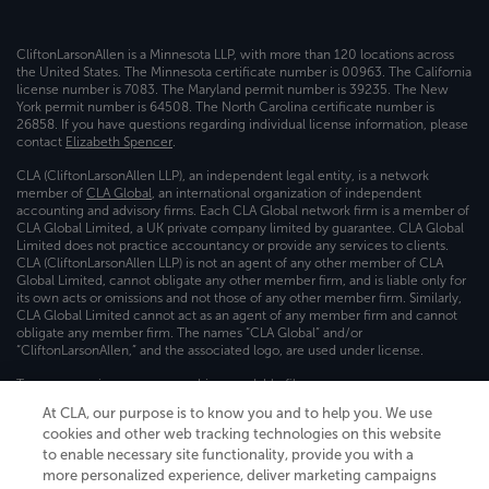
CliftonLarsonAllen is a Minnesota LLP, with more than 120 locations across
the United States. The Minnesota certificate number is 00963. The California
license number is 7083. The Maryland permit number is 39235. The New
York permit number is 64508. The North Carolina certificate number is
26858. If you have questions regarding individual license information, please
contact
Elizabeth Spencer
.
CLA (CliftonLarsonAllen LLP), an independent legal entity, is a network
member of
CLA Global
, an international organization of independent
accounting and advisory firms. Each CLA Global network firm is a member of
CLA Global Limited, a UK private company limited by guarantee. CLA Global
Limited does not practice accountancy or provide any services to clients.
CLA (CliftonLarsonAllen LLP) is not an agent of any other member of CLA
Global Limited, cannot obligate any other member firm, and is liable only for
its own acts or omissions and not those of any other member firm. Similarly,
CLA Global Limited cannot act as an agent of any member firm and cannot
obligate any member firm. The names “CLA Global” and/or
“CliftonLarsonAllen,” and the associated logo, are used under license.
Transparency in coverage machine-readable files
At CLA, our purpose is to know you and to help you. We use
cookies and other web tracking technologies on this website
to enable necessary site functionality, provide you with a
more personalized experience, deliver marketing campaigns