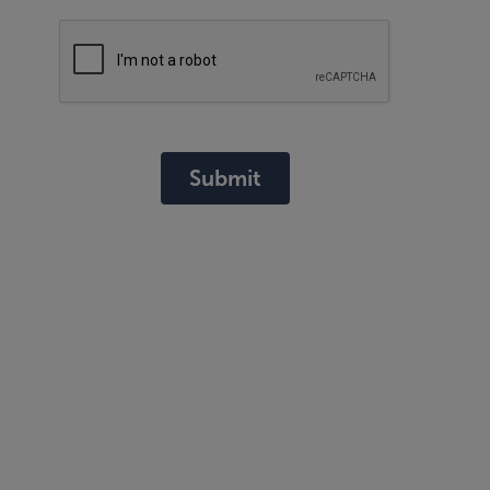
Submit