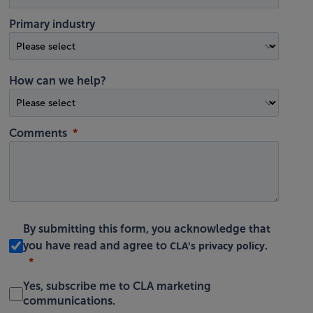
Primary industry
How can we help?
Comments
By submitting this form, you acknowledge that
CLA's privacy policy
you have read and agree to
.
Yes, subscribe me to CLA marketing
communications.