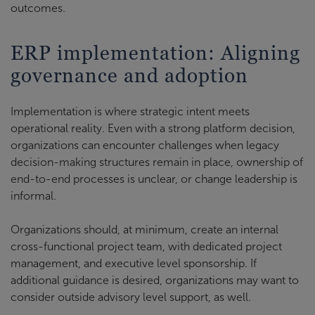
outcomes.
ERP implementation: Aligning
governance and adoption
Implementation is where strategic intent meets
operational reality. Even with a strong platform decision,
organizations can encounter challenges when legacy
decision-making structures remain in place, ownership of
end-to-end processes is unclear, or change leadership is
informal.
Organizations should, at minimum, create an internal
cross-functional project team, with dedicated project
management, and executive level sponsorship. If
additional guidance is desired, organizations may want to
consider outside advisory level support, as well.