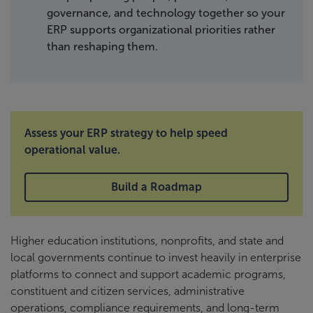
governance, and technology together so your
ERP supports organizational priorities rather
than reshaping them.
Assess your ERP strategy to help speed
operational value.
Build a Roadmap
Higher education institutions, nonprofits, and state and
local governments continue to invest heavily in enterprise
platforms to connect and support academic programs,
constituent and citizen services, administrative
operations, compliance requirements, and long-term