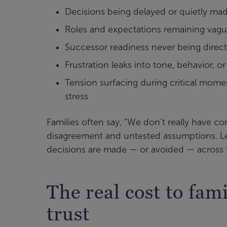
Decisions being delayed or quietly ma
Roles and expectations remaining vag
Successor readiness never being direc
Frustration leaks into tone, behavior, o
Tension surfacing during critical momen
stress
Families often say, “We don’t really have co
disagreement and untested assumptions. Le
decisions are made — or avoided — across 
The real cost to fa
trust