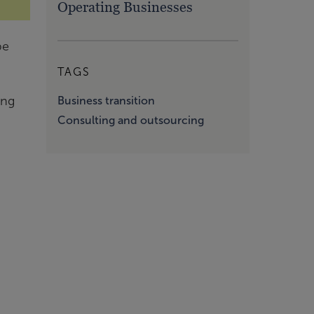
Operating Businesses
be
TAGS
ing
Business transition
Consulting and outsourcing