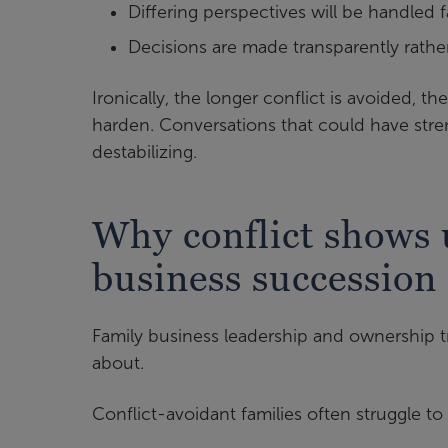
Differing perspectives will be handled fa
Decisions are made transparently rathe
Ironically, the longer conflict is avoided, t
harden. Conversations that could have stre
destabilizing.
Why conflict shows 
business succession
Family business leadership and ownership tr
about.
Conflict-avoidant families often struggle to