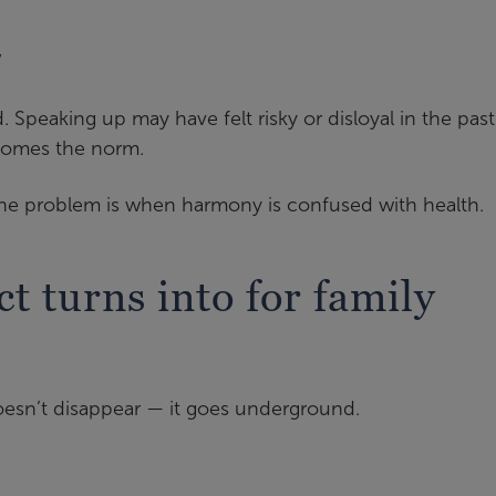
”
 Speaking up may have felt risky or disloyal in the past
comes the norm.
the problem is when harmony is confused with health.
t turns into for family
doesn’t disappear — it goes underground.
: