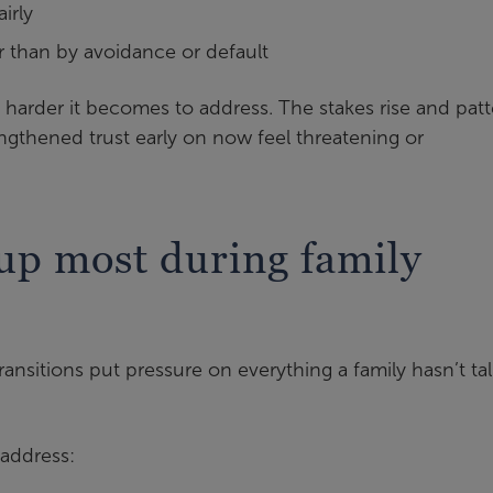
irly
r than by avoidance or default
he harder it becomes to address. The stakes rise and pat
ngthened trust early on now feel threatening or
up most during family
ansitions put pressure on everything a family hasn’t ta
 address: