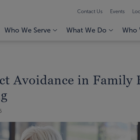
Contact Us
Events
Loc
Who We Serve
What We Do
Who 
ict Avoidance in Family 
ng
6