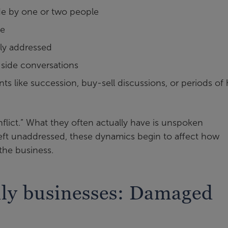
de by one or two people
ue
tly addressed
r side conversations
ts like succession, buy-sell discussions, or periods of 
nflict.” What they often actually have is unspoken
ft unaddressed, these dynamics begin to affect how
the business.
mily businesses: Damaged