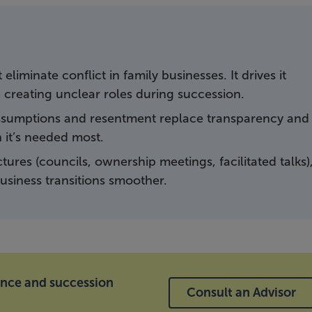
liminate conflict in family businesses. It drives it
 creating unclear roles during succession.
 assumptions and resentment replace transparency and
it’s needed most.
tures (councils, ownership meetings, facilitated talks)
siness transitions smoother.
ance and succession
Consult an Advisor