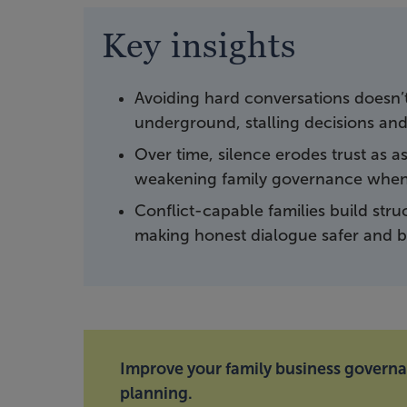
Key insights
Avoiding hard conversations doesn’t e
underground, stalling decisions and
Over time, silence erodes trust as
weakening family governance when 
Conflict-capable families build struc
making honest dialogue safer and bu
Improve your family business govern
planning.