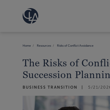
Home
Resources
Risks of Conflict Avoidance
The Risks of Confl
Succession Planni
BUSINESS TRANSITION
5/21/202