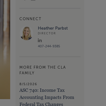
CONNECT
Heather Parbst
DIRECTOR
407-244-9385
MORE FROM THE CLA
FAMILY
8/5/2026
ASC 740: Income Tax
Accounting Impacts From
Federal Tax Changes