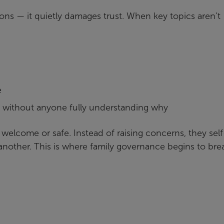
ions — it quietly damages trust. When key topics aren’t
e
n without anyone fully understanding why
 welcome or safe. Instead of raising concerns, they self
another. This is where family governance begins to bre