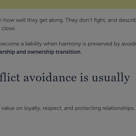
 how well they get along. They don’t fight, and descri
 close.
n become a liability when harmony is preserved by avoid
ership and ownership transition
.
lict avoidance is usually
 value on loyalty, respect, and protecting relationships.