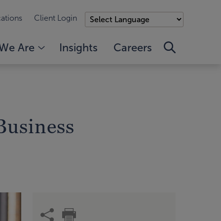
ations
Client Login
We Are
Insights
Careers
Business