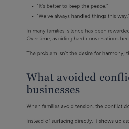
“It’s better to keep the peace.”
“We’ve always handled things this way.
In many families, silence has been rewarded.
Over time, avoiding hard conversations be
The problem isn’t the desire for harmony; 
What avoided conflic
businesses
When families avoid tension, the conflict 
Instead of surfacing directly, it shows up as