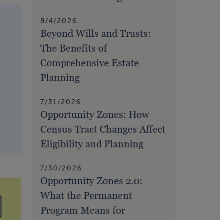
8/4/2026
Beyond Wills and Trusts:
The Benefits of
Comprehensive Estate
Planning
7/31/2026
Opportunity Zones: How
,
Census Tract Changes Affect
Eligibility and Planning
7/30/2026
Opportunity Zones 2.0:
What the Permanent
Program Means for