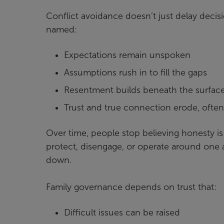
Conflict avoidance doesn’t just delay decis
named:
Expectations remain unspoken
Assumptions rush in to fill the gaps
Resentment builds beneath the surfac
Trust and true connection erode, ofte
Over time, people stop believing honesty is
protect, disengage, or operate around one 
down.
Family governance depends on trust that:
Difficult issues can be raised