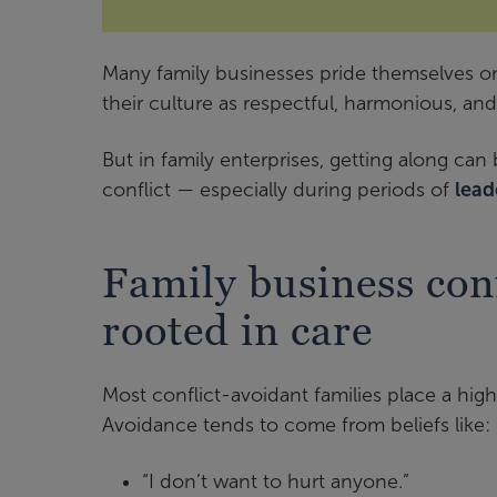
Many family businesses pride themselves on
their culture as respectful, harmonious, and
But in family enterprises, getting along ca
conflict — especially during periods of
lead
Family business conf
rooted in care
Most conflict-avoidant families place a high
Avoidance tends to come from beliefs like:
“I don’t want to hurt anyone.”