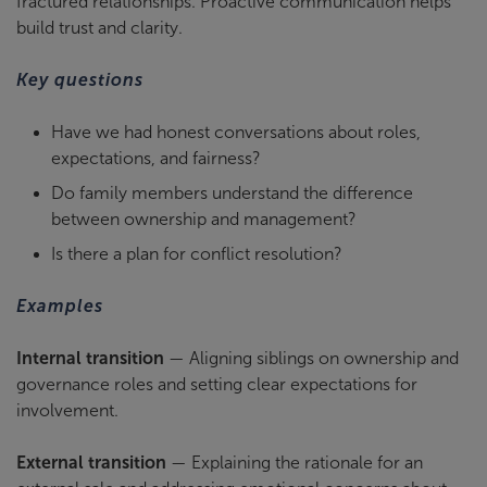
fractured relationships. Proactive communication helps
build trust and clarity.
Key questions
Have we had honest conversations about roles,
expectations, and fairness?
Do family members understand the difference
between ownership and management?
Is there a plan for conflict resolution?
Examples
Internal transition
— Aligning siblings on ownership and
governance roles and setting clear expectations for
involvement.
External transition
— Explaining the rationale for an