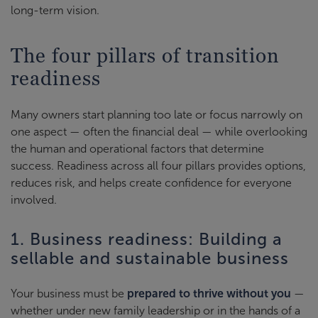
long-term vision.
The four pillars of transition
readiness
Many owners start planning too late or focus narrowly on
one aspect — often the financial deal — while overlooking
the human and operational factors that determine
success. Readiness across all four pillars provides options,
reduces risk, and helps create confidence for everyone
involved.
1. Business readiness: Building a
sellable and sustainable business
Your business must be
prepared to thrive without you
—
whether under new family leadership or in the hands of a