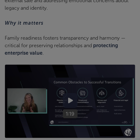
external sale and addressing emotional concerns about
legacy and identity.
Why it matters
Family readiness fosters transparency and harmony —
critical for preserving relationships and
protecting
enterprise value
.
1:19