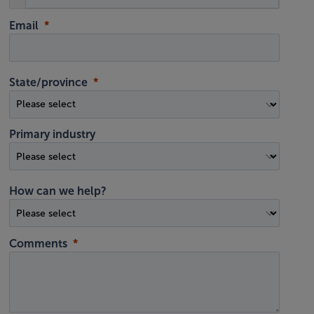
Email
State/province
Primary industry
How can we help?
Comments