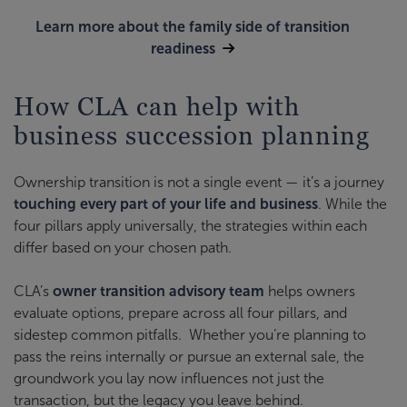
Learn more about the family side of transition
readiness
How CLA can help with
business succession planning
Ownership transition is not a single event — it’s a journey
touching every part of your life and business
. While the
four pillars apply universally, the strategies within each
differ based on your chosen path.
CLA’s
owner transition advisory team
helps owners
evaluate options, prepare across all four pillars, and
sidestep common pitfalls. Whether you’re planning to
pass the reins internally or pursue an external sale, the
groundwork you lay now influences not just the
transaction, but the legacy you leave behind.