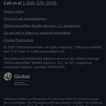
Call us at
1-888-529-2648
.
Privacy policy
Terms of use and disclaimers
CliftonLarsonAllen Wealth Advisors, LLC disclaimers
Do not sell or share my personal information
Cookie Preferences
© 2026 CliftonLarsonAllen. All rights reserved. "CliftonLarsonAllen"
and "CLA" refer to CliftonLarsonAllen LLP.
Securities and investment advisory services are offered through
CliftonLarsonAllen Wealth Advisors, LLC, an SEC-registered
investment advisor, member FINRA/SIPC.
CliftonLarsonAllen is a Minnesota LLP, with more than 120 locations across
the United States. The Minnesota certificate number is 00963. The California