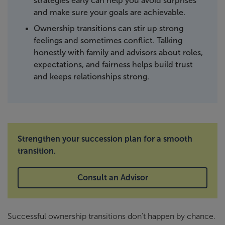
strategies early can help you avoid surprises
and make sure your goals are achievable.
Ownership transitions can stir up strong
feelings and sometimes conflict. Talking
honestly with family and advisors about roles,
expectations, and fairness helps build trust
and keeps relationships strong.
Strengthen your succession plan for a smooth
transition.
Consult an Advisor
Successful ownership transitions don’t happen by chance.