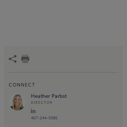
CONNECT
Heather Parbst
DIRECTOR
407-244-9385