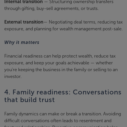
Internal transition
— Structuring ownership transfers
through gifting, buy-sell agreements, or trusts.
External transition
— Negotiating deal terms, reducing tax
exposure, and planning for wealth management post-sale.
Why it matters
Financial readiness can help protect wealth, reduce tax
exposure, and keep your goals achievable — whether
you’re keeping the business in the family or selling to an
investor.
4. Family readiness: Conversations
that build trust
Family dynamics can make or break a transition. Avoiding
difficult conversations often leads to resentment and