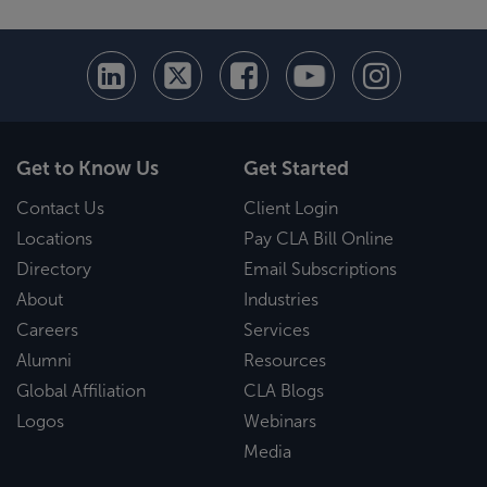
Get to Know Us
Get Started
Contact Us
Client Login
Locations
Pay CLA Bill Online
Directory
Email Subscriptions
About
Industries
Careers
Services
Alumni
Resources
Global Affiliation
CLA Blogs
Logos
Webinars
Media