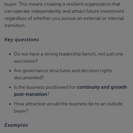
buyer. This means creating a resilient organization that
can operate independently and attract future investment
regardless of whether you pursue an external or internal
transition.
Key questions
Do we have a strong leadership bench, not just one
successor?
Are governance structures and decision rights
documented?
Is the business positioned for
continuity and growth
post-transition
?
How attractive would the business be to an outside
buyer?
Examples