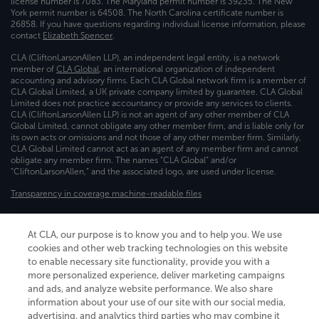
license number is 7083. The Maryland permit number is 39235. The New
York permit number is 64508. The North Carolina certificate number is
26858. If you have questions regarding individual license information, please
contact
Elizabeth Spencer
.
CLA (CliftonLarsonAllen LLP), an independent legal entity, is a network
member of
CLA Global
, an international organization of independent
accounting and advisory firms. Each CLA Global network firm is a member of
CLA Global Limited, a UK private company limited by guarantee. CLA Global
Limited does not practice accountancy or provide any services to clients.
CLA (CliftonLarsonAllen LLP) is not an agent of any other member of CLA
Global Limited, cannot obligate any other member firm, and is liable only for
its own acts or omissions and not those of any other member firm. Similarly,
CLA Global Limited cannot act as an agent of any member firm and cannot
obligate any member firm. The names “CLA Global” and/or
“CliftonLarsonAllen,” and the associated logo, are used under license.
Transparency in coverage machine-readable files
At CLA, our purpose is to know you and to help you. We use
cookies and other web tracking technologies on this website
to enable necessary site functionality, provide you with a
more personalized experience, deliver marketing campaigns
and ads, and analyze website performance. We also share
information about your use of our site with our social media,
advertising, and analytics third parties who may combine it