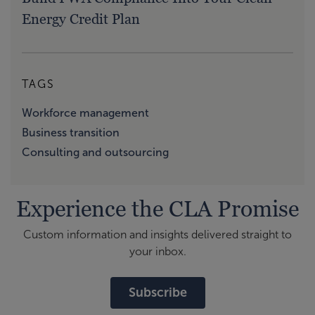
Energy Credit Plan
TAGS
Workforce management
Business transition
Consulting and outsourcing
Experience the CLA Promise
Custom information and insights delivered straight to
your inbox.
Subscribe