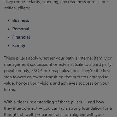
They require clarity, planning, and readiness across four
critical pillars:
Business
Personal
Financial
Family
These pillars apply whether your path is internal (family or
management succession) or external (sale to a third party,
private equity, ESOP, or recapitalization). They’re the first
step toward an owner transition that protects enterprise
value, honors your vision, and achieves success on your
terms.
With a clear understanding of these pillars — and how
they interconnect — you can lay a strong foundation for a
thoughtful, well-prepared transition aligned with your