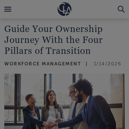
Guide Your Ownership
Journey With the Four
Pillars of Transition
WORKFORCE MANAGEMENT
1/14/2026