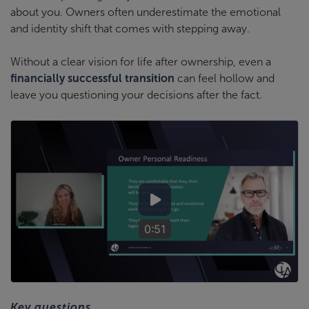
about you. Owners often underestimate the emotional
and identity shift that comes with stepping away.
Without a clear vision for life after ownership, even a
financially successful transition
can feel hollow and
leave you questioning your decisions after the fact.
0:51
Key questions