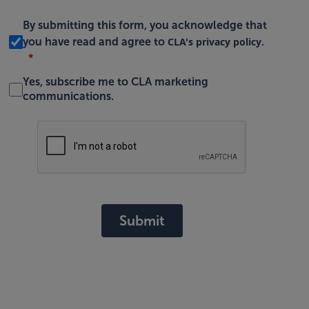
By submitting this form, you acknowledge that
CLA's privacy policy
you have read and agree to
.
Yes, subscribe me to CLA marketing
communications.
Submit