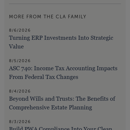
MORE FROM THE CLA FAMILY
8/6/2026
Turning ERP Investments Into Strategic
Value
8/5/2026
ASC 740: Income Tax Accounting Impacts
From Federal Tax Changes
8/4/2026
Beyond Wills and Trusts: The Benefits of
Comprehensive Estate Planning
8/3/2026
Build PWA Compliance Into Your Clean