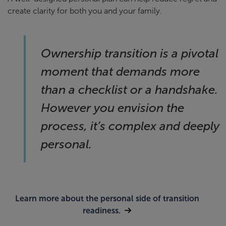
create clarity for both you and your family.
Ownership transition is a pivotal
moment that demands more
than a checklist or a handshake.
However you envision the
process, it’s complex and deeply
personal.
Learn more about the personal side of transition
readiness.