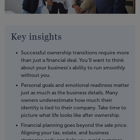
Key insights
Successful ownership transitions require more
than just a financial deal. You’ll want to think
about your business’s ability to run smoothly
without you.
Personal goals and emotional readiness matter
just as much as the business details. Many
owners underestimate how much their
identity is tied to their company. Take time to
picture what life looks like after ownership.
Financial planning goes beyond the sale price.
Aligning your tax, estate, and business