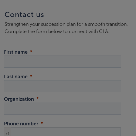
Contact us
Strengthen your succession plan for a smooth transition.
Complete the form below to connect with CLA.
First name
Last name
Organization
Phone number
+1