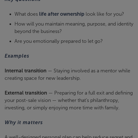
What does
life after ownership
look like for you?
How will you maintain meaning, purpose, and identity
beyond the business?
Are you emotionally prepared to let go?
Examples
Internal transition
— Staying involved as a mentor while
creating space for new leadership.
External transition
— Preparing for a full exit and defining
your post-sale vision — whether that’s philanthropy,
investing, or simply enjoying more time with family.
Why it matters
A well-designed personal plan can help reduce regret and