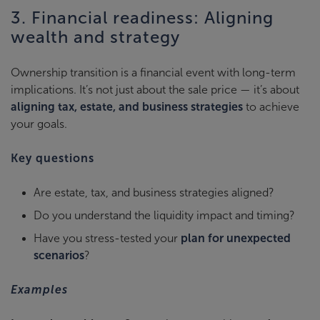
3. Financial readiness: Aligning
wealth and strategy
Ownership transition is a financial event with long-term
implications. It’s not just about the sale price — it’s about
aligning tax, estate, and business strategies
to achieve
your goals.
Key questions
Are estate, tax, and business strategies aligned?
Do you understand the liquidity impact and timing?
Have you stress-tested your
plan for unexpected
scenarios
?
Examples