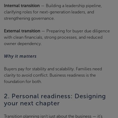
Internal transition
— Building a leadership pipeline,
clarifying roles for next-generation leaders, and
strengthening governance.
External transition
— Preparing for buyer due diligence
with clean financials, strong processes, and reduced
owner dependency.
Why it matters
Buyers pay for stability and scalability. Families need
clarity to avoid conflict. Business readiness is the
foundation for both.
2. Personal readiness: Designing
your next chapter
Transition planning isn’t just about the business — it’s