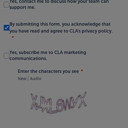
Yes, contact me to discuss how your team can
support me.
By submitting this form, you acknowledge that
you have read and agree to
CLA's privacy policy
.
Yes, subscribe me to CLA marketing
communications.
Enter the characters you see
New
Audio
|