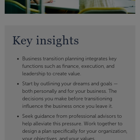
Key insights
Business transition planning integrates key
functions such as finance, execution, and
leadership to create value.
Start by outlining your dreams and goals —
both personally and for your business. The
decisions you make before transitioning
influence the business once you leave it.
Seek guidance from professional advisors to
help alleviate this pressure. Work together to
design a plan specifically for your organization,
your objectives, and your values.