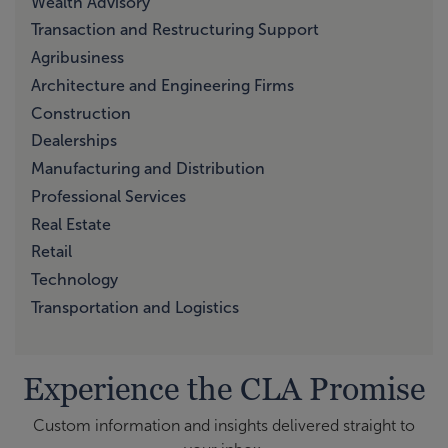
Wealth Advisory
Transaction and Restructuring Support
Agribusiness
Architecture and Engineering Firms
Construction
Dealerships
Manufacturing and Distribution
Professional Services
Real Estate
Retail
Technology
Transportation and Logistics
Experience the CLA Promise
Custom information and insights delivered straight to