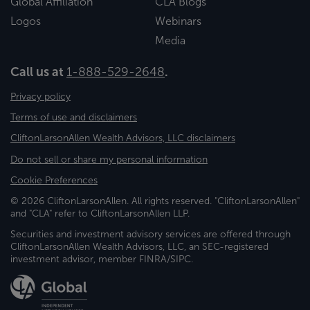
Global Affiliation
CLA Blogs
Logos
Webinars
Media
Call us at
1-888-529-2648
.
Privacy policy
Terms of use and disclaimers
CliftonLarsonAllen Wealth Advisors, LLC disclaimers
Do not sell or share my personal information
Cookie Preferences
© 2026 CliftonLarsonAllen. All rights reserved. "CliftonLarsonAllen"
and "CLA" refer to CliftonLarsonAllen LLP.
Securities and investment advisory services are offered through
CliftonLarsonAllen Wealth Advisors, LLC, an SEC-registered
investment advisor, member FINRA/SIPC.