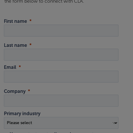
the form below to connect with CLA.
First name
Last name
Email
Company
Primary industry