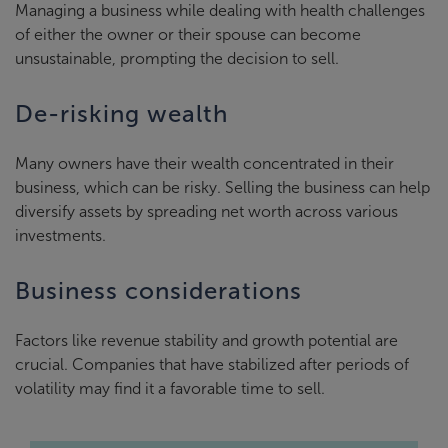
Managing a business while dealing with health challenges
of either the owner or their spouse can become
unsustainable, prompting the decision to sell.
De-risking wealth
Many owners have their wealth concentrated in their
business, which can be risky. Selling the business can help
diversify assets by spreading net worth across various
investments.
Business considerations
Factors like revenue stability and growth potential are
crucial. Companies that have stabilized after periods of
volatility may find it a favorable time to sell.