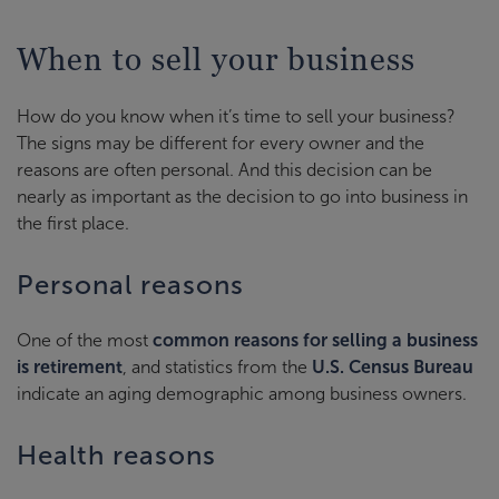
When to sell your business
How do you know when it’s time to sell your business?
The signs may be different for every owner and the
reasons are often personal. And this decision can be
nearly as important as the decision to go into business in
the first place.
Personal reasons
One of the most
common reasons for selling a business
is retirement
, and statistics from the
U.S. Census Bureau
indicate an aging demographic among business owners.
Health reasons