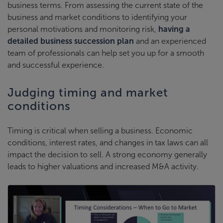
business terms. From assessing the current state of the
business and market conditions to identifying your
personal motivations and monitoring risk,
having a
detailed business succession plan
and an experienced
team of professionals can help set you up for a smooth
and successful experience.
Judging timing and market
conditions
Timing is critical when selling a business. Economic
conditions, interest rates, and changes in tax laws can all
impact the decision to sell. A strong economy generally
leads to higher valuations and increased M&A activity.