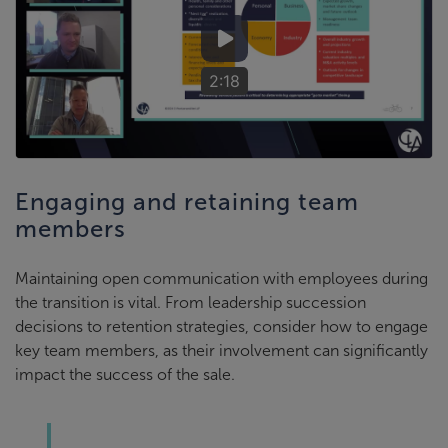
2:18
Engaging and retaining team
members
Maintaining open communication with employees during
the transition is vital. From leadership succession
decisions to retention strategies, consider how to engage
key team members, as their involvement can significantly
impact the success of the sale.