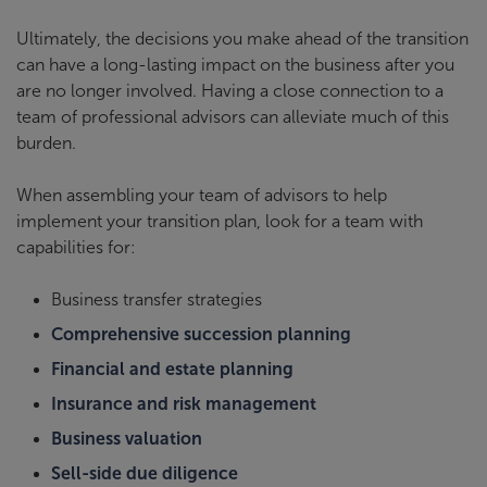
Ultimately, the decisions you make ahead of the transition
can have a long-lasting impact on the business after you
are no longer involved. Having a close connection to a
team of professional advisors can alleviate much of this
burden.
When assembling your team of advisors to help
implement your transition plan, look for a team with
capabilities for:
Business transfer strategies
Comprehensive succession planning
Financial and estate planning
Insurance and risk management
Business valuation
Sell-side due diligence