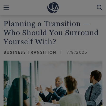
Planning a Transition —
Who Should You Surround
Yourself With?
BUSINESS TRANSITION
7/9/2025