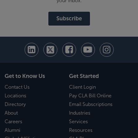
your inbox.
Subscribe
Get to Know Us
Get Started
Contact Us
Client Login
Locations
Pay CLA Bill Online
Directory
Email Subscriptions
About
Industries
Careers
Services
Alumni
Resources