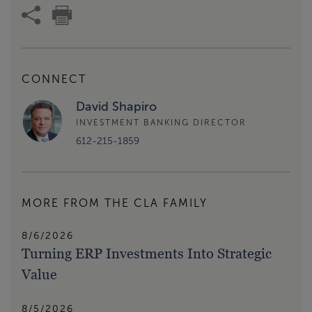
CONNECT
David Shapiro
INVESTMENT BANKING DIRECTOR
612-215-1859
MORE FROM THE CLA FAMILY
8/6/2026
Turning ERP Investments Into Strategic
Value
8/5/2026