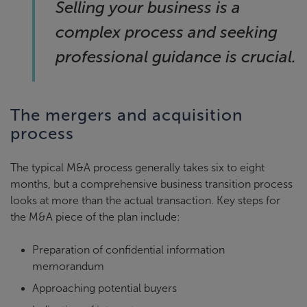
Selling your business is a
complex process and seeking
professional guidance is crucial.
The mergers and acquisition
process
The typical M&A process generally takes six to eight
months, but a comprehensive business transition process
looks at more than the actual transaction. Key steps for
the M&A piece of the plan include:
Preparation of confidential information
memorandum
Approaching potential buyers