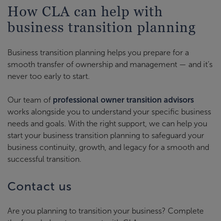
How CLA can help with
business transition planning
Business transition planning helps you prepare for a
smooth transfer of ownership and management — and it’s
never too early to start.
Our team of
professional owner transition advisors
works alongside you to understand your specific business
needs and goals. With the right support, we can help you
start your business transition planning to safeguard your
business continuity, growth, and legacy for a smooth and
successful transition.
Contact us
Are you planning to transition your business? Complete