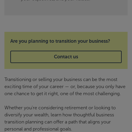
Are you planning to transition your business?
Contact us
Transitioning or selling your business can be the most
exciting time of your career — or, because you only have
one chance to get it right, one of the most challenging.
Whether you're considering retirement or looking to
diversify your wealth, learn how thoughtful business
transition planning can offer a path that aligns your
personal and professional goals.