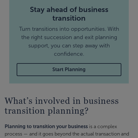
Stay ahead of business
transition
Turn transitions into opportunities. With
the right succession and exit planning
support, you can step away with
confidence.
Start Planning
What’s involved in business
transition planning?
Planning to transition your business
is a complex
process — and it goes beyond the actual transaction and