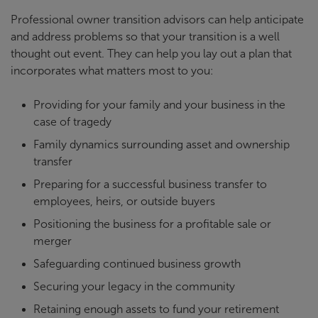
Professional owner transition advisors can help anticipate
and address problems so that your transition is a well
thought out event. They can help you lay out a plan that
incorporates what matters most to you:
Providing for your family and your business in the
case of tragedy
Family dynamics surrounding asset and ownership
transfer
Preparing for a successful business transfer to
employees, heirs, or outside buyers
Positioning the business for a profitable sale or
merger
Safeguarding continued business growth
Securing your legacy in the community
Retaining enough assets to fund your retirement