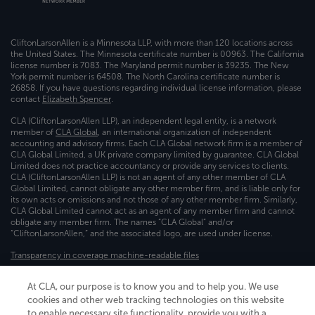
CliftonLarsonAllen is a Minnesota LLP, with more than 120 locations across
the United States. The Minnesota certificate number is 00963. The California
license number is 7083. The Maryland permit number is 39235. The New
York permit number is 64508. The North Carolina certificate number is
26858. If you have questions regarding individual license information, please
contact
Elizabeth Spencer
.
CLA (CliftonLarsonAllen LLP), an independent legal entity, is a network
member of
CLA Global
, an international organization of independent
accounting and advisory firms. Each CLA Global network firm is a member of
CLA Global Limited, a UK private company limited by guarantee. CLA Global
Limited does not practice accountancy or provide any services to clients.
CLA (CliftonLarsonAllen LLP) is not an agent of any other member of CLA
Global Limited, cannot obligate any other member firm, and is liable only for
its own acts or omissions and not those of any other member firm. Similarly,
CLA Global Limited cannot act as an agent of any member firm and cannot
obligate any member firm. The names “CLA Global” and/or
“CliftonLarsonAllen,” and the associated logo, are used under license.
Transparency in coverage machine-readable files
At CLA, our purpose is to know you and to help you. We use
cookies and other web tracking technologies on this website
to enable necessary site functionality, provide you with a