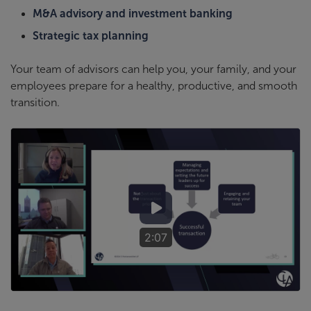
M&A advisory and investment banking
Strategic tax planning
Your team of advisors can help you, your family, and your
employees prepare for a healthy, productive, and smooth
transition.
2:07