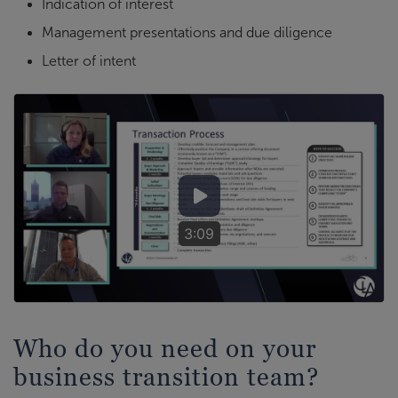
Indication of interest
Management presentations and due diligence
Letter of intent
3:09
Who do you need on your
business transition team?