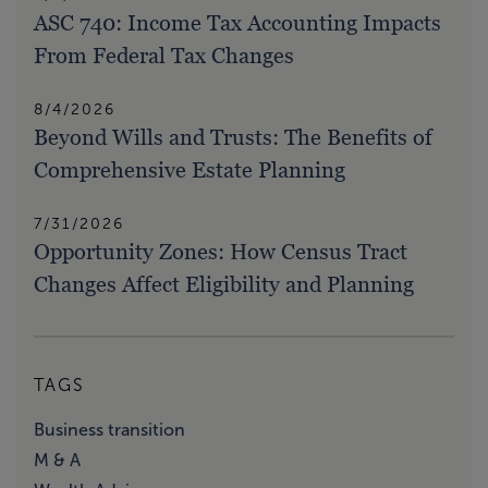
ASC 740: Income Tax Accounting Impacts
From Federal Tax Changes
8/4/2026
Beyond Wills and Trusts: The Benefits of
Comprehensive Estate Planning
7/31/2026
Opportunity Zones: How Census Tract
Changes Affect Eligibility and Planning
TAGS
Business transition
M & A