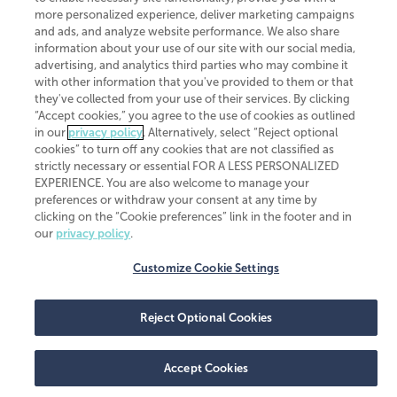
more personalized experience, deliver marketing campaigns
and ads, and analyze website performance. We also share
information about your use of our site with our social media,
advertising, and analytics third parties who may combine it
with other information that you've provided to them or that
they've collected from your use of their services. By clicking
“Accept cookies,” you agree to the use of cookies as outlined
in our
privacy policy
. Alternatively, select “Reject optional
cookies” to turn off any cookies that are not classified as
strictly necessary or essential FOR A LESS PERSONALIZED
EXPERIENCE. You are also welcome to manage your
preferences or withdraw your consent at any time by
clicking on the “Cookie preferences” link in the footer and in
our
privacy policy
.
Customize Cookie Settings
Reject Optional Cookies
Accept Cookies