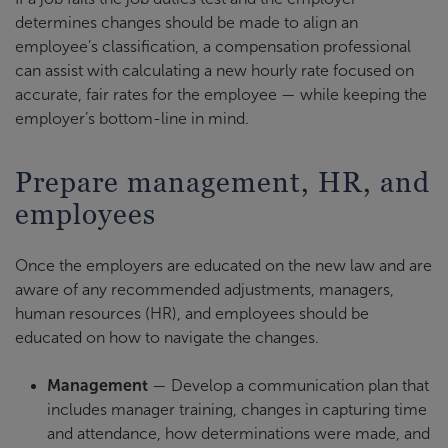
determines changes should be made to align an
employee’s classification, a compensation professional
can assist with calculating a new hourly rate focused on
accurate, fair rates for the employee — while keeping the
employer’s bottom-line in mind.
Prepare management, HR, and
employees
Once the employers are educated on the new law and are
aware of any recommended adjustments, managers,
human resources (HR), and employees should be
educated on how to navigate the changes.
Management
— Develop a communication plan that
includes manager training, changes in capturing time
and attendance, how determinations were made, and