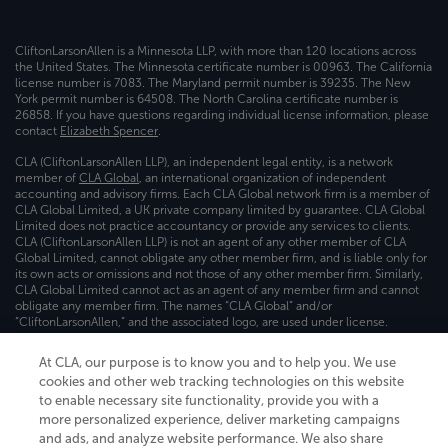
CliftonLarsonAllen is a Minnesota LLP, with more than 120 locations across
the United States. The Minnesota certificate number is 00963. The California
license number is 7083. The Maryland permit number is 39235. The New
York permit number is 64508. The North Carolina certificate number is
26858. If you have questions regarding individual license information, please
contact
Elizabeth Spencer
.
CLA (CliftonLarsonAllen LLP), an independent legal entity, is a network
member of
CLA Global
, an international organization of independent
accounting and advisory firms. Each CLA Global network firm is a member of
CLA Global Limited, a UK private company limited by guarantee. CLA Global
Limited does not practice accountancy or provide any services to clients.
CLA (CliftonLarsonAllen LLP) is not an agent of any other member of CLA
Global Limited, cannot obligate any other member firm, and is liable only for
its own acts or omissions and not those of any other member firm. Similarly,
CLA Global Limited cannot act as an agent of any member firm and cannot
obligate any member firm. The names “CLA Global” and/or
“CliftonLarsonAllen,” and the associated logo, are used under license.
Transparency in coverage machine-readable files
At CLA, our purpose is to know you and to help you. We use
cookies and other web tracking technologies on this website
to enable necessary site functionality, provide you with a
more personalized experience, deliver marketing campaigns
and ads, and analyze website performance. We also share