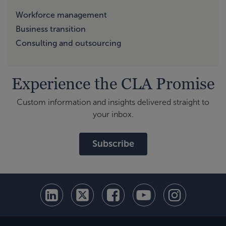
Workforce management
Business transition
Consulting and outsourcing
Experience the CLA Promise
Custom information and insights delivered straight to
your inbox.
Subscribe