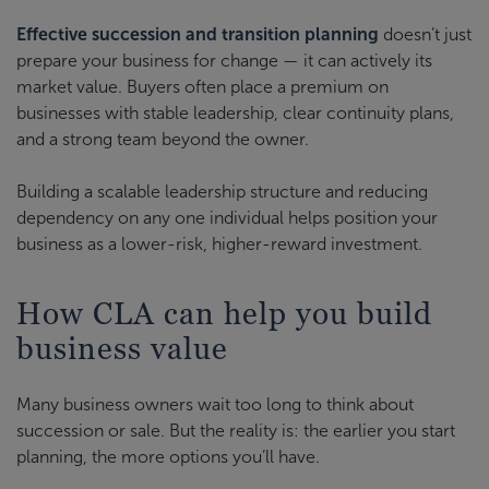
Effective succession and transition planning
doesn’t just
prepare your business for change — it can actively its
market value. Buyers often place a premium on
businesses with stable leadership, clear continuity plans,
and a strong team beyond the owner.
Building a scalable leadership structure and reducing
dependency on any one individual helps position your
business as a lower-risk, higher-reward investment.
How CLA can help you build
business value
Many business owners wait too long to think about
succession or sale. But the reality is: the earlier you start
planning, the more options you’ll have.