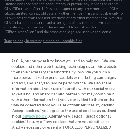
Limited does not practice accountancy or provide any services to clients.
CLA (CliftonLarsonAllen LLP) is not an agent of any other member of CLA
Global Limited, cannot obligate any other member firm, and is liable only for
its own acts or omissions and not those of any other member firm. Similarly,
CLA Global Limited cannot act as an agent of any member firm and cannot
obligate any member firm. The names “CLA Global” and/or
“CliftonLarsonAllen,” and the associated logo, are used under license.
Transparency in coverage machine-readable files
At CLA, our purpose is to know you and to help you. We use
cookies and other web tracking technologies on this website
to enable necessary site functionality, provide you with a
more personalized experience, deliver marketing campaigns
and ads, and analyze website performance. We also share
information about your use of our site with our social media,
advertising, and analytics third parties who may combine it
with other information that you've provided to them or that
they've collected from your use of their services. By clicking
“Accept cookies,” you agree to the use of cookies as outlined
in our
privacy policy
. Alternatively, select “Reject optional
cookies” to turn off any cookies that are not classified as
strictly necessary or essential FOR A LESS PERSONALIZED