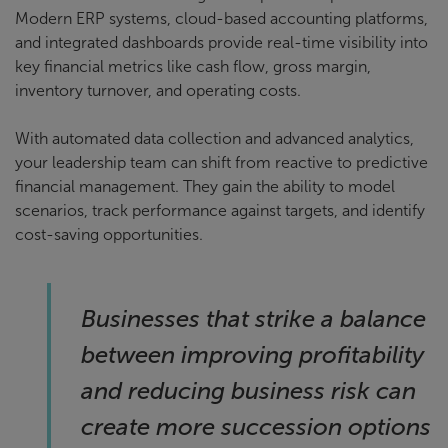
Modern ERP systems, cloud-based accounting platforms,
and integrated dashboards provide real-time visibility into
key financial metrics like cash flow, gross margin,
inventory turnover, and operating costs.
With automated data collection and advanced analytics,
your leadership team can shift from reactive to predictive
financial management. They gain the ability to model
scenarios, track performance against targets, and identify
cost-saving opportunities.
Businesses that strike a balance
between improving profitability
and reducing business risk can
create more succession options