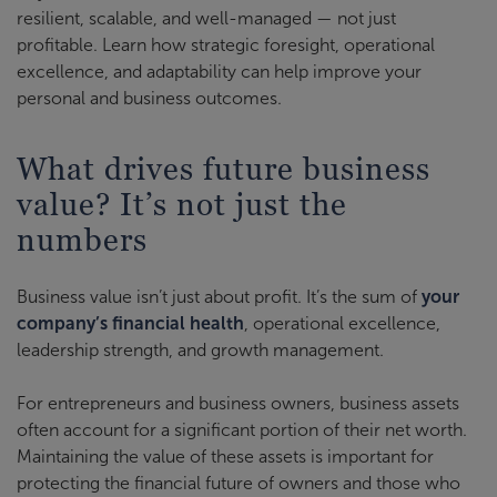
resilient, scalable, and well-managed — not just
profitable. Learn how strategic foresight, operational
excellence, and adaptability can help improve your
personal and business outcomes.
What drives future business
value? It’s not just the
numbers
Business value isn’t just about profit. It’s the sum of
your
company’s financial health
, operational excellence,
leadership strength, and growth management.
For entrepreneurs and business owners, business assets
often account for a significant portion of their net worth.
Maintaining the value of these assets is important for
protecting the financial future of owners and those who