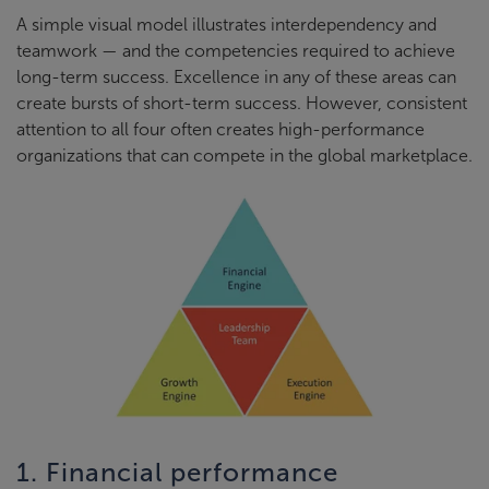
A simple visual model illustrates interdependency and
teamwork — and the competencies required to achieve
long-term success. Excellence in any of these areas can
create bursts of short-term success. However, consistent
attention to all four often creates high-performance
organizations that can compete in the global marketplace.
1. Financial performance