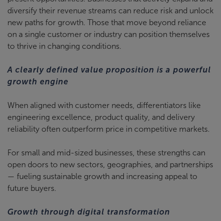
diversify their revenue streams can reduce risk and unlock
new paths for growth. Those that move beyond reliance
on a single customer or industry can position themselves
to thrive in changing conditions.
A clearly defined value proposition is a powerful
growth engine
When aligned with customer needs, differentiators like
engineering excellence, product quality, and delivery
reliability often outperform price in competitive markets.
For small and mid-sized businesses, these strengths can
open doors to new sectors, geographies, and partnerships
— fueling sustainable growth and increasing appeal to
future buyers.
Growth through digital transformation