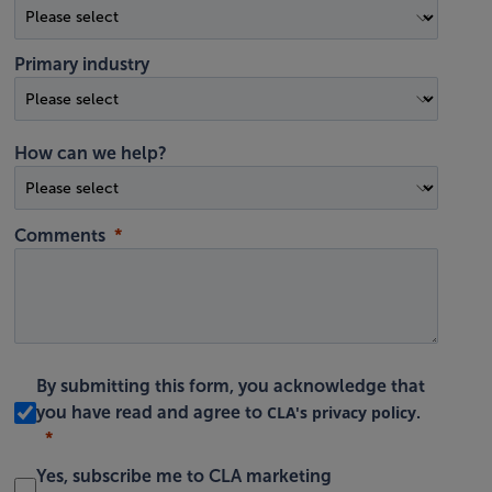
Primary industry
How can we help?
Comments
By submitting this form, you acknowledge that
CLA's privacy policy
you have read and agree to
.
Yes, subscribe me to CLA marketing