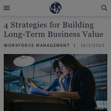
4 Strategies for Building
Long-Term Business Value
WORKFORCE MANAGEMENT
10/3/2025