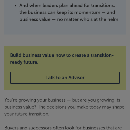
And when leaders plan ahead for transitions,
the business can keep its momentum — and
business value — no matter who’s at the helm.
Build business value now to create a transition-
ready future.
Talk to an Advisor
You’re growing your business — but are you growing its
business value? The decisions you make today may shape
your future transition.
Buyers and successors often look for businesses that are