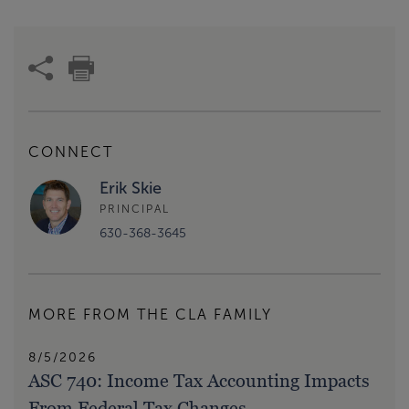
CONNECT
Erik Skie
PRINCIPAL
630-368-3645
MORE FROM THE CLA FAMILY
8/5/2026
ASC 740: Income Tax Accounting Impacts
From Federal Tax Changes