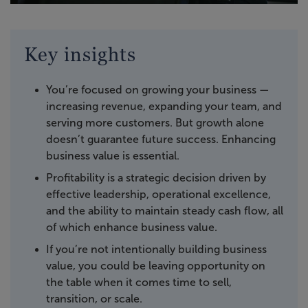
Key insights
You’re focused on growing your business —
increasing revenue, expanding your team, and
serving more customers. But growth alone
doesn’t guarantee future success. Enhancing
business value is essential.
Profitability is a strategic decision driven by
effective leadership, operational excellence,
and the ability to maintain steady cash flow, all
of which enhance business value.
If you’re not intentionally building business
value, you could be leaving opportunity on
the table when it comes time to sell,
transition, or scale.