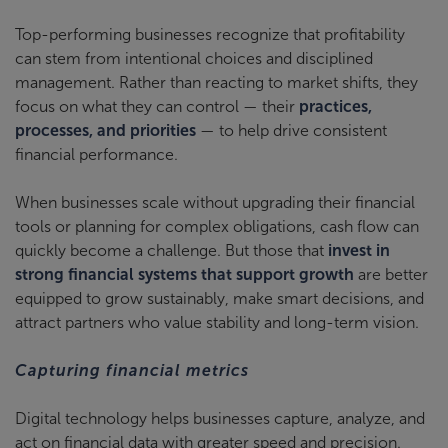
Top-performing businesses recognize that profitability
can stem from intentional choices and disciplined
management. Rather than reacting to market shifts, they
focus on what they can control — their
practices,
processes, and priorities
— to help drive consistent
financial performance.
When businesses scale without upgrading their financial
tools or planning for complex obligations, cash flow can
quickly become a challenge. But those that
invest in
strong financial systems that support growth
are better
equipped to grow sustainably, make smart decisions, and
attract partners who value stability and long-term vision.
Capturing financial metrics
Digital technology helps businesses capture, analyze, and
act on financial data with greater speed and precision.