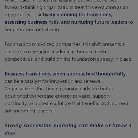
forward-thinking organizations treat this evolution as an
opportunity — a
ctively planning for transitions,
assessing business risks, and nurturing future leaders
to
keep momentum strong.
For small to mid-sized companies, this shift presents a
chance to reimagine leadership, bring in fresh
perspectives, and build on the foundation already in place.
Business transitions, when approached thoughtfully
,
can be a catalyst for innovation and renewal.
Organizations that begin planning early are better
positioned to increase enterprise value, support
continuity, and create a future that benefits both current
and incoming leaders.
Strong succession planning can make or break a
deal