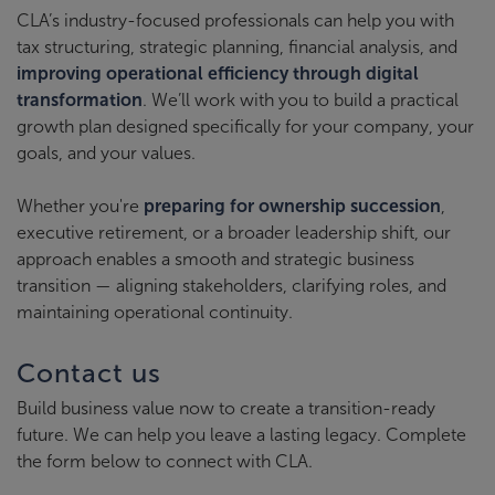
CLA’s industry-focused professionals can help you with
tax structuring, strategic planning, financial analysis, and
improving operational efficiency through digital
transformation
. We’ll work with you to build a practical
growth plan designed specifically for your company, your
goals, and your values.
Whether you're
preparing for ownership succession
,
executive retirement, or a broader leadership shift, our
approach enables a smooth and strategic business
transition — aligning stakeholders, clarifying roles, and
maintaining operational continuity.
Contact us
Build business value now to create a transition-ready
future. We can help you leave a lasting legacy. Complete
the form below to connect with CLA.