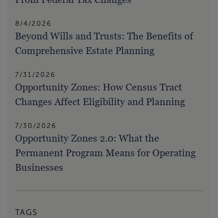
8/4/2026
Beyond Wills and Trusts: The Benefits of
Comprehensive Estate Planning
7/31/2026
Opportunity Zones: How Census Tract
Changes Affect Eligibility and Planning
7/30/2026
Opportunity Zones 2.0: What the
Permanent Program Means for Operating
Businesses
TAGS