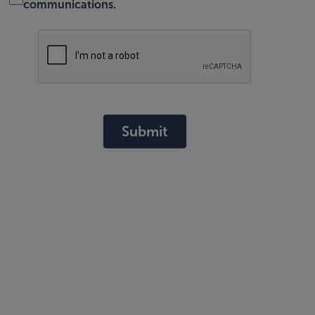
communications.
Submit