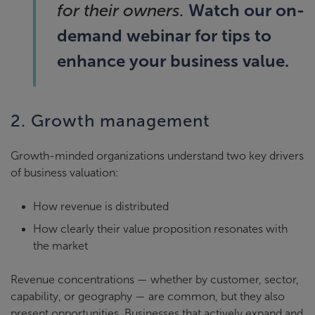
Watch our on-
for their owners.
demand webinar for tips to
enhance your business value.
2. Growth management
Growth-minded organizations understand two key drivers
of business valuation:
How revenue is distributed
How clearly their value proposition resonates with
the market
Revenue concentrations — whether by customer, sector,
capability, or geography — are common, but they also
present opportunities. Businesses that actively expand and