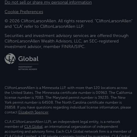
Do not sell or share my personal information
Cookie Preferences
© 2026 CliftonLarsonAllen. All rights reserved. "CliftonLarsonAllen"
and "CLA" refer to CliftonLarsonAllen LLP.
Securities and investment advisory services are offered through
CliftonLarsonAllen Wealth Advisors, LLC, an SEC-registered
investment advisor, member FINRA/SIPC.
CliftonLarsonAllen is a Minnesota LLP, with more than 120 locations across
the United States. The Minnesota certificate number is 00963. The California
license number is 7083. The Maryland permit number is 39235. The New
York permit number is 64508. The North Carolina certificate number is
26858. If you have questions regarding individual license information, please
contact
Elizabeth Spencer
.
CLA (CliftonLarsonAllen LLP), an independent legal entity, is a network
member of
CLA Global
, an international organization of independent
accounting and advisory firms. Each CLA Global network firm is a member of
CLA Global Limited, a UK private company limited by guarantee. CLA Global