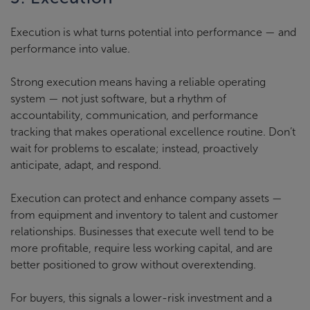
Execution is what turns potential into performance — and
performance into value.
Strong execution means having a reliable operating
system — not just software, but a rhythm of
accountability, communication, and performance
tracking that makes operational excellence routine. Don’t
wait for problems to escalate; instead, proactively
anticipate, adapt, and respond.
Execution can protect and enhance company assets —
from equipment and inventory to talent and customer
relationships. Businesses that execute well tend to be
more profitable, require less working capital, and are
better positioned to grow without overextending.
For buyers, this signals a lower-risk investment and a