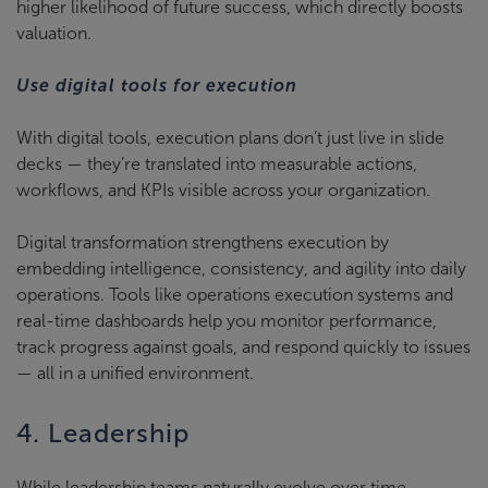
higher likelihood of future success, which directly boosts
valuation.
Use digital tools for execution
With digital tools, execution plans don’t just live in slide
decks — they’re translated into measurable actions,
workflows, and KPIs visible across your organization.
Digital transformation strengthens execution by
embedding intelligence, consistency, and agility into daily
operations. Tools like operations execution systems and
real-time dashboards help you monitor performance,
track progress against goals, and respond quickly to issues
— all in a unified environment.
4. Leadership
While leadership teams naturally evolve over time,