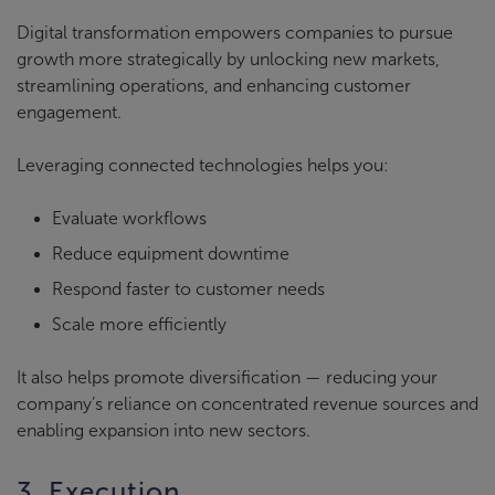
Digital transformation empowers companies to pursue
growth more strategically by unlocking new markets,
streamlining operations, and enhancing customer
engagement.
Leveraging connected technologies helps you:
Evaluate workflows
Reduce equipment downtime
Respond faster to customer needs
Scale more efficiently
It also helps promote diversification — reducing your
company’s reliance on concentrated revenue sources and
enabling expansion into new sectors.
3. Execution