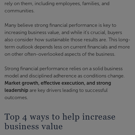
rely on them, including employees, families, and
communities.
Many believe strong financial performance is key to
increasing business value, and while it's crucial, buyers
also consider how sustainable those results are. This long-
term outlook depends less on current financials and more
on other often-overlooked aspects of the business.
Strong financial performance relies on a solid business
model and disciplined adherence as conditions change.
Market growth, effective execution, and strong
leadership
are key drivers leading to successful
outcomes.
Top 4 ways to help increase
business value