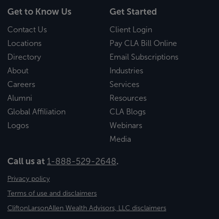
Get to Know Us
Get Started
Contact Us
Client Login
Locations
Pay CLA Bill Online
Directory
Email Subscriptions
About
Industries
Careers
Services
Alumni
Resources
Global Affiliation
CLA Blogs
Logos
Webinars
Media
Call us at
1-888-529-2648
.
Privacy policy
Terms of use and disclaimers
CliftonLarsonAllen Wealth Advisors, LLC disclaimers