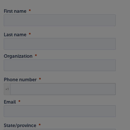
First name
Last name
Organization
Phone number
+1
Email
State/province