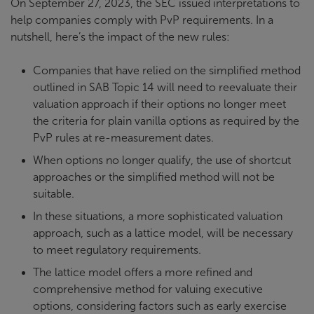
On September 27, 2023, the SEC issued interpretations to
help companies comply with PvP requirements. In a
nutshell, here’s the impact of the new rules:
Companies that have relied on the simplified method
outlined in SAB Topic 14 will need to reevaluate their
valuation approach if their options no longer meet
the criteria for plain vanilla options as required by the
PvP rules at re-measurement dates.
When options no longer qualify, the use of shortcut
approaches or the simplified method will not be
suitable.
In these situations, a more sophisticated valuation
approach, such as a lattice model, will be necessary
to meet regulatory requirements.
The lattice model offers a more refined and
comprehensive method for valuing executive
options, considering factors such as early exercise