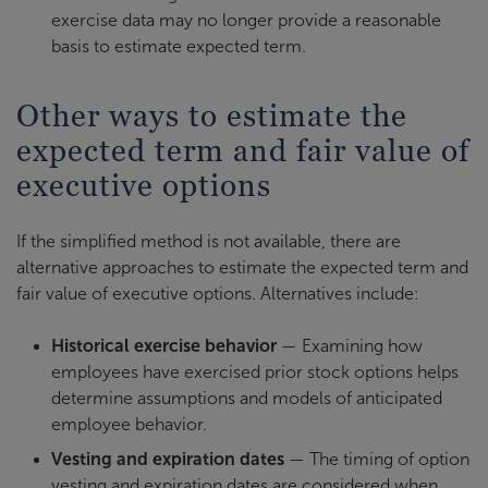
exercise data may no longer provide a reasonable
basis to estimate expected term.
Other ways to estimate the
expected term and fair value of
executive options
If the simplified method is not available, there are
alternative approaches to estimate the expected term and
fair value of executive options. Alternatives include:
Historical exercise behavior
— Examining how
employees have exercised prior stock options helps
determine assumptions and models of anticipated
employee behavior.
Vesting and expiration dates
— The timing of option
vesting and expiration dates are considered when