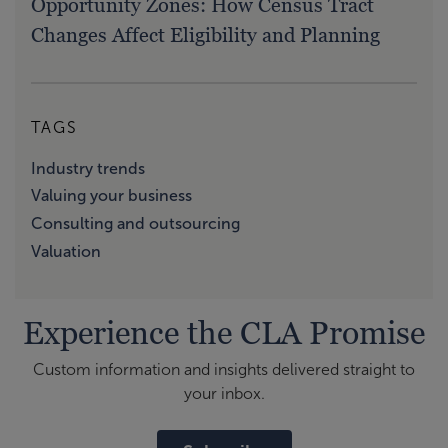
Opportunity Zones: How Census Tract
Changes Affect Eligibility and Planning
TAGS
Industry trends
Valuing your business
Consulting and outsourcing
Valuation
Experience the CLA Promise
Custom information and insights delivered straight to
your inbox.