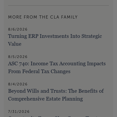
MORE FROM THE CLA FAMILY
8/6/2026
Turning ERP Investments Into Strategic
Value
8/5/2026
ASC 740: Income Tax Accounting Impacts
From Federal Tax Changes
8/4/2026
Beyond Wills and Trusts: The Benefits of
Comprehensive Estate Planning
7/31/2026