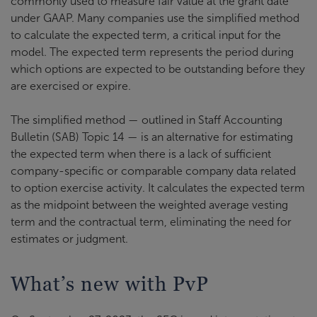
commonly used to measure fair value at the grant date
under GAAP. Many companies use the simplified method
to calculate the expected term, a critical input for the
model. The expected term represents the period during
which options are expected to be outstanding before they
are exercised or expire.
The simplified method — outlined in Staff Accounting
Bulletin (SAB) Topic 14 — is an alternative for estimating
the expected term when there is a lack of sufficient
company-specific or comparable company data related
to option exercise activity. It calculates the expected term
as the midpoint between the weighted average vesting
term and the contractual term, eliminating the need for
estimates or judgment.
What’s new with PvP