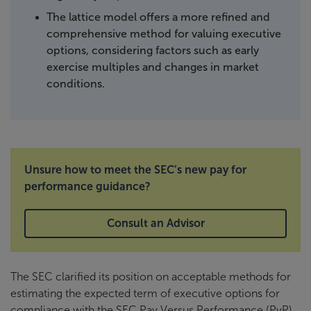
The lattice model offers a more refined and
comprehensive method for valuing executive
options, considering factors such as early
exercise multiples and changes in market
conditions.
Unsure how to meet the SEC’s new pay for
performance guidance?
Consult an Advisor
The SEC clarified its position on acceptable methods for
estimating the expected term of executive options for
compliance with the SEC Pay Versus Performance (PvP)