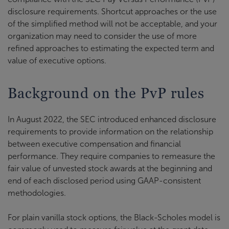
disclosure requirements. Shortcut approaches or the use
of the simplified method will not be acceptable, and your
organization may need to consider the use of more
refined approaches to estimating the expected term and
value of executive options.
Background on the PvP rules
In August 2022, the SEC introduced enhanced disclosure
requirements to provide information on the relationship
between executive compensation and financial
performance. They require companies to remeasure the
fair value of unvested stock awards at the beginning and
end of each disclosed period using GAAP-consistent
methodologies.
For plain vanilla stock options, the Black-Scholes model is