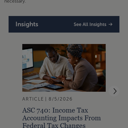
necessary.
Insights
See All Insights
ARTICLE
8/5/2026
ARTI
ASC 740: Income Tax
Oppo
Accounting Impacts From
Cens
Federal Tax Changes
Affec