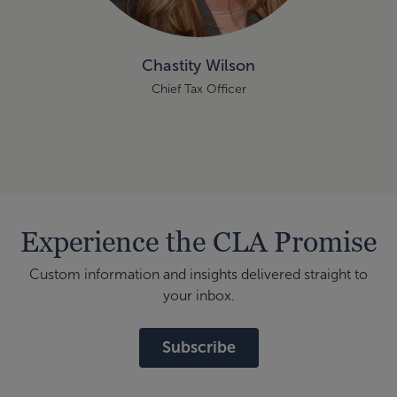
Chastity Wilson
Chief Tax Officer
Experience the CLA Promise
Custom information and insights delivered straight to
your inbox.
Subscribe