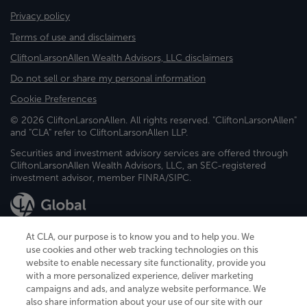
Privacy policy
Terms of use and disclaimers
CliftonLarsonAllen Wealth Advisors, LLC disclaimers
Do not sell or share my personal information
Cookie Preferences
© 2026 CliftonLarsonAllen. All rights reserved. "CliftonLarsonAllen"
and "CLA" refer to CliftonLarsonAllen LLP.
Securities and investment advisory services are offered through
CliftonLarsonAllen Wealth Advisors, LLC, an SEC-registered
investment advisor, member FINRA/SIPC.
At CLA, our purpose is to know you and to help you. We
use cookies and other web tracking technologies on this
website to enable necessary site functionality, provide you
CliftonLarsonAllen is a Minnesota LLP, with more than 120 locations across
with a more personalized experience, deliver marketing
the United States. The Minnesota certificate number is 00963. The California
campaigns and ads, and analyze website performance. We
license number is 7083. The Maryland permit number is 39235. The New
also share information about your use of our site with our
York permit number is 64508. The North Carolina certificate number is