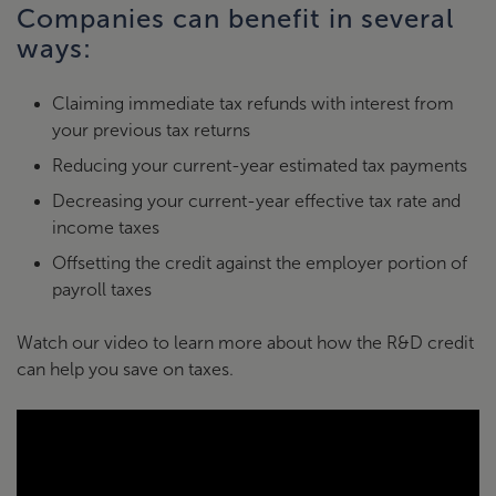
Companies can benefit in several
ways:
Claiming immediate tax refunds with interest from
your previous tax returns
Reducing your current-year estimated tax payments
Decreasing your current-year effective tax rate and
income taxes
Offsetting the credit against the employer portion of
payroll taxes
Watch our video to learn more about how the R&D credit
can help you save on taxes.