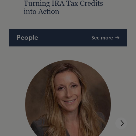
Turning IRA Tax Credits
into Action
People
See more