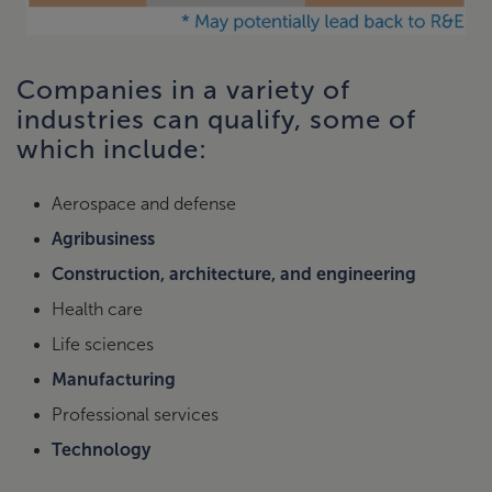
Companies in a variety of
industries can qualify, some of
which include:
Aerospace and defense
Agribusiness
Construction, architecture, and engineering
Health care
Life sciences
Manufacturing
Professional services
Technology