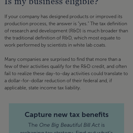
Is my business eligible?
If your company has designed products or improved its
production process, the answer is “yes.” The tax definition
of research and development (R&D) is much broader than
the traditional definition of R&D, which most equate to
work performed by scientists in white lab coats.
Many companies are surprised to find that more than a
few of their activities qualify for the R&D credit, and often
fail to realize these day-to-day activities could translate to
a dollar-for-dollar reduction of their federal and, if
applicable, state income tax liability.
Capture new tax benefits
The
One Big Beautiful Bill Act
is