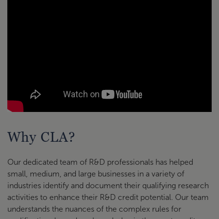
Why CLA?
Our dedicated team of R&D professionals has helped
small, medium, and large businesses in a variety of
industries identify and document their qualifying research
activities to enhance their R&D credit potential. Our team
understands the nuances of the complex rules for