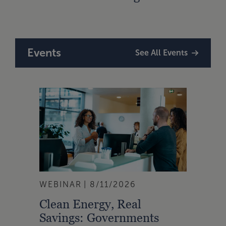
Plan
Events
See All Events
WEBINAR
8/11/2026
Clean Energy, Real
Savings: Governments