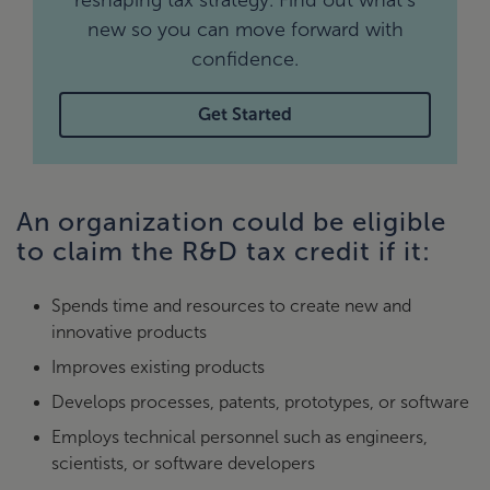
reshaping tax strategy. Find out what’s
new so you can move forward with
confidence.
Get Started
An organization could be eligible
to claim the R&D tax credit if it:
Spends time and resources to create new and
innovative products
Improves existing products
Develops processes, patents, prototypes, or software
Employs technical personnel such as engineers,
scientists, or software developers