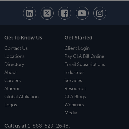
Get to Know Us
Get Started
Contact Us
Client Login
Locations
Pay CLA Bill Online
Directory
Email Subscriptions
About
Industries
Careers
Services
Alumni
Resources
Global Affiliation
CLA Blogs
Logos
Webinars
Media
Call us at
1-888-529-2648
.