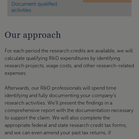
Our approach
For each period the research credits are available, we will
calculate qualifying R&D expenditures by identifying
research projects, wage costs, and other research-related
expenses.
Afterwards, our R&D professionals will spend time
identifying and fully documenting your company’s
research activities. We’ll present the findings in a
comprehensive report with the documentation necessary
to support the claim. We will also complete the
appropriate federal and state research credit tax forms,
and we can even amend your past tax returns, if