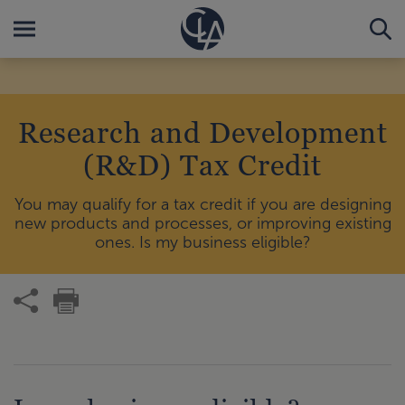
Research and Development
(R&D) Tax Credit
You may qualify for a tax credit if you are designing
new products and processes, or improving existing
ones. Is my business eligible?