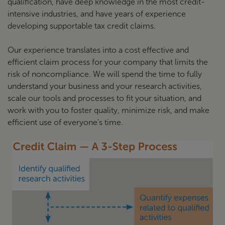
qualification, have deep knowledge in the most credit-
intensive industries, and have years of experience
developing supportable tax credit claims.
Our experience translates into a cost effective and
efficient claim process for your company that limits the
risk of noncompliance. We will spend the time to fully
understand your business and your research activities,
scale our tools and processes to fit your situation, and
work with you to foster quality, minimize risk, and make
efficient use of everyone's time.