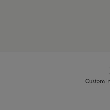
Custom inf