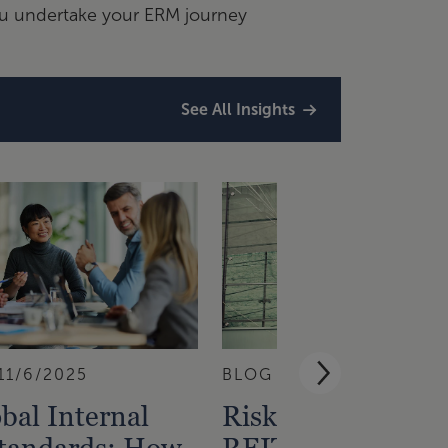
ou undertake your ERM journey
See All Insights
11/6/2025
BLOG
10/30/2025
bal Internal
Risk Insights Fro
Standards: How
REITs That Privat