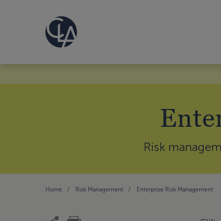
Ente
Risk managemen
Home
Risk Management
Enterprise Risk Management