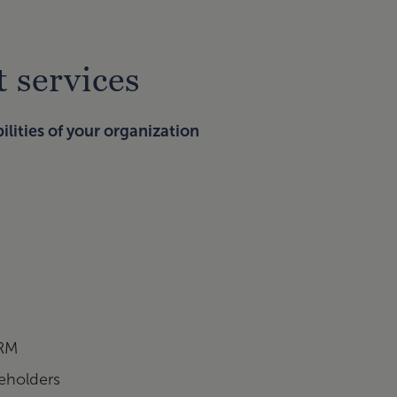
 services
lities of your organization
ERM
keholders