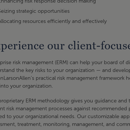
Enhancing risk response decision making
Seizing strategic opportunities
Allocating resources efficiently and effectively
perience our client-focu
prise risk management (ERM) can help your board of d
stand the key risks to your organization — and develo
onLarsonAllen’s practical risk management framework h
nto your organization.
roprietary ERM methodology gives you guidance and too
ent risk management processes against recommended p
red to your organizational needs. Our customizable appr
ssment, treatment, monitoring, management, and commu