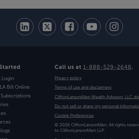
Started
Call us at
1-888-529-2648
.
t Login
Privacy policy
LA Bill Online
Terms of use and disclaimers
 Subscriptions
CliftonLarsonAllen Wealth Advisors, LLC di
ries
Do not sell or share my personal informati
ces
Cookie Preferences
urces
© 2026 CliftonLarsonAllen. All rights reserv
logs
to CliftonLarsonAllen LLP.