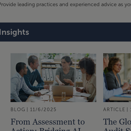
Provide leading practices and experienced advice as y
Insights
BLOG
11/6/2025
ARTICLE
From Assessment to
The Glo
Action: Bridging AI
Audit 