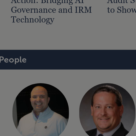
Governance and IRM
to Show
Technology
People