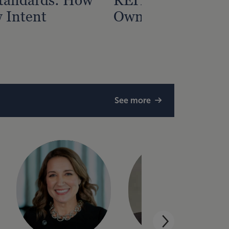
 Intent
Owners May Miss
See more