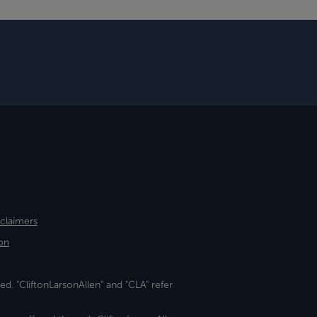
sclaimers
on
ed. "CliftonLarsonAllen" and "CLA" refer