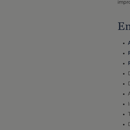
impr
En