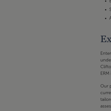
Ex
Enter
under
Clift
ERM i
Our p
curr
tailo
asse