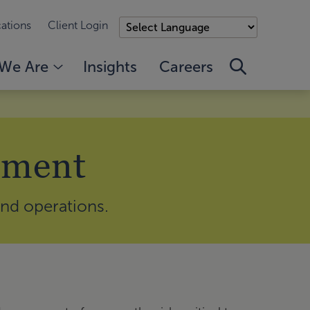
ations
Client Login
We Are
Insights
Careers
ement
and operations.