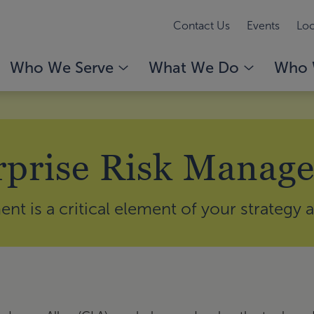
Contact Us
Events
Loc
Who We Serve
What We Do
Who 
rprise Risk Manag
t is a critical element of your strategy 