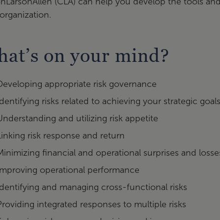
onLarsonAllen (CLA) can help you develop the tools and 
organization.
at’s on your mind?
Developing appropriate risk governance
Identifying risks related to achieving your strategic goal
Understanding and utilizing risk appetite
Linking risk response and return
Minimizing financial and operational surprises and losse
Improving operational performance
Identifying and managing cross-functional risks
Providing integrated responses to multiple risks