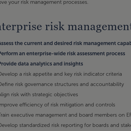
ove your risk management processes.
terprise risk management
Assess the current and desired risk management capabi
Perform an enterprise-wide risk assessment process
Provide data analytics and insights
Develop a risk appetite and key risk indicator criteria
Define risk governance structures and accountability
Align risk with strategic objectives
Improve efficiency of risk mitigation and controls
Train executive management and board members on 
Develop standardized risk reporting for boards and sta