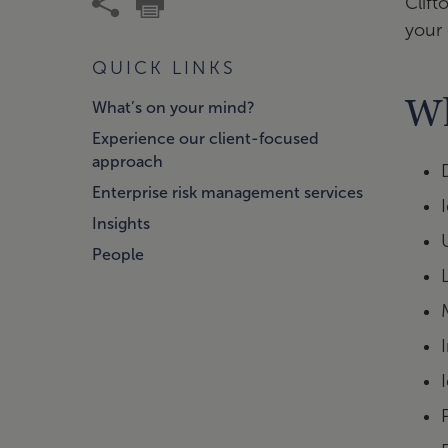
Clift
your 
QUICK LINKS
Wh
What’s on your mind?
Experience our client-focused
approach
Enterprise risk management services
Insights
People