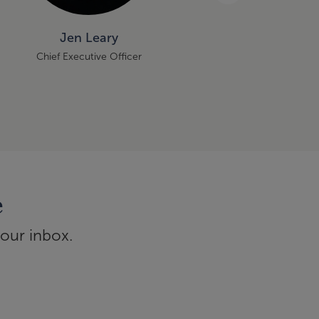
Jen Leary
Brian Pye
Chief Executive Officer
Principal
e
your inbox.