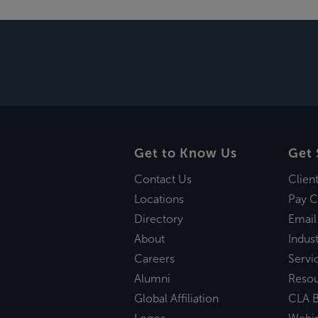
Get to Know Us
Get 
Contact Us
Clien
Locations
Pay C
Directory
Email
About
Indust
Careers
Servi
Alumni
Reso
Global Affiliation
CLA B