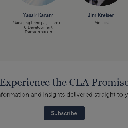
Yassir Karam
Jim Kreiser
Managing Principal, Learning
Principal
& Development
Transformation
Experience the CLA Promis
ormation and insights delivered straight to 
Subscribe