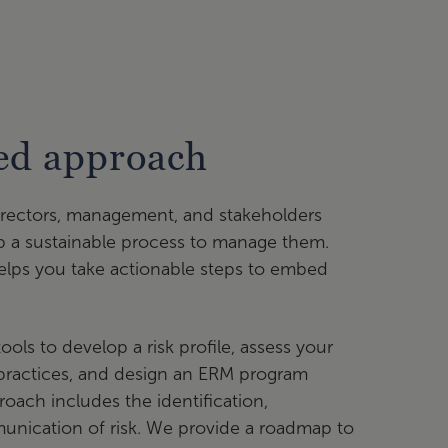
sed approach
irectors, management, and stakeholders
p a sustainable process to manage them.
elps you take actionable steps to embed
ls to develop a risk profile, assess your
ractices, and design an ERM program
oach includes the identification,
nication of risk. We provide a roadmap to