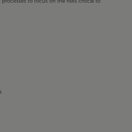
processes to focus on the risks critical to
s
s