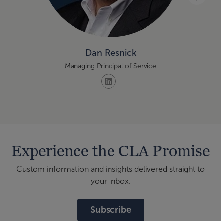
Dan Resnick
Managing Principal of Service
Experience the CLA Promise
Custom information and insights delivered straight to
your inbox.
Subscribe