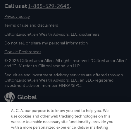
Call us at
1-888-529-2648
.
Privacy policy
Terms of use and disclaimers
CliftonLarsonAllen Wealth Advisors, LLC disclaimers
Do not sell or share my personal information
Cookie Preferences
© 2026 CliftonLarsonAllen. All rights reserved. "CliftonLarsonAllen"
and "CLA" refer to CliftonLarsonAllen LLP.
Securities and investment advisory services are offered through
CliftonLarsonAllen Wealth Advisors, LLC, an SEC-registered
investment advisor, member FINRA/SIPC.
At CLA, our purpose is to know you and to help you. We
use cookies and other web tracking technologies on this
website to enable necessary site functionality, provide you
CliftonLarsonAllen is a Minnesota LLP, with more than 120 locations across
with a more personalized experience, deliver marketing
the United States. The Minnesota certificate number is 00963. The California