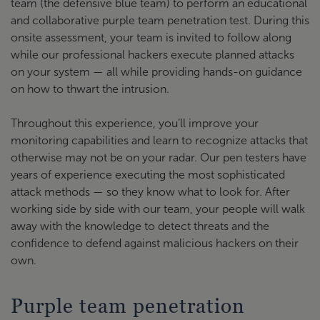
team (the defensive blue team) to perform an educational
and collaborative purple team penetration test. During this
onsite assessment, your team is invited to follow along
while our professional hackers execute planned attacks
on your system — all while providing hands-on guidance
on how to thwart the intrusion.
Throughout this experience, you’ll improve your
monitoring capabilities and learn to recognize attacks that
otherwise may not be on your radar. Our pen testers have
years of experience executing the most sophisticated
attack methods — so they know what to look for. After
working side by side with our team, your people will walk
away with the knowledge to detect threats and the
confidence to defend against malicious hackers on their
own.
Purple team penetration