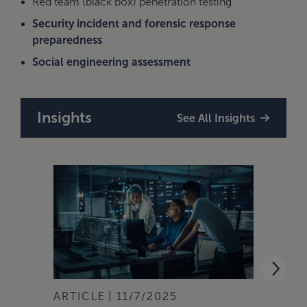
Red team (black box) penetration testing
Security incident and forensic response
preparedness
Social engineering assessment
Insights
See All Insights
ARTICLE
11/7/2025
ARTI