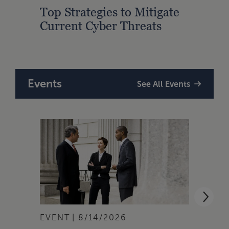
Top Strategies to Mitigate
How 
Current Cyber Threats
Legis
Attac
Events
See All Events
EVENT
8/14/2026
EVEN