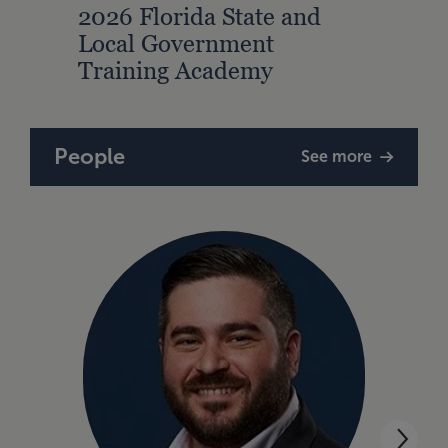
2026 Florida State and
2026
Local Government
Loca
Training Academy
Trai
People
See more