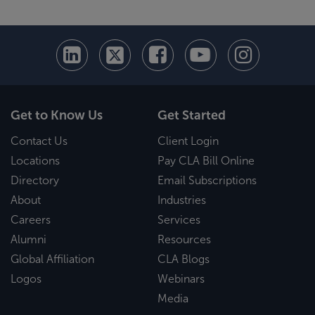
Get to Know Us
Get Started
Contact Us
Client Login
Locations
Pay CLA Bill Online
Directory
Email Subscriptions
About
Industries
Careers
Services
Alumni
Resources
Global Affiliation
CLA Blogs
Logos
Webinars
Media