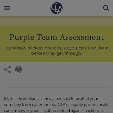
Purple Team Assessment
Learn how hackers break in, so you can stop them
before they get through.
It takes more than an annual pen test to protect your
company from cyber threats. CLA’s security professionals
can empower your IT staff to defend against hackers all