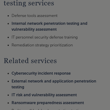
testing services
Defense tools assessment
Internal network penetration testing and
vulnerability assessment
IT personnel security defense training
Remediation strategy prioritization
Related services
Cybersecurity incident response
External network and application penetration
testing
IT risk and vulnerability assessment
Ransomware preparedness assessment