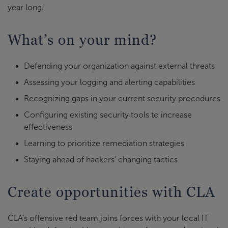
year long.
What’s on your mind?
Defending your organization against external threats
Assessing your logging and alerting capabilities
Recognizing gaps in your current security procedures
Configuring existing security tools to increase
effectiveness
Learning to prioritize remediation strategies
Staying ahead of hackers’ changing tactics
Create opportunities with CLA
CLA’s offensive red team joins forces with your local IT