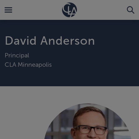
David Anderson
Principal
CLA Minneapolis