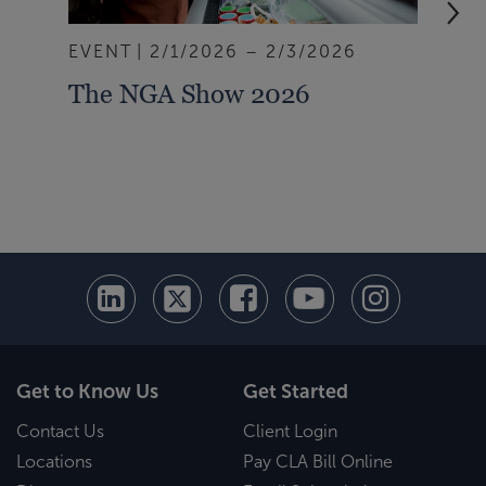
EVENT
2/1/2026 – 2/3/2026
EVE
The NGA Show 2026
Ins
Und
Thr
Get to Know Us
Get Started
Contact Us
Client Login
Locations
Pay CLA Bill Online