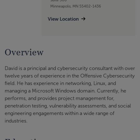
Minneapolis, MN 55402-1436
View Location
Overview
David is a principal and cybersecurity consultant with over
twelve years of experience in the Offensive Cybersecurity
field. He has experience in networking, Linux, and
managing a Microsoft Windows domain. Currently, he
performs, and provides project management for,
penetration testing, vulnerability assessments, and social
engineering engagements within a wide range of
industries.