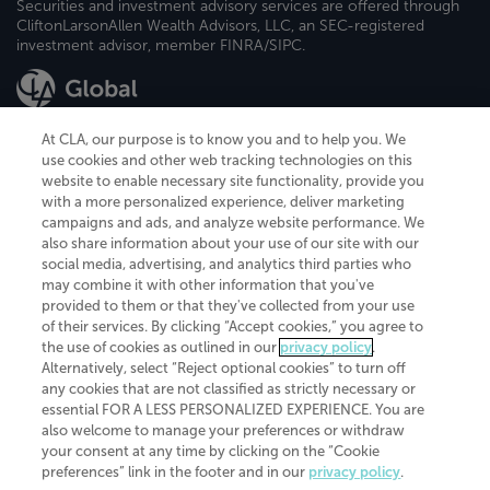
Securities and investment advisory services are offered through
CliftonLarsonAllen Wealth Advisors, LLC, an SEC-registered
investment advisor, member FINRA/SIPC.
At CLA, our purpose is to know you and to help you. We
use cookies and other web tracking technologies on this
website to enable necessary site functionality, provide you
CliftonLarsonAllen is a Minnesota LLP, with more than 120 locations across
with a more personalized experience, deliver marketing
the United States. The Minnesota certificate number is 00963. The California
campaigns and ads, and analyze website performance. We
license number is 7083. The Maryland permit number is 39235. The New
also share information about your use of our site with our
York permit number is 64508. The North Carolina certificate number is
26858. If you have questions regarding individual license information, please
social media, advertising, and analytics third parties who
contact
Elizabeth Spencer
.
may combine it with other information that you've
provided to them or that they've collected from your use
CLA (CliftonLarsonAllen LLP), an independent legal entity, is a network
of their services. By clicking “Accept cookies,” you agree to
member of
CLA Global
, an international organization of independent
the use of cookies as outlined in our
privacy policy
.
accounting and advisory firms. Each CLA Global network firm is a member of
CLA Global Limited, a UK private company limited by guarantee. CLA Global
Alternatively, select “Reject optional cookies” to turn off
Limited does not practice accountancy or provide any services to clients.
any cookies that are not classified as strictly necessary or
CLA (CliftonLarsonAllen LLP) is not an agent of any other member of CLA
essential FOR A LESS PERSONALIZED EXPERIENCE. You are
Global Limited, cannot obligate any other member firm, and is liable only for
also welcome to manage your preferences or withdraw
its own acts or omissions and not those of any other member firm. Similarly,
your consent at any time by clicking on the “Cookie
CLA Global Limited cannot act as an agent of any member firm and cannot
obligate any member firm. The names “CLA Global” and/or
preferences” link in the footer and in our
privacy policy
.
“CliftonLarsonAllen,” and the associated logo, are used under license.