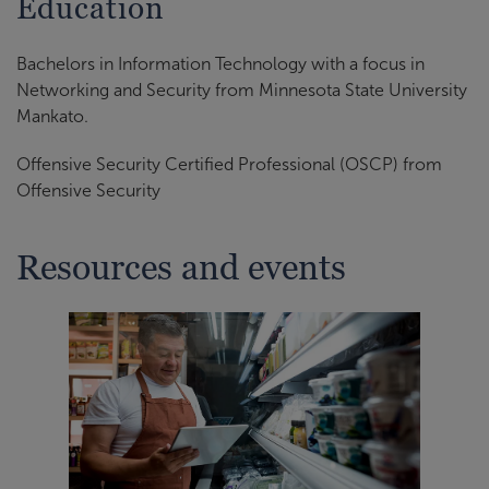
Education
Bachelors in Information Technology with a focus in
Networking and Security from Minnesota State University
Mankato.
Offensive Security Certified Professional (OSCP) from
Offensive Security
Resources and events