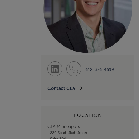
612-376-4699
Contact CLA
LOCATION
CLA Minneapolis
220 South Sixth Street
Suite 300