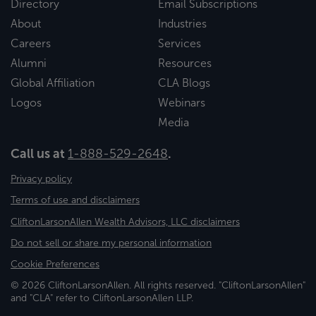
Directory
Email Subscriptions
About
Industries
Careers
Services
Alumni
Resources
Global Affiliation
CLA Blogs
Logos
Webinars
Media
Call us at
1-888-529-2648
.
Privacy policy
Terms of use and disclaimers
CliftonLarsonAllen Wealth Advisors, LLC disclaimers
Do not sell or share my personal information
Cookie Preferences
© 2026 CliftonLarsonAllen. All rights reserved. "CliftonLarsonAllen"
and "CLA" refer to CliftonLarsonAllen LLP.