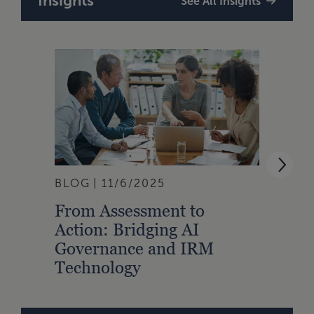
Insights
See All Insights
BLOG
11/6/2025
ARTI
From Assessment to
The 
Action: Bridging AI
Stan
Governance and IRM
Inte
Technology