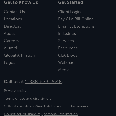
Get to Know Us
Get Started
Contact Us
Client Login
Locations
Pay CLA Bill Online
Directory
Email Subscriptions
About
Industries
Careers
Services
Alumni
Resources
Global Affiliation
CLA Blogs
Logos
Webinars
Media
Call us at
1-888-529-2648
.
Privacy policy
Terms of use and disclaimers
CliftonLarsonAllen Wealth Advisors, LLC disclaimers
Do not sell or share my personal information