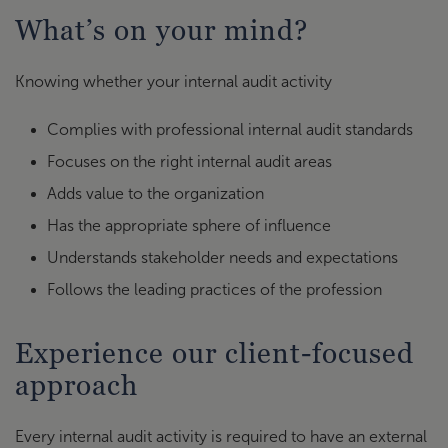
What’s on your mind?
Knowing whether your internal audit activity
Complies with professional internal audit standards
Focuses on the right internal audit areas
Adds value to the organization
Has the appropriate sphere of influence
Understands stakeholder needs and expectations
Follows the leading practices of the profession
Experience our client-focused
approach
Every internal audit activity is required to have an external