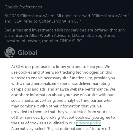
Cookie Preferences
© 2026 CliftonLarsonAllen. All rights reserved. "CliftonLarsonAllen"
and "CLA" refer to CliftonLarsonAllen LLP.
Securities and investment advisory services are offered through
CliftonLarsonAllen Wealth Advisors, LLC, an SEC-registered
investment advisor, member FINRA/SIPC.
At CLA, our purpose is to know you and to help you. We
use cookies and other web tracking technologies on this
website to enable necessary site functionality, provide you
CliftonLarsonAllen is a Minnesota LLP, with more than 120 locations across
with a more personalized experience, deliver marketing
the United States. The Minnesota certificate number is 00963. The California
campaigns and ads, and analyze website performance. We
license number is 7083. The Maryland permit number is 39235. The New
also share information about your use of our site with our
York permit number is 64508. The North Carolina certificate number is
26858. If you have questions regarding individual license information, please
social media, advertising, and analytics third parties who
contact
Elizabeth Spencer
.
may combine it with other information that you've
provided to them or that they've collected from your use
CLA (CliftonLarsonAllen LLP), an independent legal entity, is a network
of their services. By clicking “Accept cookies,” you agree to
member of
CLA Global
, an international organization of independent
the use of cookies as outlined in our
privacy policy
.
accounting and advisory firms. Each CLA Global network firm is a member of
CLA Global Limited, a UK private company limited by guarantee. CLA Global
Alternatively, select “Reject optional cookies” to turn off
Limited does not practice accountancy or provide any services to clients.