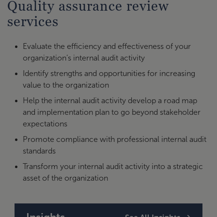
Quality assurance review
services
Evaluate the efficiency and effectiveness of your
organization’s internal audit activity
Identify strengths and opportunities for increasing
value to the organization
Help the internal audit activity develop a road map
and implementation plan to go beyond stakeholder
expectations
Promote compliance with professional internal audit
standards
Transform your internal audit activity into a strategic
asset of the organization