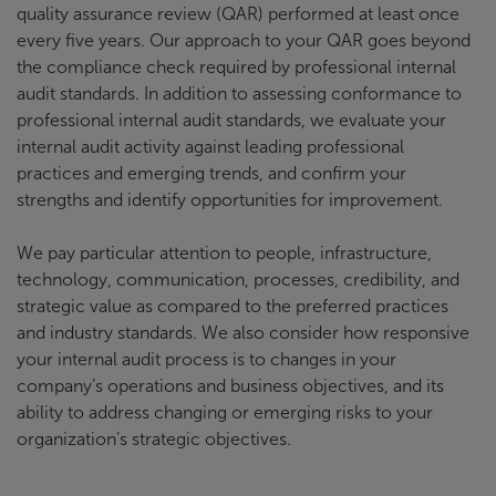
quality assurance review (QAR) performed at least once
every five years. Our approach to your QAR goes beyond
the compliance check required by professional internal
audit standards. In addition to assessing conformance to
professional internal audit standards, we evaluate your
internal audit activity against leading professional
practices and emerging trends, and confirm your
strengths and identify opportunities for improvement.
We pay particular attention to people, infrastructure,
technology, communication, processes, credibility, and
strategic value as compared to the preferred practices
and industry standards. We also consider how responsive
your internal audit process is to changes in your
company’s operations and business objectives, and its
ability to address changing or emerging risks to your
organization’s strategic objectives.