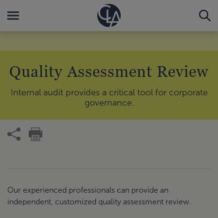
Quality Assessment Review
Internal audit provides a critical tool for corporate
governance.
Our experienced professionals can provide an
independent, customized quality assessment review.