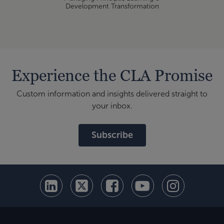
Development Transformation
Experience the CLA Promise
Custom information and insights delivered straight to
your inbox.
Subscribe