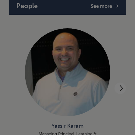
People
See more
Yassir Karam
Managing Principal, Learning &