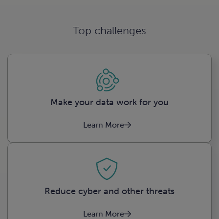
Top challenges
Make your data work for you
Learn More
Reduce cyber and other threats
Learn More