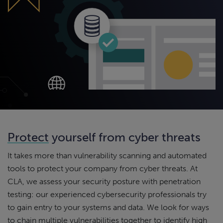
Protect
yourself from cyber threats
It takes more than vulnerability scanning and automated
tools to protect your company from cyber threats. At
CLA, we assess your security posture with penetration
testing: our experienced cybersecurity professionals try
to gain entry to your systems and data. We look for ways
to chain multiple vulnerabilities together to identify high