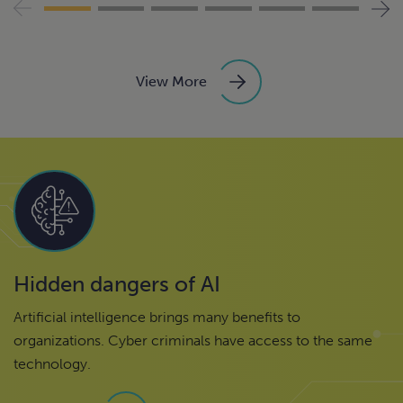
View More
Hidden dangers of AI
Artificial intelligence brings many benefits to
organizations. Cyber criminals have access to the same
technology.