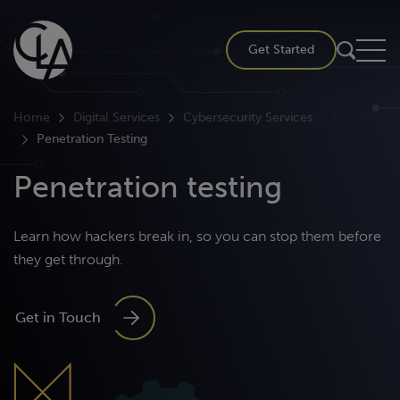
Skip
to
Get Started
content
Home
Digital Services
Cybersecurity Services
Penetration Testing
Penetration testing
Learn how hackers break in, so you can stop them before
they get through.
Get in Touch