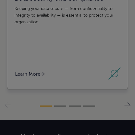
Keeping your data secure — from confidentiality to
integrity to availability — is essential to protect your
organization.
Learn More
l,
 estate
erships,
lth