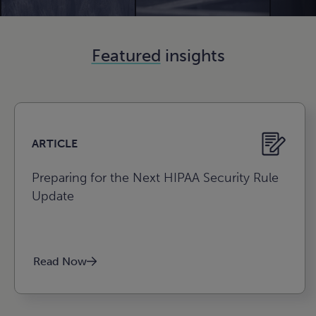
n
e
.
gize for
lio value.
n
n
e
e
n
ture.
e
e
n
e
Featured
insights
n
e
n
e
e
ARTICLE
Preparing for the Next HIPAA Security Rule
Update
Agribusiness, food, and
Read Now
beverage
Construction