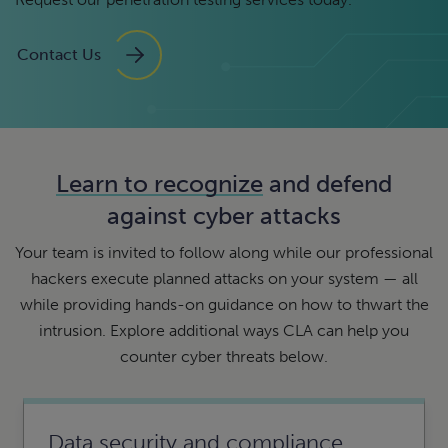
Contact Us
Learn to recognize
and defend
against cyber attacks
Your team is invited to follow along while our professional
hackers execute planned attacks on your system — all
while providing hands-on guidance on how to thwart the
intrusion. Explore additional ways CLA can help you
counter cyber threats below.
Data security and compliance