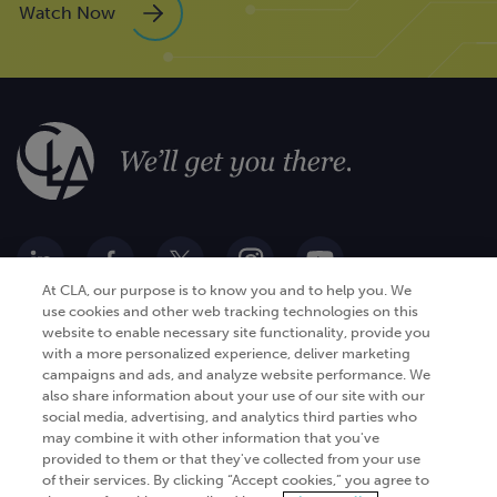
Watch Now
At CLA, our purpose is to know you and to help you. We
use cookies and other web tracking technologies on this
website to enable necessary site functionality, provide you
Go Digital
Services
with a more personalized experience, deliver marketing
campaigns and ads, and analyze website performance. We
Products
Analytics
also share information about your use of our site with our
Industries
social media, advertising, and analytics third parties who
Automation and integration
may combine it with other information that you've
Success Stories
Cybersecurity
provided to them or that they've collected from your use
of their services. By clicking “Accept cookies,” you agree to