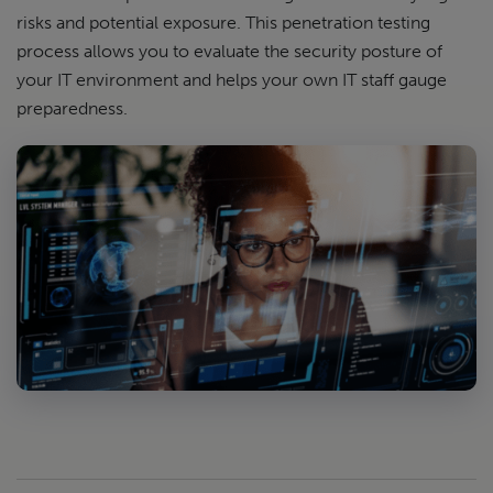
risks and potential exposure. This penetration testing
process allows you to evaluate the security posture of
your IT environment and helps your own IT staff gauge
preparedness.