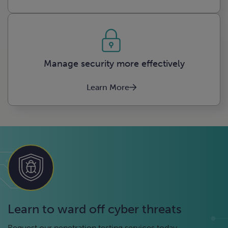
Manage security more effectively
Learn More
Learn to ward off cyber threats
Request our penetration testing services today.